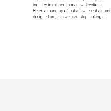
industry in extraordinary new directions.
Here’s a round-up of just a few recent alumni
designed projects we can’t stop looking at.
P
a
g
e
s