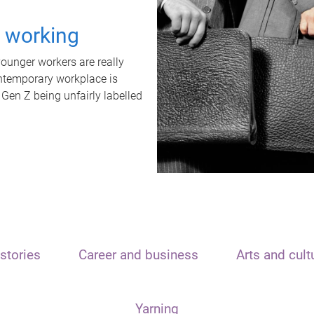
t working
unger workers are really
ontemporary workplace is
 Gen Z being unfairly labelled
stories
Career and business
Arts and cult
Yarning