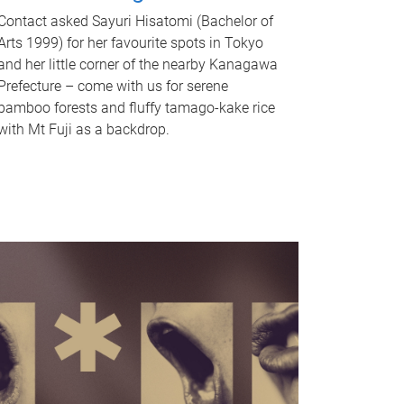
Contact asked Sayuri Hisatomi (Bachelor of
Arts 1999) for her favourite spots in Tokyo
and her little corner of the nearby Kanagawa
Prefecture – come with us for serene
bamboo forests and fluffy tamago-kake rice
with Mt Fuji as a backdrop.