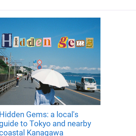
Hidden Gems: a local's
guide to Tokyo and nearby
coastal Kanagawa