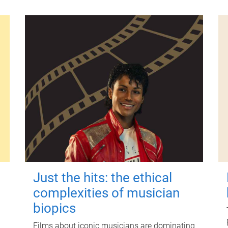
Just the hits: the ethical
complexities of musician
biopics
Films about iconic musicians are dominating