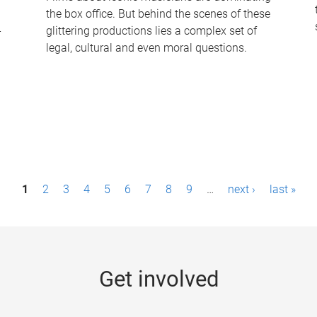
the box office. But behind the scenes of these
-
glittering productions lies a complex set of
legal, cultural and even moral questions.
1
2
3
4
5
6
7
8
9
…
next ›
last »
Get involved