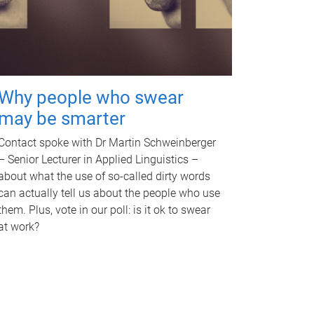
Why people who swear
may be smarter
Contact spoke with Dr Martin Schweinberger
– Senior Lecturer in Applied Linguistics –
about what the use of so-called dirty words
can actually tell us about the people who use
them. Plus, vote in our poll: is it ok to swear
at work?