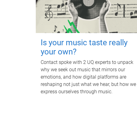
Is your music taste really
your own?
Contact spoke with 2 UQ experts to unpack
why we seek out music that mirrors our
emotions, and how digital platforms are
reshaping not just what we hear, but how we
express ourselves through music.