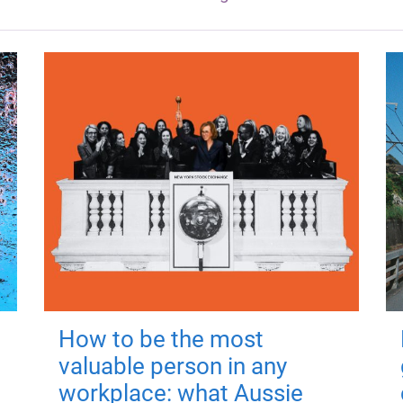
How to be the most
valuable person in any
workplace: what Aussie