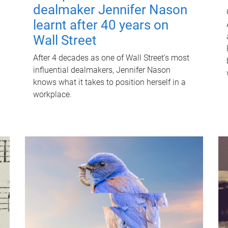
dealmaker Jennifer Nason
learnt after 40 years on
Wall Street
After 4 decades as one of Wall Street's most
influential dealmakers, Jennifer Nason
knows what it takes to position herself in a
workplace.