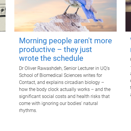
Morning people aren't more
productive – they just
wrote the schedule
Dr Oliver Rawashdeh, Senior Lecturer in UQ's
School of Biomedical Sciences writes for
Contact, and explains circadian biology –
how the body clock actually works – and the
significant social costs and health risks that
come with ignoring our bodies' natural
rhythms.