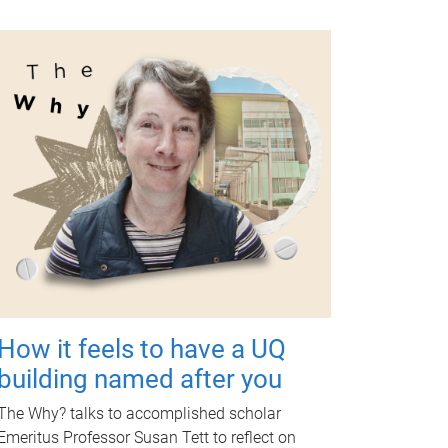
How it feels to have a UQ
building named after you
The Why? talks to accomplished scholar
Emeritus Professor Susan Tett to reflect on