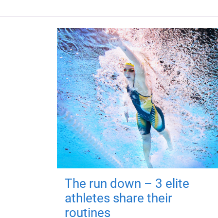
The run down – 3 elite
athletes share their
routines