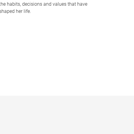
the habits, decisions and values that have
shaped her life.