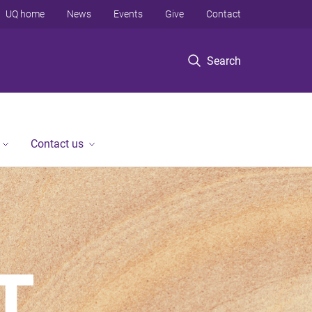
UQ home
News
Events
Give
Contact
Search
Contact us