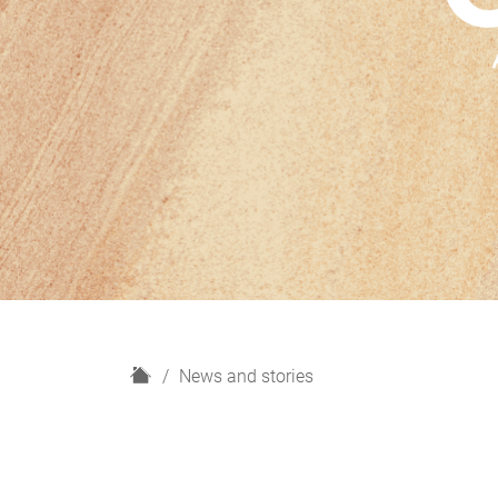
H
News and stories
o
m
e