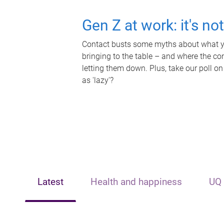
Gen Z at work: it's no
Contact busts some myths about what yo
bringing to the table – and where the c
letting them down. Plus, take our poll on
as 'lazy'?
Latest
Health and happiness
UQ 