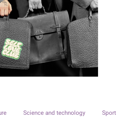
ure
Science and technology
Sport