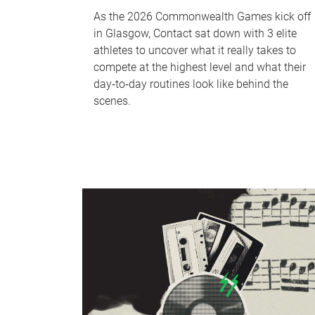
As the 2026 Commonwealth Games kick off
in Glasgow, Contact sat down with 3 elite
athletes to uncover what it really takes to
compete at the highest level and what their
day‑to‑day routines look like behind the
scenes.