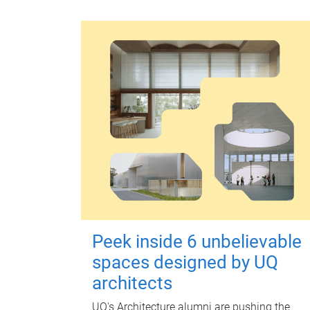
Peek inside 6 unbelievable
spaces designed by UQ
architects
UQ's Architecture alumni are pushing the