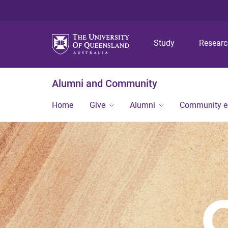
Study
Resear
Alumni and Community
Home
Give
Alumni
Community 