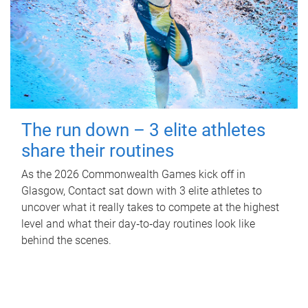
The run down – 3 elite athletes
share their routines
As the 2026 Commonwealth Games kick off in
Glasgow, Contact sat down with 3 elite athletes to
uncover what it really takes to compete at the highest
level and what their day‑to‑day routines look like
behind the scenes.