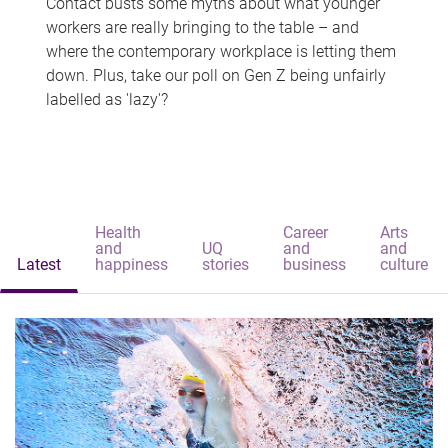
Contact busts some myths about what younger
workers are really bringing to the table – and
where the contemporary workplace is letting them
down. Plus, take our poll on Gen Z being unfairly
labelled as 'lazy'?
Health
Career
Arts
and
UQ
and
and
Latest
happiness
stories
business
culture