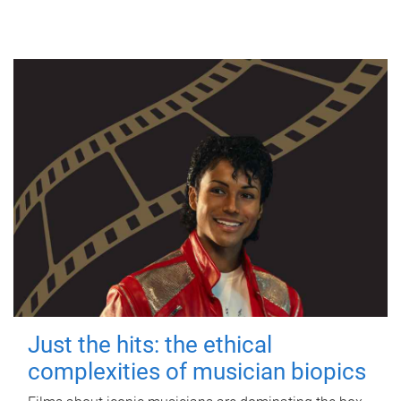
Just the hits: the ethical
complexities of musician biopics