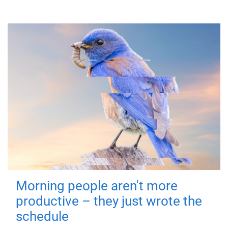
Morning people aren't more
productive – they just wrote the
schedule