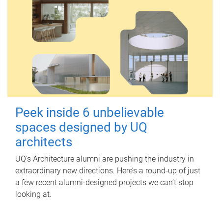
Peek inside 6 unbelievable
spaces designed by UQ
architects
UQ's Architecture alumni are pushing the industry in
extraordinary new directions. Here’s a round-up of just
a few recent alumni-designed projects we can’t stop
looking at.