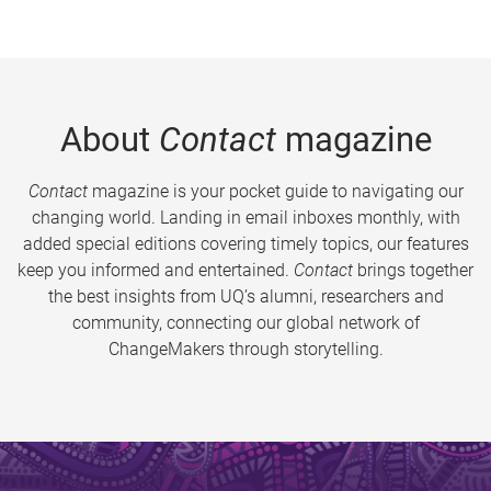
About
Contact
magazine
Contact
magazine is your pocket guide to navigating our
changing world. Landing in email inboxes monthly, with
added special editions covering timely topics, our features
keep you informed and entertained.
Contact
brings together
the best insights from UQ’s alumni, researchers and
community, connecting our global network of
ChangeMakers through storytelling.