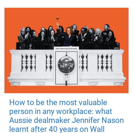
How to be the most valuable
person in any workplace: what
Aussie dealmaker Jennifer Nason
learnt after 40 years on Wall