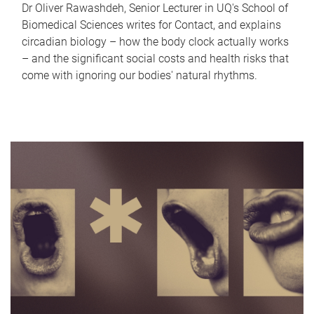
Dr Oliver Rawashdeh, Senior Lecturer in UQ's School of
Biomedical Sciences writes for Contact, and explains
circadian biology – how the body clock actually works
– and the significant social costs and health risks that
come with ignoring our bodies' natural rhythms.