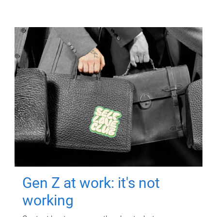
Gen Z at work: it's not
working