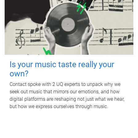
Is your music taste really your
own?
Contact spoke with 2 UQ experts to unpack why we
seek out music that mirrors our emotions, and how
digital platforms are reshaping not just what we hear,
but how we express ourselves through music.