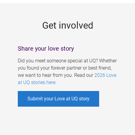
g
e
Get involved
s
Share your love story
Did you meet someone special at UQ? Whether
you found your forever partner or best friend,
we want to hear from you. Read our
2026 Love
at UQ stories here
.
Submit your Love at UQ story