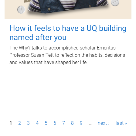
How it feels to have a UQ building
named after you
The Why? talks to accomplished scholar Emeritus
Professor Susan Tett to reflect on the habits, decisions
and values that have shaped her life.
P
1
2
3
4
5
6
7
8
9
…
next ›
last »
a