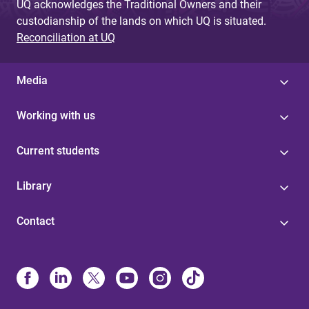
UQ acknowledges the Traditional Owners and their
custodianship of the lands on which UQ is situated.
Reconciliation at UQ
Media
Working with us
Current students
Library
Contact