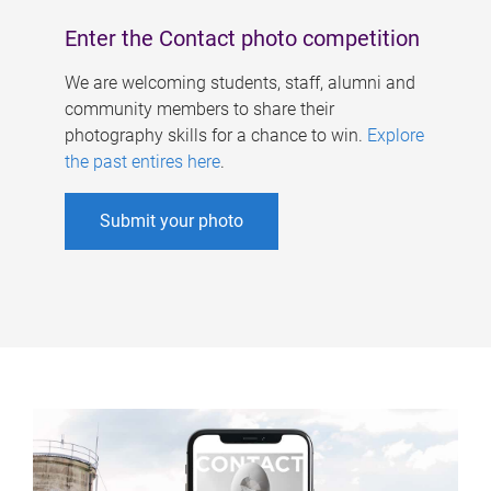
Enter the Contact photo competition
We are welcoming students, staff, alumni and
community members to share their
photography skills for a chance to win.
Explore
the past entires here
.
Submit your photo