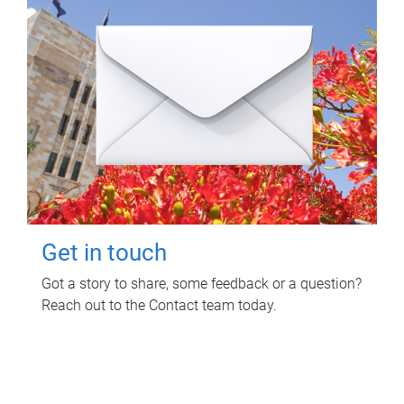
Get in touch
Got a story to share, some feedback or a question?
Reach out to the Contact team today.