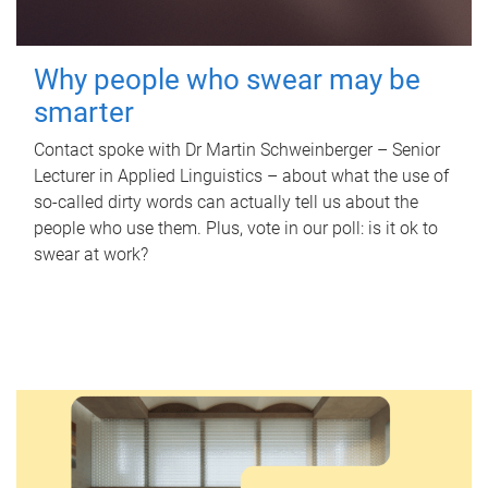
Why people who swear may be
smarter
Contact spoke with Dr Martin Schweinberger – Senior
Lecturer in Applied Linguistics – about what the use of
so-called dirty words can actually tell us about the
people who use them. Plus, vote in our poll: is it ok to
swear at work?