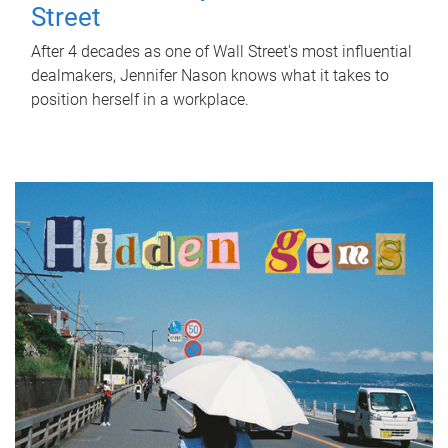
Street
After 4 decades as one of Wall Street's most influential
dealmakers, Jennifer Nason knows what it takes to
position herself in a workplace.