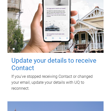
Update your details to receive
Contact
If you've stopped receiving Contact or changed
your email, update your details with UQ to
reconnect.