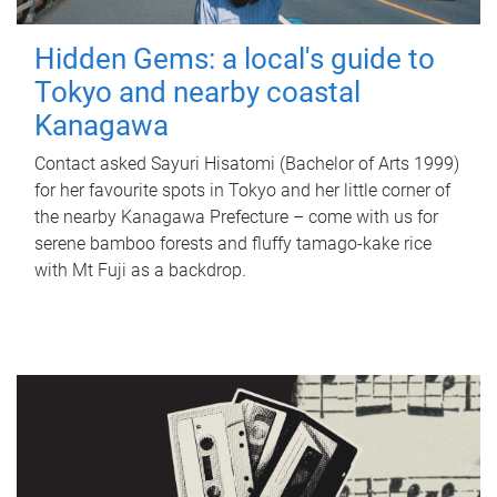
Hidden Gems: a local's guide to
Tokyo and nearby coastal
Kanagawa
Contact asked Sayuri Hisatomi (Bachelor of Arts 1999)
for her favourite spots in Tokyo and her little corner of
the nearby Kanagawa Prefecture – come with us for
serene bamboo forests and fluffy tamago-kake rice
with Mt Fuji as a backdrop.