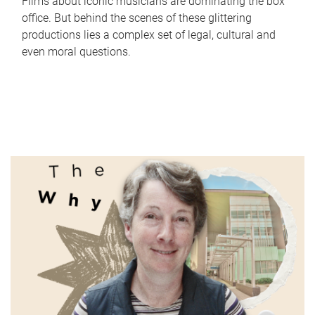
Films about iconic musicians are dominating the box
office. But behind the scenes of these glittering
productions lies a complex set of legal, cultural and
even moral questions.