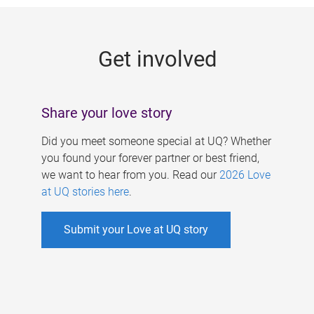
g
e
Get involved
s
Share your love story
Did you meet someone special at UQ? Whether
you found your forever partner or best friend,
we want to hear from you. Read our
2026 Love
at UQ stories here
.
Submit your Love at UQ story