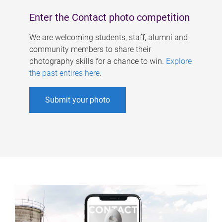
Enter the Contact photo competition
We are welcoming students, staff, alumni and
community members to share their
photography skills for a chance to win.
Explore
the past entires here
.
Submit your photo