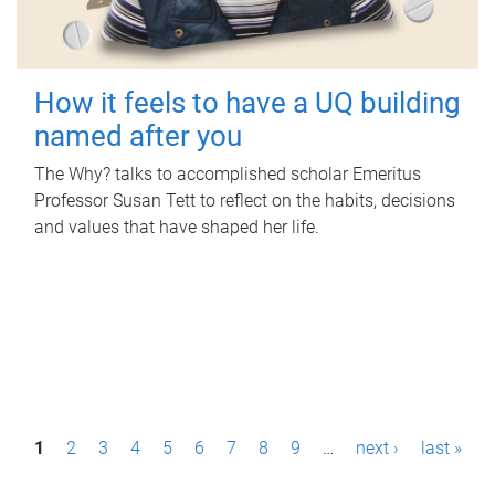
How it feels to have a UQ building
named after you
The Why? talks to accomplished scholar Emeritus
Professor Susan Tett to reflect on the habits, decisions
and values that have shaped her life.
P
1
2
3
4
5
6
7
8
9
…
next ›
last »
a