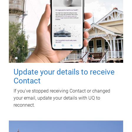
Update your details to receive
Contact
If you've stopped receiving Contact or changed
your email, update your details with UQ to
reconnect.