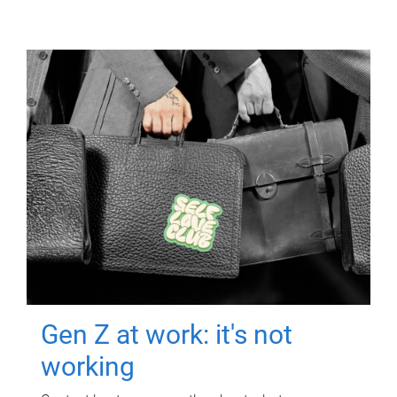
Gen Z at work: it's not
working