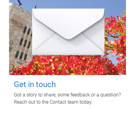
Get in touch
Got a story to share, some feedback or a question?
Reach out to the Contact team today.