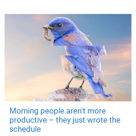
Morning people aren't more
productive – they just wrote the
schedule