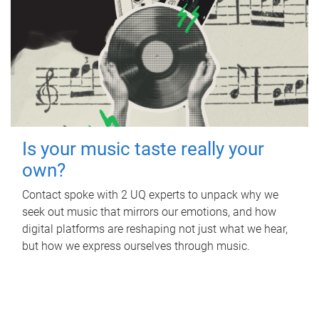
Is your music taste really your
own?
Contact spoke with 2 UQ experts to unpack why we
seek out music that mirrors our emotions, and how
digital platforms are reshaping not just what we hear,
but how we express ourselves through music.