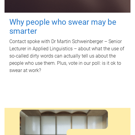
Why people who swear may be
smarter
Contact spoke with Dr Martin Schweinberger – Senior
Lecturer in Applied Linguistics – about what the use of
so-called dirty words can actually tell us about the
people who use them. Plus, vote in our poll: is it ok to
swear at work?