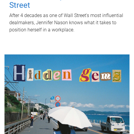
Street
After 4 decades as one of Wall Street's most influential
dealmakers, Jennifer Nason knows what it takes to
position herself in a workplace.