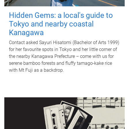
Hidden Gems: a local's guide to
Tokyo and nearby coastal
Kanagawa
Contact asked Sayuri Hisatomi (Bachelor of Arts 1999)
for her favourite spots in Tokyo and her little corner of
the nearby Kanagawa Prefecture – come with us for
serene bamboo forests and fluffy tamago-kake rice
with Mt Fuji as a backdrop.