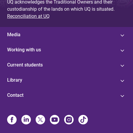
UQ acknowledges the Traditional Owners and their
custodianship of the lands on which UQ is situated.
Reconciliation at UQ
Media
Working with us
Current students
Library
Contact