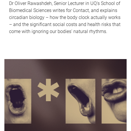
Dr Oliver Rawashdeh, Senior Lecturer in UQ's School of
Biomedical Sciences writes for Contact, and explains
circadian biology – how the body clock actually works
– and the significant social costs and health risks that
come with ignoring our bodies' natural rhythms.