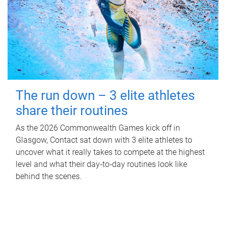
The run down – 3 elite athletes
share their routines
As the 2026 Commonwealth Games kick off in
Glasgow, Contact sat down with 3 elite athletes to
uncover what it really takes to compete at the highest
level and what their day‑to‑day routines look like
behind the scenes.