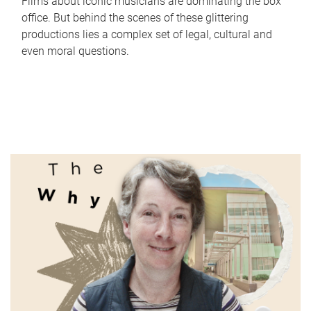
Films about iconic musicians are dominating the box
office. But behind the scenes of these glittering
productions lies a complex set of legal, cultural and
even moral questions.