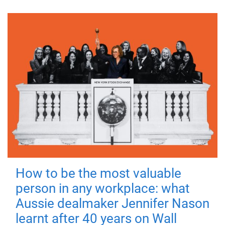
How to be the most valuable
person in any workplace: what
Aussie dealmaker Jennifer Nason
learnt after 40 years on Wall