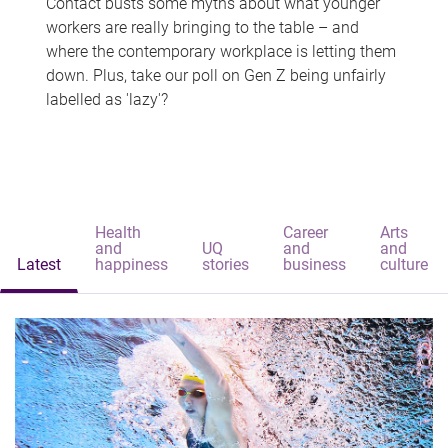
Contact busts some myths about what younger
workers are really bringing to the table – and
where the contemporary workplace is letting them
down. Plus, take our poll on Gen Z being unfairly
labelled as 'lazy'?
Health
Career
Arts
and
UQ
and
and
Latest
happiness
stories
business
culture