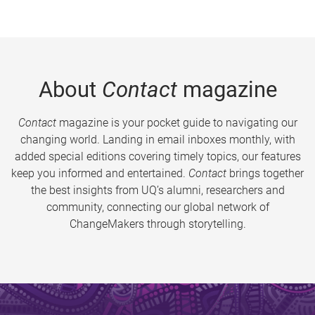
About
Contact
magazine
Contact
magazine is your pocket guide to navigating our
changing world. Landing in email inboxes monthly, with
added special editions covering timely topics, our features
keep you informed and entertained.
Contact
brings together
the best insights from UQ’s alumni, researchers and
community, connecting our global network of
ChangeMakers through storytelling.