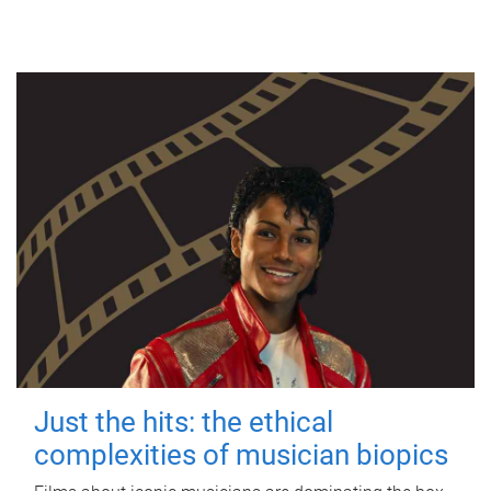
Just the hits: the ethical
complexities of musician biopics