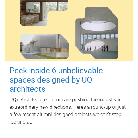
Peek inside 6 unbelievable
spaces designed by UQ
architects
UQ's Architecture alumni are pushing the industry in
extraordinary new directions. Here’s a round-up of just
a few recent alumni-designed projects we can’t stop
looking at.