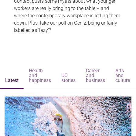
Contact busts some myths about what younger
workers are really bringing to the table – and
where the contemporary workplace is letting them
down. Plus, take our poll on Gen Z being unfairly
labelled as 'lazy'?
Health
Career
Arts
and
UQ
and
and
Latest
happiness
stories
business
culture