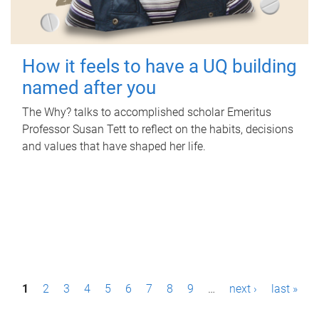
How it feels to have a UQ building
named after you
The Why? talks to accomplished scholar Emeritus
Professor Susan Tett to reflect on the habits, decisions
and values that have shaped her life.
P
1
2
3
4
5
6
7
8
9
…
next ›
last »
a