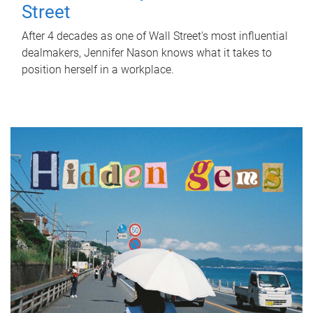
Street
After 4 decades as one of Wall Street's most influential
dealmakers, Jennifer Nason knows what it takes to
position herself in a workplace.