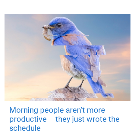
Morning people aren't more
productive – they just wrote the
schedule