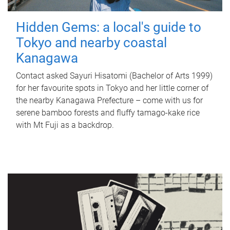
Hidden Gems: a local's guide to
Tokyo and nearby coastal
Kanagawa
Contact asked Sayuri Hisatomi (Bachelor of Arts 1999)
for her favourite spots in Tokyo and her little corner of
the nearby Kanagawa Prefecture – come with us for
serene bamboo forests and fluffy tamago-kake rice
with Mt Fuji as a backdrop.