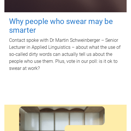
Why people who swear may be
smarter
Contact spoke with Dr Martin Schweinberger – Senior
Lecturer in Applied Linguistics – about what the use of
so-called dirty words can actually tell us about the
people who use them. Plus, vote in our poll: is it ok to
swear at work?