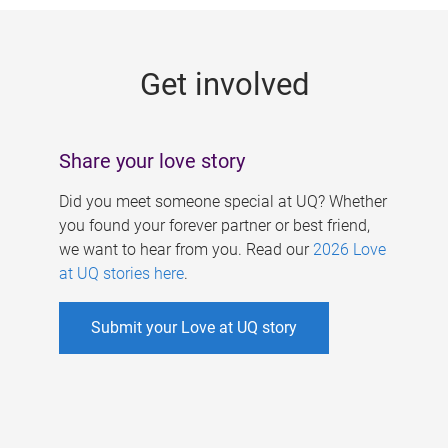
g
e
Get involved
s
Share your love story
Did you meet someone special at UQ? Whether
you found your forever partner or best friend,
we want to hear from you. Read our
2026 Love
at UQ stories here
.
Submit your Love at UQ story