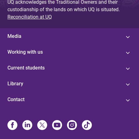
UQ acknowledges the Traditional Owners and their
custodianship of the lands on which UQ is situated.
Reconciliation at UQ
Media
Working with us
Current students
Library
Contact