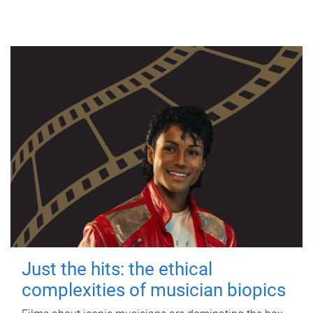
Just the hits: the ethical
complexities of musician biopics