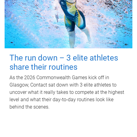
The run down – 3 elite athletes
share their routines
As the 2026 Commonwealth Games kick off in
Glasgow, Contact sat down with 3 elite athletes to
uncover what it really takes to compete at the highest
level and what their day‑to‑day routines look like
behind the scenes.