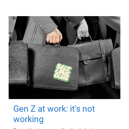
Gen Z at work: it's not
working