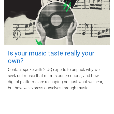
Is your music taste really your
own?
Contact spoke with 2 UQ experts to unpack why we
seek out music that mirrors our emotions, and how
digital platforms are reshaping not just what we hear,
but how we express ourselves through music.