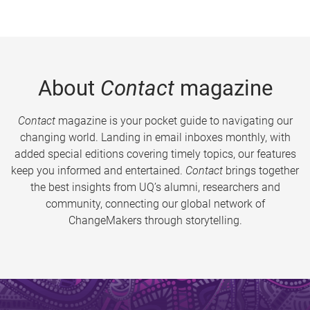
About
Contact
magazine
Contact
magazine is your pocket guide to navigating our
changing world. Landing in email inboxes monthly, with
added special editions covering timely topics, our features
keep you informed and entertained.
Contact
brings together
the best insights from UQ’s alumni, researchers and
community, connecting our global network of
ChangeMakers through storytelling.