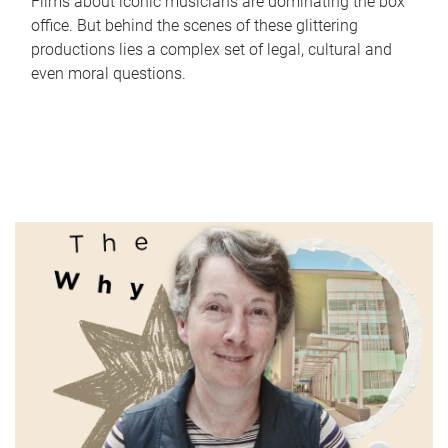
Films about iconic musicians are dominating the box
office. But behind the scenes of these glittering
productions lies a complex set of legal, cultural and
even moral questions.