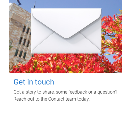
Get in touch
Got a story to share, some feedback or a question?
Reach out to the Contact team today.