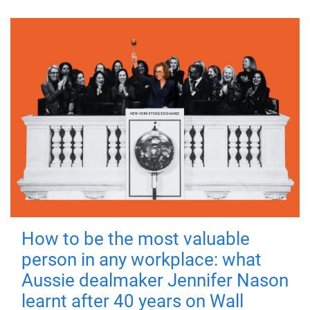
How to be the most valuable
person in any workplace: what
Aussie dealmaker Jennifer Nason
learnt after 40 years on Wall