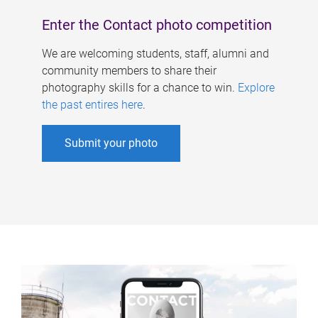
Enter the Contact photo competition
We are welcoming students, staff, alumni and
community members to share their
photography skills for a chance to win.
Explore
the past entires here
.
Submit your photo