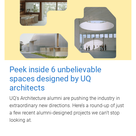
Peek inside 6 unbelievable
spaces designed by UQ
architects
UQ's Architecture alumni are pushing the industry in
extraordinary new directions. Here’s a round-up of just
a few recent alumni-designed projects we can’t stop
looking at.