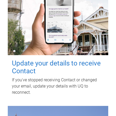
Update your details to receive
Contact
If you've stopped receiving Contact or changed
your email, update your details with UQ to
reconnect.