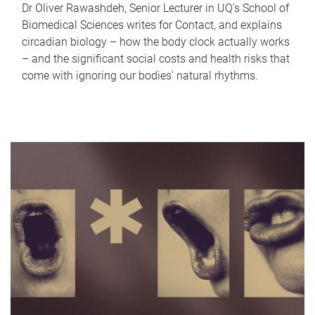
Dr Oliver Rawashdeh, Senior Lecturer in UQ's School of
Biomedical Sciences writes for Contact, and explains
circadian biology – how the body clock actually works
– and the significant social costs and health risks that
come with ignoring our bodies' natural rhythms.