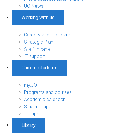
UQ News
Working with us
Careers and job search
Strategic Plan
Staff Intranet
IT support
Current students
my.UQ
Programs and courses
Academic calendar
Student support
IT support
Library