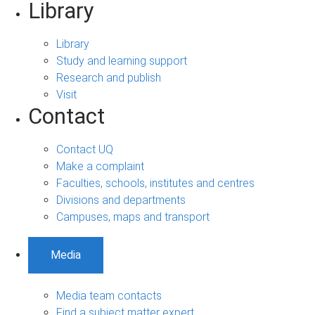
Library
Library
Study and learning support
Research and publish
Visit
Contact
Contact UQ
Make a complaint
Faculties, schools, institutes and centres
Divisions and departments
Campuses, maps and transport
Media
Media team contacts
Find a subject matter expert