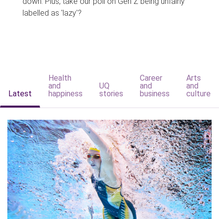
down. Plus, take our poll on Gen Z being unfairly
labelled as 'lazy'?
Health
Career
Arts
and
UQ
and
and
Latest
happiness
stories
business
culture