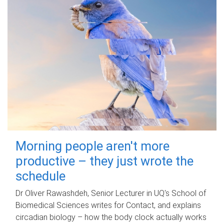
Morning people aren't more
productive – they just wrote the
schedule
Dr Oliver Rawashdeh, Senior Lecturer in UQ's School of
Biomedical Sciences writes for Contact, and explains
circadian biology – how the body clock actually works