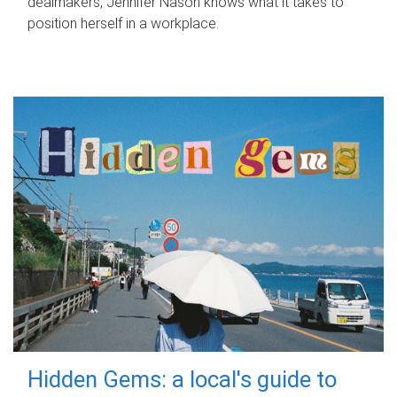
dealmakers, Jennifer Nason knows what it takes to
position herself in a workplace.
Hidden Gems: a local's guide to