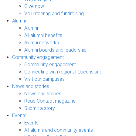
Give now
Volunteering and fundraising
Alumni
Alumni
All alumni benefits
Alumni networks
Alumni boards and leadership
Community engagement
Community engagement
Connecting with regional Queensland
Visit our campuses
News and stories
News and stories
Read Contact magazine
Submit a story
Events
Events
All alumni and community events