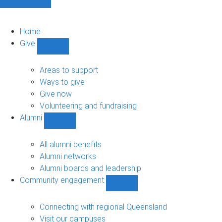
Home
Give
Show
Give
sub-
Areas to support
navigation
Ways to give
Give now
Volunteering and fundraising
Alumni
Show
Alumni
sub-
All alumni benefits
navigation
Alumni networks
Alumni boards and leadership
Community engagement
Show
Community
engagement
Connecting with regional Queensland
sub-
Visit our campuses