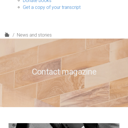
Donate books
Get a copy of your transcript
H
News and stories
o
m
e
Contact magazine