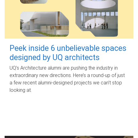
Peek inside 6 unbelievable spaces
designed by UQ architects
UQ's Architecture alumni are pushing the industry in
extraordinary new directions. Here’s a round-up of just
a few recent alumni-designed projects we can’t stop
looking at.