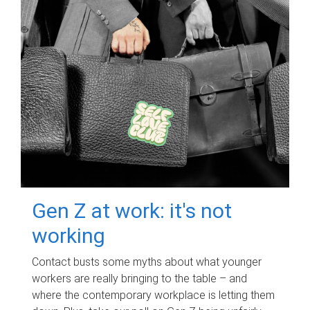
Gen Z at work: it's not
working
Contact busts some myths about what younger
workers are really bringing to the table – and
where the contemporary workplace is letting them