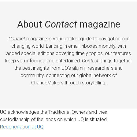
About
Contact
magazine
Contact
magazine is your pocket guide to navigating our
changing world. Landing in email inboxes monthly, with
added special editions covering timely topics, our features
keep you informed and entertained.
Contact
brings together
the best insights from UQ’s alumni, researchers and
community, connecting our global network of
ChangeMakers through storytelling.
UQ acknowledges the Traditional Owners and their
custodianship of the lands on which UQ is situated.
Reconciliation at UQ