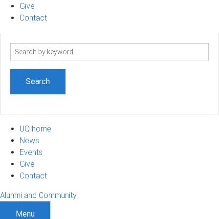
Give
Contact
Search
term
UQ home
News
Events
Give
Contact
Alumni and Community
Menu