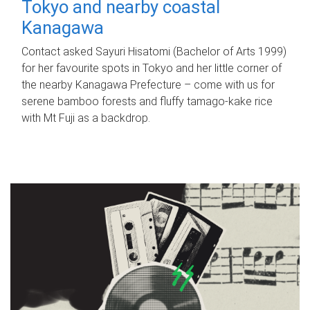
Tokyo and nearby coastal
Kanagawa
Contact asked Sayuri Hisatomi (Bachelor of Arts 1999)
for her favourite spots in Tokyo and her little corner of
the nearby Kanagawa Prefecture – come with us for
serene bamboo forests and fluffy tamago-kake rice
with Mt Fuji as a backdrop.