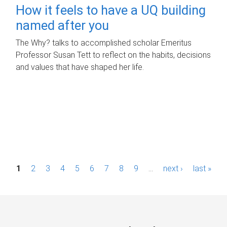
How it feels to have a UQ building
named after you
The Why? talks to accomplished scholar Emeritus
Professor Susan Tett to reflect on the habits, decisions
and values that have shaped her life.
P
1
2
3
4
5
6
7
8
9
…
next ›
last »
a
g
e