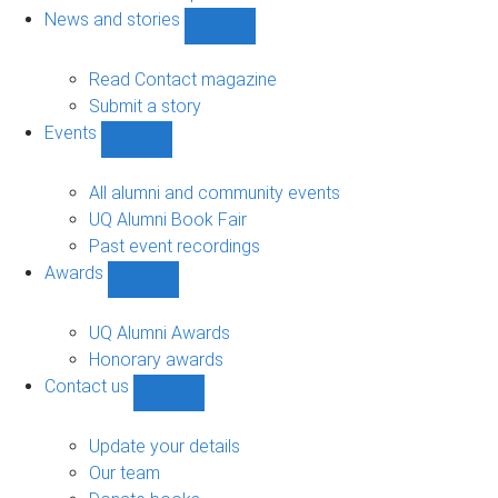
navigation
News and stories
Show
News
and
Read Contact magazine
stories
Submit a story
sub-
Events
navigation
Show
Events
sub-
All alumni and community events
navigation
UQ Alumni Book Fair
Past event recordings
Awards
Show
Awards
sub-
UQ Alumni Awards
navigation
Honorary awards
Contact us
Show
Contact
us
Update your details
sub-
Our team
navigation