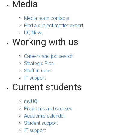
Media
Media team contacts
Find a subject matter expert
UQ News
Working with us
Careers and job search
Strategic Plan
Staff Intranet
IT support
Current students
my.UQ
Programs and courses
Academic calendar
Student support
IT support