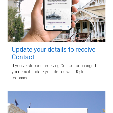
Update your details to receive
Contact
If you've stopped receiving Contact or changed
your email, update your details with UQ to
reconnect.