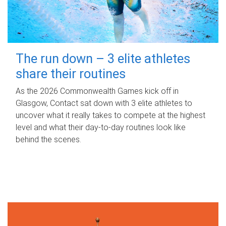
The run down – 3 elite athletes
share their routines
As the 2026 Commonwealth Games kick off in
Glasgow, Contact sat down with 3 elite athletes to
uncover what it really takes to compete at the highest
level and what their day‑to‑day routines look like
behind the scenes.