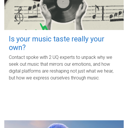
Is your music taste really your
own?
Contact spoke with 2 UQ experts to unpack why we
seek out music that mirrors our emotions, and how
digital platforms are reshaping not just what we hear,
but how we express ourselves through music.