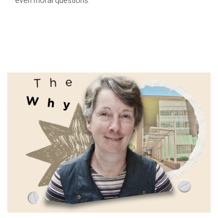
even moral questions.