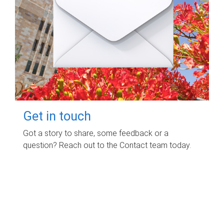
Get in touch
Got a story to share, some feedback or a
question? Reach out to the Contact team today.