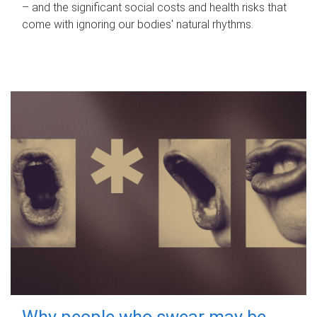
– and the significant social costs and health risks that
come with ignoring our bodies' natural rhythms.
Why people who swear may be