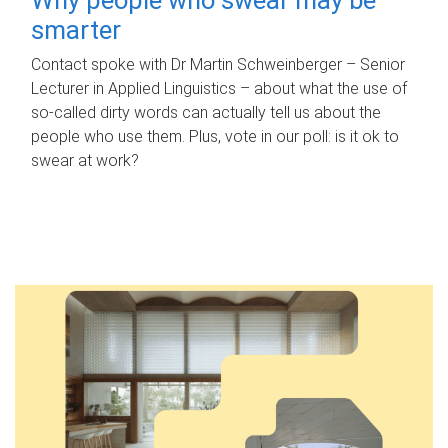
smarter
Contact spoke with Dr Martin Schweinberger – Senior
Lecturer in Applied Linguistics – about what the use of
so-called dirty words can actually tell us about the
people who use them. Plus, vote in our poll: is it ok to
swear at work?