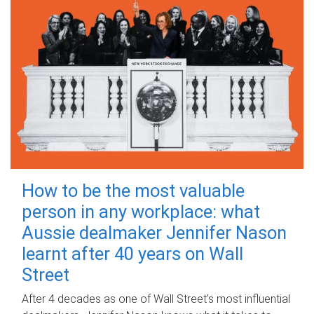
How to be the most valuable
person in any workplace: what
Aussie dealmaker Jennifer Nason
learnt after 40 years on Wall
Street
After 4 decades as one of Wall Street's most influential