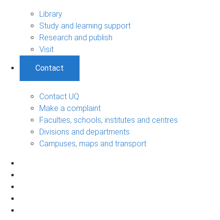
Library
Study and learning support
Research and publish
Visit
Contact
Contact UQ
Make a complaint
Faculties, schools, institutes and centres
Divisions and departments
Campuses, maps and transport