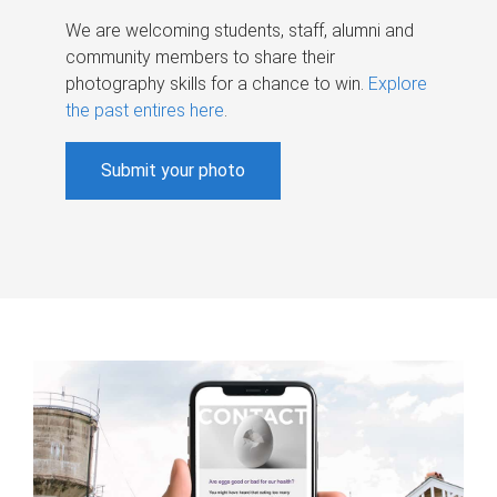
We are welcoming students, staff, alumni and
community members to share their
photography skills for a chance to win.
Explore
the past entires here
.
Submit your photo