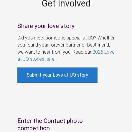
Get involved
s
Share your love story
Did you meet someone special at UQ? Whether
you found your forever partner or best friend,
we want to hear from you. Read our
2026 Love
at UQ stories here
.
Submit your Love at UQ story
Enter the Contact photo
competition