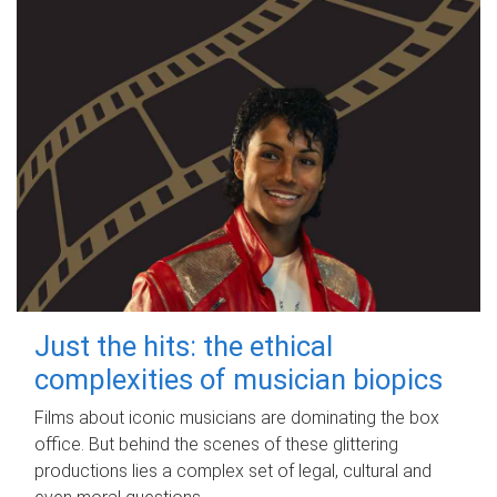
Just the hits: the ethical
complexities of musician biopics
Films about iconic musicians are dominating the box
office. But behind the scenes of these glittering
productions lies a complex set of legal, cultural and