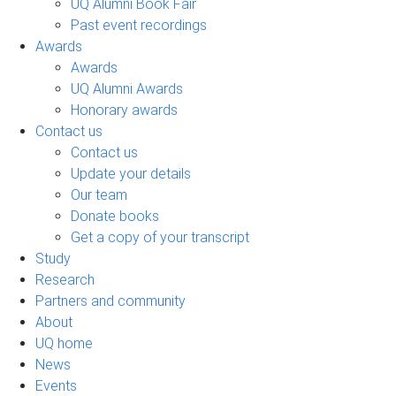
UQ Alumni Book Fair
Past event recordings
Awards
Awards
UQ Alumni Awards
Honorary awards
Contact us
Contact us
Update your details
Our team
Donate books
Get a copy of your transcript
Study
Research
Partners and community
About
UQ home
News
Events