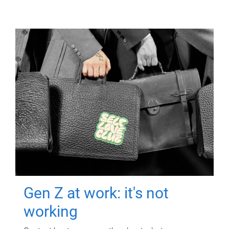
Gen Z at work: it's not
working