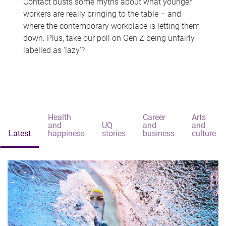
Contact busts some myths about what younger
workers are really bringing to the table – and
where the contemporary workplace is letting them
down. Plus, take our poll on Gen Z being unfairly
labelled as 'lazy'?
Health
Career
Arts
and
UQ
and
and
Latest
happiness
stories
business
culture