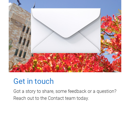
Get in touch
Got a story to share, some feedback or a question?
Reach out to the Contact team today.