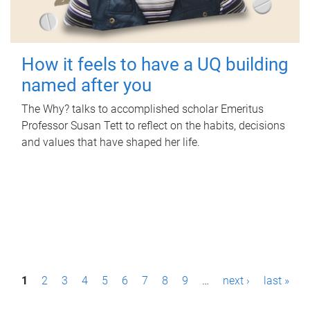
How it feels to have a UQ building
named after you
The Why? talks to accomplished scholar Emeritus
Professor Susan Tett to reflect on the habits, decisions
and values that have shaped her life.
P
1
2
3
4
5
6
7
8
9
…
next ›
last »
a