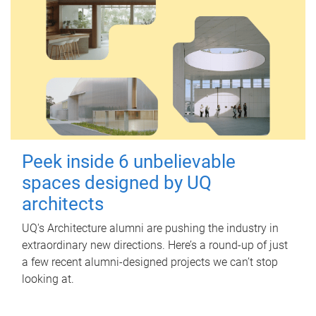
Peek inside 6 unbelievable
spaces designed by UQ
architects
UQ's Architecture alumni are pushing the industry in
extraordinary new directions. Here’s a round-up of just
a few recent alumni-designed projects we can’t stop
looking at.