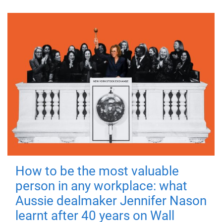
How to be the most valuable
person in any workplace: what
Aussie dealmaker Jennifer Nason
learnt after 40 years on Wall