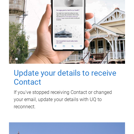
Update your details to receive
Contact
If you've stopped receiving Contact or changed
your email, update your details with UQ to
reconnect.