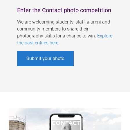
Enter the Contact photo competition
We are welcoming students, staff, alumni and
community members to share their
photography skills for a chance to win.
Explore
the past entires here
.
Submit your photo