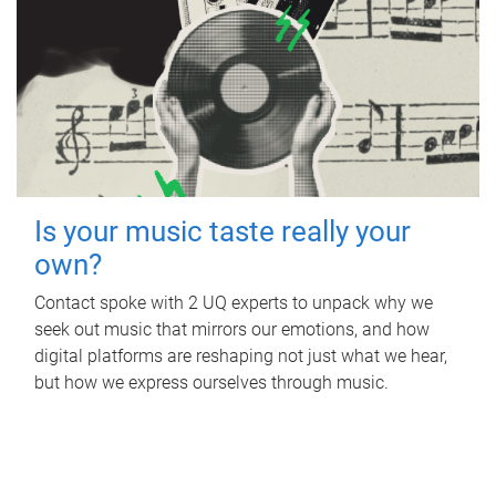
Is your music taste really your
own?
Contact spoke with 2 UQ experts to unpack why we
seek out music that mirrors our emotions, and how
digital platforms are reshaping not just what we hear,
but how we express ourselves through music.