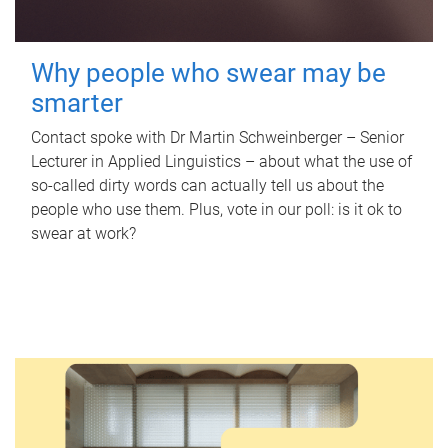
Why people who swear may be
smarter
Contact spoke with Dr Martin Schweinberger – Senior
Lecturer in Applied Linguistics – about what the use of
so-called dirty words can actually tell us about the
people who use them. Plus, vote in our poll: is it ok to
swear at work?