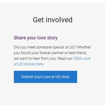
g
e
Get involved
s
Share your love story
Did you meet someone special at UQ? Whether
you found your forever partner or best friend,
we want to hear from you. Read our
2026 Love
at UQ stories here
.
Submit your Love at UQ story