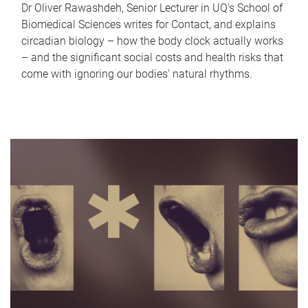
Dr Oliver Rawashdeh, Senior Lecturer in UQ's School of
Biomedical Sciences writes for Contact, and explains
circadian biology – how the body clock actually works
– and the significant social costs and health risks that
come with ignoring our bodies' natural rhythms.