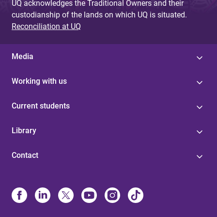
UQ acknowledges the Traditional Owners and their
custodianship of the lands on which UQ is situated.
Reconciliation at UQ
Media
Working with us
Current students
Library
Contact