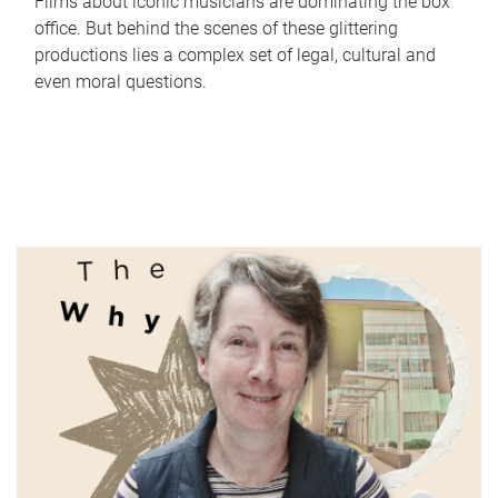
Films about iconic musicians are dominating the box
office. But behind the scenes of these glittering
productions lies a complex set of legal, cultural and
even moral questions.