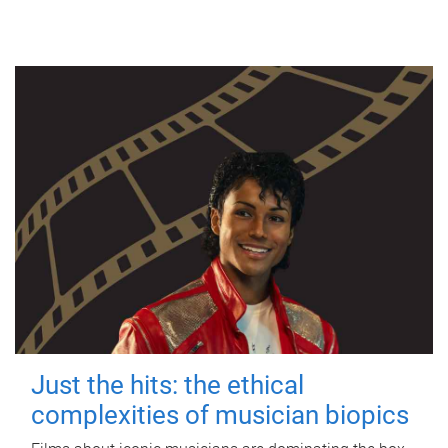
Just the hits: the ethical
complexities of musician biopics