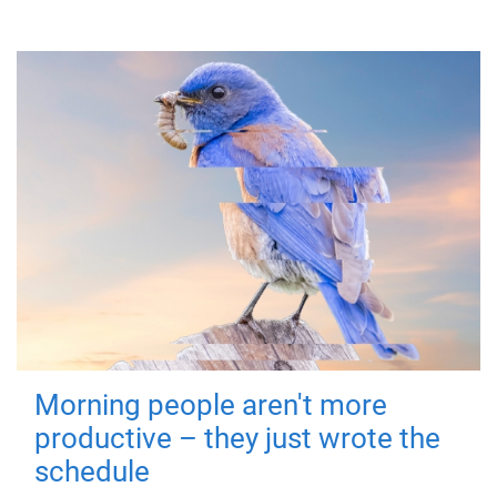
Morning people aren't more
productive – they just wrote the
schedule