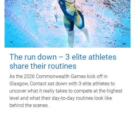
The run down – 3 elite athletes
share their routines
As the 2026 Commonwealth Games kick off in
Glasgow, Contact sat down with 3 elite athletes to
uncover what it really takes to compete at the highest
level and what their day‑to‑day routines look like
behind the scenes.