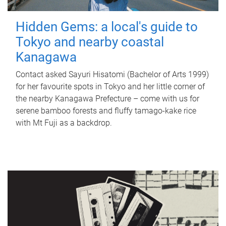
Hidden Gems: a local's guide to
Tokyo and nearby coastal
Kanagawa
Contact asked Sayuri Hisatomi (Bachelor of Arts 1999)
for her favourite spots in Tokyo and her little corner of
the nearby Kanagawa Prefecture – come with us for
serene bamboo forests and fluffy tamago-kake rice
with Mt Fuji as a backdrop.