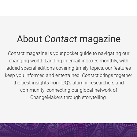
About
Contact
magazine
Contact
magazine is your pocket guide to navigating our
changing world. Landing in email inboxes monthly, with
added special editions covering timely topics, our features
keep you informed and entertained.
Contact
brings together
the best insights from UQ’s alumni, researchers and
community, connecting our global network of
ChangeMakers through storytelling.