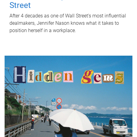
Street
After 4 decades as one of Wall Street's most influential
dealmakers, Jennifer Nason knows what it takes to
position herself in a workplace.