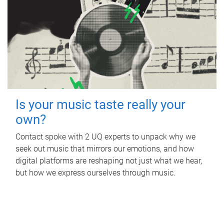
Is your music taste really your
own?
Contact spoke with 2 UQ experts to unpack why we
seek out music that mirrors our emotions, and how
digital platforms are reshaping not just what we hear,
but how we express ourselves through music.