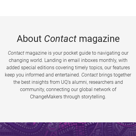
About
Contact
magazine
Contact
magazine is your pocket guide to navigating our
changing world. Landing in email inboxes monthly, with
added special editions covering timely topics, our features
keep you informed and entertained.
Contact
brings together
the best insights from UQ’s alumni, researchers and
community, connecting our global network of
ChangeMakers through storytelling.