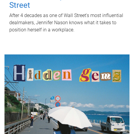
Street
After 4 decades as one of Wall Street's most influential
dealmakers, Jennifer Nason knows what it takes to
position herself in a workplace.