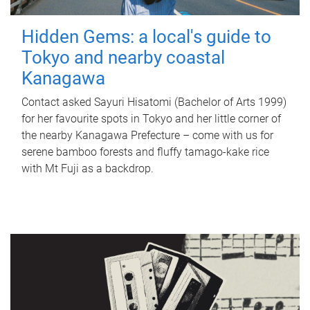
Hidden Gems: a local's guide to
Tokyo and nearby coastal
Kanagawa
Contact asked Sayuri Hisatomi (Bachelor of Arts 1999)
for her favourite spots in Tokyo and her little corner of
the nearby Kanagawa Prefecture – come with us for
serene bamboo forests and fluffy tamago-kake rice
with Mt Fuji as a backdrop.