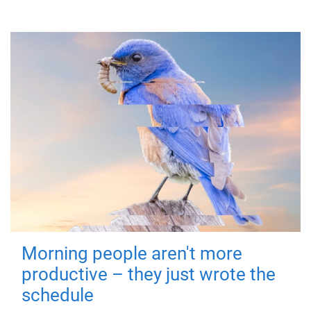
Morning people aren't more
productive – they just wrote the
schedule