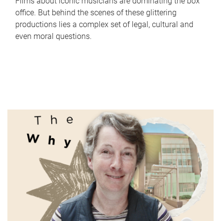
Films about iconic musicians are dominating the box
office. But behind the scenes of these glittering
productions lies a complex set of legal, cultural and
even moral questions.