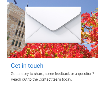
Get in touch
Got a story to share, some feedback or a question?
Reach out to the Contact team today.