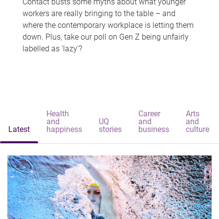
Contact busts some myths about what younger
workers are really bringing to the table – and
where the contemporary workplace is letting them
down. Plus, take our poll on Gen Z being unfairly
labelled as 'lazy'?
Health
Career
Arts
and
UQ
and
and
Latest
happiness
stories
business
culture