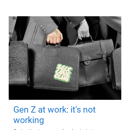
Gen Z at work: it's not
working