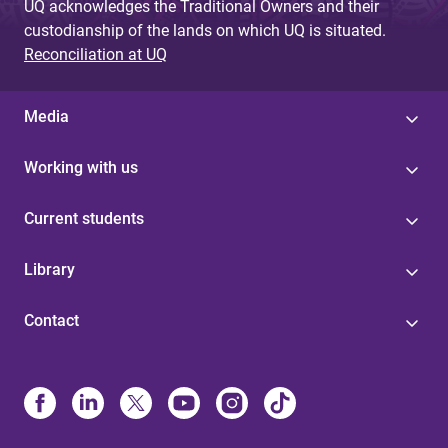
UQ acknowledges the Traditional Owners and their
custodianship of the lands on which UQ is situated.
Reconciliation at UQ
Media
Working with us
Current students
Library
Contact