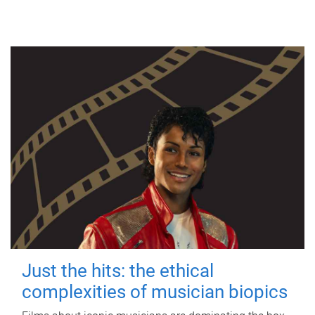
Just the hits: the ethical
complexities of musician biopics