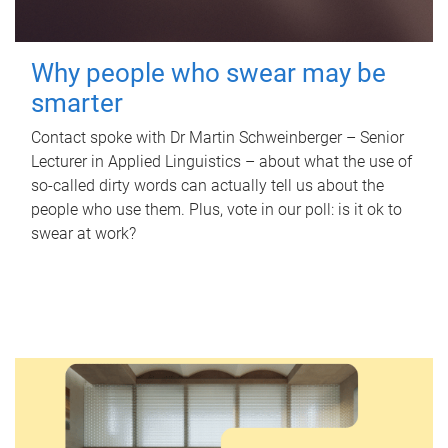
Why people who swear may be
smarter
Contact spoke with Dr Martin Schweinberger – Senior
Lecturer in Applied Linguistics – about what the use of
so-called dirty words can actually tell us about the
people who use them. Plus, vote in our poll: is it ok to
swear at work?