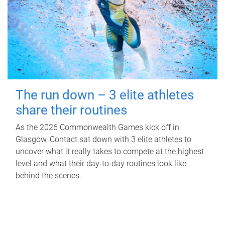
The run down – 3 elite athletes
share their routines
As the 2026 Commonwealth Games kick off in
Glasgow, Contact sat down with 3 elite athletes to
uncover what it really takes to compete at the highest
level and what their day‑to‑day routines look like
behind the scenes.