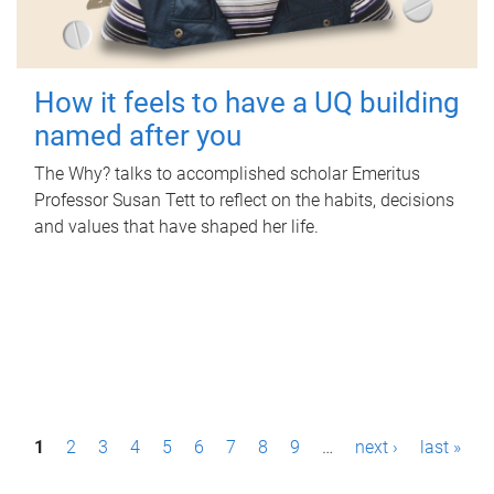
How it feels to have a UQ building
named after you
The Why? talks to accomplished scholar Emeritus
Professor Susan Tett to reflect on the habits, decisions
and values that have shaped her life.
P
1
2
3
4
5
6
7
8
9
…
next ›
last »
a