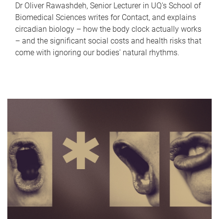
Dr Oliver Rawashdeh, Senior Lecturer in UQ's School of
Biomedical Sciences writes for Contact, and explains
circadian biology – how the body clock actually works
– and the significant social costs and health risks that
come with ignoring our bodies' natural rhythms.