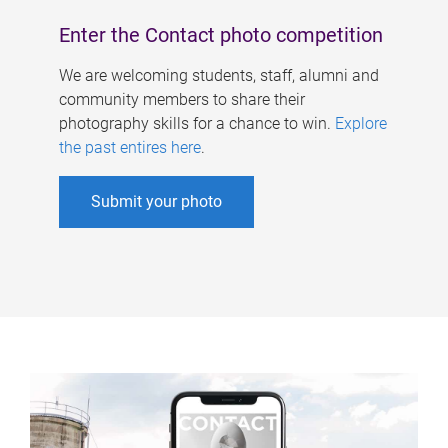
Enter the Contact photo competition
We are welcoming students, staff, alumni and
community members to share their
photography skills for a chance to win.
Explore
the past entires here
.
Submit your photo