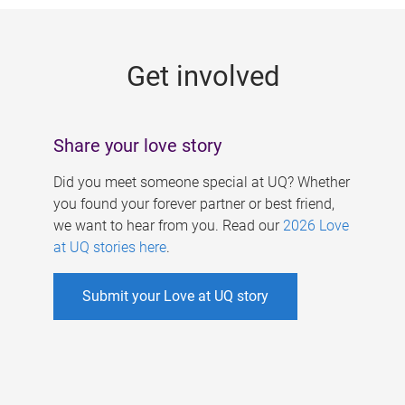
g
e
Get involved
s
Share your love story
Did you meet someone special at UQ? Whether
you found your forever partner or best friend,
we want to hear from you. Read our
2026 Love
at UQ stories here
.
Submit your Love at UQ story