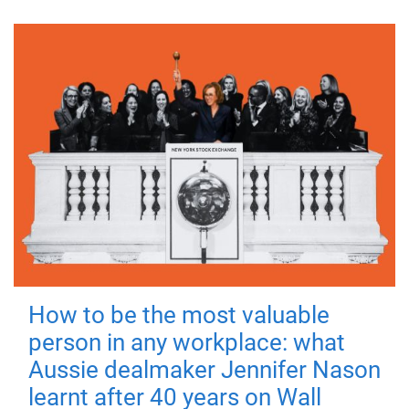
How to be the most valuable
person in any workplace: what
Aussie dealmaker Jennifer Nason
learnt after 40 years on Wall