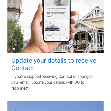
Update your details to receive
Contact
If you've stopped receiving Contact or changed
your email, update your details with UQ to
reconnect.