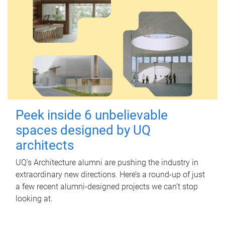
Peek inside 6 unbelievable
spaces designed by UQ
architects
UQ's Architecture alumni are pushing the industry in
extraordinary new directions. Here’s a round-up of just
a few recent alumni-designed projects we can’t stop
looking at.