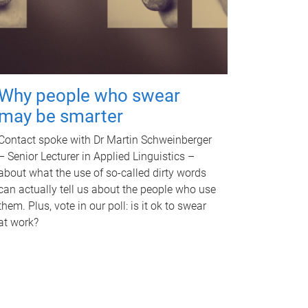
Why people who swear
may be smarter
Contact spoke with Dr Martin Schweinberger
– Senior Lecturer in Applied Linguistics –
about what the use of so-called dirty words
can actually tell us about the people who use
them. Plus, vote in our poll: is it ok to swear
at work?