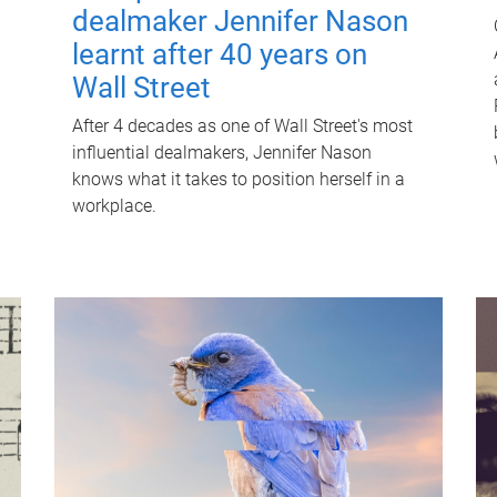
dealmaker Jennifer Nason
learnt after 40 years on
Wall Street
After 4 decades as one of Wall Street's most
influential dealmakers, Jennifer Nason
knows what it takes to position herself in a
workplace.