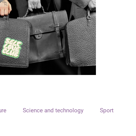
ure
Science and technology
Sport