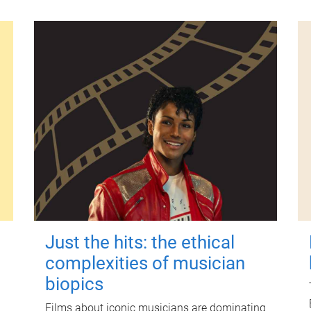
Just the hits: the ethical
complexities of musician
biopics
Films about iconic musicians are dominating