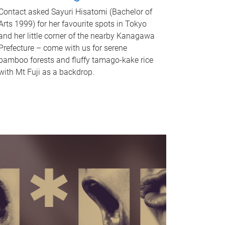
Contact asked Sayuri Hisatomi (Bachelor of
Arts 1999) for her favourite spots in Tokyo
and her little corner of the nearby Kanagawa
Prefecture – come with us for serene
bamboo forests and fluffy tamago-kake rice
with Mt Fuji as a backdrop.