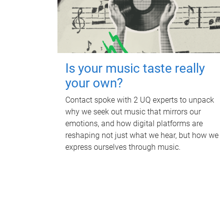
Is your music taste really
your own?
Contact spoke with 2 UQ experts to unpack
why we seek out music that mirrors our
emotions, and how digital platforms are
reshaping not just what we hear, but how we
express ourselves through music.