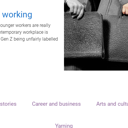
t working
unger workers are really
ontemporary workplace is
 Gen Z being unfairly labelled
stories
Career and business
Arts and cult
Yarning