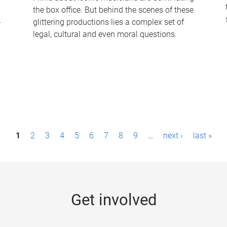
the box office. But behind the scenes of these
-
glittering productions lies a complex set of
legal, cultural and even moral questions.
1
2
3
4
5
6
7
8
9
…
next ›
last »
Get involved