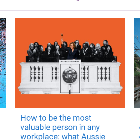
How to be the most
valuable person in any
workplace: what Aussie