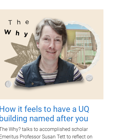
How it feels to have a UQ
building named after you
The Why? talks to accomplished scholar
Emeritus Professor Susan Tett to reflect on