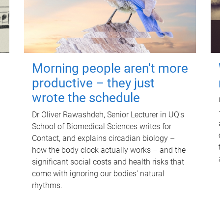
Morning people aren't more
productive – they just
wrote the schedule
Dr Oliver Rawashdeh, Senior Lecturer in UQ's
School of Biomedical Sciences writes for
Contact, and explains circadian biology –
how the body clock actually works – and the
significant social costs and health risks that
come with ignoring our bodies' natural
rhythms.