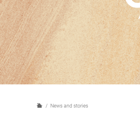
H
News and stories
o
m
e