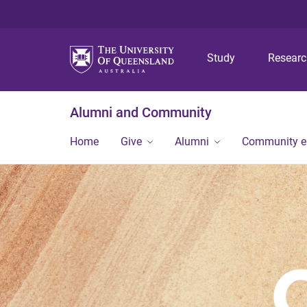
Study
Resear
Alumni and Community
Home
Give
Alumni
Community 