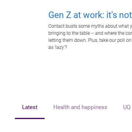
Gen Z at work: it's no
Contact busts some myths about what yo
bringing to the table – and where the c
letting them down. Plus, take our poll on
as 'lazy'?
Latest
Health and happiness
UQ 