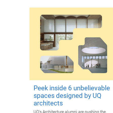
Peek inside 6 unbelievable
spaces designed by UQ
architects
UQ's Architecture alumni are pushing the