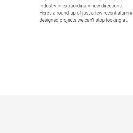
industry in extraordinary new directions.
Here’s a round-up of just a few recent alumni
designed projects we can’t stop looking at.
P
a
g
e
s