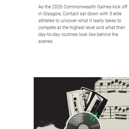
As the 2026 Commonwealth Games kick off
in Glasgow, Contact sat down with 3 elite
athletes to uncover what it really takes to
compete at the highest level and what their
day‑to‑day routines look like behind the
scenes.