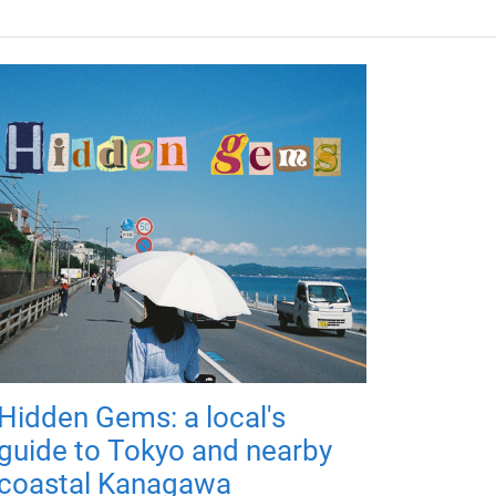
Hidden Gems: a local's
guide to Tokyo and nearby
coastal Kanagawa