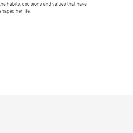
the habits, decisions and values that have
shaped her life.