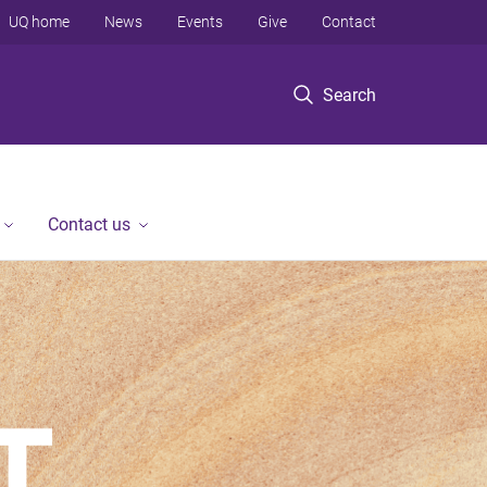
UQ home
News
Events
Give
Contact
Search
Contact us