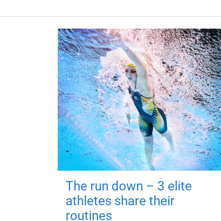
The run down – 3 elite
athletes share their
routines