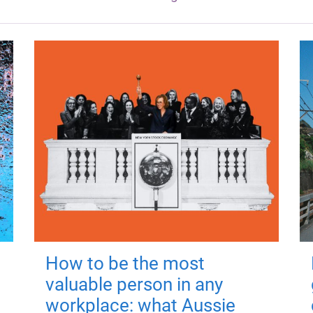
How to be the most
valuable person in any
workplace: what Aussie