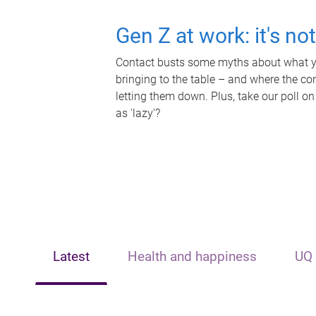
Gen Z at work: it's no
Contact busts some myths about what yo
bringing to the table – and where the c
letting them down. Plus, take our poll on
as 'lazy'?
Latest
Health and happiness
UQ 