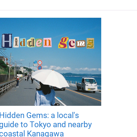
Hidden Gems: a local's
guide to Tokyo and nearby
coastal Kanagawa