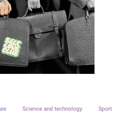
ure
Science and technology
Sport