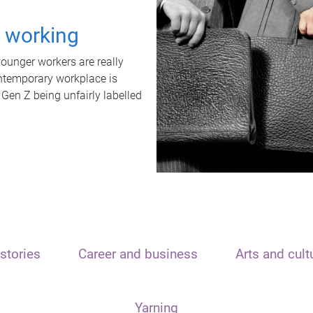
t working
unger workers are really
ontemporary workplace is
 Gen Z being unfairly labelled
stories
Career and business
Arts and cult
Yarning