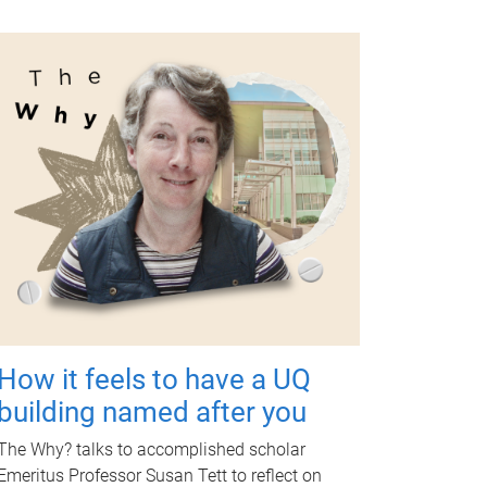
How it feels to have a UQ
building named after you
The Why? talks to accomplished scholar
Emeritus Professor Susan Tett to reflect on