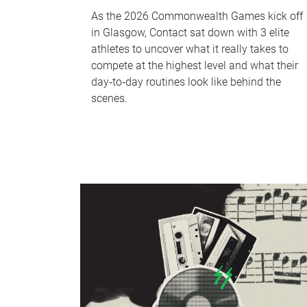
As the 2026 Commonwealth Games kick off
in Glasgow, Contact sat down with 3 elite
athletes to uncover what it really takes to
compete at the highest level and what their
day‑to‑day routines look like behind the
scenes.