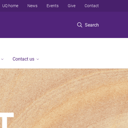
UQ home
News
Events
Give
Contact
Search
Contact us