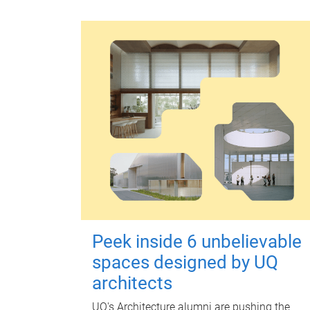
Peek inside 6 unbelievable
spaces designed by UQ
architects
UQ's Architecture alumni are pushing the