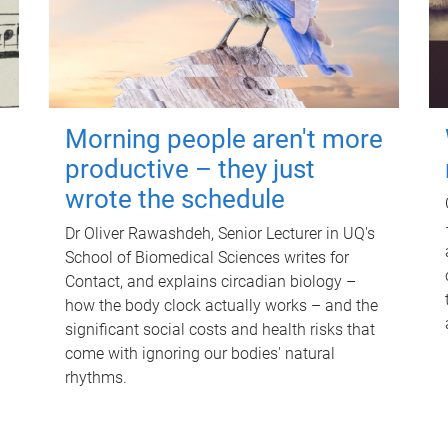
Morning people aren't more
productive – they just
wrote the schedule
Dr Oliver Rawashdeh, Senior Lecturer in UQ's
School of Biomedical Sciences writes for
Contact, and explains circadian biology –
how the body clock actually works – and the
significant social costs and health risks that
come with ignoring our bodies' natural
rhythms.