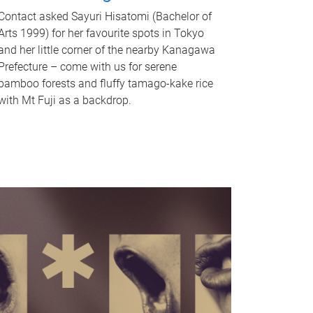
Contact asked Sayuri Hisatomi (Bachelor of
Arts 1999) for her favourite spots in Tokyo
and her little corner of the nearby Kanagawa
Prefecture – come with us for serene
bamboo forests and fluffy tamago-kake rice
with Mt Fuji as a backdrop.