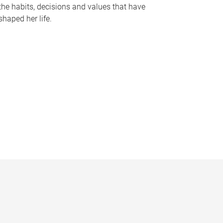
the habits, decisions and values that have
shaped her life.