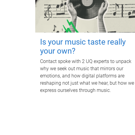
Is your music taste really
your own?
Contact spoke with 2 UQ experts to unpack
why we seek out music that mirrors our
emotions, and how digital platforms are
reshaping not just what we hear, but how we
express ourselves through music.