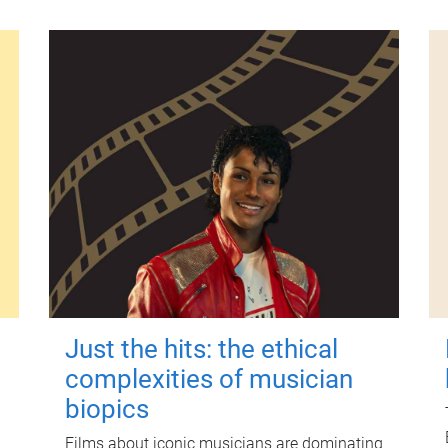
Just the hits: the ethical
complexities of musician
biopics
Films about iconic musicians are dominating