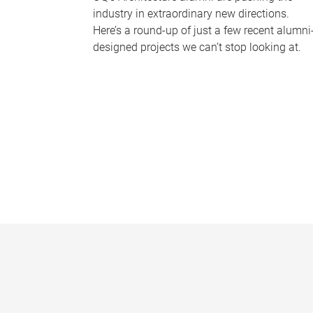
industry in extraordinary new directions.
Here’s a round-up of just a few recent alumni
designed projects we can’t stop looking at.
P
a
g
e
s