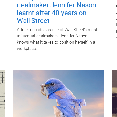
dealmaker Jennifer Nason
learnt after 40 years on
Wall Street
After 4 decades as one of Wall Street's most
influential dealmakers, Jennifer Nason
knows what it takes to position herself in a
workplace.