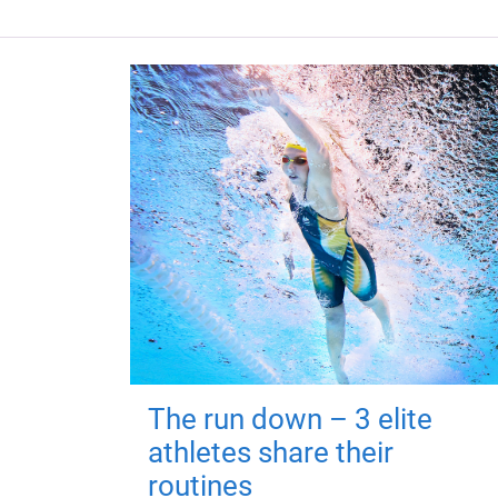
The run down – 3 elite
athletes share their
routines