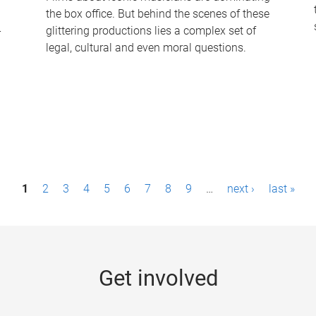
the box office. But behind the scenes of these
-
glittering productions lies a complex set of
legal, cultural and even moral questions.
1
2
3
4
5
6
7
8
9
…
next ›
last »
Get involved