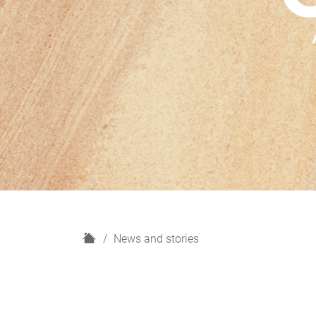
H
News and stories
o
m
e