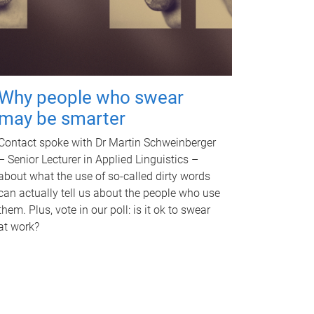
Why people who swear
may be smarter
Contact spoke with Dr Martin Schweinberger
– Senior Lecturer in Applied Linguistics –
about what the use of so-called dirty words
can actually tell us about the people who use
them. Plus, vote in our poll: is it ok to swear
at work?