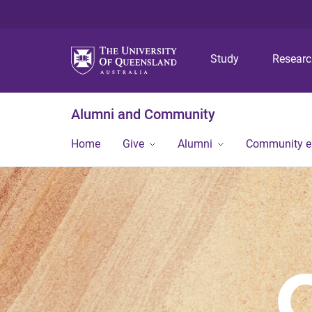
Study
Resear
Alumni and Community
Home
Give
Alumni
Community 