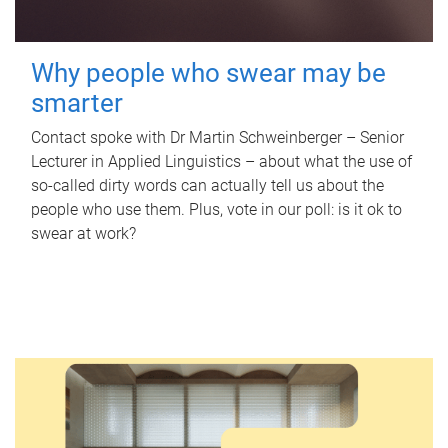
Why people who swear may be
smarter
Contact spoke with Dr Martin Schweinberger – Senior
Lecturer in Applied Linguistics – about what the use of
so-called dirty words can actually tell us about the
people who use them. Plus, vote in our poll: is it ok to
swear at work?