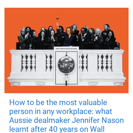
How to be the most valuable
person in any workplace: what
Aussie dealmaker Jennifer Nason
learnt after 40 years on Wall