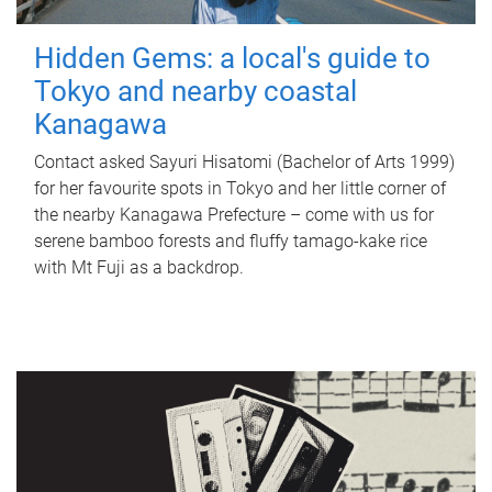
Hidden Gems: a local's guide to
Tokyo and nearby coastal
Kanagawa
Contact asked Sayuri Hisatomi (Bachelor of Arts 1999)
for her favourite spots in Tokyo and her little corner of
the nearby Kanagawa Prefecture – come with us for
serene bamboo forests and fluffy tamago-kake rice
with Mt Fuji as a backdrop.