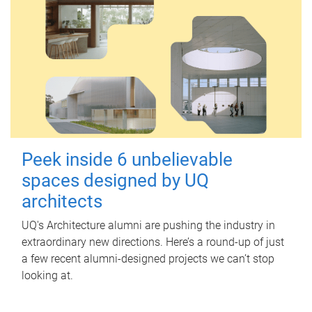
Peek inside 6 unbelievable
spaces designed by UQ
architects
UQ's Architecture alumni are pushing the industry in
extraordinary new directions. Here’s a round-up of just
a few recent alumni-designed projects we can’t stop
looking at.