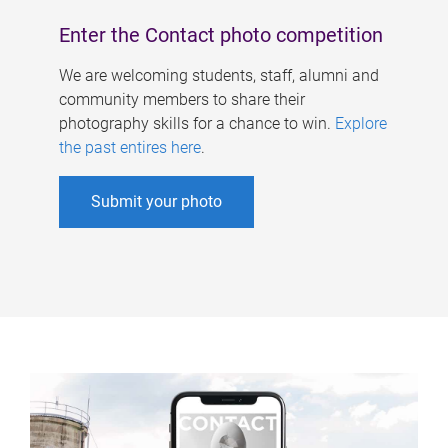
Enter the Contact photo competition
We are welcoming students, staff, alumni and
community members to share their
photography skills for a chance to win.
Explore
the past entires here
.
Submit your photo