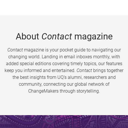
About
Contact
magazine
Contact
magazine is your pocket guide to navigating our
changing world. Landing in email inboxes monthly, with
added special editions covering timely topics, our features
keep you informed and entertained.
Contact
brings together
the best insights from UQ’s alumni, researchers and
community, connecting our global network of
ChangeMakers through storytelling.