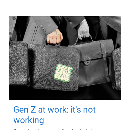
Gen Z at work: it's not
working