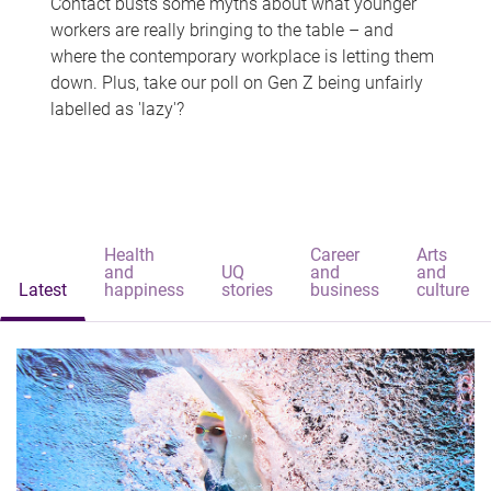
Contact busts some myths about what younger
workers are really bringing to the table – and
where the contemporary workplace is letting them
down. Plus, take our poll on Gen Z being unfairly
labelled as 'lazy'?
Health
Career
Arts
and
UQ
and
and
Latest
happiness
stories
business
culture