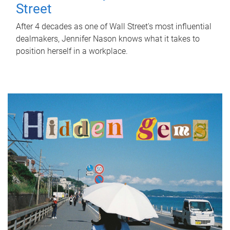
Street
After 4 decades as one of Wall Street's most influential
dealmakers, Jennifer Nason knows what it takes to
position herself in a workplace.