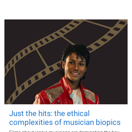
Just the hits: the ethical
complexities of musician biopics