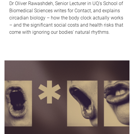
Dr Oliver Rawashdeh, Senior Lecturer in UQ's School of
Biomedical Sciences writes for Contact, and explains
circadian biology – how the body clock actually works
– and the significant social costs and health risks that
come with ignoring our bodies' natural rhythms.