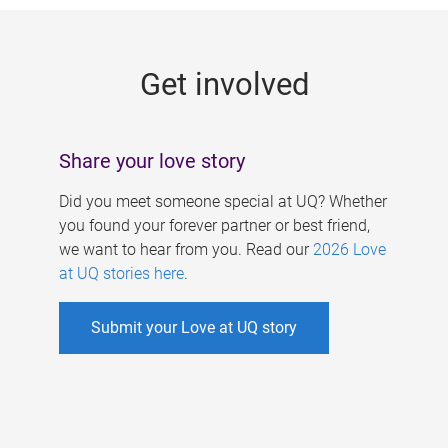
g
e
Get involved
s
Share your love story
Did you meet someone special at UQ? Whether
you found your forever partner or best friend,
we want to hear from you. Read our
2026 Love
at UQ stories here
.
Submit your Love at UQ story