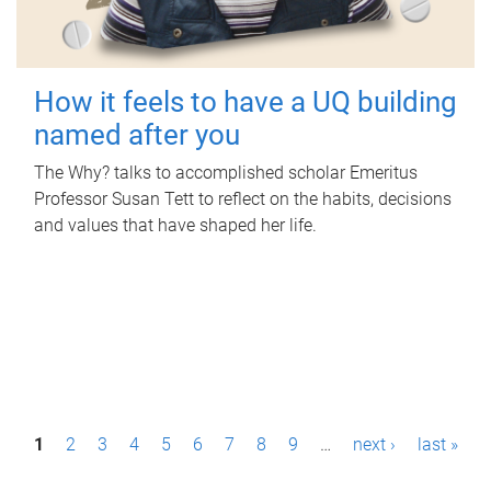
How it feels to have a UQ building
named after you
The Why? talks to accomplished scholar Emeritus
Professor Susan Tett to reflect on the habits, decisions
and values that have shaped her life.
P
1
2
3
4
5
6
7
8
9
…
next ›
last »
a