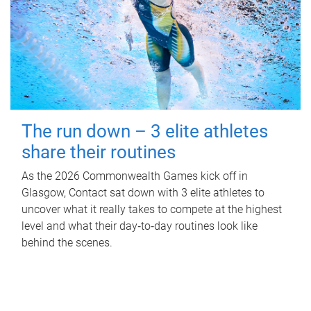
The run down – 3 elite athletes
share their routines
As the 2026 Commonwealth Games kick off in
Glasgow, Contact sat down with 3 elite athletes to
uncover what it really takes to compete at the highest
level and what their day‑to‑day routines look like
behind the scenes.