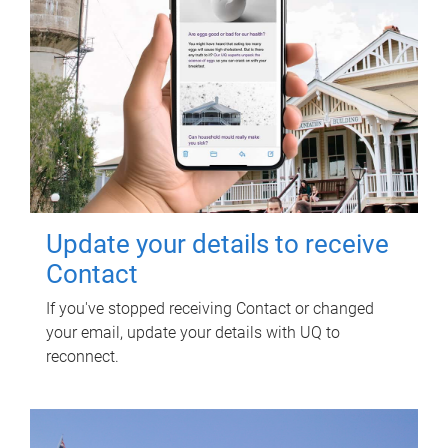
Update your details to receive
Contact
If you've stopped receiving Contact or changed
your email, update your details with UQ to
reconnect.