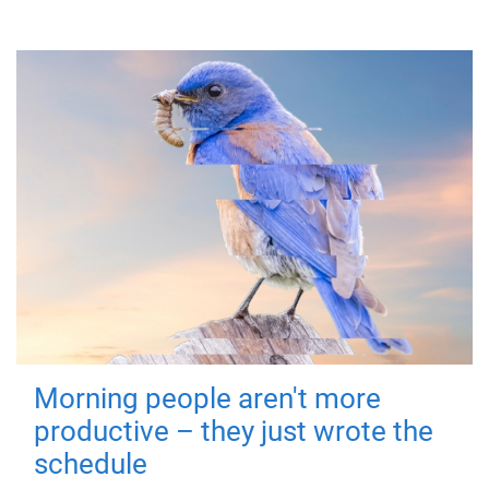
Morning people aren't more
productive – they just wrote the
schedule