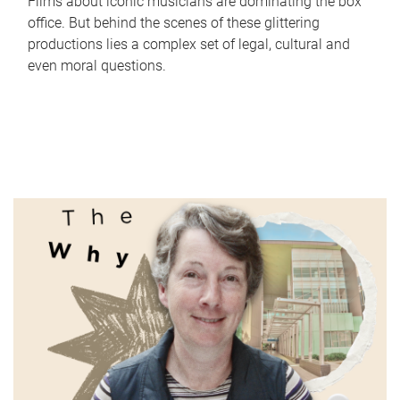
Films about iconic musicians are dominating the box
office. But behind the scenes of these glittering
productions lies a complex set of legal, cultural and
even moral questions.