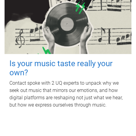
Is your music taste really your
own?
Contact spoke with 2 UQ experts to unpack why we
seek out music that mirrors our emotions, and how
digital platforms are reshaping not just what we hear,
but how we express ourselves through music.