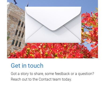
Get in touch
Got a story to share, some feedback or a question?
Reach out to the Contact team today.