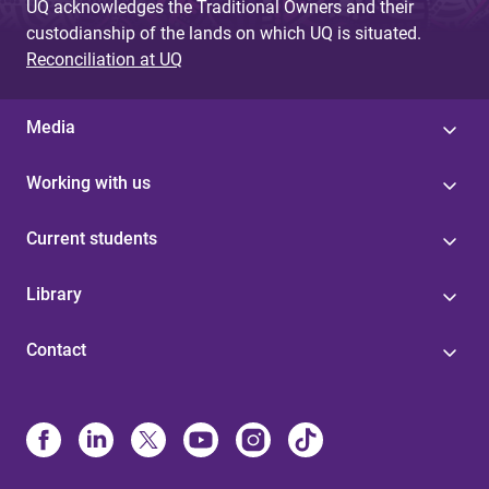
UQ acknowledges the Traditional Owners and their
custodianship of the lands on which UQ is situated.
Reconciliation at UQ
Media
Working with us
Current students
Library
Contact