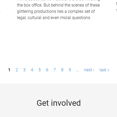
the box office. But behind the scenes of these
-
glittering productions lies a complex set of
legal, cultural and even moral questions.
1
2
3
4
5
6
7
8
9
…
next ›
last »
Get involved