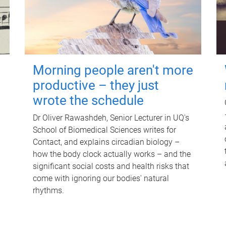
Morning people aren't more
productive – they just
wrote the schedule
Dr Oliver Rawashdeh, Senior Lecturer in UQ's
School of Biomedical Sciences writes for
Contact, and explains circadian biology –
how the body clock actually works – and the
significant social costs and health risks that
come with ignoring our bodies' natural
rhythms.