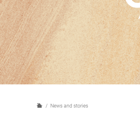
H
News and stories
o
m
e