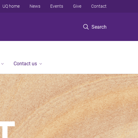
UQ home
News
Events
Give
Contact
Search
Contact us