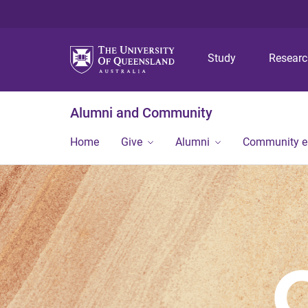
Study
Resear
Alumni and Community
Home
Give
Alumni
Community 