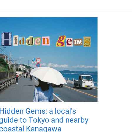
Hidden Gems: a local's
guide to Tokyo and nearby
coastal Kanagawa