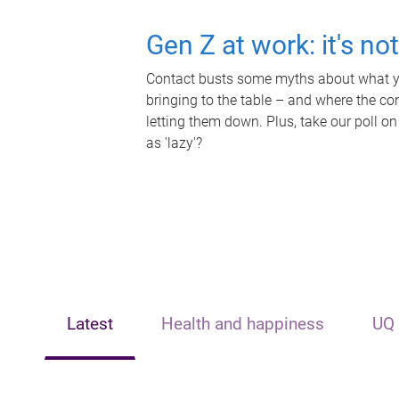
Gen Z at work: it's no
Contact busts some myths about what yo
bringing to the table – and where the c
letting them down. Plus, take our poll on
as 'lazy'?
Latest
Health and happiness
UQ 