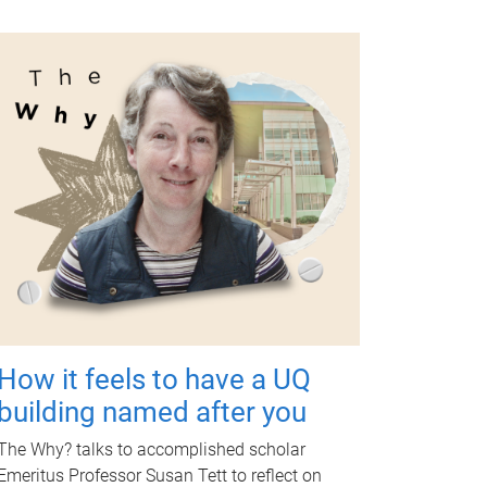
How it feels to have a UQ
building named after you
The Why? talks to accomplished scholar
Emeritus Professor Susan Tett to reflect on