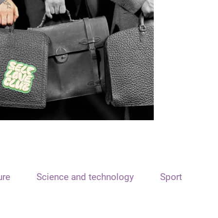
ure
Science and technology
Sport