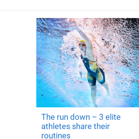
The run down – 3 elite
athletes share their
routines