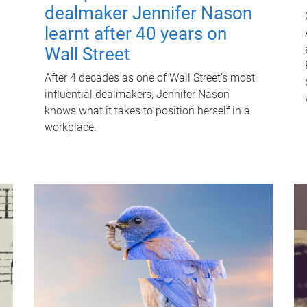
dealmaker Jennifer Nason
learnt after 40 years on
Wall Street
After 4 decades as one of Wall Street's most
influential dealmakers, Jennifer Nason
knows what it takes to position herself in a
workplace.