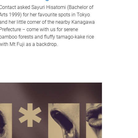
Contact asked Sayuri Hisatomi (Bachelor of
Arts 1999) for her favourite spots in Tokyo
and her little corner of the nearby Kanagawa
Prefecture – come with us for serene
bamboo forests and fluffy tamago-kake rice
with Mt Fuji as a backdrop.