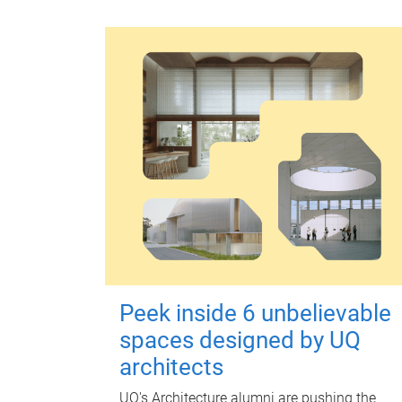
Peek inside 6 unbelievable
spaces designed by UQ
architects
UQ's Architecture alumni are pushing the