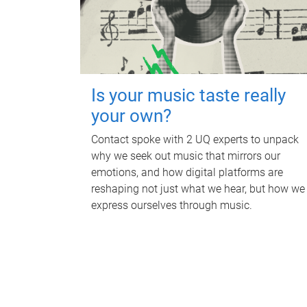
Is your music taste really
your own?
Contact spoke with 2 UQ experts to unpack
why we seek out music that mirrors our
emotions, and how digital platforms are
reshaping not just what we hear, but how we
express ourselves through music.