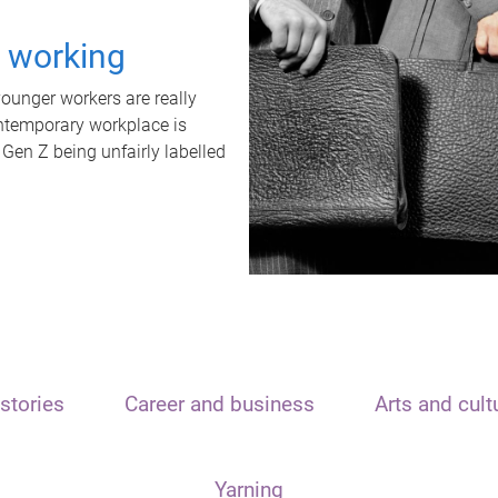
t working
unger workers are really
ontemporary workplace is
 Gen Z being unfairly labelled
stories
Career and business
Arts and cult
Yarning