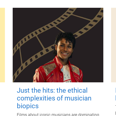
Just the hits: the ethical
complexities of musician
biopics
Films about iconic musicians are dominating