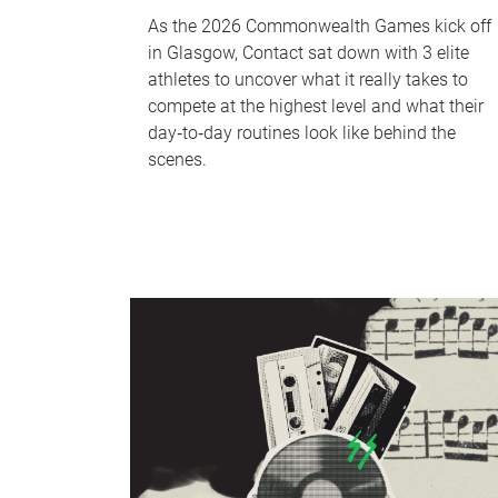
As the 2026 Commonwealth Games kick off
in Glasgow, Contact sat down with 3 elite
athletes to uncover what it really takes to
compete at the highest level and what their
day‑to‑day routines look like behind the
scenes.