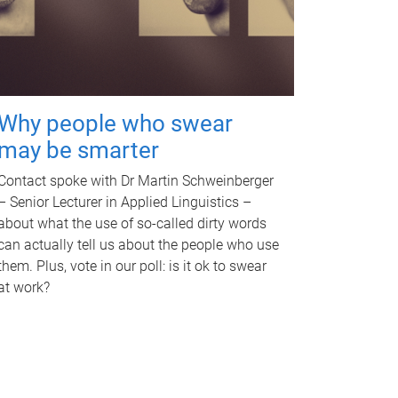
Why people who swear
may be smarter
Contact spoke with Dr Martin Schweinberger
– Senior Lecturer in Applied Linguistics –
about what the use of so-called dirty words
can actually tell us about the people who use
them. Plus, vote in our poll: is it ok to swear
at work?