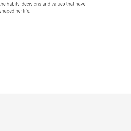
the habits, decisions and values that have
shaped her life.