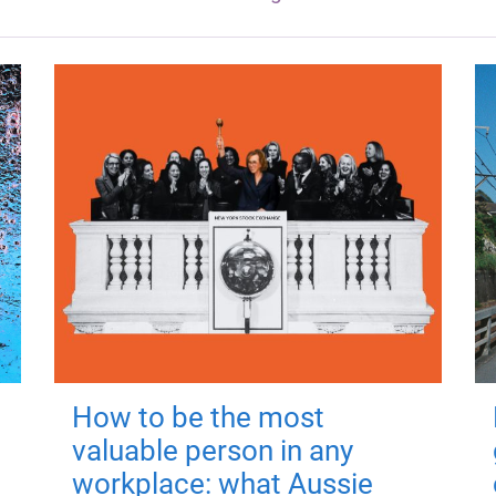
How to be the most
valuable person in any
workplace: what Aussie