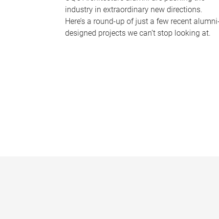
industry in extraordinary new directions.
Here’s a round-up of just a few recent alumni
designed projects we can’t stop looking at.
P
a
g
e
s