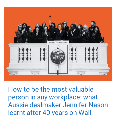
How to be the most valuable
person in any workplace: what
Aussie dealmaker Jennifer Nason
learnt after 40 years on Wall