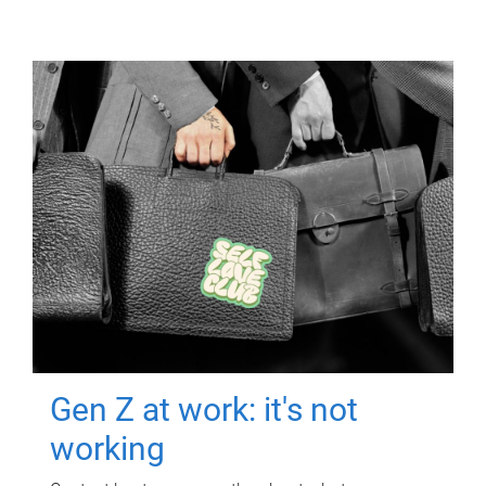
Gen Z at work: it's not
working