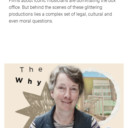
Films about iconic musicians are dominating the box
office. But behind the scenes of these glittering
productions lies a complex set of legal, cultural and
even moral questions.