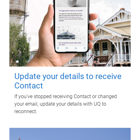
Update your details to receive
Contact
If you've stopped receiving Contact or changed
your email, update your details with UQ to
reconnect.