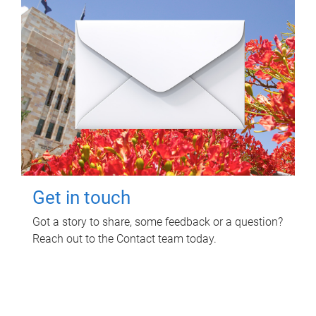
Get in touch
Got a story to share, some feedback or a question?
Reach out to the Contact team today.