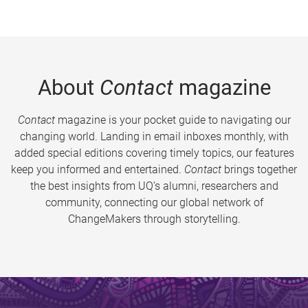
About
Contact
magazine
Contact
magazine is your pocket guide to navigating our
changing world. Landing in email inboxes monthly, with
added special editions covering timely topics, our features
keep you informed and entertained.
Contact
brings together
the best insights from UQ’s alumni, researchers and
community, connecting our global network of
ChangeMakers through storytelling.