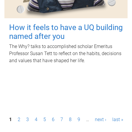
How it feels to have a UQ building
named after you
The Why? talks to accomplished scholar Emeritus
Professor Susan Tett to reflect on the habits, decisions
and values that have shaped her life.
P
1
2
3
4
5
6
7
8
9
…
next ›
last »
a