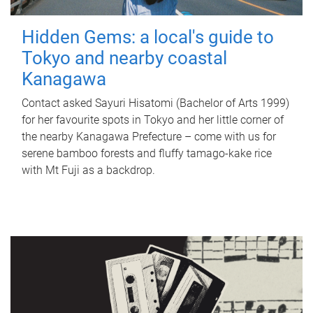
Hidden Gems: a local's guide to
Tokyo and nearby coastal
Kanagawa
Contact asked Sayuri Hisatomi (Bachelor of Arts 1999)
for her favourite spots in Tokyo and her little corner of
the nearby Kanagawa Prefecture – come with us for
serene bamboo forests and fluffy tamago-kake rice
with Mt Fuji as a backdrop.