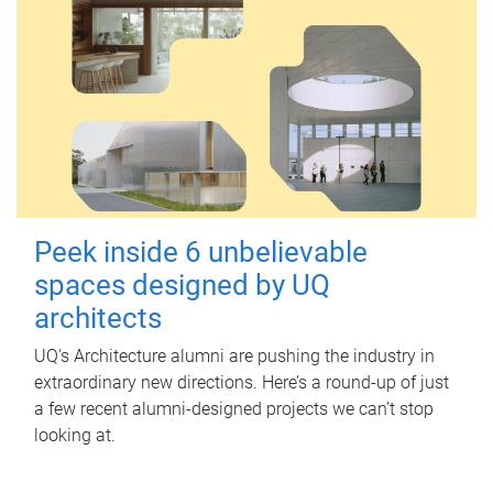
Peek inside 6 unbelievable
spaces designed by UQ
architects
UQ's Architecture alumni are pushing the industry in
extraordinary new directions. Here’s a round-up of just
a few recent alumni-designed projects we can’t stop
looking at.