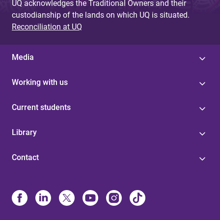
UQ acknowledges the Traditional Owners and their
custodianship of the lands on which UQ is situated.
Reconciliation at UQ
Media
Working with us
Current students
Library
Contact