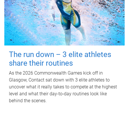
The run down – 3 elite athletes
share their routines
As the 2026 Commonwealth Games kick off in
Glasgow, Contact sat down with 3 elite athletes to
uncover what it really takes to compete at the highest
level and what their day‑to‑day routines look like
behind the scenes.