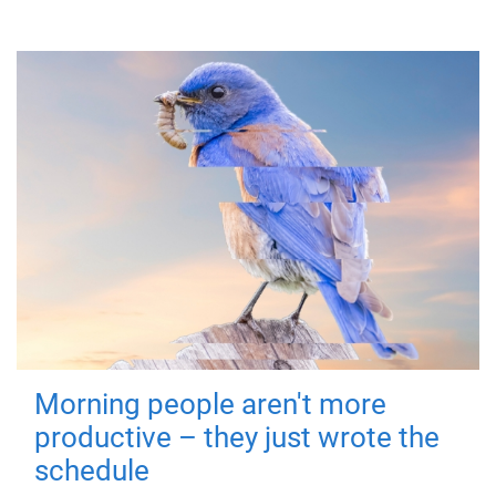
Morning people aren't more
productive – they just wrote the
schedule