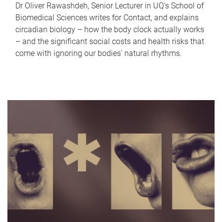
Dr Oliver Rawashdeh, Senior Lecturer in UQ's School of
Biomedical Sciences writes for Contact, and explains
circadian biology – how the body clock actually works
– and the significant social costs and health risks that
come with ignoring our bodies' natural rhythms.