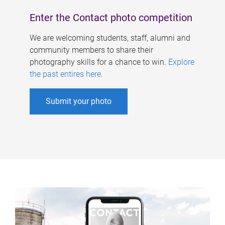
Enter the Contact photo competition
We are welcoming students, staff, alumni and
community members to share their
photography skills for a chance to win.
Explore
the past entires here
.
Submit your photo