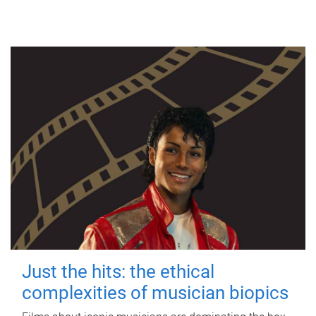
Just the hits: the ethical
complexities of musician biopics