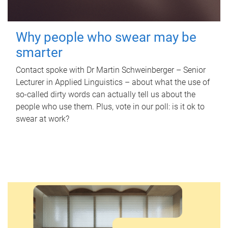
Why people who swear may be
smarter
Contact spoke with Dr Martin Schweinberger – Senior
Lecturer in Applied Linguistics – about what the use of
so-called dirty words can actually tell us about the
people who use them. Plus, vote in our poll: is it ok to
swear at work?