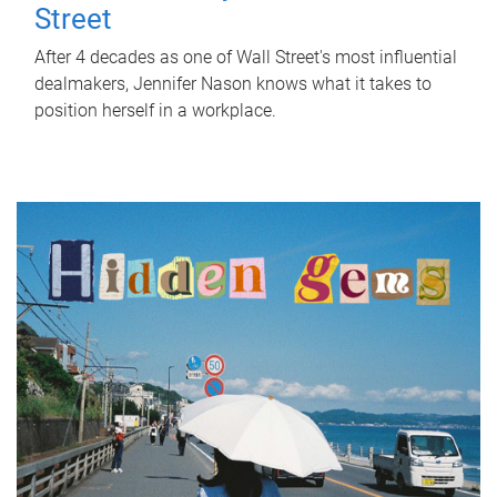
Street
After 4 decades as one of Wall Street's most influential
dealmakers, Jennifer Nason knows what it takes to
position herself in a workplace.