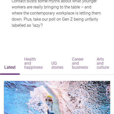
Contact busts some myths about what younger
workers are really bringing to the table – and
where the contemporary workplace is letting them
down. Plus, take our poll on Gen Z being unfairly
labelled as 'lazy'?
Health
Career
Arts
and
UQ
and
and
Latest
happiness
stories
business
culture