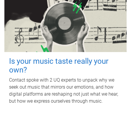
Is your music taste really your
own?
Contact spoke with 2 UQ experts to unpack why we
seek out music that mirrors our emotions, and how
digital platforms are reshaping not just what we hear,
but how we express ourselves through music.