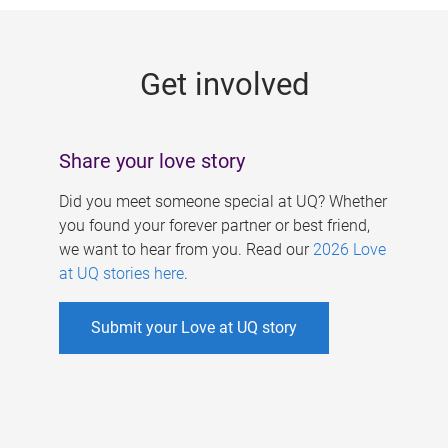
g
e
Get involved
s
Share your love story
Did you meet someone special at UQ? Whether
you found your forever partner or best friend,
we want to hear from you. Read our
2026 Love
at UQ stories here
.
Submit your Love at UQ story