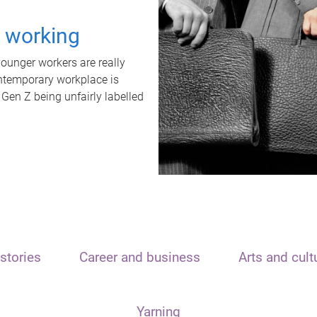
t working
unger workers are really
ontemporary workplace is
 Gen Z being unfairly labelled
stories
Career and business
Arts and cult
Yarning