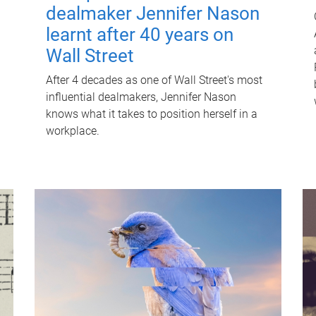
dealmaker Jennifer Nason
learnt after 40 years on
Wall Street
After 4 decades as one of Wall Street's most
influential dealmakers, Jennifer Nason
knows what it takes to position herself in a
workplace.