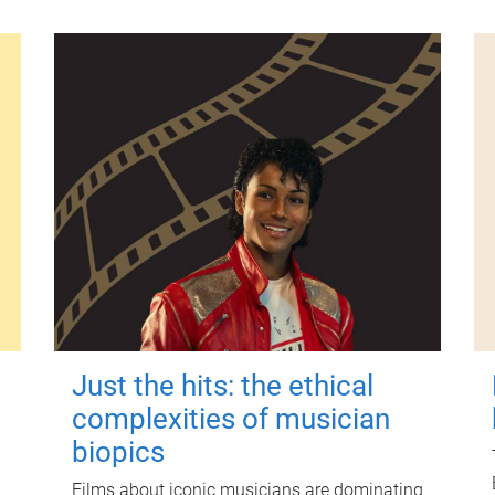
Just the hits: the ethical
complexities of musician
biopics
Films about iconic musicians are dominating