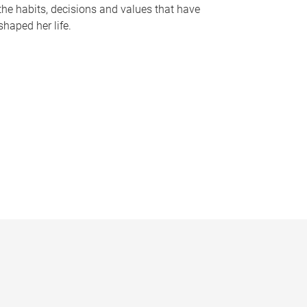
the habits, decisions and values that have
shaped her life.