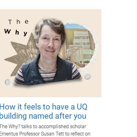
How it feels to have a UQ
building named after you
The Why? talks to accomplished scholar
Emeritus Professor Susan Tett to reflect on