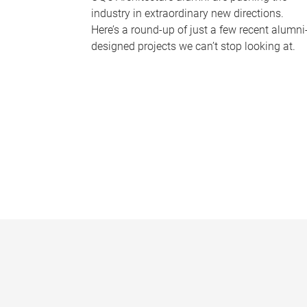
industry in extraordinary new directions.
Here’s a round-up of just a few recent alumni
designed projects we can’t stop looking at.
P
a
g
e
s