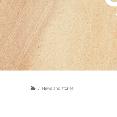
H
News and stories
o
m
e