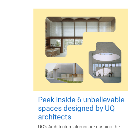
Peek inside 6 unbelievable
spaces designed by UQ
architects
UQ's Architecture alumni are pushing the