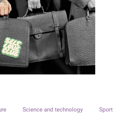
ure
Science and technology
Sport