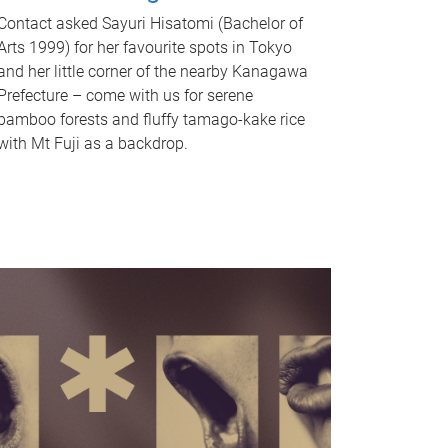
Contact asked Sayuri Hisatomi (Bachelor of
Arts 1999) for her favourite spots in Tokyo
and her little corner of the nearby Kanagawa
Prefecture – come with us for serene
bamboo forests and fluffy tamago-kake rice
with Mt Fuji as a backdrop.