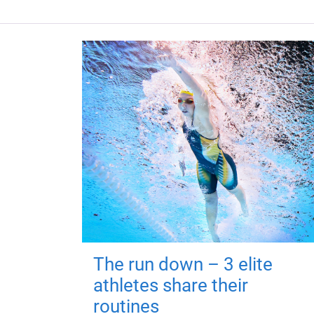
The run down – 3 elite
athletes share their
routines