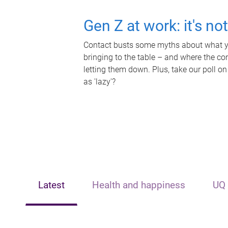
Gen Z at work: it's no
Contact busts some myths about what yo
bringing to the table – and where the c
letting them down. Plus, take our poll on
as 'lazy'?
Latest
Health and happiness
UQ 