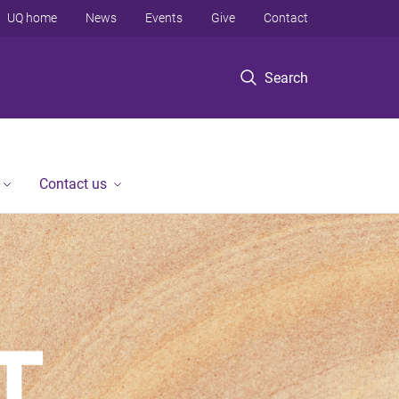
UQ home
News
Events
Give
Contact
Search
Contact us