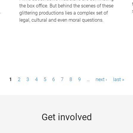
the box office. But behind the scenes of these
-
glittering productions lies a complex set of
legal, cultural and even moral questions.
1
2
3
4
5
6
7
8
9
…
next ›
last »
Get involved