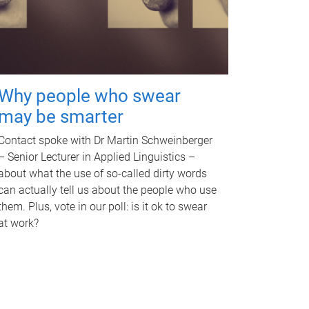
Why people who swear
may be smarter
Contact spoke with Dr Martin Schweinberger
– Senior Lecturer in Applied Linguistics –
about what the use of so-called dirty words
can actually tell us about the people who use
them. Plus, vote in our poll: is it ok to swear
at work?