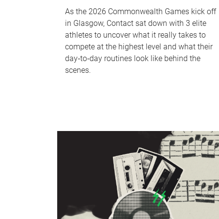
As the 2026 Commonwealth Games kick off
in Glasgow, Contact sat down with 3 elite
athletes to uncover what it really takes to
compete at the highest level and what their
day‑to‑day routines look like behind the
scenes.