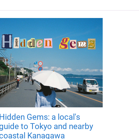
Hidden Gems: a local's
guide to Tokyo and nearby
coastal Kanagawa