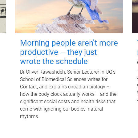
Morning people aren't more
productive – they just
wrote the schedule
Dr Oliver Rawashdeh, Senior Lecturer in UQ's
School of Biomedical Sciences writes for
Contact, and explains circadian biology –
how the body clock actually works – and the
significant social costs and health risks that
come with ignoring our bodies' natural
rhythms.