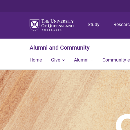
Study
Resear
Alumni and Community
Home
Give
Alumni
Community 