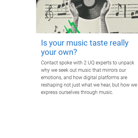
Is your music taste really
your own?
Contact spoke with 2 UQ experts to unpack
why we seek out music that mirrors our
emotions, and how digital platforms are
reshaping not just what we hear, but how we
express ourselves through music.