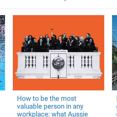
How to be the most
valuable person in any
workplace: what Aussie