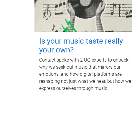
Is your music taste really
your own?
Contact spoke with 2 UQ experts to unpack
why we seek out music that mirrors our
emotions, and how digital platforms are
reshaping not just what we hear, but how we
express ourselves through music.