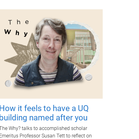
How it feels to have a UQ
building named after you
The Why? talks to accomplished scholar
Emeritus Professor Susan Tett to reflect on