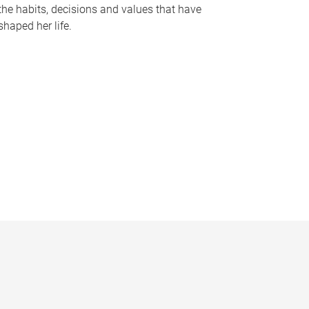
the habits, decisions and values that have
shaped her life.