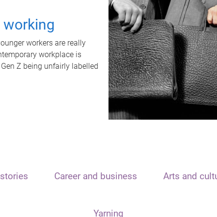
t working
unger workers are really
ontemporary workplace is
 Gen Z being unfairly labelled
stories
Career and business
Arts and cult
Yarning