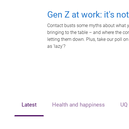
Gen Z at work: it's no
Contact busts some myths about what yo
bringing to the table – and where the c
letting them down. Plus, take our poll on
as 'lazy'?
Latest
Health and happiness
UQ 