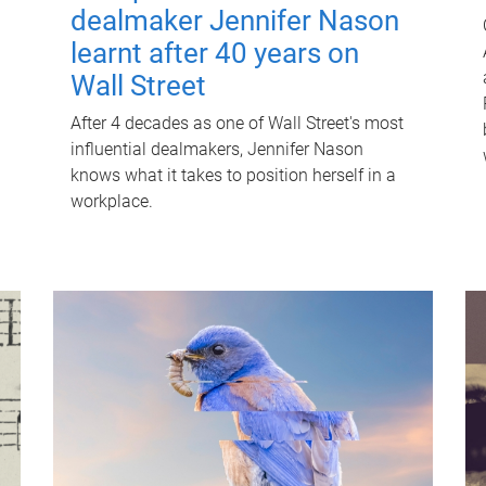
dealmaker Jennifer Nason
learnt after 40 years on
Wall Street
After 4 decades as one of Wall Street's most
influential dealmakers, Jennifer Nason
knows what it takes to position herself in a
workplace.