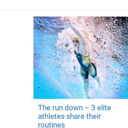
The run down – 3 elite
athletes share their
routines