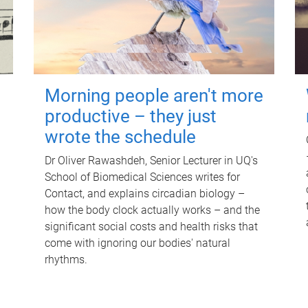
Morning people aren't more
productive – they just
wrote the schedule
Dr Oliver Rawashdeh, Senior Lecturer in UQ's
School of Biomedical Sciences writes for
Contact, and explains circadian biology –
how the body clock actually works – and the
significant social costs and health risks that
come with ignoring our bodies' natural
rhythms.