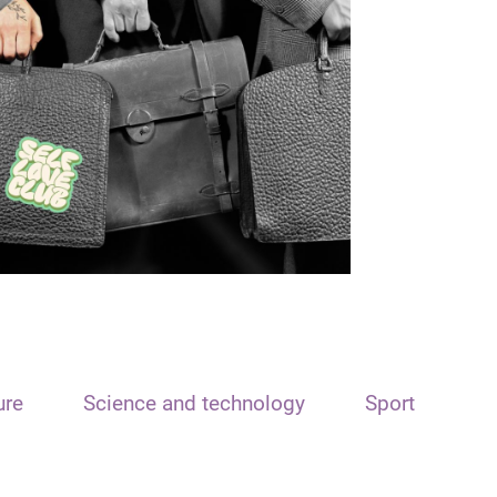
ure
Science and technology
Sport