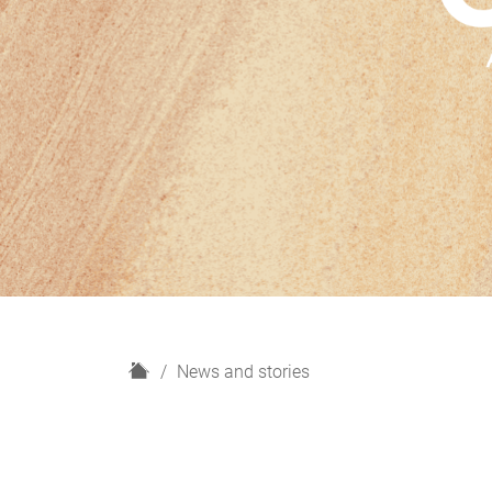
H
News and stories
o
m
e