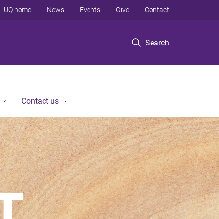
UQ home
News
Events
Give
Contact
Search
Contact us