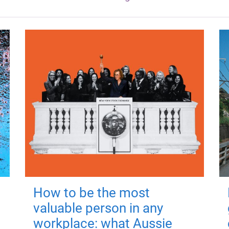
How to be the most
valuable person in any
workplace: what Aussie