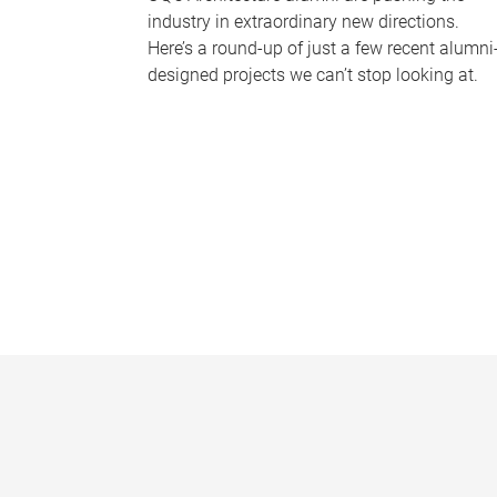
industry in extraordinary new directions.
Here’s a round-up of just a few recent alumni
designed projects we can’t stop looking at.
P
a
g
e
s