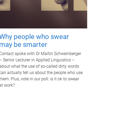
Why people who swear
may be smarter
Contact spoke with Dr Martin Schweinberger
– Senior Lecturer in Applied Linguistics –
about what the use of so-called dirty words
can actually tell us about the people who use
them. Plus, vote in our poll: is it ok to swear
at work?