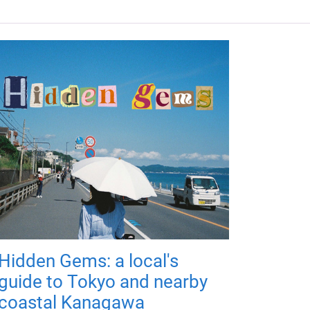
Hidden Gems: a local's
guide to Tokyo and nearby
coastal Kanagawa