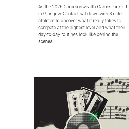
As the 2026 Commonwealth Games kick off
in Glasgow, Contact sat down with 3 elite
athletes to uncover what it really takes to
compete at the highest level and what their
day‑to‑day routines look like behind the
scenes.