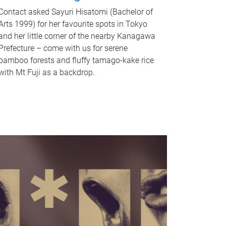
Contact asked Sayuri Hisatomi (Bachelor of
Arts 1999) for her favourite spots in Tokyo
and her little corner of the nearby Kanagawa
Prefecture – come with us for serene
bamboo forests and fluffy tamago-kake rice
with Mt Fuji as a backdrop.