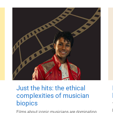
Just the hits: the ethical
complexities of musician
biopics
Films about iconic musicians are dominating