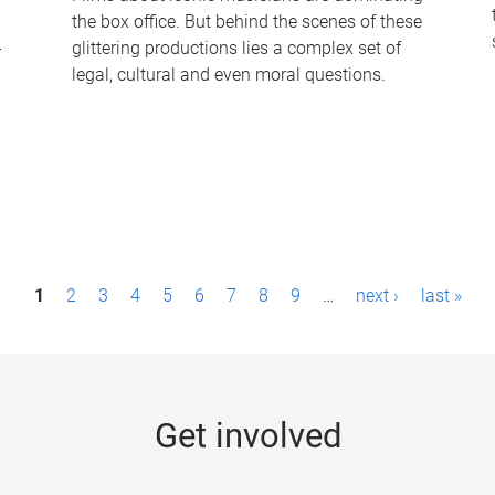
the box office. But behind the scenes of these
-
glittering productions lies a complex set of
legal, cultural and even moral questions.
1
2
3
4
5
6
7
8
9
…
next ›
last »
Get involved