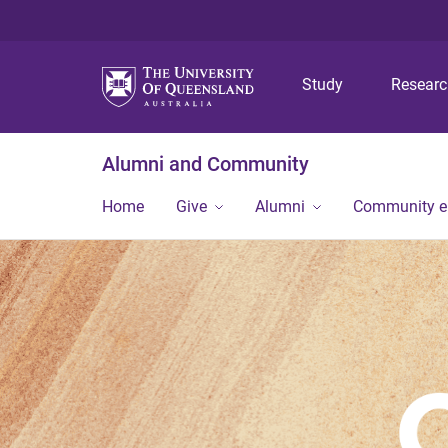
Study
Resear
Alumni and Community
Home
Give
Alumni
Community 