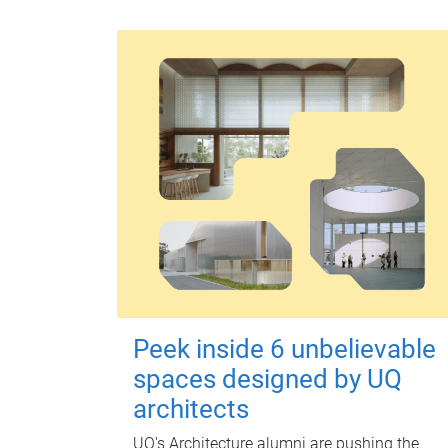
Peek inside 6 unbelievable
spaces designed by UQ
architects
UQ's Architecture alumni are pushing the