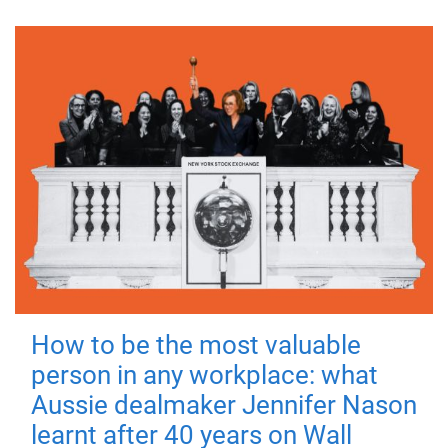
How to be the most valuable
person in any workplace: what
Aussie dealmaker Jennifer Nason
learnt after 40 years on Wall