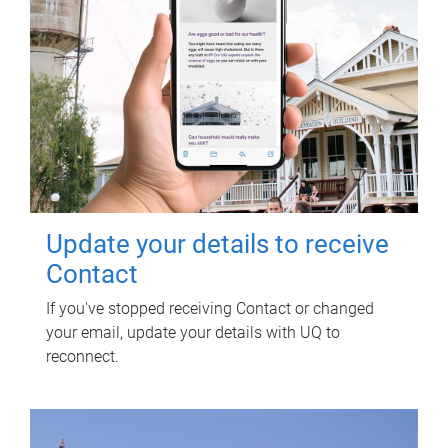
Update your details to receive
Contact
If you've stopped receiving Contact or changed
your email, update your details with UQ to
reconnect.