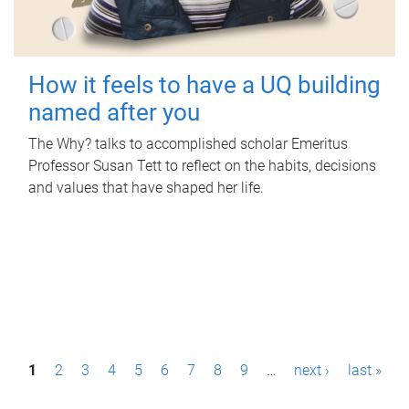
How it feels to have a UQ building
named after you
The Why? talks to accomplished scholar Emeritus
Professor Susan Tett to reflect on the habits, decisions
and values that have shaped her life.
P
1
2
3
4
5
6
7
8
9
…
next ›
last »
a