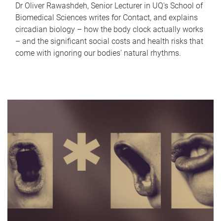
Dr Oliver Rawashdeh, Senior Lecturer in UQ's School of
Biomedical Sciences writes for Contact, and explains
circadian biology – how the body clock actually works
– and the significant social costs and health risks that
come with ignoring our bodies' natural rhythms.