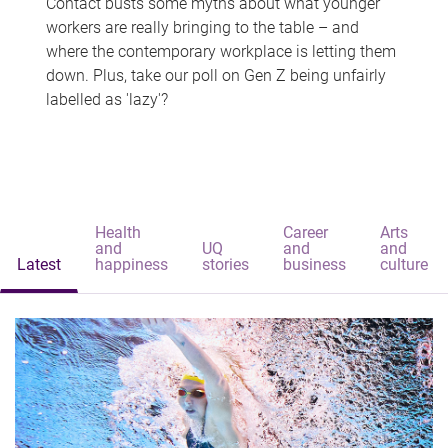
Contact busts some myths about what younger
workers are really bringing to the table – and
where the contemporary workplace is letting them
down. Plus, take our poll on Gen Z being unfairly
labelled as 'lazy'?
Health
Career
Arts
and
UQ
and
and
Latest
happiness
stories
business
culture