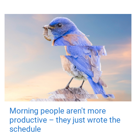
Morning people aren't more
productive – they just wrote the
schedule