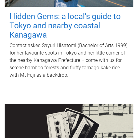
Hidden Gems: a local's guide to
Tokyo and nearby coastal
Kanagawa
Contact asked Sayuri Hisatomi (Bachelor of Arts 1999)
for her favourite spots in Tokyo and her little corner of
the nearby Kanagawa Prefecture – come with us for
serene bamboo forests and fluffy tamago-kake rice
with Mt Fuji as a backdrop.