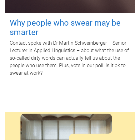
Why people who swear may be
smarter
Contact spoke with Dr Martin Schweinberger – Senior
Lecturer in Applied Linguistics – about what the use of
so-called dirty words can actually tell us about the
people who use them. Plus, vote in our poll: is it ok to
swear at work?