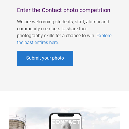
Enter the Contact photo competition
We are welcoming students, staff, alumni and
community members to share their
photography skills for a chance to win.
Explore
the past entires here
.
Submit your photo