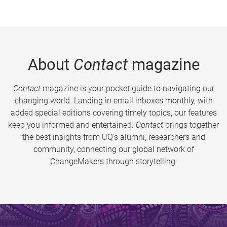
About
Contact
magazine
Contact
magazine is your pocket guide to navigating our
changing world. Landing in email inboxes monthly, with
added special editions covering timely topics, our features
keep you informed and entertained.
Contact
brings together
the best insights from UQ’s alumni, researchers and
community, connecting our global network of
ChangeMakers through storytelling.