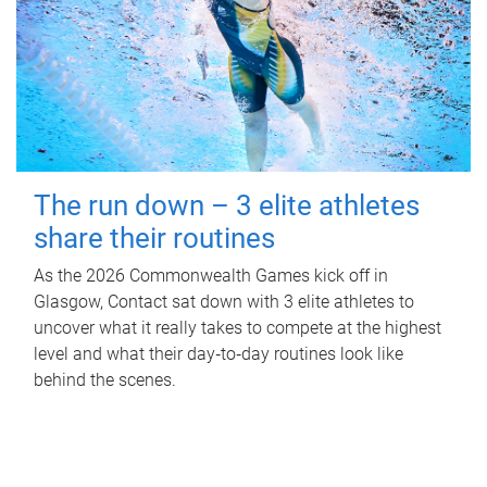
The run down – 3 elite athletes
share their routines
As the 2026 Commonwealth Games kick off in
Glasgow, Contact sat down with 3 elite athletes to
uncover what it really takes to compete at the highest
level and what their day‑to‑day routines look like
behind the scenes.