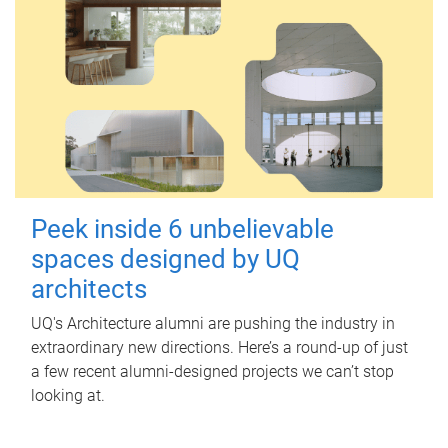
Peek inside 6 unbelievable
spaces designed by UQ
architects
UQ's Architecture alumni are pushing the industry in
extraordinary new directions. Here’s a round-up of just
a few recent alumni-designed projects we can’t stop
looking at.