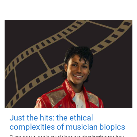
Just the hits: the ethical
complexities of musician biopics