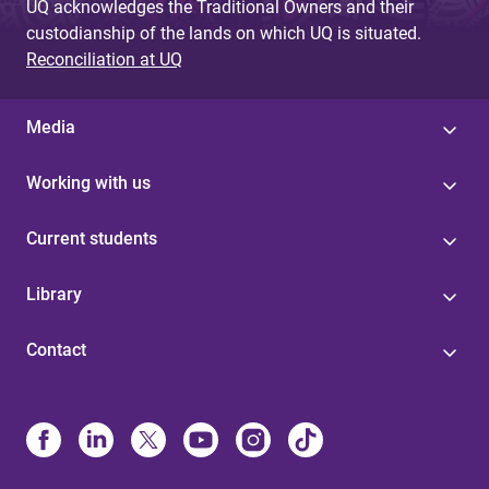
UQ acknowledges the Traditional Owners and their
custodianship of the lands on which UQ is situated.
Reconciliation at UQ
Media
Working with us
Current students
Library
Contact