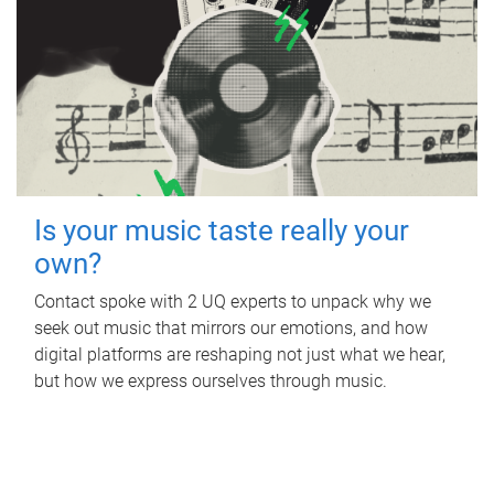
Is your music taste really your
own?
Contact spoke with 2 UQ experts to unpack why we
seek out music that mirrors our emotions, and how
digital platforms are reshaping not just what we hear,
but how we express ourselves through music.