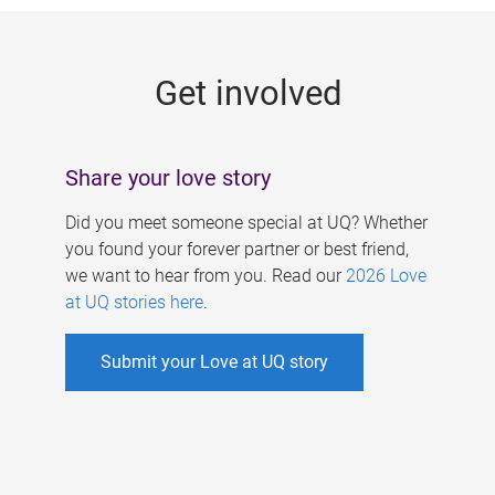
g
e
Get involved
s
Share your love story
Did you meet someone special at UQ? Whether
you found your forever partner or best friend,
we want to hear from you. Read our
2026 Love
at UQ stories here
.
Submit your Love at UQ story