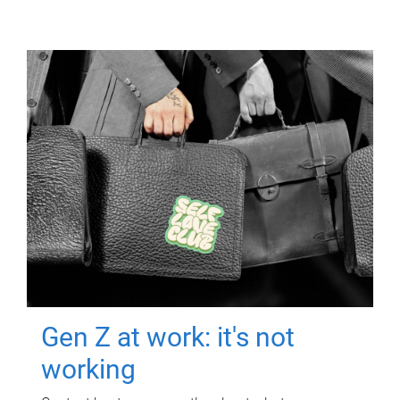
Gen Z at work: it's not
working