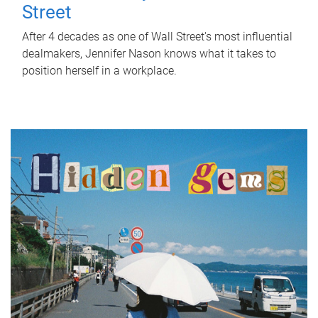
Street
After 4 decades as one of Wall Street's most influential
dealmakers, Jennifer Nason knows what it takes to
position herself in a workplace.