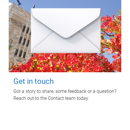
Get in touch
Got a story to share, some feedback or a question?
Reach out to the Contact team today.