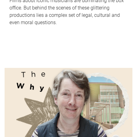
Films about iconic musicians are dominating the box
office. But behind the scenes of these glittering
productions lies a complex set of legal, cultural and
even moral questions.