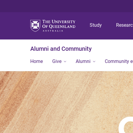
Study
Resear
Alumni and Community
Home
Give
Alumni
Community 