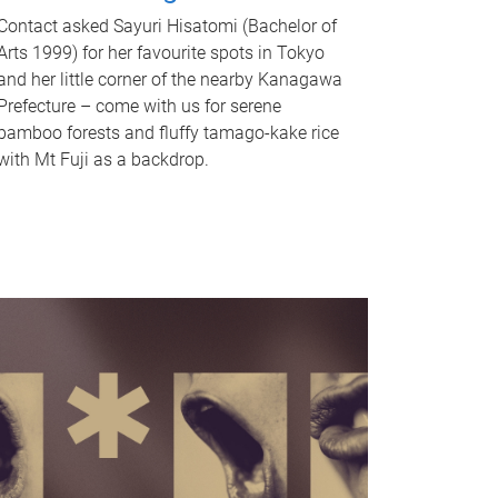
Contact asked Sayuri Hisatomi (Bachelor of
Arts 1999) for her favourite spots in Tokyo
and her little corner of the nearby Kanagawa
Prefecture – come with us for serene
bamboo forests and fluffy tamago-kake rice
with Mt Fuji as a backdrop.