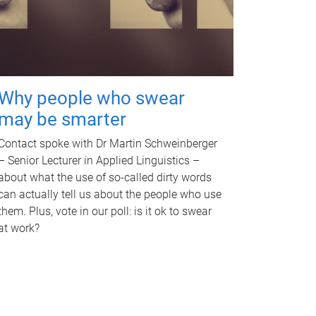
Why people who swear
may be smarter
Contact spoke with Dr Martin Schweinberger
– Senior Lecturer in Applied Linguistics –
about what the use of so-called dirty words
can actually tell us about the people who use
them. Plus, vote in our poll: is it ok to swear
at work?