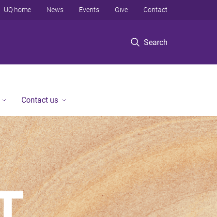
UQ home
News
Events
Give
Contact
Search
Contact us