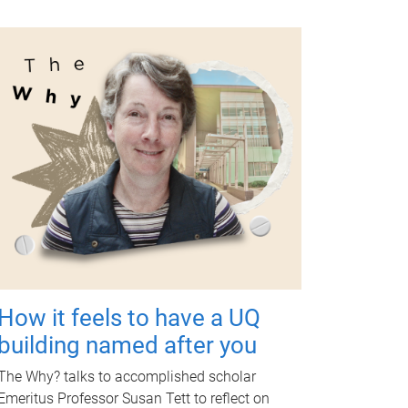
How it feels to have a UQ
building named after you
The Why? talks to accomplished scholar
Emeritus Professor Susan Tett to reflect on