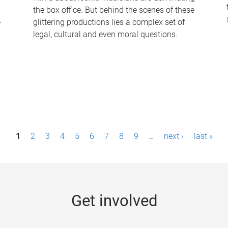
the box office. But behind the scenes of these
-
glittering productions lies a complex set of
legal, cultural and even moral questions.
1
2
3
4
5
6
7
8
9
…
next ›
last »
Get involved