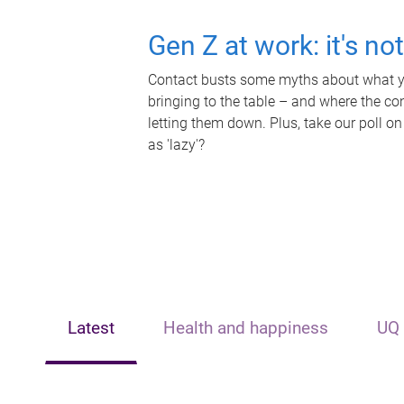
Gen Z at work: it's no
Contact busts some myths about what yo
bringing to the table – and where the c
letting them down. Plus, take our poll on
as 'lazy'?
Latest
Health and happiness
UQ 