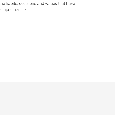
the habits, decisions and values that have
shaped her life.