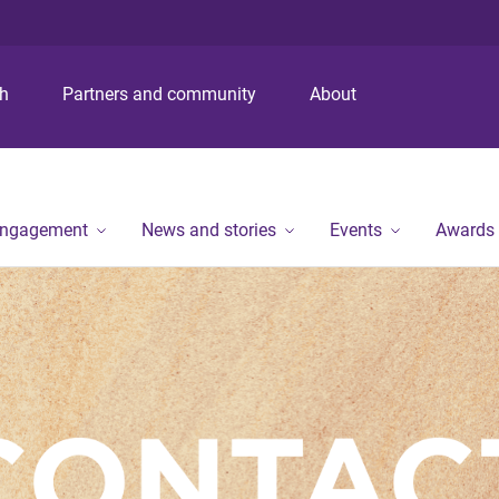
S
S
S
k
k
k
i
i
i
p
p
p
ch
Partners and community
About
t
t
t
o
o
o
m
c
f
e
o
o
n
n
o
engagement
News and stories
Events
Awards
u
t
t
e
e
n
r
t