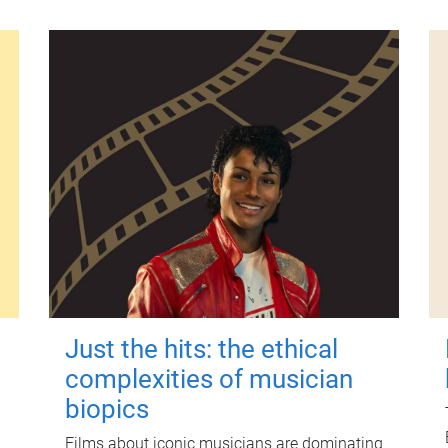
Just the hits: the ethical
complexities of musician
biopics
Films about iconic musicians are dominating