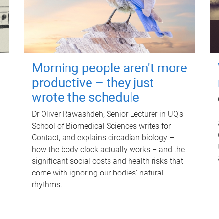
Morning people aren't more
productive – they just
wrote the schedule
Dr Oliver Rawashdeh, Senior Lecturer in UQ's
School of Biomedical Sciences writes for
Contact, and explains circadian biology –
how the body clock actually works – and the
significant social costs and health risks that
come with ignoring our bodies' natural
rhythms.