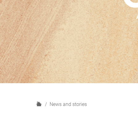
H
News and stories
o
m
e