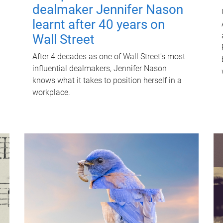
dealmaker Jennifer Nason
learnt after 40 years on
Wall Street
After 4 decades as one of Wall Street's most
influential dealmakers, Jennifer Nason
knows what it takes to position herself in a
workplace.