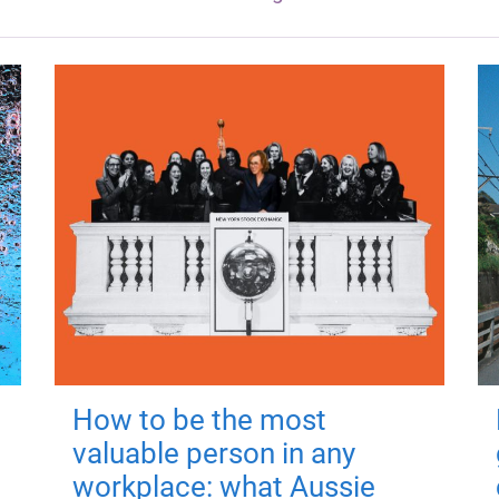
How to be the most
valuable person in any
workplace: what Aussie