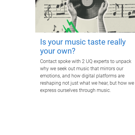
Is your music taste really
your own?
Contact spoke with 2 UQ experts to unpack
why we seek out music that mirrors our
emotions, and how digital platforms are
reshaping not just what we hear, but how we
express ourselves through music.