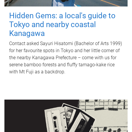
Hidden Gems: a local's guide to
Tokyo and nearby coastal
Kanagawa
Contact asked Sayuri Hisatomi (Bachelor of Arts 1999)
for her favourite spots in Tokyo and her little corner of
the nearby Kanagawa Prefecture – come with us for
serene bamboo forests and fluffy tamago-kake rice
with Mt Fuji as a backdrop.