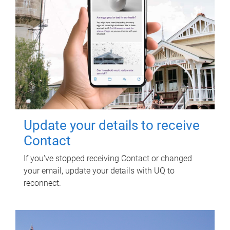
Update your details to receive
Contact
If you've stopped receiving Contact or changed
your email, update your details with UQ to
reconnect.