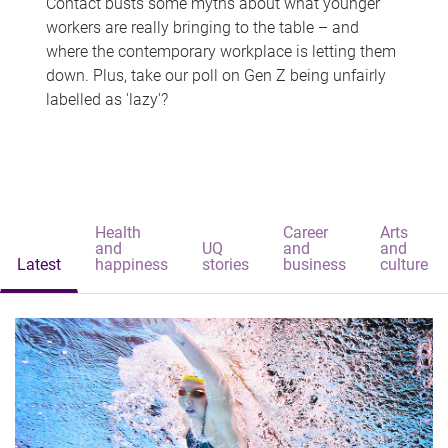
Contact busts some myths about what younger
workers are really bringing to the table – and
where the contemporary workplace is letting them
down. Plus, take our poll on Gen Z being unfairly
labelled as 'lazy'?
Health
Career
Arts
and
UQ
and
and
Latest
happiness
stories
business
culture