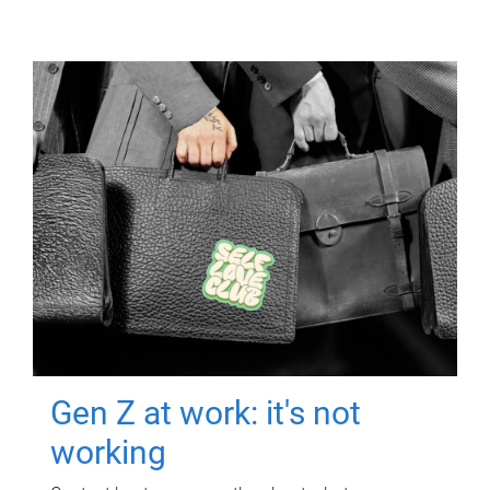
Gen Z at work: it's not
working