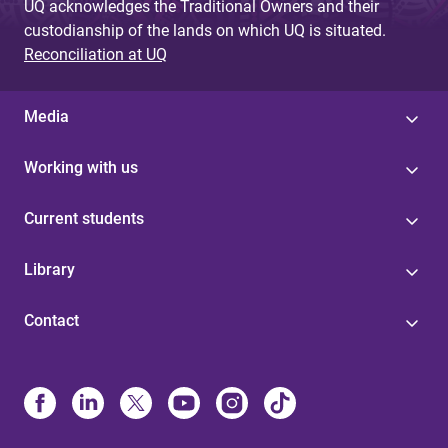
UQ acknowledges the Traditional Owners and their
custodianship of the lands on which UQ is situated.
Reconciliation at UQ
Media
Working with us
Current students
Library
Contact