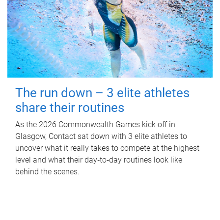
The run down – 3 elite athletes
share their routines
As the 2026 Commonwealth Games kick off in
Glasgow, Contact sat down with 3 elite athletes to
uncover what it really takes to compete at the highest
level and what their day‑to‑day routines look like
behind the scenes.