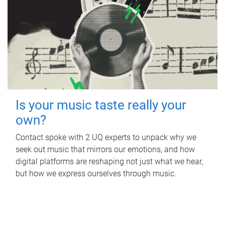
Is your music taste really your
own?
Contact spoke with 2 UQ experts to unpack why we
seek out music that mirrors our emotions, and how
digital platforms are reshaping not just what we hear,
but how we express ourselves through music.