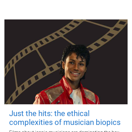
Just the hits: the ethical
complexities of musician biopics