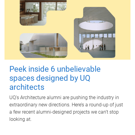
Peek inside 6 unbelievable
spaces designed by UQ
architects
UQ's Architecture alumni are pushing the industry in
extraordinary new directions. Here’s a round-up of just
a few recent alumni-designed projects we can’t stop
looking at.