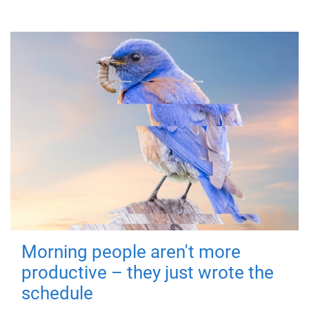
Morning people aren't more
productive – they just wrote the
schedule