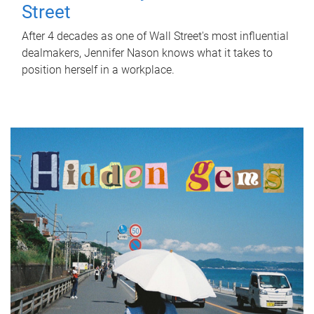
Street
After 4 decades as one of Wall Street's most influential
dealmakers, Jennifer Nason knows what it takes to
position herself in a workplace.