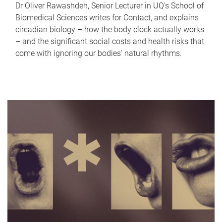
Dr Oliver Rawashdeh, Senior Lecturer in UQ's School of
Biomedical Sciences writes for Contact, and explains
circadian biology – how the body clock actually works
– and the significant social costs and health risks that
come with ignoring our bodies' natural rhythms.