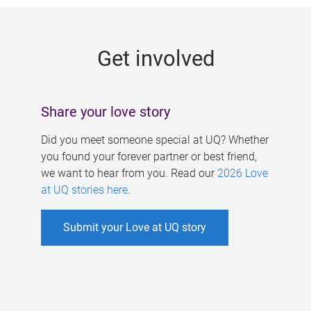
g
e
Get involved
s
Share your love story
Did you meet someone special at UQ? Whether
you found your forever partner or best friend,
we want to hear from you. Read our
2026 Love
at UQ stories here
.
Submit your Love at UQ story