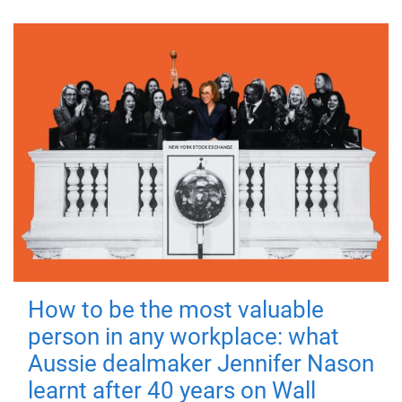
How to be the most valuable
person in any workplace: what
Aussie dealmaker Jennifer Nason
learnt after 40 years on Wall