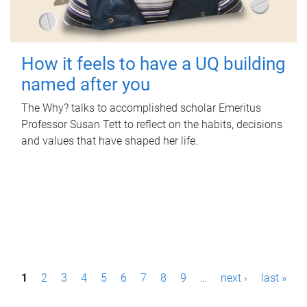
How it feels to have a UQ building
named after you
The Why? talks to accomplished scholar Emeritus
Professor Susan Tett to reflect on the habits, decisions
and values that have shaped her life.
P
1
2
3
4
5
6
7
8
9
…
next ›
last »
a