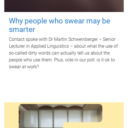
Why people who swear may be
smarter
Contact spoke with Dr Martin Schweinberger – Senior
Lecturer in Applied Linguistics – about what the use of
so-called dirty words can actually tell us about the
people who use them. Plus, vote in our poll: is it ok to
swear at work?