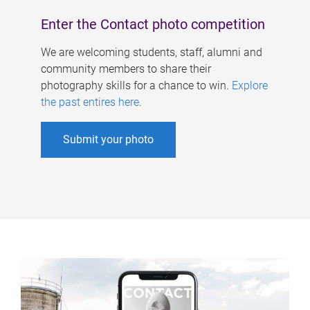
Enter the Contact photo competition
We are welcoming students, staff, alumni and
community members to share their
photography skills for a chance to win.
Explore
the past entires here
.
Submit your photo