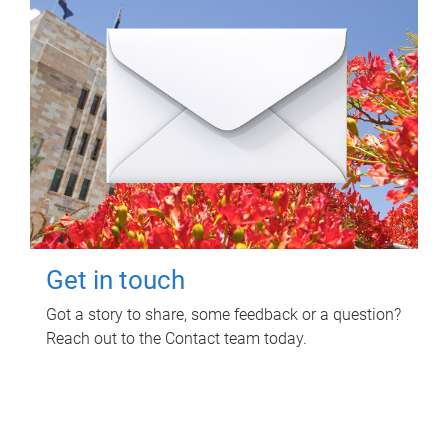
Get in touch
Got a story to share, some feedback or a question?
Reach out to the Contact team today.