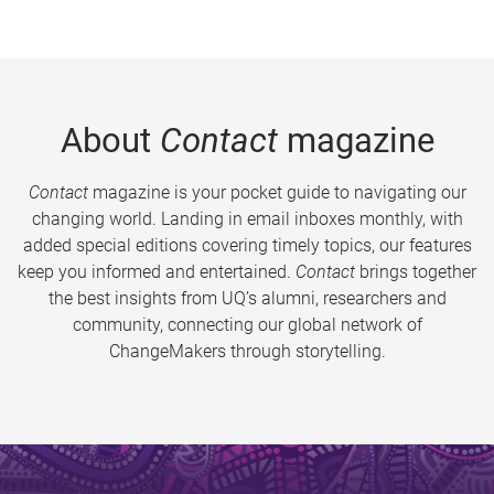
About
Contact
magazine
Contact
magazine is your pocket guide to navigating our
changing world. Landing in email inboxes monthly, with
added special editions covering timely topics, our features
keep you informed and entertained.
Contact
brings together
the best insights from UQ’s alumni, researchers and
community, connecting our global network of
ChangeMakers through storytelling.