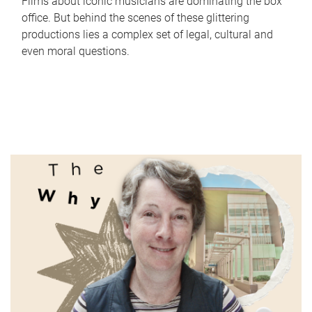
Films about iconic musicians are dominating the box
office. But behind the scenes of these glittering
productions lies a complex set of legal, cultural and
even moral questions.