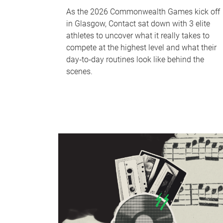
As the 2026 Commonwealth Games kick off
in Glasgow, Contact sat down with 3 elite
athletes to uncover what it really takes to
compete at the highest level and what their
day‑to‑day routines look like behind the
scenes.