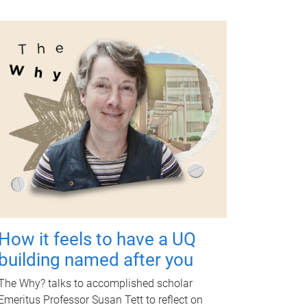
How it feels to have a UQ
building named after you
The Why? talks to accomplished scholar
Emeritus Professor Susan Tett to reflect on