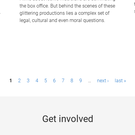
the box office. But behind the scenes of these
-
glittering productions lies a complex set of
legal, cultural and even moral questions.
1
2
3
4
5
6
7
8
9
…
next ›
last »
Get involved