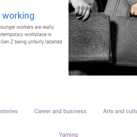
t working
unger workers are really
ontemporary workplace is
 Gen Z being unfairly labelled
stories
Career and business
Arts and cult
Yarning