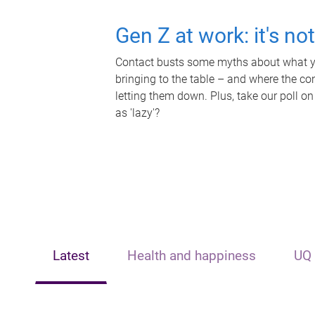
Gen Z at work: it's no
Contact busts some myths about what yo
bringing to the table – and where the c
letting them down. Plus, take our poll on
as 'lazy'?
Latest
Health and happiness
UQ 