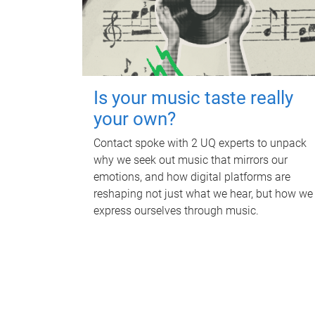
Is your music taste really
your own?
Contact spoke with 2 UQ experts to unpack
why we seek out music that mirrors our
emotions, and how digital platforms are
reshaping not just what we hear, but how we
express ourselves through music.