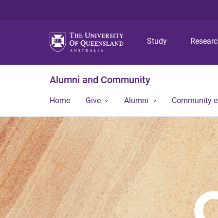
Study
Resear
Alumni and Community
Home
Give
Alumni
Community 