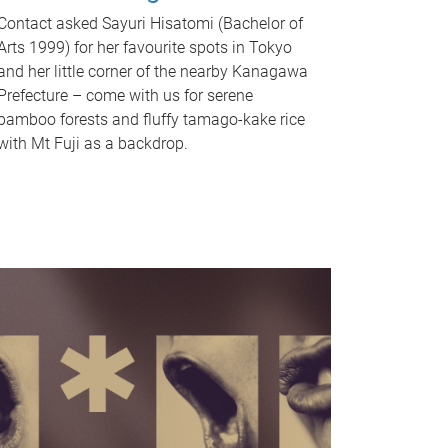
Contact asked Sayuri Hisatomi (Bachelor of
Arts 1999) for her favourite spots in Tokyo
and her little corner of the nearby Kanagawa
Prefecture – come with us for serene
bamboo forests and fluffy tamago-kake rice
with Mt Fuji as a backdrop.