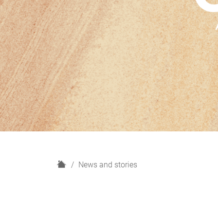
H
News and stories
o
m
e