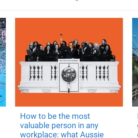
How to be the most
valuable person in any
workplace: what Aussie