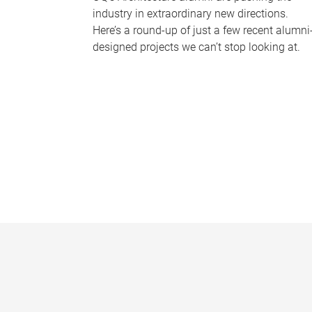
industry in extraordinary new directions.
Here’s a round-up of just a few recent alumni
designed projects we can’t stop looking at.
P
a
g
e
s