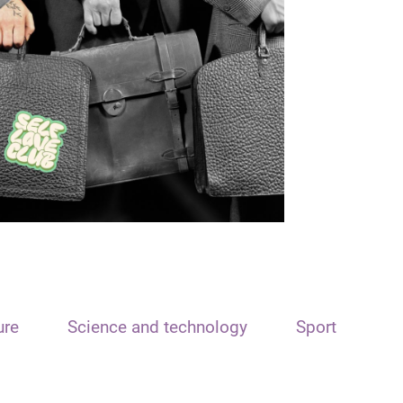
ure
Science and technology
Sport