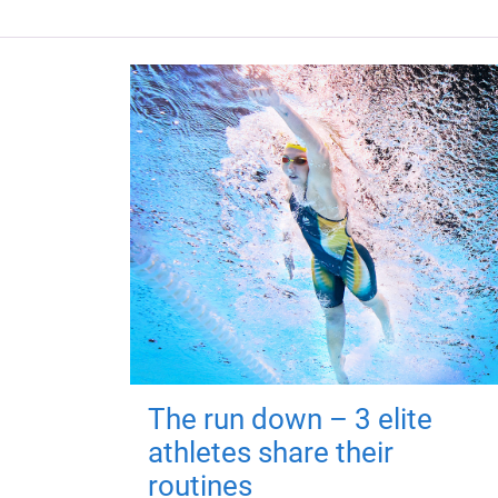
The run down – 3 elite
athletes share their
routines