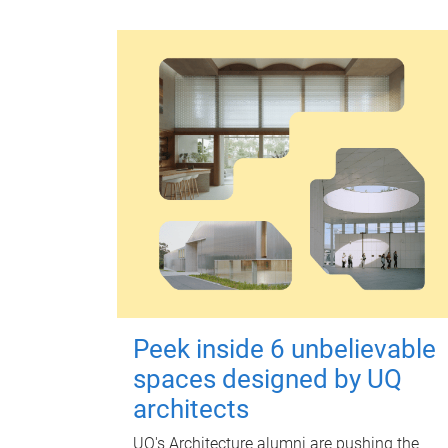
Peek inside 6 unbelievable
spaces designed by UQ
architects
UQ's Architecture alumni are pushing the