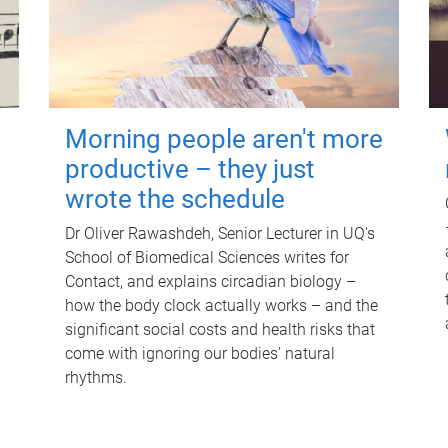
Morning people aren't more
productive – they just
wrote the schedule
Dr Oliver Rawashdeh, Senior Lecturer in UQ's
School of Biomedical Sciences writes for
Contact, and explains circadian biology –
how the body clock actually works – and the
significant social costs and health risks that
come with ignoring our bodies' natural
rhythms.