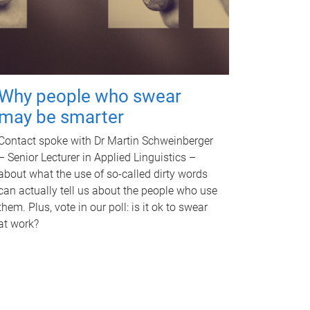
Why people who swear
may be smarter
Contact spoke with Dr Martin Schweinberger
– Senior Lecturer in Applied Linguistics –
about what the use of so-called dirty words
can actually tell us about the people who use
them. Plus, vote in our poll: is it ok to swear
at work?