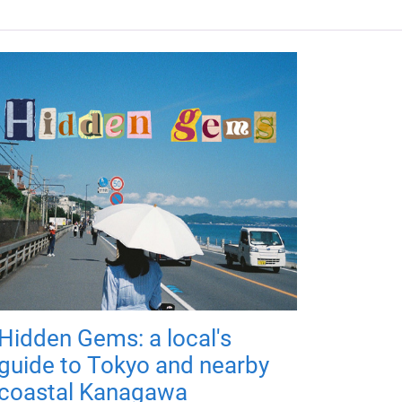
Hidden Gems: a local's
guide to Tokyo and nearby
coastal Kanagawa