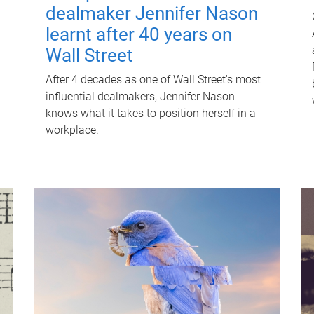
dealmaker Jennifer Nason
learnt after 40 years on
Wall Street
After 4 decades as one of Wall Street's most
influential dealmakers, Jennifer Nason
knows what it takes to position herself in a
workplace.