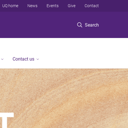
UQ home
News
Events
Give
Contact
Search
Contact us