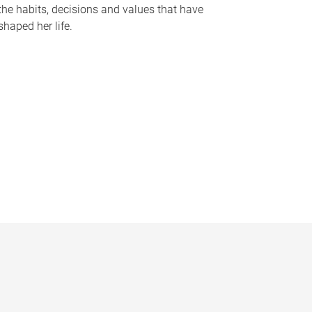
the habits, decisions and values that have
shaped her life.