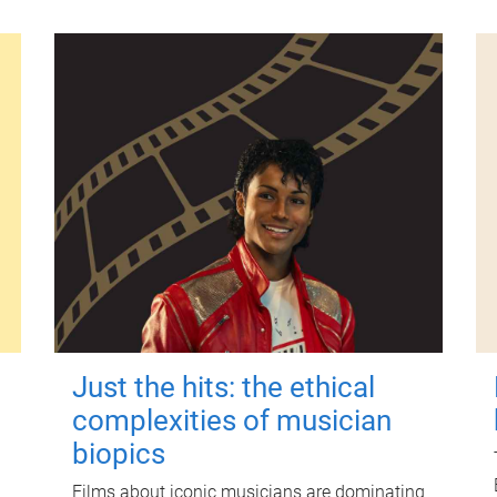
Just the hits: the ethical
complexities of musician
biopics
Films about iconic musicians are dominating