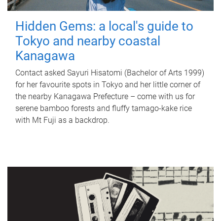
Hidden Gems: a local's guide to
Tokyo and nearby coastal
Kanagawa
Contact asked Sayuri Hisatomi (Bachelor of Arts 1999)
for her favourite spots in Tokyo and her little corner of
the nearby Kanagawa Prefecture – come with us for
serene bamboo forests and fluffy tamago-kake rice
with Mt Fuji as a backdrop.