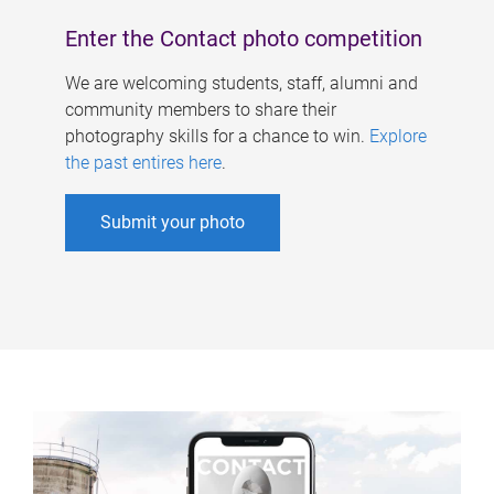
Enter the Contact photo competition
We are welcoming students, staff, alumni and
community members to share their
photography skills for a chance to win.
Explore
the past entires here
.
Submit your photo