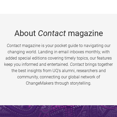
About
Contact
magazine
Contact
magazine is your pocket guide to navigating our
changing world. Landing in email inboxes monthly, with
added special editions covering timely topics, our features
keep you informed and entertained.
Contact
brings together
the best insights from UQ’s alumni, researchers and
community, connecting our global network of
ChangeMakers through storytelling.