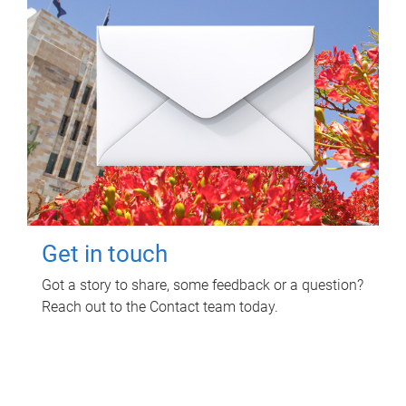
Get in touch
Got a story to share, some feedback or a question?
Reach out to the Contact team today.