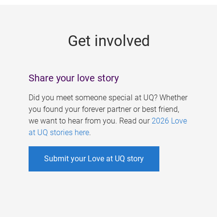
g
e
Get involved
s
Share your love story
Did you meet someone special at UQ? Whether
you found your forever partner or best friend,
we want to hear from you. Read our
2026 Love
at UQ stories here
.
Submit your Love at UQ story