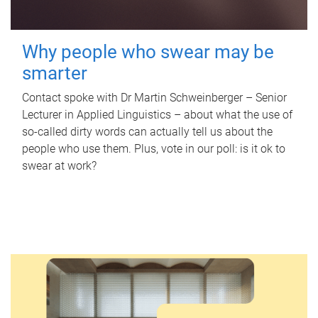
Why people who swear may be
smarter
Contact spoke with Dr Martin Schweinberger – Senior
Lecturer in Applied Linguistics – about what the use of
so-called dirty words can actually tell us about the
people who use them. Plus, vote in our poll: is it ok to
swear at work?