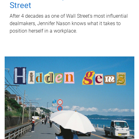
Street
After 4 decades as one of Wall Street's most influential
dealmakers, Jennifer Nason knows what it takes to
position herself in a workplace.