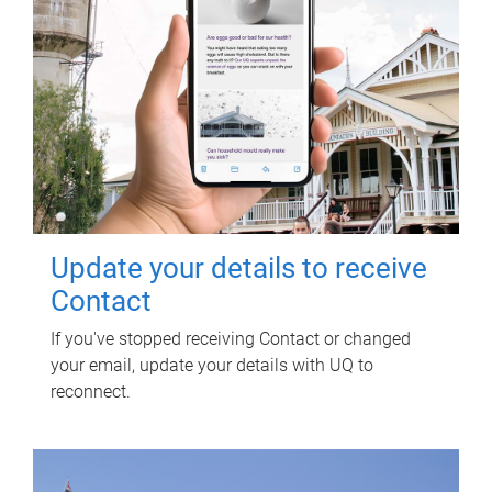
Update your details to receive
Contact
If you've stopped receiving Contact or changed
your email, update your details with UQ to
reconnect.