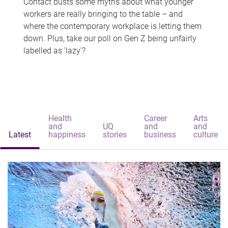
Contact busts some myths about what younger
workers are really bringing to the table – and
where the contemporary workplace is letting them
down. Plus, take our poll on Gen Z being unfairly
labelled as 'lazy'?
Health
Career
Arts
and
UQ
and
and
Latest
happiness
stories
business
culture