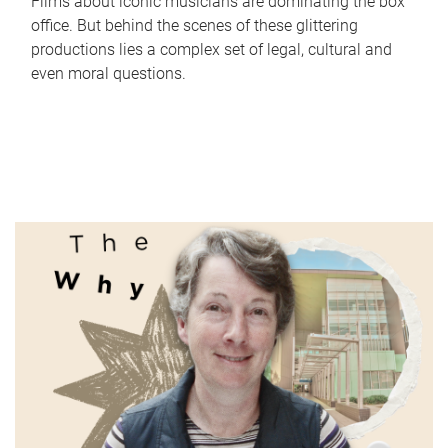
Films about iconic musicians are dominating the box
office. But behind the scenes of these glittering
productions lies a complex set of legal, cultural and
even moral questions.