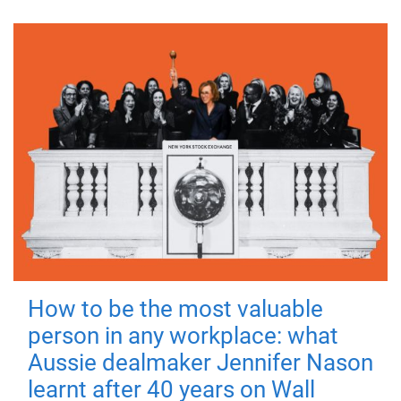
How to be the most valuable
person in any workplace: what
Aussie dealmaker Jennifer Nason
learnt after 40 years on Wall