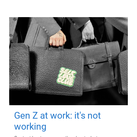
Gen Z at work: it's not
working