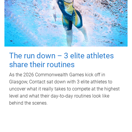
The run down – 3 elite athletes
share their routines
As the 2026 Commonwealth Games kick off in
Glasgow, Contact sat down with 3 elite athletes to
uncover what it really takes to compete at the highest
level and what their day‑to‑day routines look like
behind the scenes.