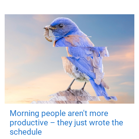
Morning people aren't more
productive – they just wrote the
schedule