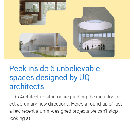
Peek inside 6 unbelievable
spaces designed by UQ
architects
UQ's Architecture alumni are pushing the industry in
extraordinary new directions. Here’s a round-up of just
a few recent alumni-designed projects we can’t stop
looking at.