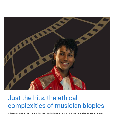
Just the hits: the ethical
complexities of musician biopics