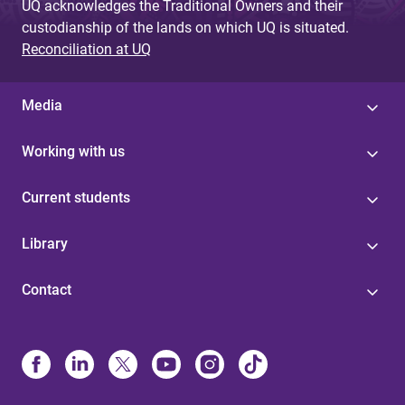
UQ acknowledges the Traditional Owners and their
custodianship of the lands on which UQ is situated.
Reconciliation at UQ
Media
Working with us
Current students
Library
Contact