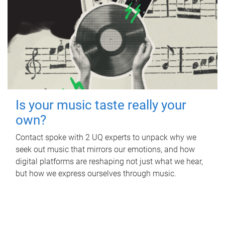
Is your music taste really your
own?
Contact spoke with 2 UQ experts to unpack why we
seek out music that mirrors our emotions, and how
digital platforms are reshaping not just what we hear,
but how we express ourselves through music.