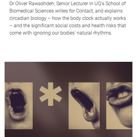
Dr Oliver Rawashdeh, Senior Lecturer in UQ's School of
Biomedical Sciences writes for Contact, and explains
circadian biology – how the body clock actually works
– and the significant social costs and health risks that
come with ignoring our bodies' natural rhythms.