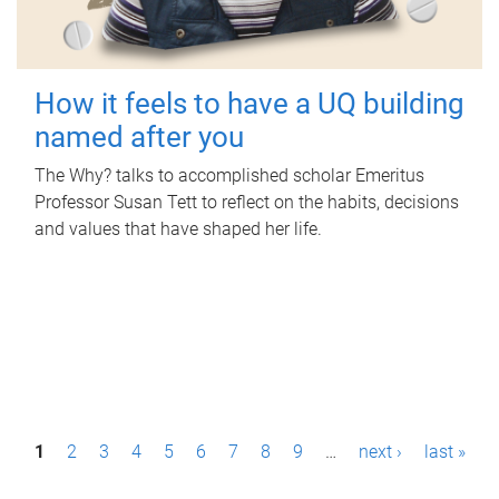
How it feels to have a UQ building
named after you
The Why? talks to accomplished scholar Emeritus
Professor Susan Tett to reflect on the habits, decisions
and values that have shaped her life.
P
1
2
3
4
5
6
7
8
9
…
next ›
last »
a