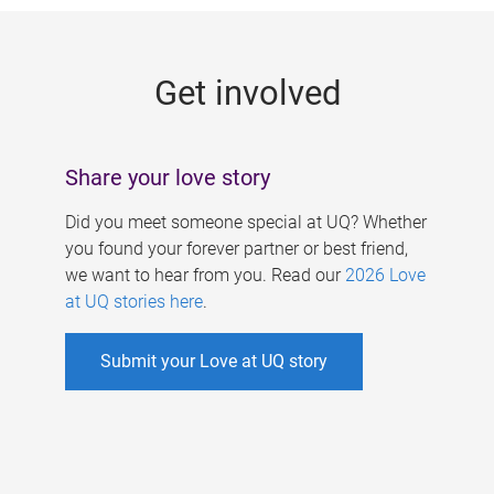
g
e
Get involved
s
Share your love story
Did you meet someone special at UQ? Whether
you found your forever partner or best friend,
we want to hear from you. Read our
2026 Love
at UQ stories here
.
Submit your Love at UQ story