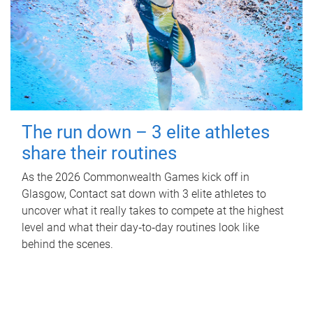
The run down – 3 elite athletes
share their routines
As the 2026 Commonwealth Games kick off in
Glasgow, Contact sat down with 3 elite athletes to
uncover what it really takes to compete at the highest
level and what their day‑to‑day routines look like
behind the scenes.