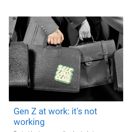
Gen Z at work: it's not
working