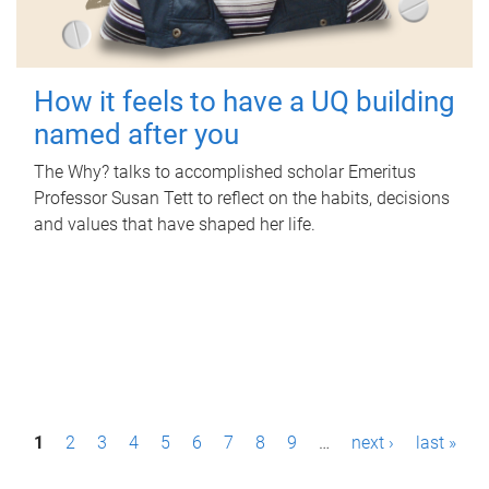
How it feels to have a UQ building
named after you
The Why? talks to accomplished scholar Emeritus
Professor Susan Tett to reflect on the habits, decisions
and values that have shaped her life.
P
1
2
3
4
5
6
7
8
9
…
next ›
last »
a