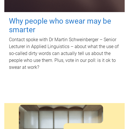
Why people who swear may be
smarter
Contact spoke with Dr Martin Schweinberger – Senior
Lecturer in Applied Linguistics – about what the use of
so-called dirty words can actually tell us about the
people who use them. Plus, vote in our poll: is it ok to
swear at work?