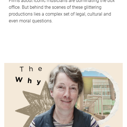
Films about iconic musicians are dominating the box
office. But behind the scenes of these glittering
productions lies a complex set of legal, cultural and
even moral questions.