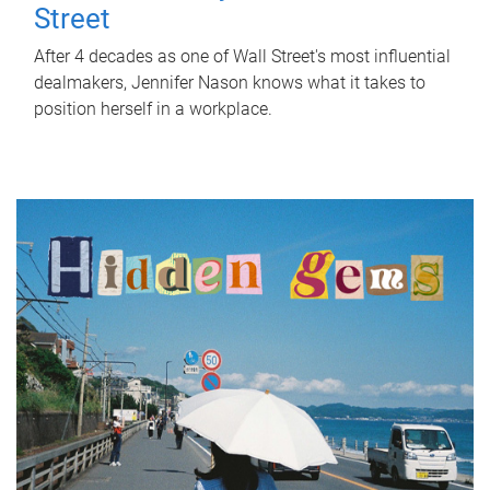
Street
After 4 decades as one of Wall Street's most influential
dealmakers, Jennifer Nason knows what it takes to
position herself in a workplace.