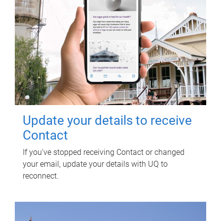
Update your details to receive
Contact
If you've stopped receiving Contact or changed
your email, update your details with UQ to
reconnect.