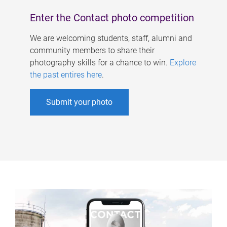
Enter the Contact photo competition
We are welcoming students, staff, alumni and
community members to share their
photography skills for a chance to win.
Explore
the past entires here
.
Submit your photo