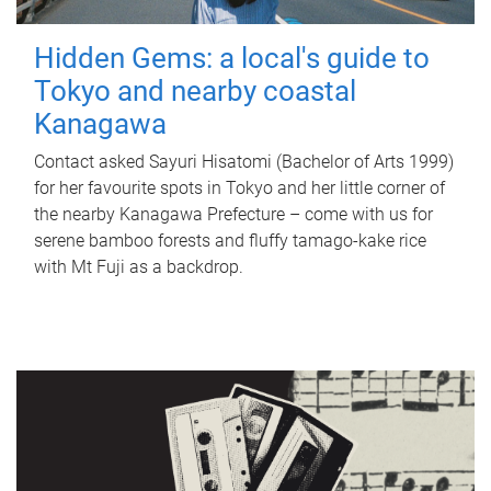
Hidden Gems: a local's guide to
Tokyo and nearby coastal
Kanagawa
Contact asked Sayuri Hisatomi (Bachelor of Arts 1999)
for her favourite spots in Tokyo and her little corner of
the nearby Kanagawa Prefecture – come with us for
serene bamboo forests and fluffy tamago-kake rice
with Mt Fuji as a backdrop.