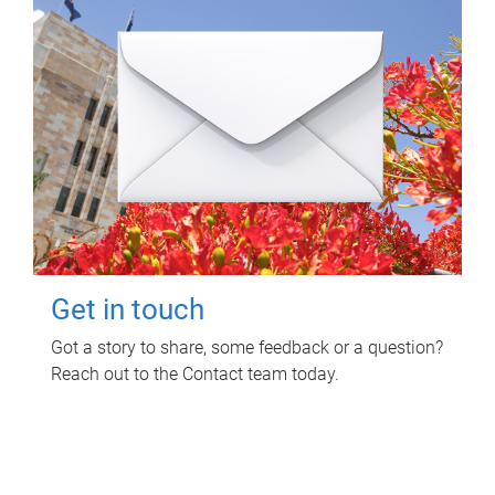
Get in touch
Got a story to share, some feedback or a question?
Reach out to the Contact team today.