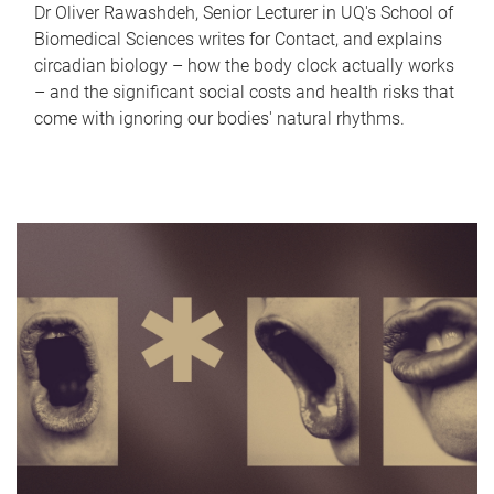
Dr Oliver Rawashdeh, Senior Lecturer in UQ's School of
Biomedical Sciences writes for Contact, and explains
circadian biology – how the body clock actually works
– and the significant social costs and health risks that
come with ignoring our bodies' natural rhythms.