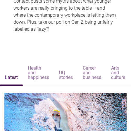
Contact busts some myths about what younger
workers are really bringing to the table – and
where the contemporary workplace is letting them
down. Plus, take our poll on Gen Z being unfairly
labelled as 'lazy'?
Health
Career
Arts
and
UQ
and
and
Latest
happiness
stories
business
culture