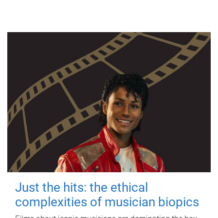
Just the hits: the ethical
complexities of musician biopics