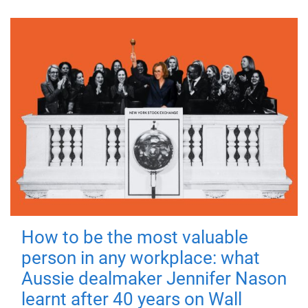
How to be the most valuable
person in any workplace: what
Aussie dealmaker Jennifer Nason
learnt after 40 years on Wall