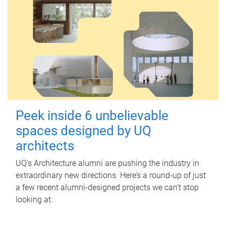
Peek inside 6 unbelievable
spaces designed by UQ
architects
UQ's Architecture alumni are pushing the industry in
extraordinary new directions. Here’s a round-up of just
a few recent alumni-designed projects we can’t stop
looking at.