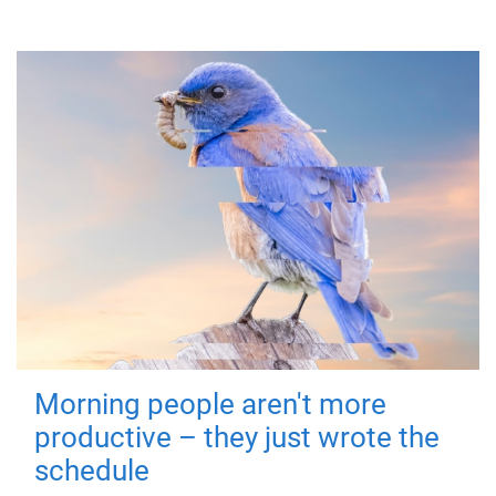
Morning people aren't more
productive – they just wrote the
schedule