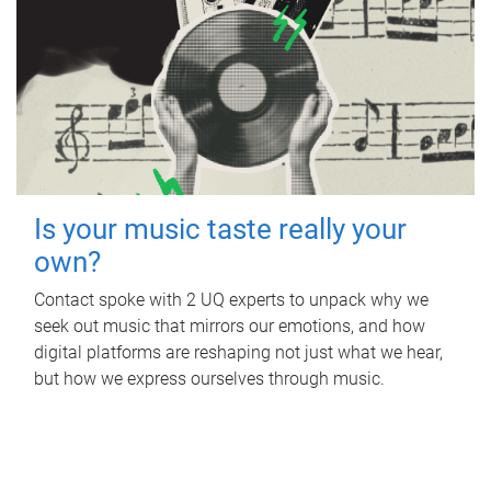
Is your music taste really your
own?
Contact spoke with 2 UQ experts to unpack why we
seek out music that mirrors our emotions, and how
digital platforms are reshaping not just what we hear,
but how we express ourselves through music.