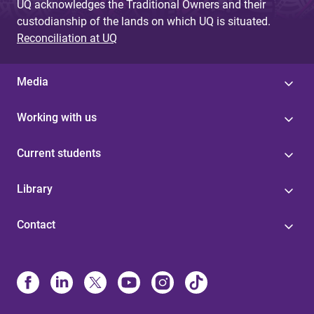
UQ acknowledges the Traditional Owners and their
custodianship of the lands on which UQ is situated.
Reconciliation at UQ
Media
Working with us
Current students
Library
Contact