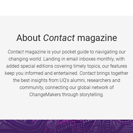
About
Contact
magazine
Contact
magazine is your pocket guide to navigating our
changing world. Landing in email inboxes monthly, with
added special editions covering timely topics, our features
keep you informed and entertained.
Contact
brings together
the best insights from UQ’s alumni, researchers and
community, connecting our global network of
ChangeMakers through storytelling.