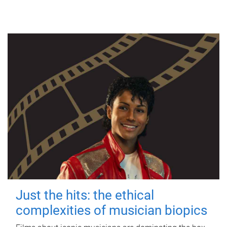
Just the hits: the ethical
complexities of musician biopics