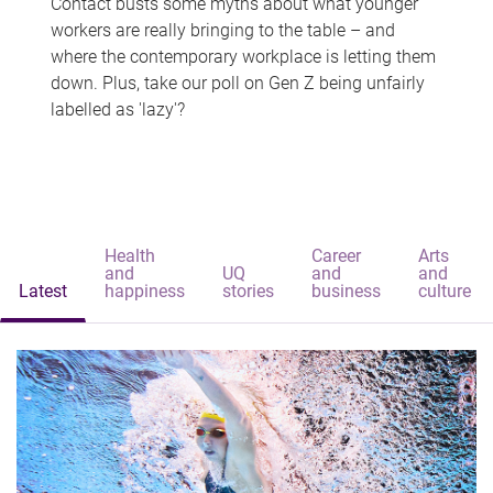
Contact busts some myths about what younger
workers are really bringing to the table – and
where the contemporary workplace is letting them
down. Plus, take our poll on Gen Z being unfairly
labelled as 'lazy'?
Health
Career
Arts
and
UQ
and
and
Latest
happiness
stories
business
culture