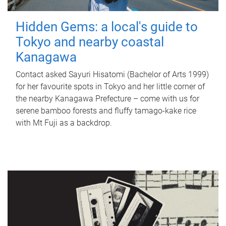
Hidden Gems: a local's guide to
Tokyo and nearby coastal
Kanagawa
Contact asked Sayuri Hisatomi (Bachelor of Arts 1999)
for her favourite spots in Tokyo and her little corner of
the nearby Kanagawa Prefecture – come with us for
serene bamboo forests and fluffy tamago-kake rice
with Mt Fuji as a backdrop.