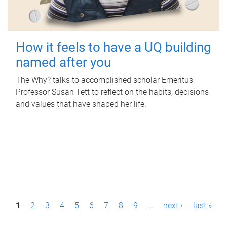
How it feels to have a UQ building
named after you
The Why? talks to accomplished scholar Emeritus
Professor Susan Tett to reflect on the habits, decisions
and values that have shaped her life.
P
1
2
3
4
5
6
7
8
9
…
next ›
last »
a