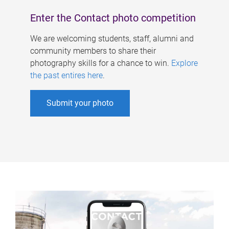
Enter the Contact photo competition
We are welcoming students, staff, alumni and
community members to share their
photography skills for a chance to win.
Explore
the past entires here
.
Submit your photo