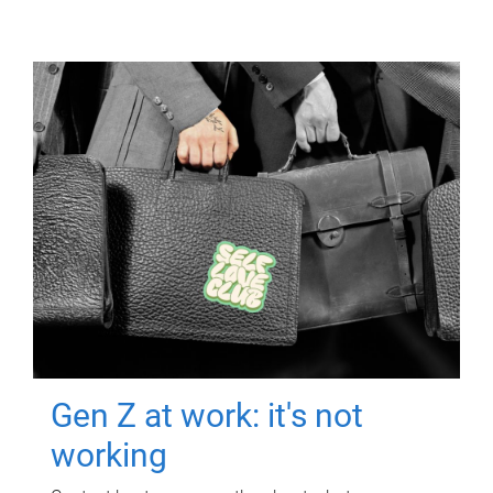
Gen Z at work: it's not
working