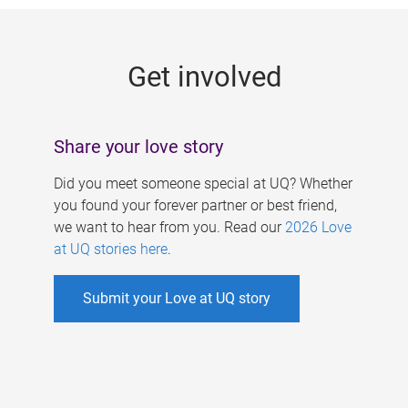
g
e
Get involved
s
Share your love story
Did you meet someone special at UQ? Whether
you found your forever partner or best friend,
we want to hear from you. Read our
2026 Love
at UQ stories here
.
Submit your Love at UQ story