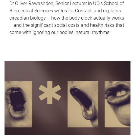
Dr Oliver Rawashdeh, Senior Lecturer in UQ's School of
Biomedical Sciences writes for Contact, and explains
circadian biology – how the body clock actually works
– and the significant social costs and health risks that
come with ignoring our bodies' natural rhythms.