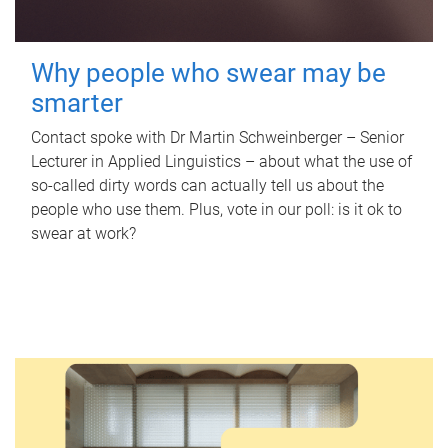
Why people who swear may be
smarter
Contact spoke with Dr Martin Schweinberger – Senior
Lecturer in Applied Linguistics – about what the use of
so-called dirty words can actually tell us about the
people who use them. Plus, vote in our poll: is it ok to
swear at work?