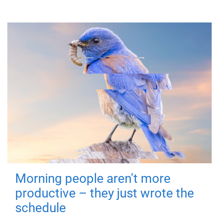
Morning people aren't more
productive – they just wrote the
schedule