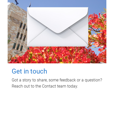
Get in touch
Got a story to share, some feedback or a question?
Reach out to the Contact team today.