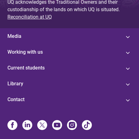
UQ acknowledges the Traditional Owners and their
custodianship of the lands on which UQ is situated.
Reconciliation at UQ
Media
Working with us
Current students
Library
Contact