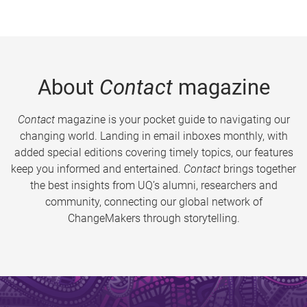
About
Contact
magazine
Contact
magazine is your pocket guide to navigating our
changing world. Landing in email inboxes monthly, with
added special editions covering timely topics, our features
keep you informed and entertained.
Contact
brings together
the best insights from UQ’s alumni, researchers and
community, connecting our global network of
ChangeMakers through storytelling.