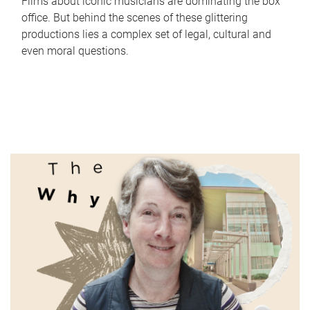
Films about iconic musicians are dominating the box
office. But behind the scenes of these glittering
productions lies a complex set of legal, cultural and
even moral questions.