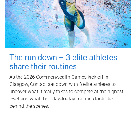
The run down – 3 elite athletes
share their routines
As the 2026 Commonwealth Games kick off in
Glasgow, Contact sat down with 3 elite athletes to
uncover what it really takes to compete at the highest
level and what their day‑to‑day routines look like
behind the scenes.