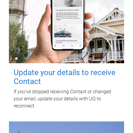
Update your details to receive
Contact
If you've stopped receiving Contact or changed
your email, update your details with UQ to
reconnect.