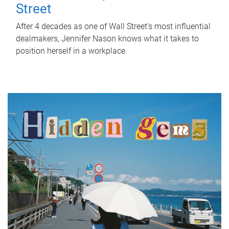
Street
After 4 decades as one of Wall Street's most influential
dealmakers, Jennifer Nason knows what it takes to
position herself in a workplace.