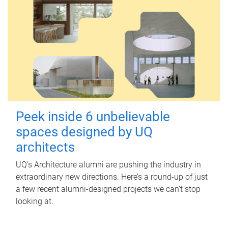
Peek inside 6 unbelievable
spaces designed by UQ
architects
UQ's Architecture alumni are pushing the industry in
extraordinary new directions. Here’s a round-up of just
a few recent alumni-designed projects we can’t stop
looking at.