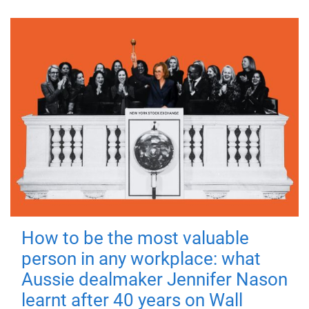
How to be the most valuable
person in any workplace: what
Aussie dealmaker Jennifer Nason
learnt after 40 years on Wall