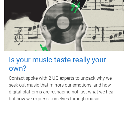
Is your music taste really your
own?
Contact spoke with 2 UQ experts to unpack why we
seek out music that mirrors our emotions, and how
digital platforms are reshaping not just what we hear,
but how we express ourselves through music.