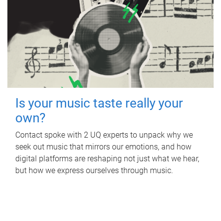
Is your music taste really your
own?
Contact spoke with 2 UQ experts to unpack why we
seek out music that mirrors our emotions, and how
digital platforms are reshaping not just what we hear,
but how we express ourselves through music.