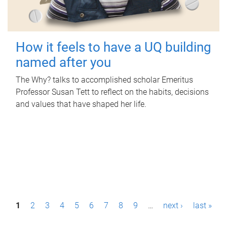
How it feels to have a UQ building
named after you
The Why? talks to accomplished scholar Emeritus
Professor Susan Tett to reflect on the habits, decisions
and values that have shaped her life.
P
1
2
3
4
5
6
7
8
9
…
next ›
last »
a