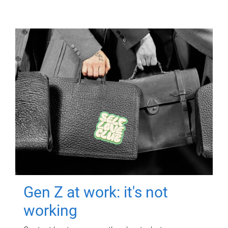
Gen Z at work: it's not
working