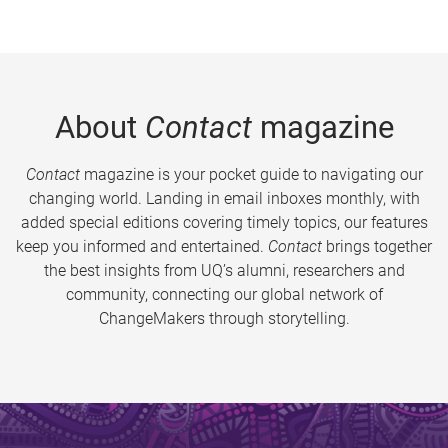
About
Contact
magazine
Contact
magazine is your pocket guide to navigating our
changing world. Landing in email inboxes monthly, with
added special editions covering timely topics, our features
keep you informed and entertained.
Contact
brings together
the best insights from UQ’s alumni, researchers and
community, connecting our global network of
ChangeMakers through storytelling.