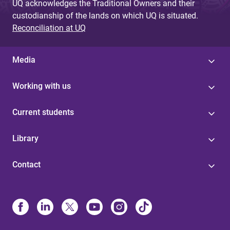
UQ acknowledges the Traditional Owners and their
custodianship of the lands on which UQ is situated.
Reconciliation at UQ
Media
Working with us
Current students
Library
Contact