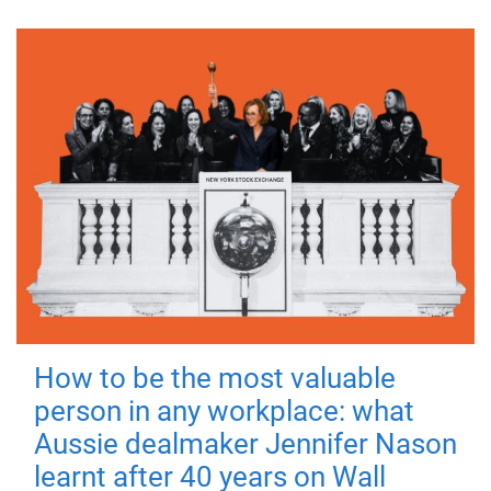
How to be the most valuable
person in any workplace: what
Aussie dealmaker Jennifer Nason
learnt after 40 years on Wall