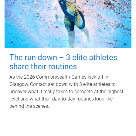
The run down – 3 elite athletes
share their routines
As the 2026 Commonwealth Games kick off in
Glasgow, Contact sat down with 3 elite athletes to
uncover what it really takes to compete at the highest
level and what their day‑to‑day routines look like
behind the scenes.