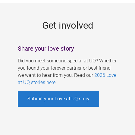
g
e
Get involved
s
Share your love story
Did you meet someone special at UQ? Whether
you found your forever partner or best friend,
we want to hear from you. Read our
2026 Love
at UQ stories here
.
Submit your Love at UQ story