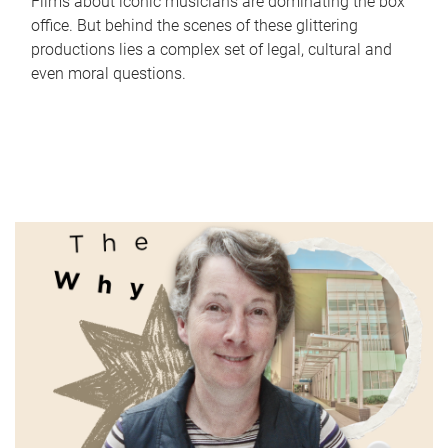
Films about iconic musicians are dominating the box
office. But behind the scenes of these glittering
productions lies a complex set of legal, cultural and
even moral questions.