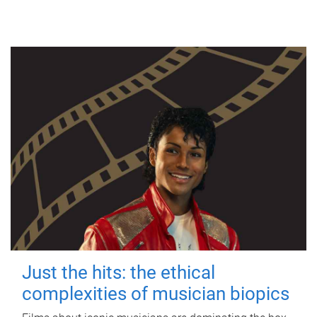
Just the hits: the ethical
complexities of musician biopics