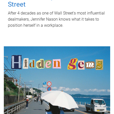
Street
After 4 decades as one of Wall Street's most influential
dealmakers, Jennifer Nason knows what it takes to
position herself in a workplace.