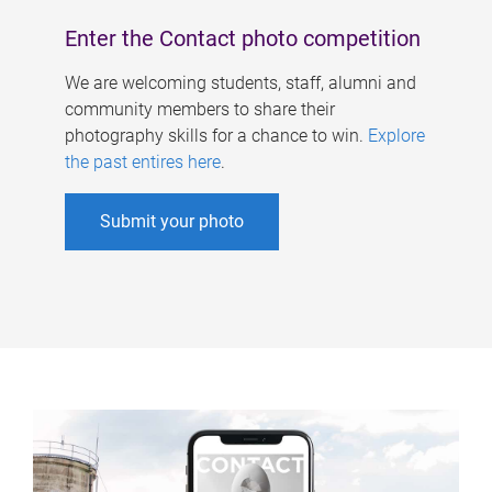
Enter the Contact photo competition
We are welcoming students, staff, alumni and
community members to share their
photography skills for a chance to win.
Explore
the past entires here
.
Submit your photo