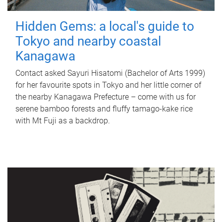
Hidden Gems: a local's guide to
Tokyo and nearby coastal
Kanagawa
Contact asked Sayuri Hisatomi (Bachelor of Arts 1999)
for her favourite spots in Tokyo and her little corner of
the nearby Kanagawa Prefecture – come with us for
serene bamboo forests and fluffy tamago-kake rice
with Mt Fuji as a backdrop.