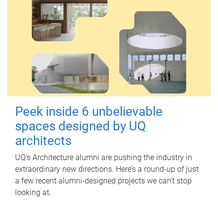
Peek inside 6 unbelievable
spaces designed by UQ
architects
UQ's Architecture alumni are pushing the industry in
extraordinary new directions. Here’s a round-up of just
a few recent alumni-designed projects we can’t stop
looking at.