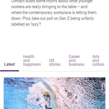
Contact busts some myths about what younger
workers are really bringing to the table – and
where the contemporary workplace is letting them
down. Plus, take our poll on Gen Z being unfairly
labelled as 'lazy'?
Health
Career
Arts
and
UQ
and
and
Latest
happiness
stories
business
culture