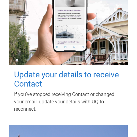
Update your details to receive
Contact
If you've stopped receiving Contact or changed
your email, update your details with UQ to
reconnect.