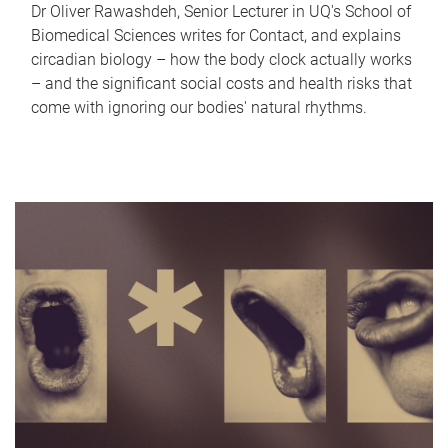
Dr Oliver Rawashdeh, Senior Lecturer in UQ's School of
Biomedical Sciences writes for Contact, and explains
circadian biology – how the body clock actually works
– and the significant social costs and health risks that
come with ignoring our bodies' natural rhythms.