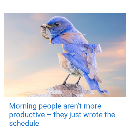
Morning people aren't more
productive – they just wrote the
schedule