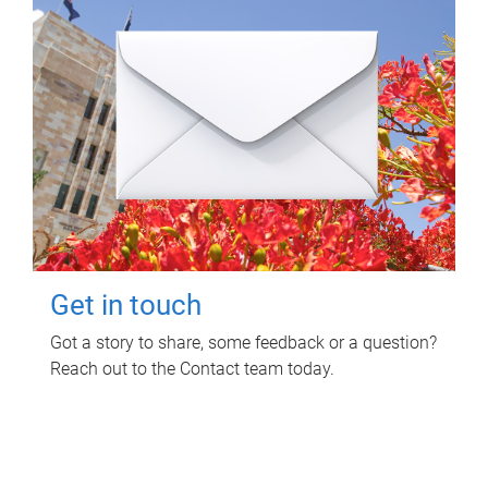
Get in touch
Got a story to share, some feedback or a question?
Reach out to the Contact team today.