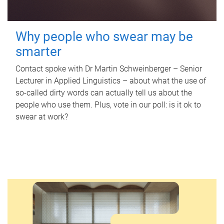
Why people who swear may be
smarter
Contact spoke with Dr Martin Schweinberger – Senior
Lecturer in Applied Linguistics – about what the use of
so-called dirty words can actually tell us about the
people who use them. Plus, vote in our poll: is it ok to
swear at work?