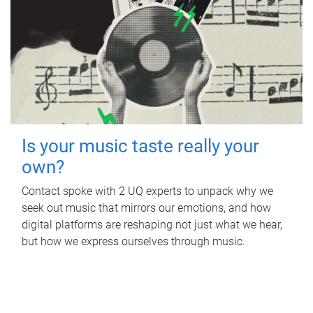
Is your music taste really your
own?
Contact spoke with 2 UQ experts to unpack why we
seek out music that mirrors our emotions, and how
digital platforms are reshaping not just what we hear,
but how we express ourselves through music.