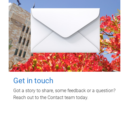
Get in touch
Got a story to share, some feedback or a question?
Reach out to the Contact team today.