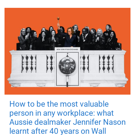
How to be the most valuable
person in any workplace: what
Aussie dealmaker Jennifer Nason
learnt after 40 years on Wall