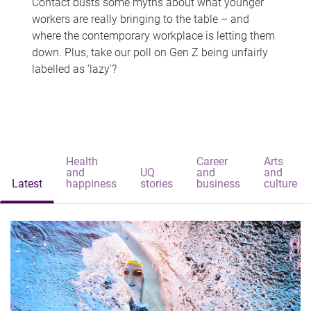
Contact busts some myths about what younger
workers are really bringing to the table – and
where the contemporary workplace is letting them
down. Plus, take our poll on Gen Z being unfairly
labelled as 'lazy'?
Health
Career
Arts
and
UQ
and
and
Latest
happiness
stories
business
culture