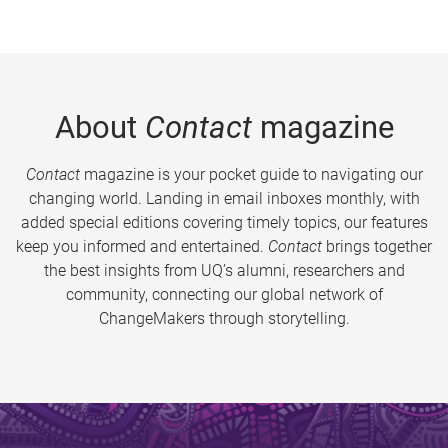
About
Contact
magazine
Contact
magazine is your pocket guide to navigating our
changing world. Landing in email inboxes monthly, with
added special editions covering timely topics, our features
keep you informed and entertained.
Contact
brings together
the best insights from UQ’s alumni, researchers and
community, connecting our global network of
ChangeMakers through storytelling.