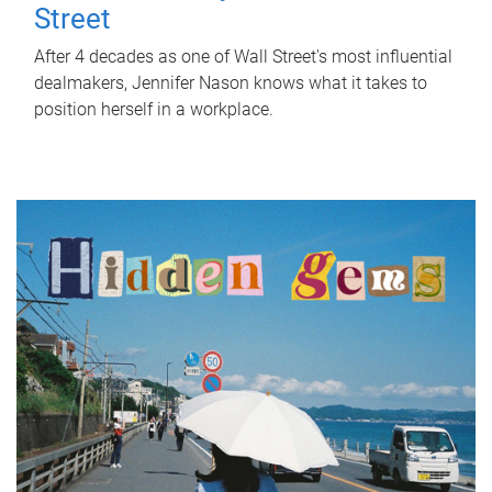
Street
After 4 decades as one of Wall Street's most influential
dealmakers, Jennifer Nason knows what it takes to
position herself in a workplace.