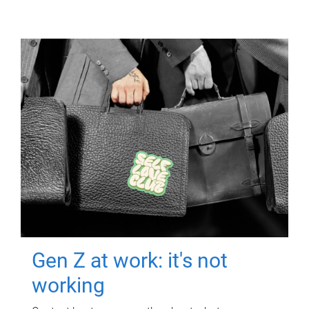
Gen Z at work: it's not
working