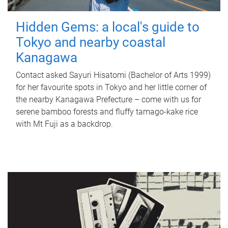
Hidden Gems: a local's guide to
Tokyo and nearby coastal
Kanagawa
Contact asked Sayuri Hisatomi (Bachelor of Arts 1999)
for her favourite spots in Tokyo and her little corner of
the nearby Kanagawa Prefecture – come with us for
serene bamboo forests and fluffy tamago-kake rice
with Mt Fuji as a backdrop.