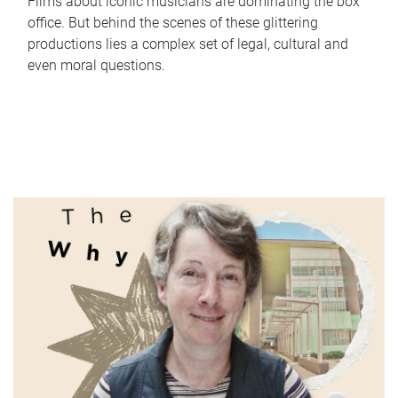
Films about iconic musicians are dominating the box
office. But behind the scenes of these glittering
productions lies a complex set of legal, cultural and
even moral questions.