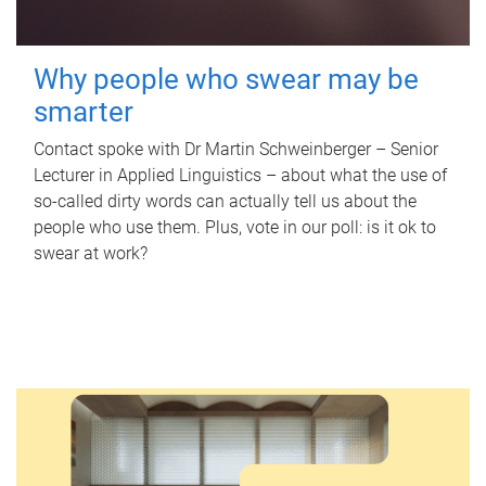
Why people who swear may be
smarter
Contact spoke with Dr Martin Schweinberger – Senior
Lecturer in Applied Linguistics – about what the use of
so-called dirty words can actually tell us about the
people who use them. Plus, vote in our poll: is it ok to
swear at work?