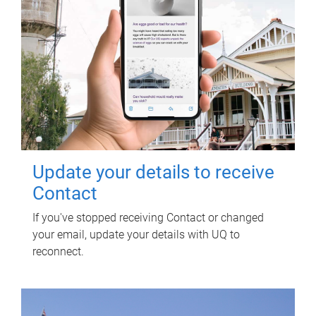
Update your details to receive
Contact
If you've stopped receiving Contact or changed
your email, update your details with UQ to
reconnect.