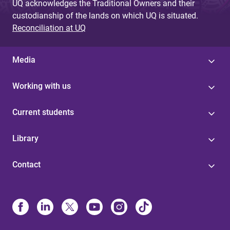
UQ acknowledges the Traditional Owners and their
custodianship of the lands on which UQ is situated.
Reconciliation at UQ
Media
Working with us
Current students
Library
Contact