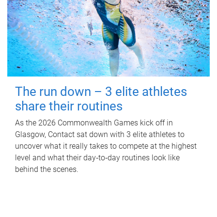
The run down – 3 elite athletes
share their routines
As the 2026 Commonwealth Games kick off in
Glasgow, Contact sat down with 3 elite athletes to
uncover what it really takes to compete at the highest
level and what their day‑to‑day routines look like
behind the scenes.