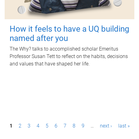
How it feels to have a UQ building
named after you
The Why? talks to accomplished scholar Emeritus
Professor Susan Tett to reflect on the habits, decisions
and values that have shaped her life.
P
1
2
3
4
5
6
7
8
9
…
next ›
last »
a