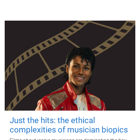
Just the hits: the ethical
complexities of musician biopics