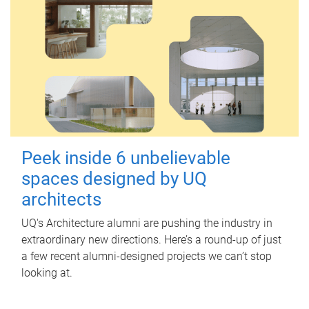
Peek inside 6 unbelievable
spaces designed by UQ
architects
UQ's Architecture alumni are pushing the industry in
extraordinary new directions. Here’s a round-up of just
a few recent alumni-designed projects we can’t stop
looking at.