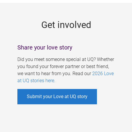
g
e
Get involved
s
Share your love story
Did you meet someone special at UQ? Whether
you found your forever partner or best friend,
we want to hear from you. Read our
2026 Love
at UQ stories here
.
Submit your Love at UQ story