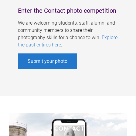
Enter the Contact photo competition
We are welcoming students, staff, alumni and
community members to share their
photography skills for a chance to win.
Explore
the past entires here
.
Submit your photo