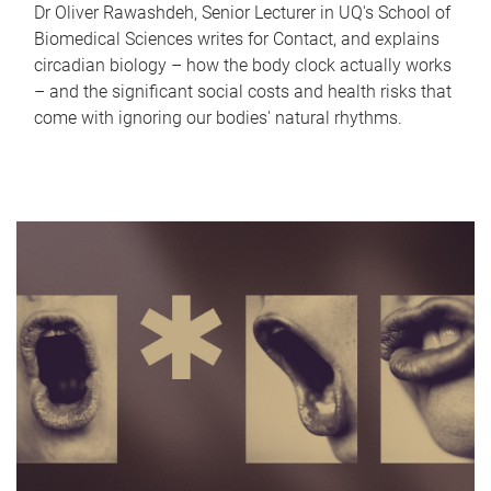
Dr Oliver Rawashdeh, Senior Lecturer in UQ's School of
Biomedical Sciences writes for Contact, and explains
circadian biology – how the body clock actually works
– and the significant social costs and health risks that
come with ignoring our bodies' natural rhythms.