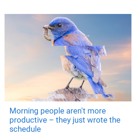
Morning people aren't more
productive – they just wrote the
schedule