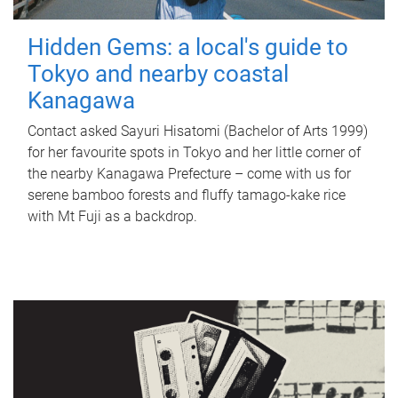
Hidden Gems: a local's guide to
Tokyo and nearby coastal
Kanagawa
Contact asked Sayuri Hisatomi (Bachelor of Arts 1999)
for her favourite spots in Tokyo and her little corner of
the nearby Kanagawa Prefecture – come with us for
serene bamboo forests and fluffy tamago-kake rice
with Mt Fuji as a backdrop.