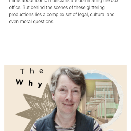
Films about iconic musicians are dominating the box
office. But behind the scenes of these glittering
productions lies a complex set of legal, cultural and
even moral questions.