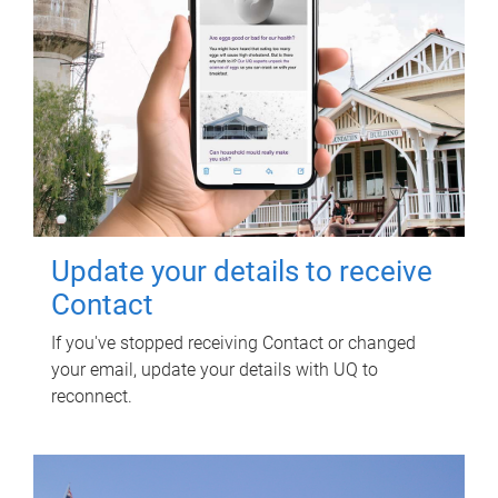
Update your details to receive
Contact
If you've stopped receiving Contact or changed
your email, update your details with UQ to
reconnect.