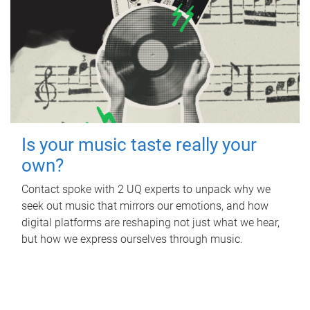
Is your music taste really your
own?
Contact spoke with 2 UQ experts to unpack why we
seek out music that mirrors our emotions, and how
digital platforms are reshaping not just what we hear,
but how we express ourselves through music.