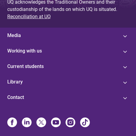
UQ acknowledges the Traditional Owners and their
custodianship of the lands on which UQ is situated.
Reconciliation at UQ
Media
Working with us
Current students
Library
Contact