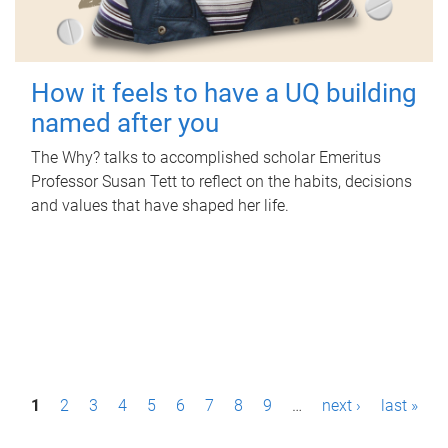
How it feels to have a UQ building
named after you
The Why? talks to accomplished scholar Emeritus
Professor Susan Tett to reflect on the habits, decisions
and values that have shaped her life.
P
1
2
3
4
5
6
7
8
9
…
next ›
last »
a