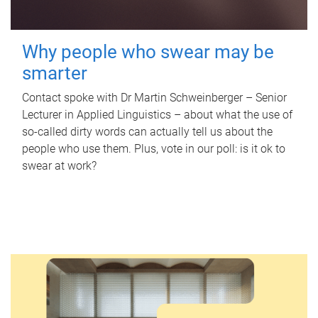
Why people who swear may be
smarter
Contact spoke with Dr Martin Schweinberger – Senior
Lecturer in Applied Linguistics – about what the use of
so-called dirty words can actually tell us about the
people who use them. Plus, vote in our poll: is it ok to
swear at work?