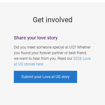
g
e
Get involved
s
Share your love story
Did you meet someone special at UQ? Whether
you found your forever partner or best friend,
we want to hear from you. Read our
2026 Love
at UQ stories here
.
Submit your Love at UQ story