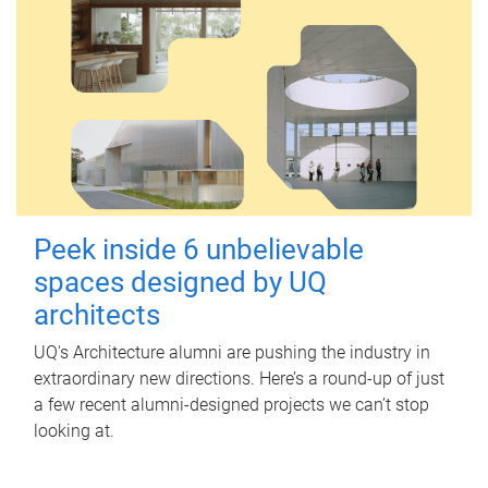
Peek inside 6 unbelievable
spaces designed by UQ
architects
UQ's Architecture alumni are pushing the industry in
extraordinary new directions. Here’s a round-up of just
a few recent alumni-designed projects we can’t stop
looking at.