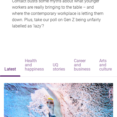
Contact busts some myths about what younger
workers are really bringing to the table – and
where the contemporary workplace is letting them
down. Plus, take our poll on Gen Z being unfairly
labelled as 'lazy'?
Health
Career
Arts
and
UQ
and
and
Latest
happiness
stories
business
culture