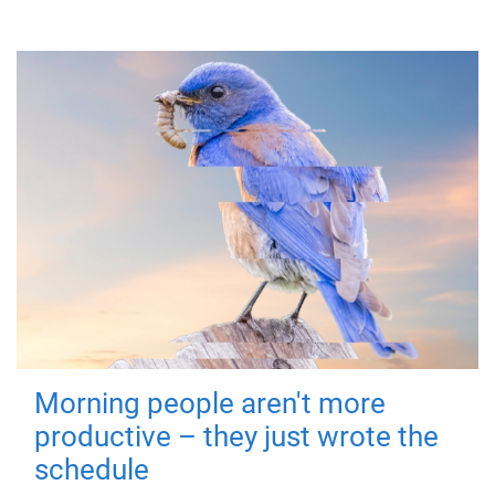
Morning people aren't more
productive – they just wrote the
schedule