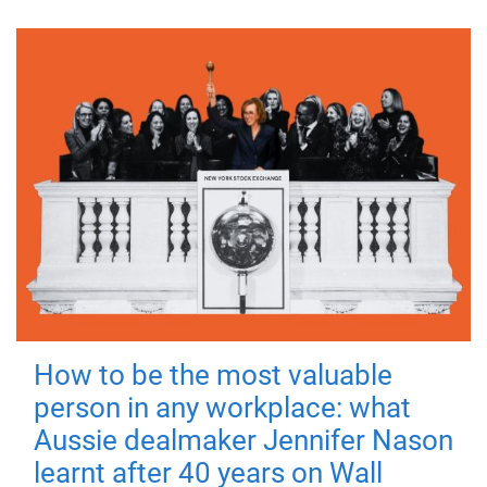
How to be the most valuable
person in any workplace: what
Aussie dealmaker Jennifer Nason
learnt after 40 years on Wall