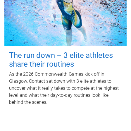
The run down – 3 elite athletes
share their routines
As the 2026 Commonwealth Games kick off in
Glasgow, Contact sat down with 3 elite athletes to
uncover what it really takes to compete at the highest
level and what their day‑to‑day routines look like
behind the scenes.