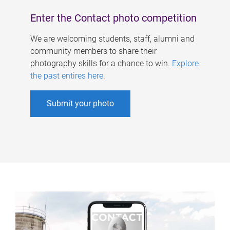
Enter the Contact photo competition
We are welcoming students, staff, alumni and
community members to share their
photography skills for a chance to win.
Explore
the past entires here
.
Submit your photo