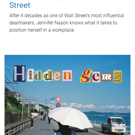
Street
After 4 decades as one of Wall Street's most influential
dealmakers, Jennifer Nason knows what it takes to
position herself in a workplace.