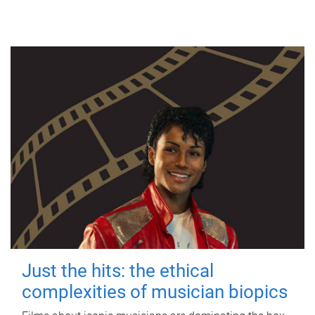
Just the hits: the ethical
complexities of musician biopics