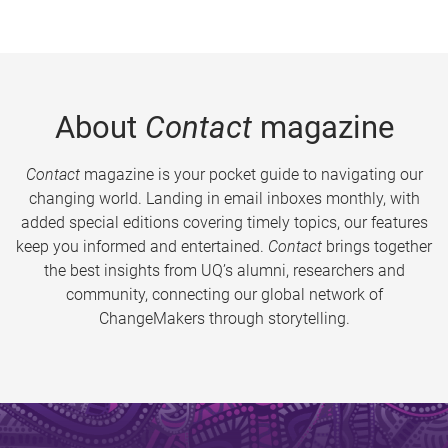
About
Contact
magazine
Contact
magazine is your pocket guide to navigating our
changing world. Landing in email inboxes monthly, with
added special editions covering timely topics, our features
keep you informed and entertained.
Contact
brings together
the best insights from UQ’s alumni, researchers and
community, connecting our global network of
ChangeMakers through storytelling.