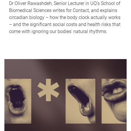
Dr Oliver Rawashdeh, Senior Lecturer in UQ's School of
Biomedical Sciences writes for Contact, and explains
circadian biology – how the body clock actually works
– and the significant social costs and health risks that
come with ignoring our bodies' natural rhythms.