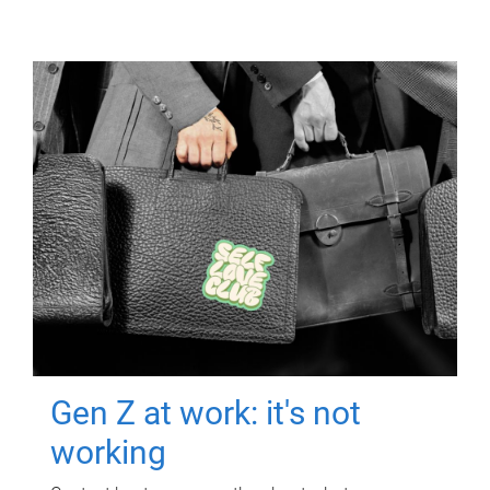
Gen Z at work: it's not
working