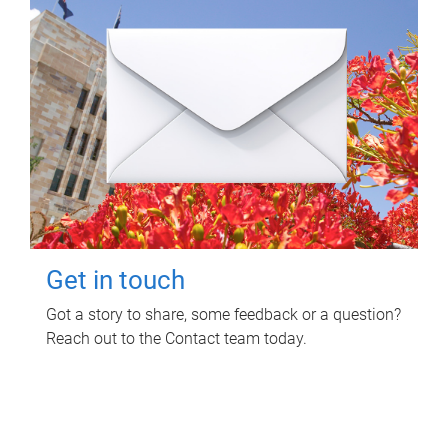
Get in touch
Got a story to share, some feedback or a question?
Reach out to the Contact team today.