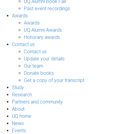
UQ Alumni Book Fair
Past event recordings
Awards
Awards
UQ Alumni Awards
Honorary awards
Contact us
Contact us
Update your details
Our team
Donate books
Get a copy of your transcript
Study
Research
Partners and community
About
UQ home
News
Events