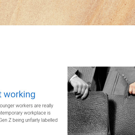
ot working
unger workers are really
ontemporary workplace is
Gen Z being unfairly labelled