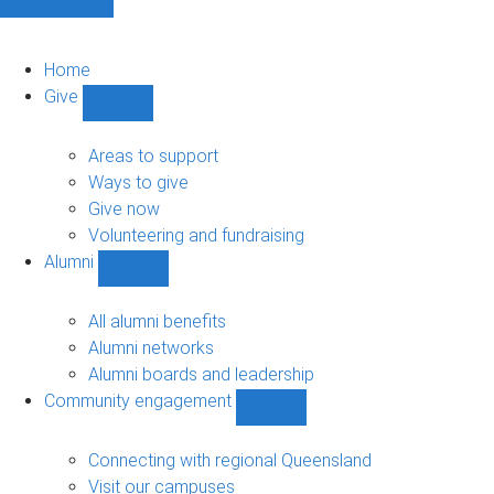
Home
Give
Show
Give
sub-
Areas to support
navigation
Ways to give
Give now
Volunteering and fundraising
Alumni
Show
Alumni
sub-
All alumni benefits
navigation
Alumni networks
Alumni boards and leadership
Community engagement
Show
Community
engagement
Connecting with regional Queensland
sub-
Visit our campuses