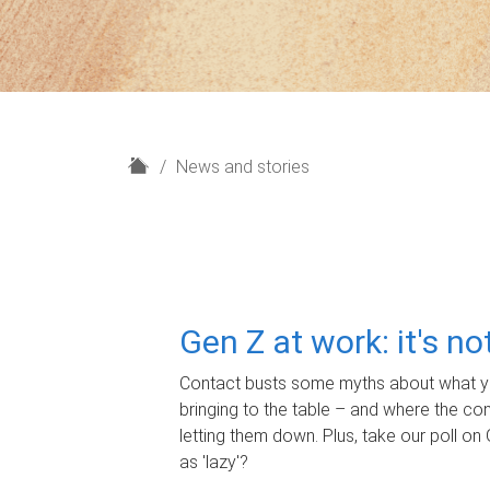
H
News and stories
o
m
e
Gen Z at work: it's n
Contact busts some myths about what yo
bringing to the table – and where the c
letting them down. Plus, take our poll on 
as 'lazy'?