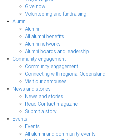
Give now
Volunteering and fundraising
Alumni
Alumni
All alumni benefits
Alumni networks
Alumni boards and leadership
Community engagement
Community engagement
Connecting with regional Queensland
Visit our campuses
News and stories
News and stories
Read Contact magazine
Submit a story
Events
Events
All alumni and community events