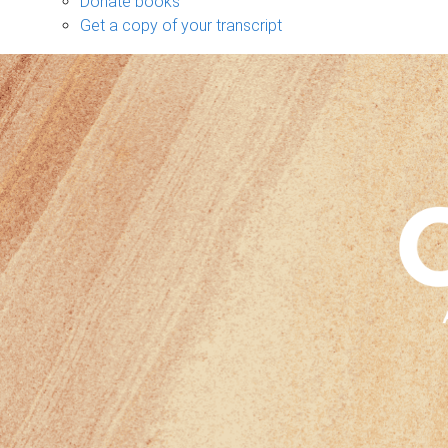
Donate books
Get a copy of your transcript