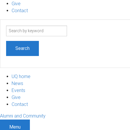
Give
Contact
Search
term
UQ home
News
Events
Give
Contact
Alumni and Community
Menu