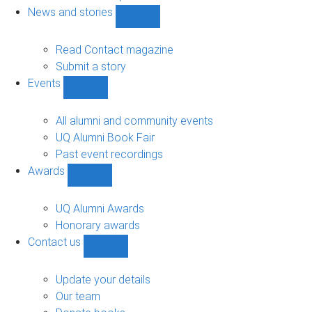
navigation
News and stories
Show
News
and
Read Contact magazine
stories
Submit a story
sub-
Events
navigation
Show
Events
sub-
All alumni and community events
navigation
UQ Alumni Book Fair
Past event recordings
Awards
Show
Awards
sub-
UQ Alumni Awards
navigation
Honorary awards
Contact us
Show
Contact
us
Update your details
sub-
Our team
navigation