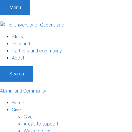
Menu
Study
Research
Partners and community
About
Search
Alumni and Community
Home
Give
Give
Areas to support
Ways to give