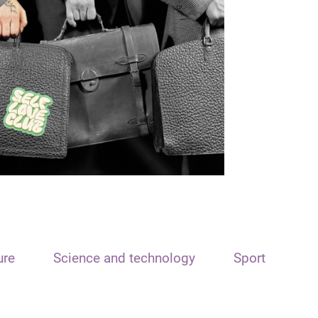
ure
Science and technology
Sport