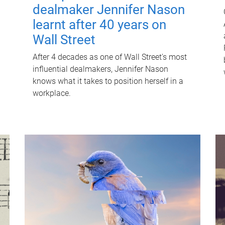
dealmaker Jennifer Nason
learnt after 40 years on
Wall Street
After 4 decades as one of Wall Street's most
influential dealmakers, Jennifer Nason
knows what it takes to position herself in a
workplace.