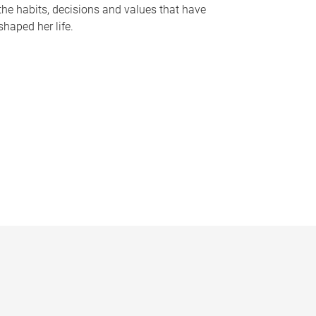
the habits, decisions and values that have
shaped her life.