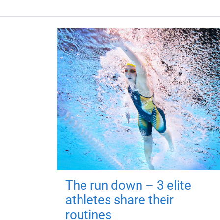
The run down – 3 elite
athletes share their
routines