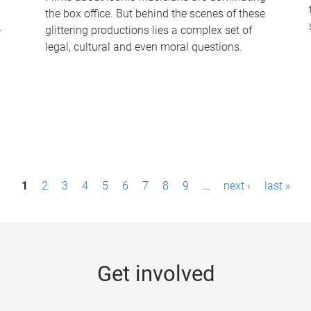
the box office. But behind the scenes of these
-
glittering productions lies a complex set of
legal, cultural and even moral questions.
1
2
3
4
5
6
7
8
9
…
next ›
last »
Get involved