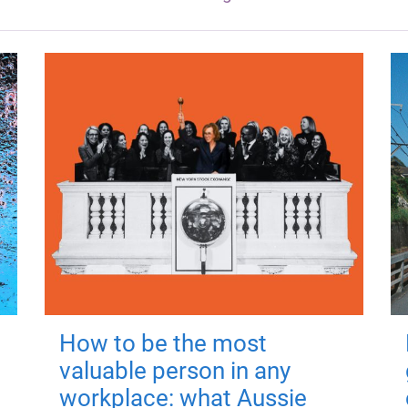
How to be the most
valuable person in any
workplace: what Aussie