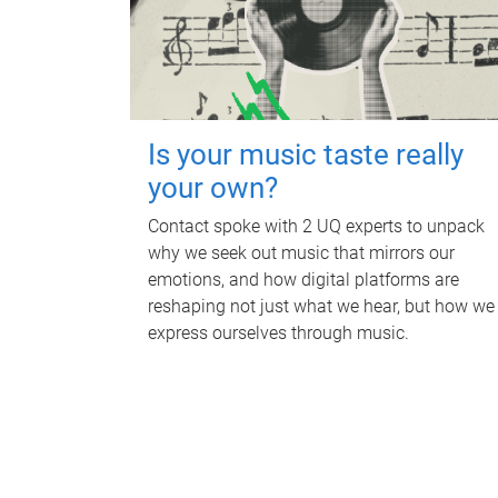
Is your music taste really
your own?
Contact spoke with 2 UQ experts to unpack
why we seek out music that mirrors our
emotions, and how digital platforms are
reshaping not just what we hear, but how we
express ourselves through music.