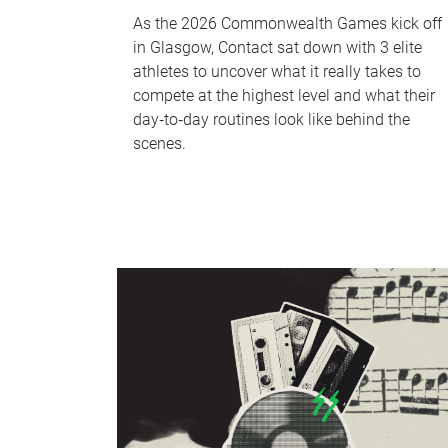
As the 2026 Commonwealth Games kick off
in Glasgow, Contact sat down with 3 elite
athletes to uncover what it really takes to
compete at the highest level and what their
day‑to‑day routines look like behind the
scenes.