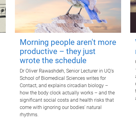
Morning people aren't more
productive – they just
wrote the schedule
Dr Oliver Rawashdeh, Senior Lecturer in UQ's
School of Biomedical Sciences writes for
Contact, and explains circadian biology –
how the body clock actually works – and the
significant social costs and health risks that
come with ignoring our bodies' natural
rhythms.