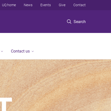
UQ home
News
Events
Give
Contact
Search
Contact us