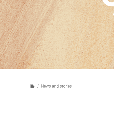
H
News and stories
o
m
e