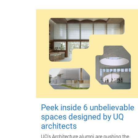
Peek inside 6 unbelievable
spaces designed by UQ
architects
UQ's Architecture alumni are pushing the