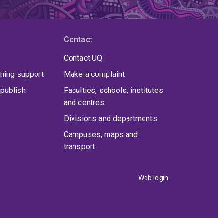
Contact
Contact UQ
rning support
Make a complaint
publish
Faculties, schools, institutes
and centres
Divisions and departments
Campuses, maps and
transport
Web login