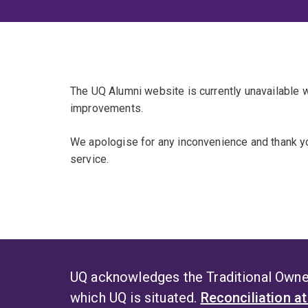
The UQ Alumni website is currently unavailable
improvements.
We apologise for any inconvenience and thank yo
service.
UQ acknowledges the Traditional Owner
which UQ is situated.
Reconciliation a