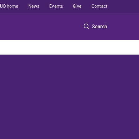
UQ home
News
Events
Give
Contact
Search