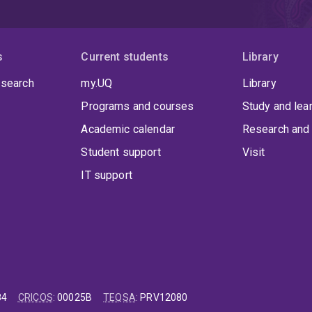
s
Current students
Library
 search
my.UQ
Library
Programs and courses
Study and lea
Academic calendar
Research and 
Student support
Visit
IT support
84
CRICOS
:
00025B
TEQSA
:
PRV12080