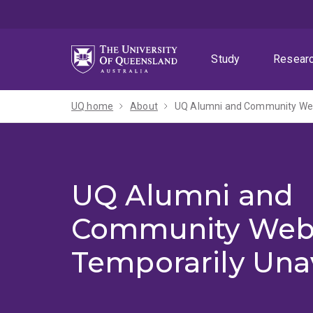
Skip
Skip
Skip
to
to
to
menu
content
footer
Study
Resear
UQ home
About
UQ Alumni and Community Webs
UQ Alumni and
Community Web
Temporarily Una