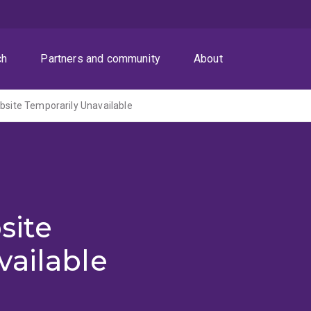
ch
Partners and community
About
ite Temporarily Unavailable
site
vailable