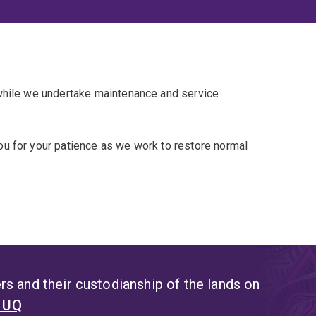
 while we undertake maintenance and service
u for your patience as we work to restore normal
s and their custodianship of the lands on
t UQ