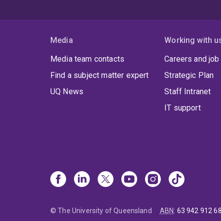
Media
Working with u
Media team contacts
Careers and job
Find a subject matter expert
Strategic Plan
UQ News
Staff Intranet
IT support
© The University of Queensland
ABN
:
63 942 912 6