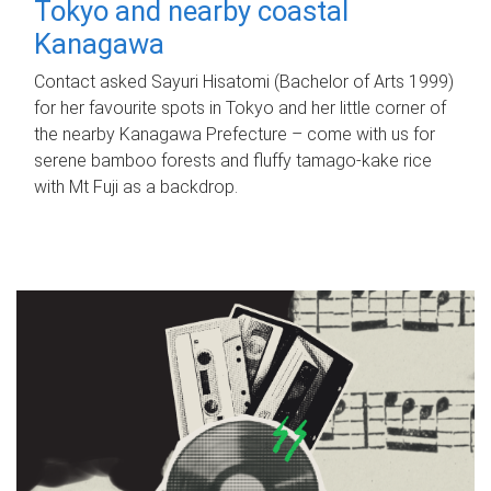
Tokyo and nearby coastal
Kanagawa
Contact asked Sayuri Hisatomi (Bachelor of Arts 1999)
for her favourite spots in Tokyo and her little corner of
the nearby Kanagawa Prefecture – come with us for
serene bamboo forests and fluffy tamago-kake rice
with Mt Fuji as a backdrop.