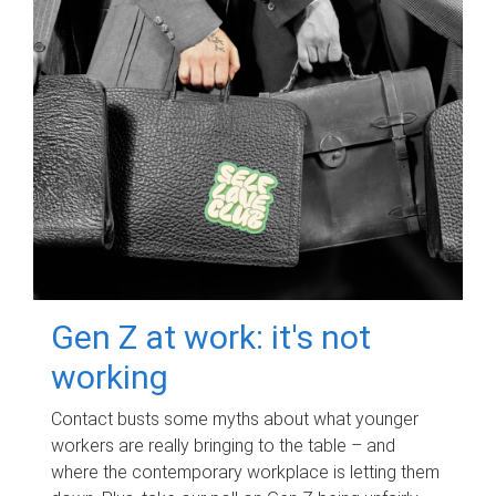
Gen Z at work: it's not
working
Contact busts some myths about what younger
workers are really bringing to the table – and
where the contemporary workplace is letting them