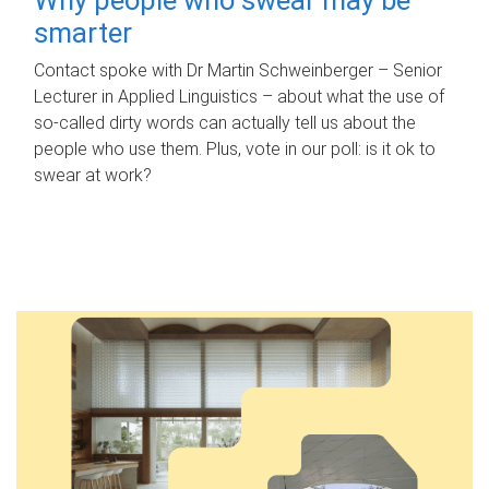
smarter
Contact spoke with Dr Martin Schweinberger – Senior
Lecturer in Applied Linguistics – about what the use of
so-called dirty words can actually tell us about the
people who use them. Plus, vote in our poll: is it ok to
swear at work?