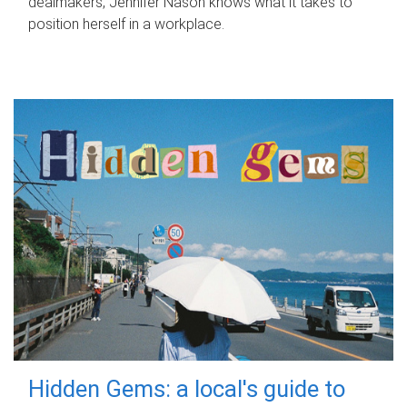
dealmakers, Jennifer Nason knows what it takes to
position herself in a workplace.
Hidden Gems: a local's guide to