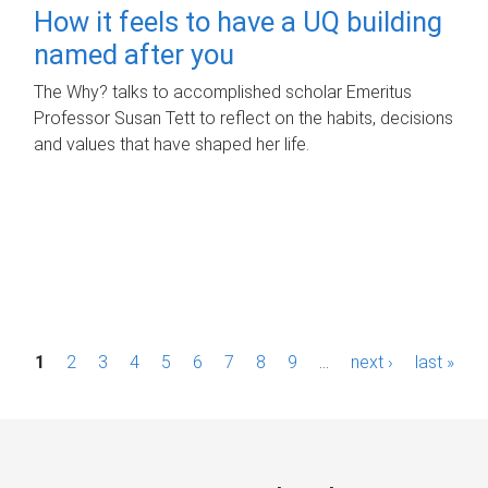
How it feels to have a UQ building
named after you
The Why? talks to accomplished scholar Emeritus
Professor Susan Tett to reflect on the habits, decisions
and values that have shaped her life.
P
1
2
3
4
5
6
7
8
9
…
next ›
last »
a
g
e