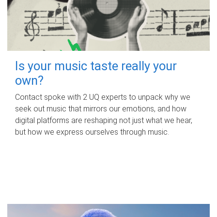
Is your music taste really your
own?
Contact spoke with 2 UQ experts to unpack why we
seek out music that mirrors our emotions, and how
digital platforms are reshaping not just what we hear,
but how we express ourselves through music.