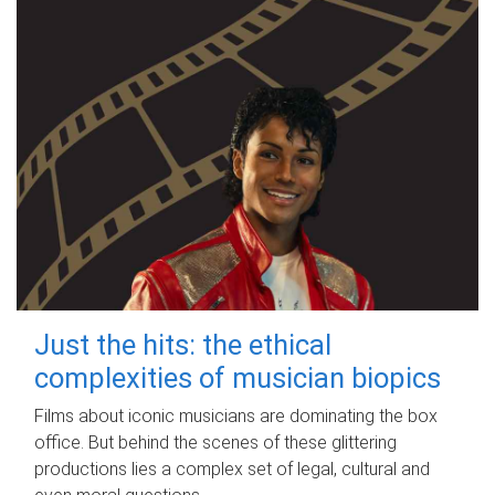
Just the hits: the ethical
complexities of musician biopics
Films about iconic musicians are dominating the box
office. But behind the scenes of these glittering
productions lies a complex set of legal, cultural and