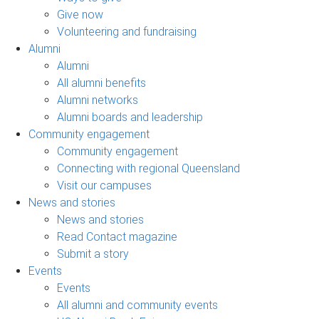
Give now
Volunteering and fundraising
Alumni
Alumni
All alumni benefits
Alumni networks
Alumni boards and leadership
Community engagement
Community engagement
Connecting with regional Queensland
Visit our campuses
News and stories
News and stories
Read Contact magazine
Submit a story
Events
Events
All alumni and community events