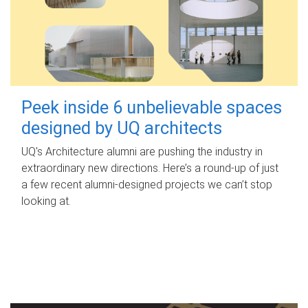
Peek inside 6 unbelievable spaces
designed by UQ architects
UQ's Architecture alumni are pushing the industry in
extraordinary new directions. Here’s a round-up of just
a few recent alumni-designed projects we can’t stop
looking at.