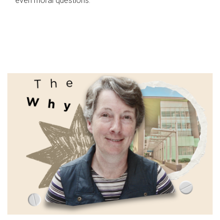
even moral questions.