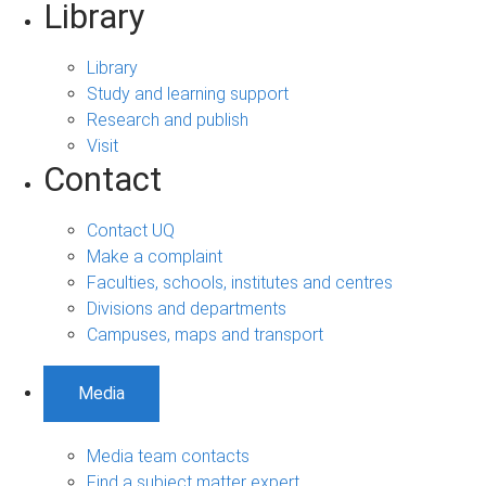
Library
Library
Study and learning support
Research and publish
Visit
Contact
Contact UQ
Make a complaint
Faculties, schools, institutes and centres
Divisions and departments
Campuses, maps and transport
Media
Media team contacts
Find a subject matter expert