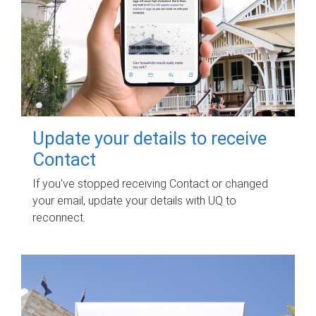
Update your details to receive
Contact
If you've stopped receiving Contact or changed
your email, update your details with UQ to
reconnect.