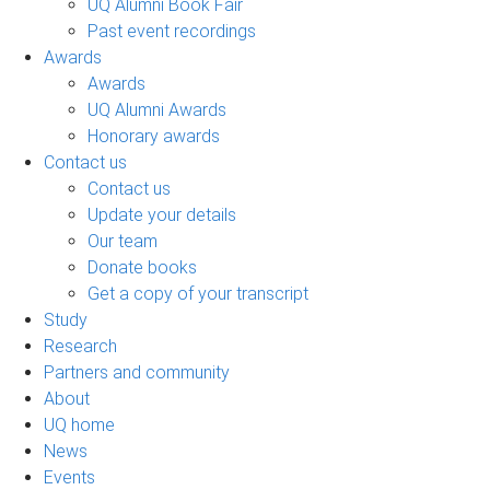
UQ Alumni Book Fair
Past event recordings
Awards
Awards
UQ Alumni Awards
Honorary awards
Contact us
Contact us
Update your details
Our team
Donate books
Get a copy of your transcript
Study
Research
Partners and community
About
UQ home
News
Events