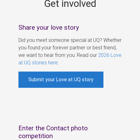
Get involved
s
Share your love story
Did you meet someone special at UQ? Whether
you found your forever partner or best friend,
we want to hear from you. Read our
2026 Love
at UQ stories here
.
Submit your Love at UQ story
Enter the Contact photo
competition