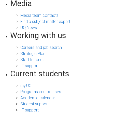
Media
Media team contacts
Find a subject matter expert
UQ News
Working with us
Careers and job search
Strategic Plan
Staff Intranet
IT support
Current students
my.UQ
Programs and courses
Academic calendar
Student support
IT support