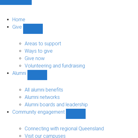
Home
Give
Show
Give
sub-
Areas to support
navigation
Ways to give
Give now
Volunteering and fundraising
Alumni
Show
Alumni
sub-
All alumni benefits
navigation
Alumni networks
Alumni boards and leadership
Community engagement
Show
Community
engagement
Connecting with regional Queensland
sub-
Visit our campuses