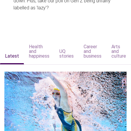
down. Plus, take our poll on Gen Z being unfairly
labelled as 'lazy'?
Health
Career
Arts
and
UQ
and
and
Latest
happiness
stories
business
culture