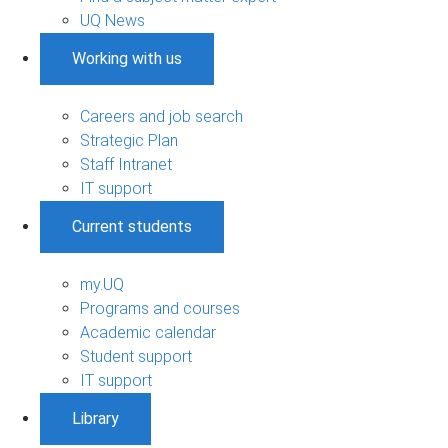
UQ News
Working with us
Careers and job search
Strategic Plan
Staff Intranet
IT support
Current students
my.UQ
Programs and courses
Academic calendar
Student support
IT support
Library