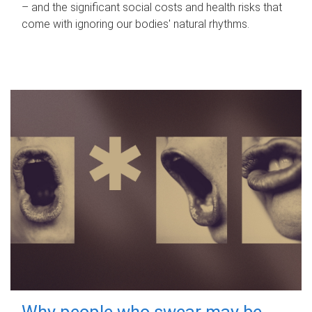
– and the significant social costs and health risks that
come with ignoring our bodies' natural rhythms.
Why people who swear may be