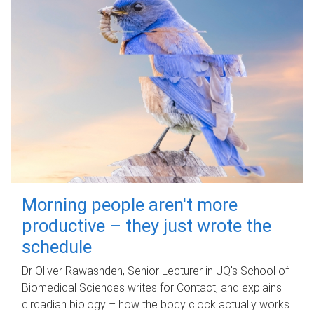
Morning people aren't more
productive – they just wrote the
schedule
Dr Oliver Rawashdeh, Senior Lecturer in UQ's School of
Biomedical Sciences writes for Contact, and explains
circadian biology – how the body clock actually works