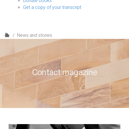
Donate books
Get a copy of your transcript
H
News and stories
o
m
e
Contact magazine