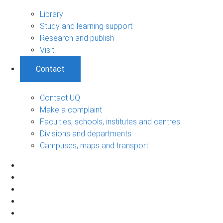
Library
Study and learning support
Research and publish
Visit
Contact
Contact UQ
Make a complaint
Faculties, schools, institutes and centres
Divisions and departments
Campuses, maps and transport