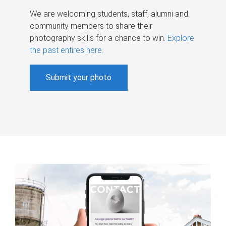
We are welcoming students, staff, alumni and
community members to share their
photography skills for a chance to win.
Explore
the past entires here
.
Submit your photo