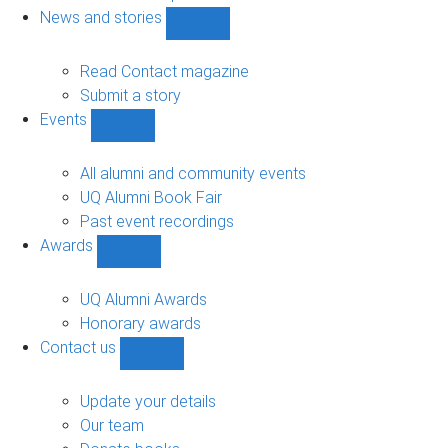
navigation
News and stories
Show
News
and
Read Contact magazine
stories
Submit a story
sub-
Events
navigation
Show
Events
sub-
All alumni and community events
navigation
UQ Alumni Book Fair
Past event recordings
Awards
Show
Awards
sub-
UQ Alumni Awards
navigation
Honorary awards
Contact us
Show
Contact
us
Update your details
sub-
Our team
navigation