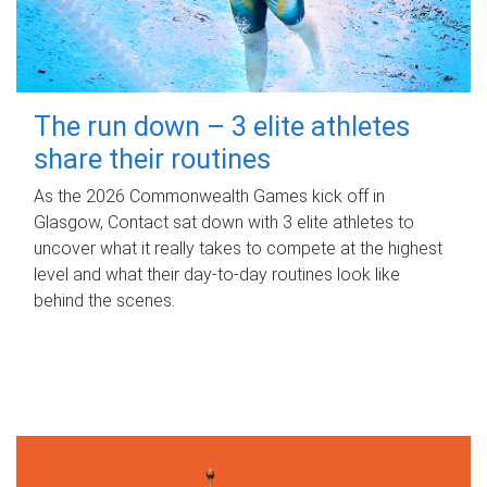
The run down – 3 elite athletes
share their routines
As the 2026 Commonwealth Games kick off in
Glasgow, Contact sat down with 3 elite athletes to
uncover what it really takes to compete at the highest
level and what their day‑to‑day routines look like
behind the scenes.