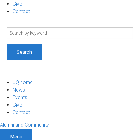
Give
Contact
Search
term
UQ home
News
Events
Give
Contact
Alumni and Community
Menu