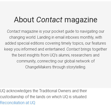
About
Contact
magazine
Contact
magazine is your pocket guide to navigating our
changing world. Landing in email inboxes monthly, with
added special editions covering timely topics, our features
keep you informed and entertained.
Contact
brings together
the best insights from UQ’s alumni, researchers and
community, connecting our global network of
ChangeMakers through storytelling.
UQ acknowledges the Traditional Owners and their
custodianship of the lands on which UQ is situated.
Reconciliation at UQ