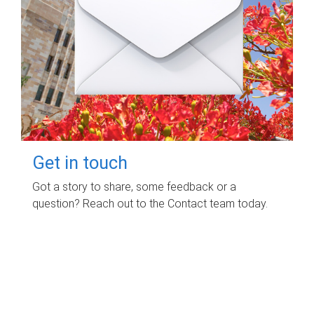
Get in touch
Got a story to share, some feedback or a
question? Reach out to the Contact team today.