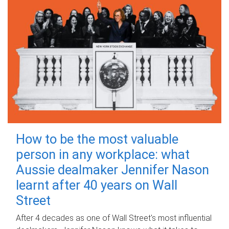
How to be the most valuable
person in any workplace: what
Aussie dealmaker Jennifer Nason
learnt after 40 years on Wall
Street
After 4 decades as one of Wall Street's most influential