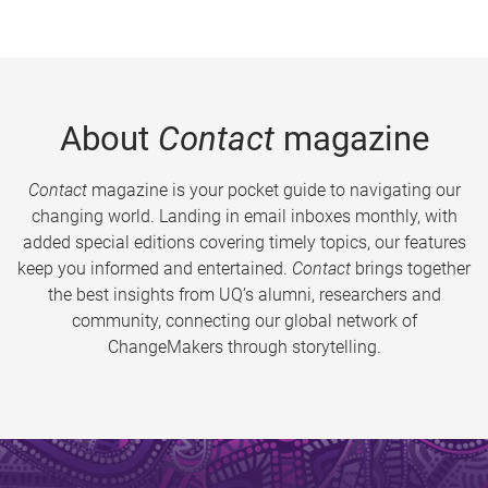
About
Contact
magazine
Contact
magazine is your pocket guide to navigating our
changing world. Landing in email inboxes monthly, with
added special editions covering timely topics, our features
keep you informed and entertained.
Contact
brings together
the best insights from UQ’s alumni, researchers and
community, connecting our global network of
ChangeMakers through storytelling.