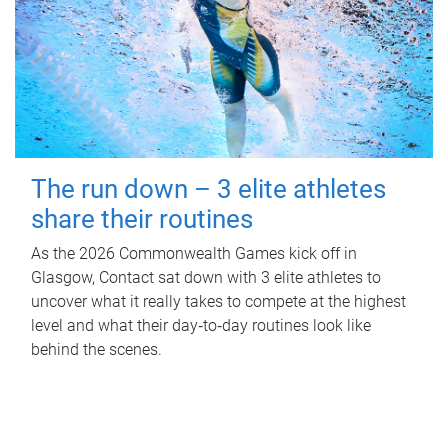
The run down – 3 elite athletes
share their routines
As the 2026 Commonwealth Games kick off in
Glasgow, Contact sat down with 3 elite athletes to
uncover what it really takes to compete at the highest
level and what their day‑to‑day routines look like
behind the scenes.