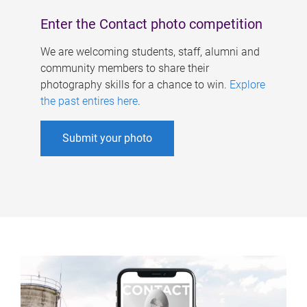
Enter the Contact photo competition
We are welcoming students, staff, alumni and
community members to share their
photography skills for a chance to win.
Explore
the past entires here
.
Submit your photo