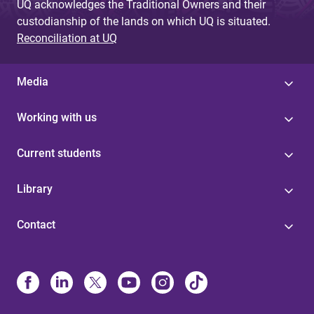
UQ acknowledges the Traditional Owners and their
custodianship of the lands on which UQ is situated.
Reconciliation at UQ
Media
Working with us
Current students
Library
Contact