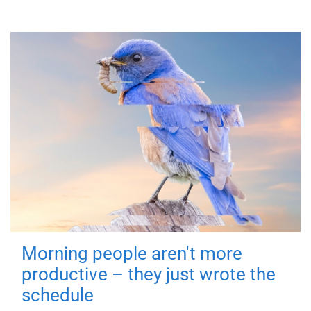
Morning people aren't more
productive – they just wrote the
schedule