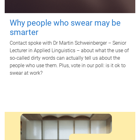
Why people who swear may be
smarter
Contact spoke with Dr Martin Schweinberger – Senior
Lecturer in Applied Linguistics – about what the use of
so-called dirty words can actually tell us about the
people who use them. Plus, vote in our poll: is it ok to
swear at work?