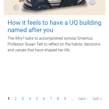
How it feels to have a UQ building
named after you
The Why? talks to accomplished scholar Emeritus
Professor Susan Tett to reflect on the habits, decisions
and values that have shaped her life.
P
1
2
3
4
5
6
7
8
9
…
next ›
last »
a