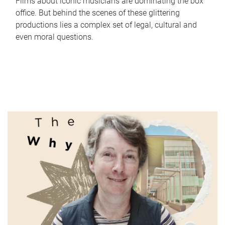
Films about iconic musicians are dominating the box
office. But behind the scenes of these glittering
productions lies a complex set of legal, cultural and
even moral questions.