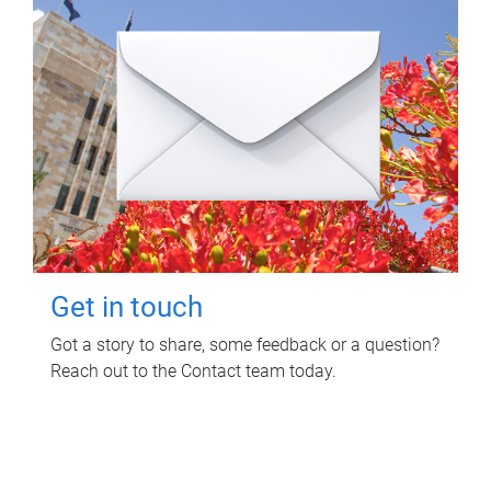
Get in touch
Got a story to share, some feedback or a question?
Reach out to the Contact team today.