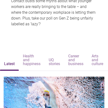
Contact busts some myths about what younger
workers are really bringing to the table – and
where the contemporary workplace is letting them
down. Plus, take our poll on Gen Z being unfairly
labelled as 'lazy'?
Health
Career
Arts
and
UQ
and
and
Latest
happiness
stories
business
culture