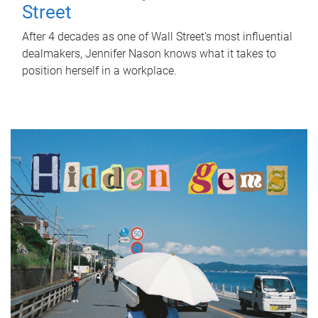
Street
After 4 decades as one of Wall Street's most influential
dealmakers, Jennifer Nason knows what it takes to
position herself in a workplace.