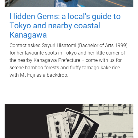
Hidden Gems: a local's guide to
Tokyo and nearby coastal
Kanagawa
Contact asked Sayuri Hisatomi (Bachelor of Arts 1999)
for her favourite spots in Tokyo and her little corner of
the nearby Kanagawa Prefecture – come with us for
serene bamboo forests and fluffy tamago-kake rice
with Mt Fuji as a backdrop.