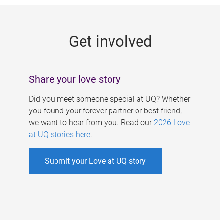
g
e
Get involved
s
Share your love story
Did you meet someone special at UQ? Whether
you found your forever partner or best friend,
we want to hear from you. Read our
2026 Love
at UQ stories here
.
Submit your Love at UQ story