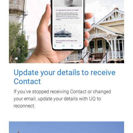
Update your details to receive
Contact
If you've stopped receiving Contact or changed
your email, update your details with UQ to
reconnect.