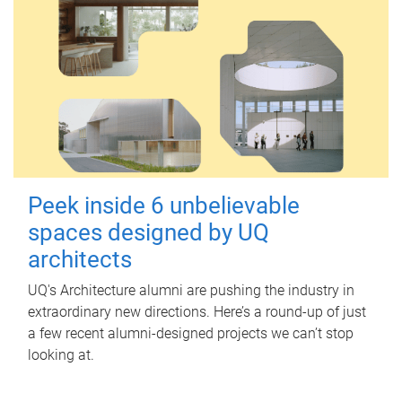
Peek inside 6 unbelievable
spaces designed by UQ
architects
UQ's Architecture alumni are pushing the industry in
extraordinary new directions. Here’s a round-up of just
a few recent alumni-designed projects we can’t stop
looking at.