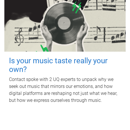
Is your music taste really your
own?
Contact spoke with 2 UQ experts to unpack why we
seek out music that mirrors our emotions, and how
digital platforms are reshaping not just what we hear,
but how we express ourselves through music.