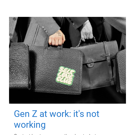
Gen Z at work: it's not
working