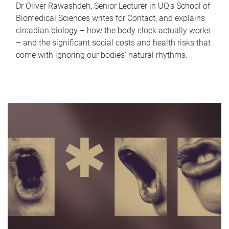
Dr Oliver Rawashdeh, Senior Lecturer in UQ's School of
Biomedical Sciences writes for Contact, and explains
circadian biology – how the body clock actually works
– and the significant social costs and health risks that
come with ignoring our bodies' natural rhythms.