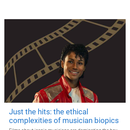
Just the hits: the ethical
complexities of musician biopics