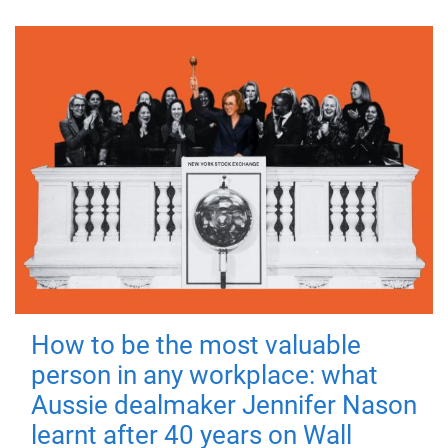
How to be the most valuable
person in any workplace: what
Aussie dealmaker Jennifer Nason
learnt after 40 years on Wall