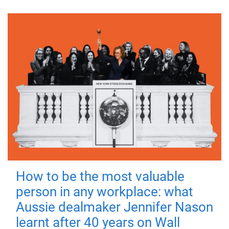
How to be the most valuable
person in any workplace: what
Aussie dealmaker Jennifer Nason
learnt after 40 years on Wall