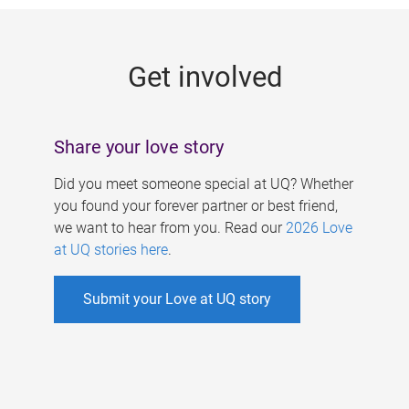
g
e
Get involved
s
Share your love story
Did you meet someone special at UQ? Whether
you found your forever partner or best friend,
we want to hear from you. Read our
2026 Love
at UQ stories here
.
Submit your Love at UQ story