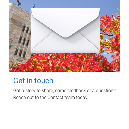
Get in touch
Got a story to share, some feedback or a question?
Reach out to the Contact team today.