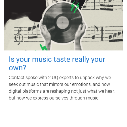
Is your music taste really your
own?
Contact spoke with 2 UQ experts to unpack why we
seek out music that mirrors our emotions, and how
digital platforms are reshaping not just what we hear,
but how we express ourselves through music.