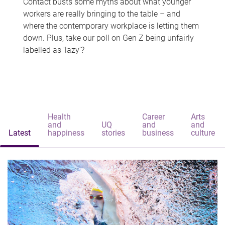
Contact busts some myths about what younger
workers are really bringing to the table – and
where the contemporary workplace is letting them
down. Plus, take our poll on Gen Z being unfairly
labelled as 'lazy'?
Health
Career
Arts
and
UQ
and
and
Latest
happiness
stories
business
culture