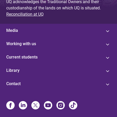
UQ acknowledges the Traditional Owners and their
custodianship of the lands on which UQ is situated.
Reconciliation at UQ
Media
Working with us
Current students
Library
Contact