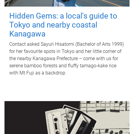
Hidden Gems: a local's guide to
Tokyo and nearby coastal
Kanagawa
Contact asked Sayuri Hisatomi (Bachelor of Arts 1999)
for her favourite spots in Tokyo and her little corner of
the nearby Kanagawa Prefecture – come with us for
serene bamboo forests and fluffy tamago-kake rice
with Mt Fuji as a backdrop.