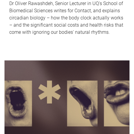
Dr Oliver Rawashdeh, Senior Lecturer in UQ's School of
Biomedical Sciences writes for Contact, and explains
circadian biology – how the body clock actually works
– and the significant social costs and health risks that
come with ignoring our bodies' natural rhythms.