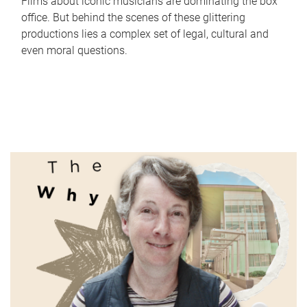
Films about iconic musicians are dominating the box
office. But behind the scenes of these glittering
productions lies a complex set of legal, cultural and
even moral questions.