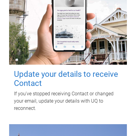
Update your details to receive
Contact
If you've stopped receiving Contact or changed
your email, update your details with UQ to
reconnect.