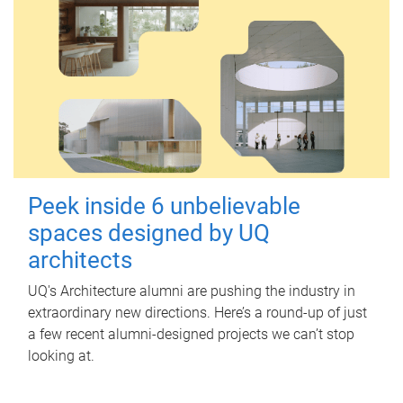
Peek inside 6 unbelievable
spaces designed by UQ
architects
UQ's Architecture alumni are pushing the industry in
extraordinary new directions. Here’s a round-up of just
a few recent alumni-designed projects we can’t stop
looking at.