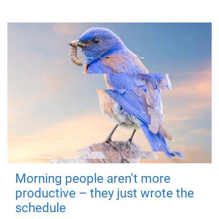
Morning people aren't more
productive – they just wrote the
schedule