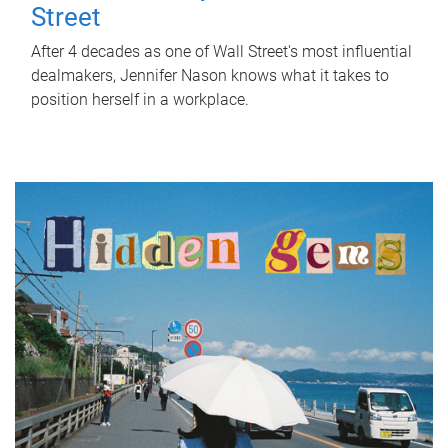
Street
After 4 decades as one of Wall Street's most influential
dealmakers, Jennifer Nason knows what it takes to
position herself in a workplace.