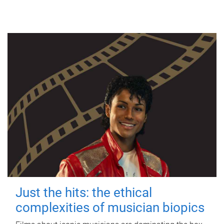
Just the hits: the ethical
complexities of musician biopics