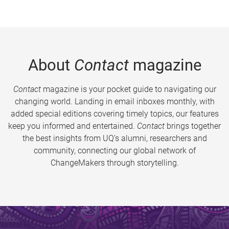
About
Contact
magazine
Contact
magazine is your pocket guide to navigating our
changing world. Landing in email inboxes monthly, with
added special editions covering timely topics, our features
keep you informed and entertained.
Contact
brings together
the best insights from UQ’s alumni, researchers and
community, connecting our global network of
ChangeMakers through storytelling.