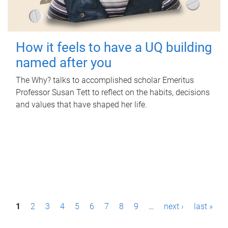
How it feels to have a UQ building
named after you
The Why? talks to accomplished scholar Emeritus
Professor Susan Tett to reflect on the habits, decisions
and values that have shaped her life.
P
1
2
3
4
5
6
7
8
9
…
next ›
last »
a