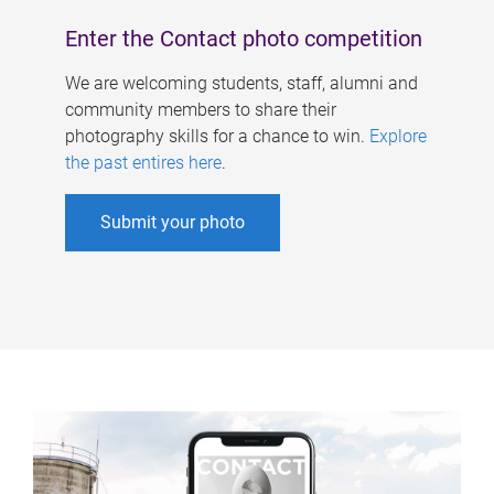
Enter the Contact photo competition
We are welcoming students, staff, alumni and
community members to share their
photography skills for a chance to win.
Explore
the past entires here
.
Submit your photo