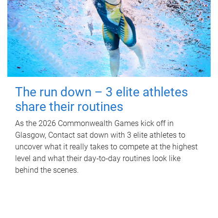
The run down – 3 elite athletes
share their routines
As the 2026 Commonwealth Games kick off in
Glasgow, Contact sat down with 3 elite athletes to
uncover what it really takes to compete at the highest
level and what their day‑to‑day routines look like
behind the scenes.