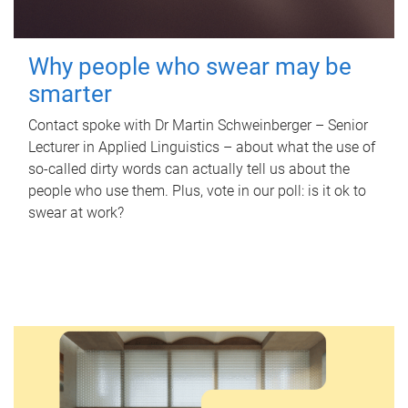
Why people who swear may be
smarter
Contact spoke with Dr Martin Schweinberger – Senior
Lecturer in Applied Linguistics – about what the use of
so-called dirty words can actually tell us about the
people who use them. Plus, vote in our poll: is it ok to
swear at work?