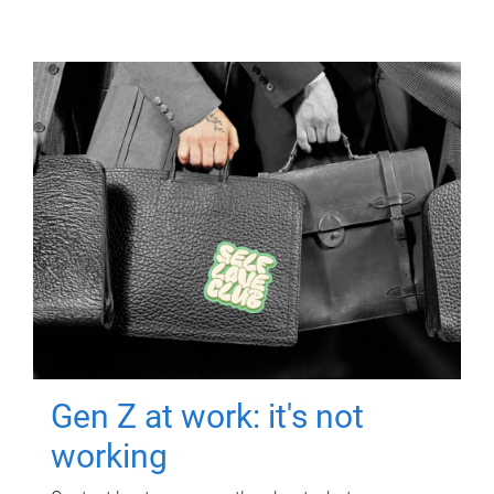
Gen Z at work: it's not
working