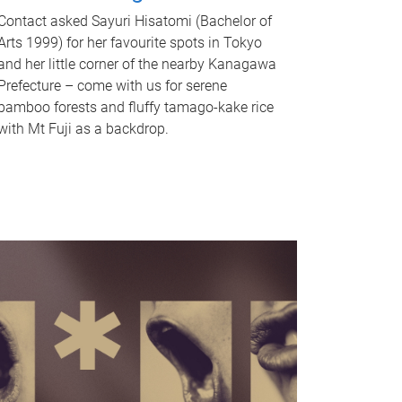
Contact asked Sayuri Hisatomi (Bachelor of
Arts 1999) for her favourite spots in Tokyo
and her little corner of the nearby Kanagawa
Prefecture – come with us for serene
bamboo forests and fluffy tamago-kake rice
with Mt Fuji as a backdrop.