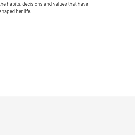
the habits, decisions and values that have
shaped her life.