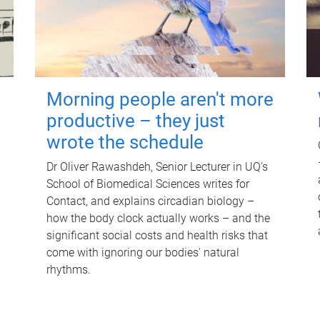
Morning people aren't more
productive – they just
wrote the schedule
Dr Oliver Rawashdeh, Senior Lecturer in UQ's
School of Biomedical Sciences writes for
Contact, and explains circadian biology –
how the body clock actually works – and the
significant social costs and health risks that
come with ignoring our bodies' natural
rhythms.