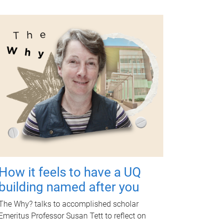
How it feels to have a UQ
building named after you
The Why? talks to accomplished scholar
Emeritus Professor Susan Tett to reflect on