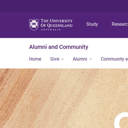
Study
Resear
Alumni and Community
Home
Give
Alumni
Community 