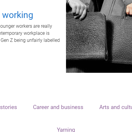
t working
unger workers are really
ontemporary workplace is
 Gen Z being unfairly labelled
stories
Career and business
Arts and cult
Yarning