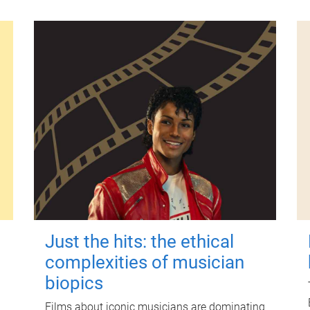
Just the hits: the ethical
complexities of musician
biopics
Films about iconic musicians are dominating