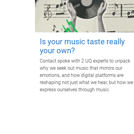
Is your music taste really
your own?
Contact spoke with 2 UQ experts to unpack
why we seek out music that mirrors our
emotions, and how digital platforms are
reshaping not just what we hear, but how we
express ourselves through music.