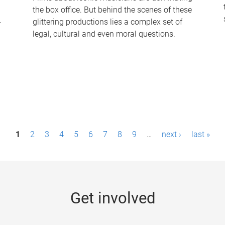
the box office. But behind the scenes of these
-
glittering productions lies a complex set of
legal, cultural and even moral questions.
1
2
3
4
5
6
7
8
9
…
next ›
last »
Get involved