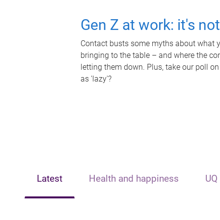
Gen Z at work: it's no
Contact busts some myths about what yo
bringing to the table – and where the c
letting them down. Plus, take our poll on
as 'lazy'?
Latest
Health and happiness
UQ 