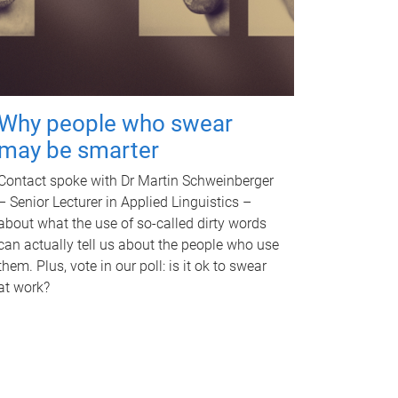
Why people who swear
may be smarter
Contact spoke with Dr Martin Schweinberger
– Senior Lecturer in Applied Linguistics –
about what the use of so-called dirty words
can actually tell us about the people who use
them. Plus, vote in our poll: is it ok to swear
at work?