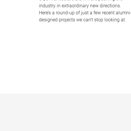
industry in extraordinary new directions.
Here’s a round-up of just a few recent alumni
designed projects we can’t stop looking at.
P
a
g
e
s