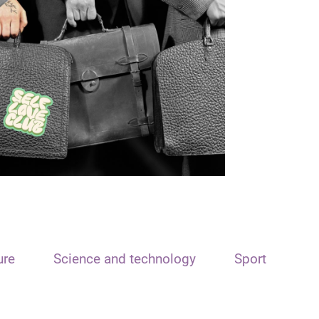
ure
Science and technology
Sport