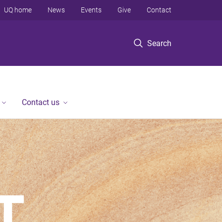
UQ home
News
Events
Give
Contact
Search
Contact us