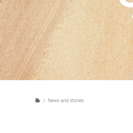
H
News and stories
o
m
e