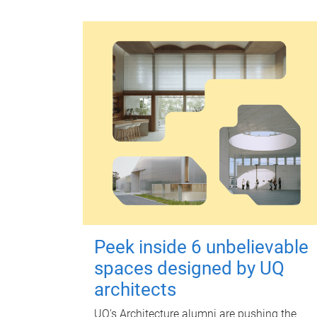
Peek inside 6 unbelievable
spaces designed by UQ
architects
UQ's Architecture alumni are pushing the