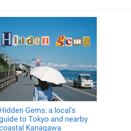
Hidden Gems: a local's
guide to Tokyo and nearby
coastal Kanagawa