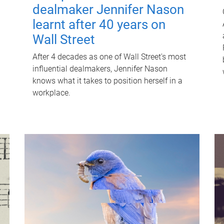
dealmaker Jennifer Nason
learnt after 40 years on
Wall Street
After 4 decades as one of Wall Street's most
influential dealmakers, Jennifer Nason
knows what it takes to position herself in a
workplace.