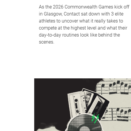
As the 2026 Commonwealth Games kick off
in Glasgow, Contact sat down with 3 elite
athletes to uncover what it really takes to
compete at the highest level and what their
day‑to‑day routines look like behind the
scenes.