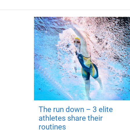
The run down – 3 elite
athletes share their
routines