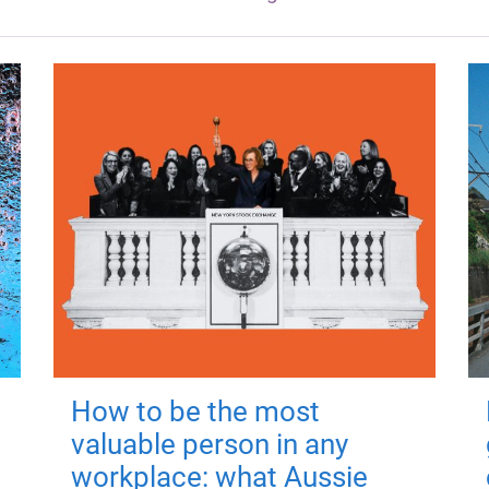
How to be the most
valuable person in any
workplace: what Aussie