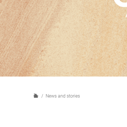
H
News and stories
o
m
e