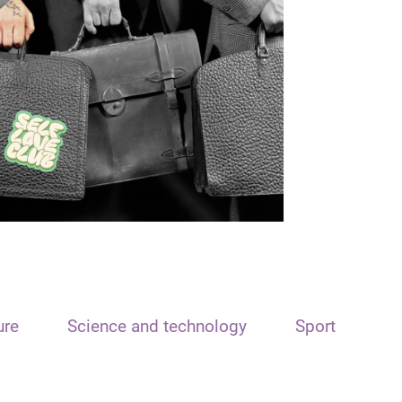
ure
Science and technology
Sport