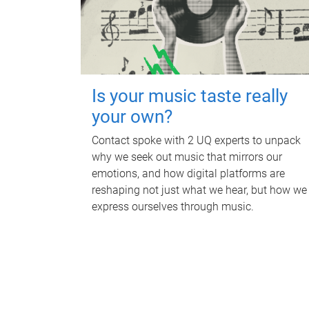
Is your music taste really
your own?
Contact spoke with 2 UQ experts to unpack
why we seek out music that mirrors our
emotions, and how digital platforms are
reshaping not just what we hear, but how we
express ourselves through music.