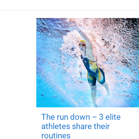
The run down – 3 elite
athletes share their
routines