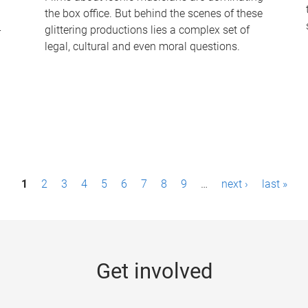
the box office. But behind the scenes of these
-
glittering productions lies a complex set of
legal, cultural and even moral questions.
1
2
3
4
5
6
7
8
9
…
next ›
last »
Get involved