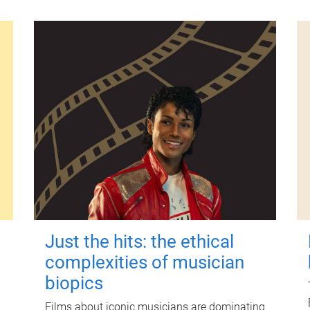
Just the hits: the ethical
complexities of musician
biopics
Films about iconic musicians are dominating