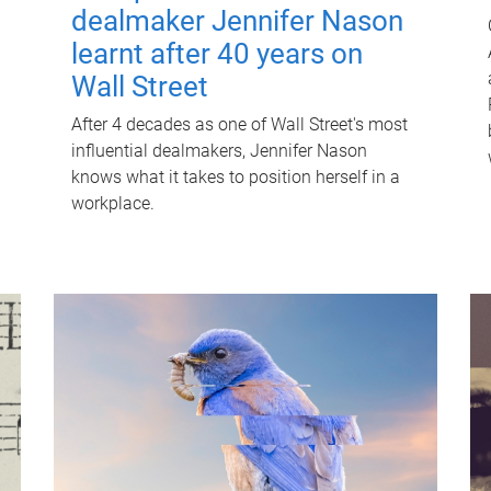
dealmaker Jennifer Nason
learnt after 40 years on
Wall Street
After 4 decades as one of Wall Street's most
influential dealmakers, Jennifer Nason
knows what it takes to position herself in a
workplace.