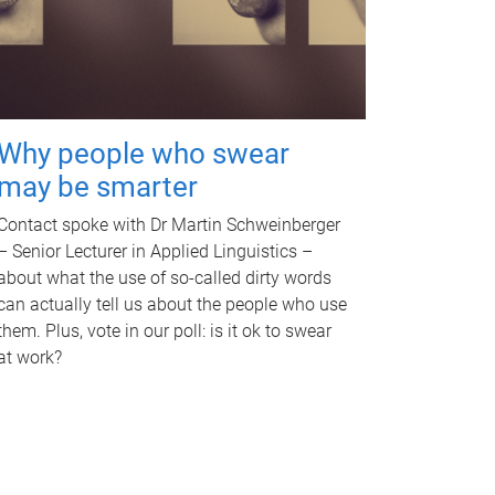
Why people who swear
may be smarter
Contact spoke with Dr Martin Schweinberger
– Senior Lecturer in Applied Linguistics –
about what the use of so-called dirty words
can actually tell us about the people who use
them. Plus, vote in our poll: is it ok to swear
at work?