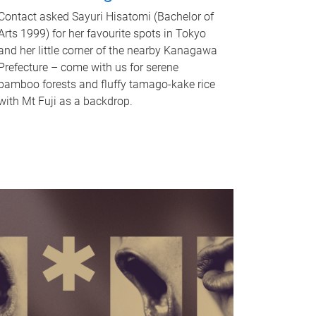
Contact asked Sayuri Hisatomi (Bachelor of
Arts 1999) for her favourite spots in Tokyo
and her little corner of the nearby Kanagawa
Prefecture – come with us for serene
bamboo forests and fluffy tamago-kake rice
with Mt Fuji as a backdrop.