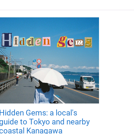
Hidden Gems: a local's
guide to Tokyo and nearby
coastal Kanagawa