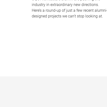
industry in extraordinary new directions.
Here’s a round-up of just a few recent alumni
designed projects we can’t stop looking at.
P
a
g
e
s