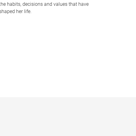
the habits, decisions and values that have
shaped her life.