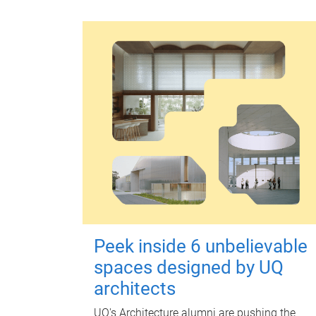
Peek inside 6 unbelievable
spaces designed by UQ
architects
UQ's Architecture alumni are pushing the