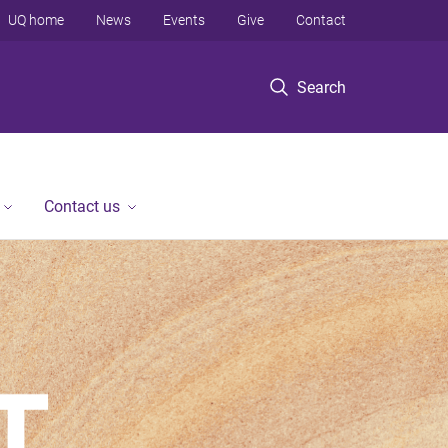
UQ home
News
Events
Give
Contact
Search
Contact us