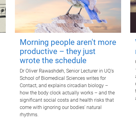
Morning people aren't more
productive – they just
wrote the schedule
Dr Oliver Rawashdeh, Senior Lecturer in UQ's
School of Biomedical Sciences writes for
Contact, and explains circadian biology –
how the body clock actually works – and the
significant social costs and health risks that
come with ignoring our bodies' natural
rhythms.