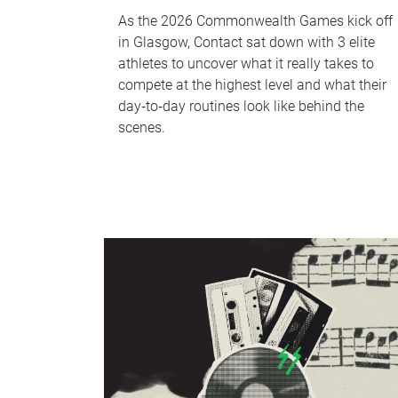
As the 2026 Commonwealth Games kick off
in Glasgow, Contact sat down with 3 elite
athletes to uncover what it really takes to
compete at the highest level and what their
day‑to‑day routines look like behind the
scenes.