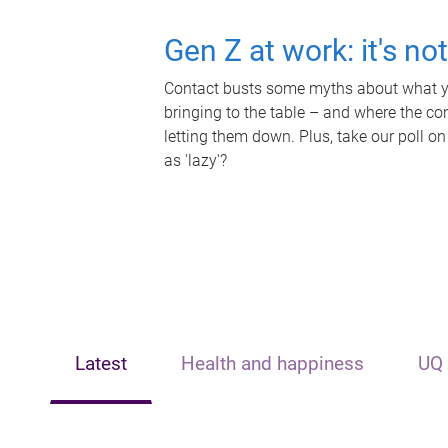
Gen Z at work: it's no
Contact busts some myths about what yo
bringing to the table – and where the c
letting them down. Plus, take our poll on
as 'lazy'?
Latest
Health and happiness
UQ 