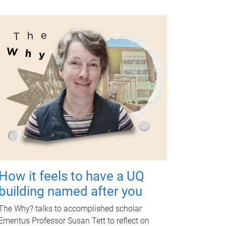
How it feels to have a UQ
building named after you
The Why? talks to accomplished scholar
Emeritus Professor Susan Tett to reflect on