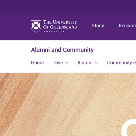
Study
Resear
Alumni and Community
Home
Give
Alumni
Community 