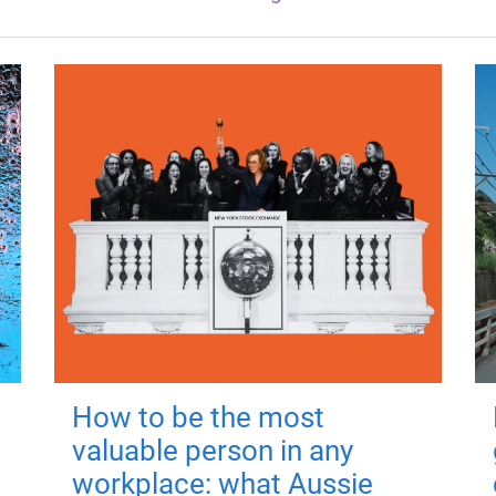
How to be the most
valuable person in any
workplace: what Aussie