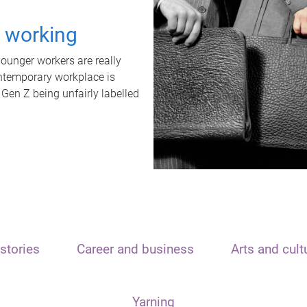
t working
unger workers are really
ontemporary workplace is
 Gen Z being unfairly labelled
stories
Career and business
Arts and cult
Yarning