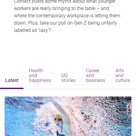
Contact busts some myths about what younger
workers are really bringing to the table – and
where the contemporary workplace is letting them
down. Plus, take our poll on Gen Z being unfairly
labelled as 'lazy'?
Health
Career
Arts
and
UQ
and
and
Latest
happiness
stories
business
culture