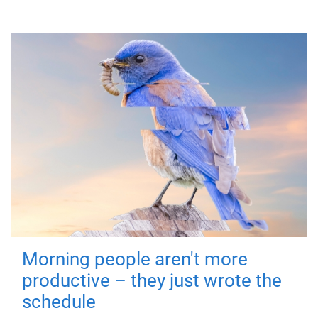
Morning people aren't more
productive – they just wrote the
schedule