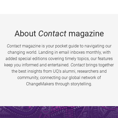
About
Contact
magazine
Contact
magazine is your pocket guide to navigating our
changing world. Landing in email inboxes monthly, with
added special editions covering timely topics, our features
keep you informed and entertained.
Contact
brings together
the best insights from UQ’s alumni, researchers and
community, connecting our global network of
ChangeMakers through storytelling.