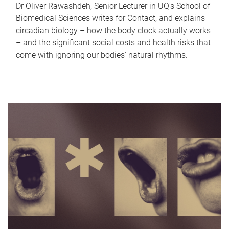
Dr Oliver Rawashdeh, Senior Lecturer in UQ's School of
Biomedical Sciences writes for Contact, and explains
circadian biology – how the body clock actually works
– and the significant social costs and health risks that
come with ignoring our bodies' natural rhythms.