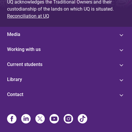
UQ acknowledges the Traditional Owners and their
custodianship of the lands on which UQ is situated.
Reconciliation at UQ
Media
Working with us
Current students
Library
Contact