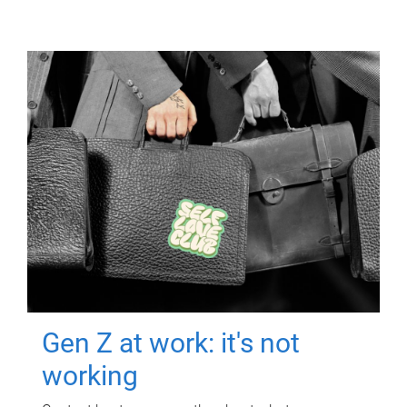
Gen Z at work: it's not
working