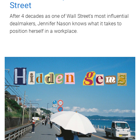
Street
After 4 decades as one of Wall Street's most influential
dealmakers, Jennifer Nason knows what it takes to
position herself in a workplace.