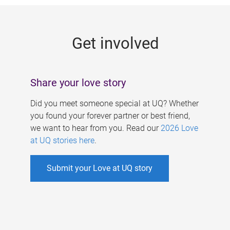
g
e
Get involved
s
Share your love story
Did you meet someone special at UQ? Whether
you found your forever partner or best friend,
we want to hear from you. Read our
2026 Love
at UQ stories here
.
Submit your Love at UQ story