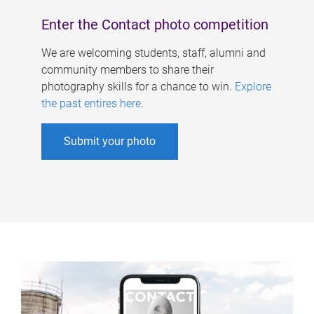
Enter the Contact photo competition
We are welcoming students, staff, alumni and
community members to share their
photography skills for a chance to win.
Explore
the past entires here
.
Submit your photo