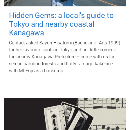
Hidden Gems: a local's guide to
Tokyo and nearby coastal
Kanagawa
Contact asked Sayuri Hisatomi (Bachelor of Arts 1999)
for her favourite spots in Tokyo and her little corner of
the nearby Kanagawa Prefecture – come with us for
serene bamboo forests and fluffy tamago-kake rice
with Mt Fuji as a backdrop.