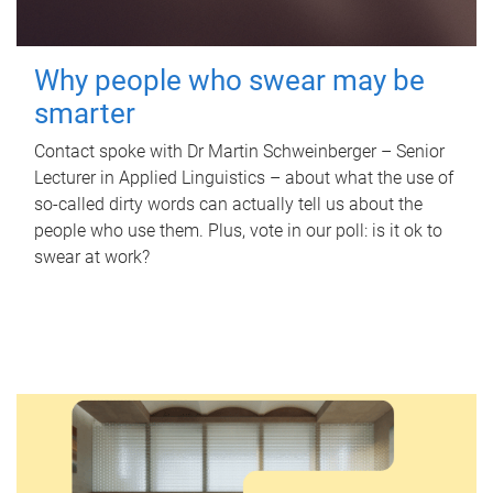
Why people who swear may be
smarter
Contact spoke with Dr Martin Schweinberger – Senior
Lecturer in Applied Linguistics – about what the use of
so-called dirty words can actually tell us about the
people who use them. Plus, vote in our poll: is it ok to
swear at work?