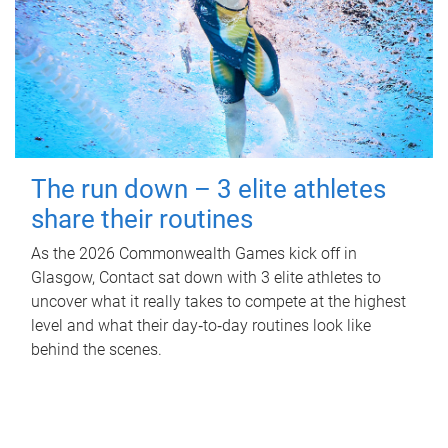
The run down – 3 elite athletes
share their routines
As the 2026 Commonwealth Games kick off in
Glasgow, Contact sat down with 3 elite athletes to
uncover what it really takes to compete at the highest
level and what their day‑to‑day routines look like
behind the scenes.