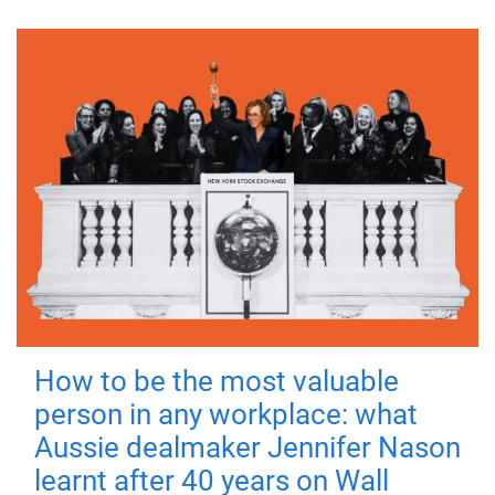
How to be the most valuable
person in any workplace: what
Aussie dealmaker Jennifer Nason
learnt after 40 years on Wall