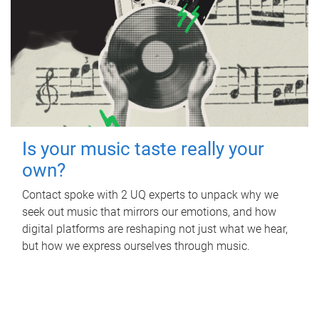
Is your music taste really your
own?
Contact spoke with 2 UQ experts to unpack why we
seek out music that mirrors our emotions, and how
digital platforms are reshaping not just what we hear,
but how we express ourselves through music.