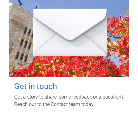
Get in touch
Got a story to share, some feedback or a question?
Reach out to the Contact team today.