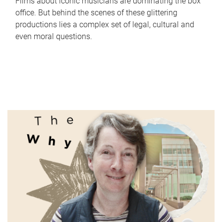
Films about iconic musicians are dominating the box
office. But behind the scenes of these glittering
productions lies a complex set of legal, cultural and
even moral questions.