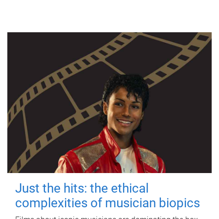
Just the hits: the ethical
complexities of musician biopics