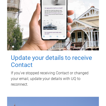
Update your details to receive
Contact
If you've stopped receiving Contact or changed
your email, update your details with UQ to
reconnect.