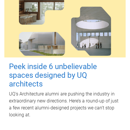
Peek inside 6 unbelievable
spaces designed by UQ
architects
UQ's Architecture alumni are pushing the industry in
extraordinary new directions. Here’s a round-up of just
a few recent alumni-designed projects we can’t stop
looking at.