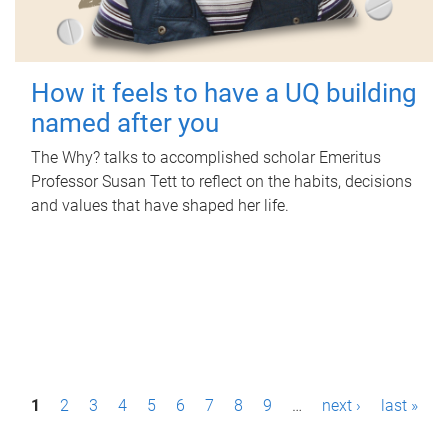
How it feels to have a UQ building
named after you
The Why? talks to accomplished scholar Emeritus
Professor Susan Tett to reflect on the habits, decisions
and values that have shaped her life.
P
1
2
3
4
5
6
7
8
9
…
next ›
last »
a