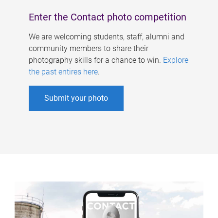
Enter the Contact photo competition
We are welcoming students, staff, alumni and
community members to share their
photography skills for a chance to win.
Explore
the past entires here
.
Submit your photo