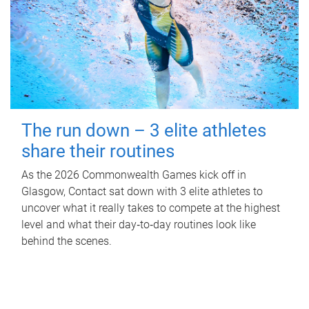
The run down – 3 elite athletes
share their routines
As the 2026 Commonwealth Games kick off in
Glasgow, Contact sat down with 3 elite athletes to
uncover what it really takes to compete at the highest
level and what their day‑to‑day routines look like
behind the scenes.