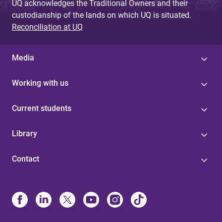
UQ acknowledges the Traditional Owners and their
custodianship of the lands on which UQ is situated.
Reconciliation at UQ
Media
Working with us
Current students
Library
Contact