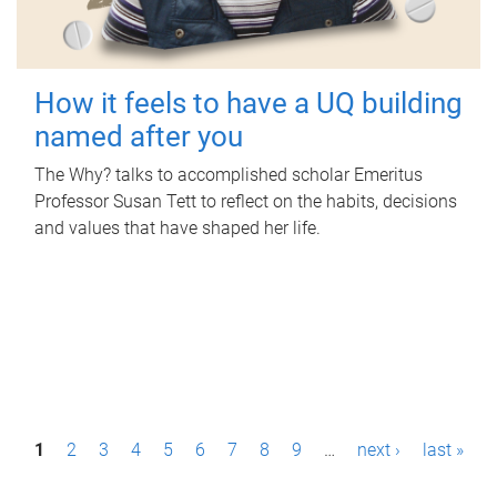
How it feels to have a UQ building
named after you
The Why? talks to accomplished scholar Emeritus
Professor Susan Tett to reflect on the habits, decisions
and values that have shaped her life.
P
1
2
3
4
5
6
7
8
9
…
next ›
last »
a