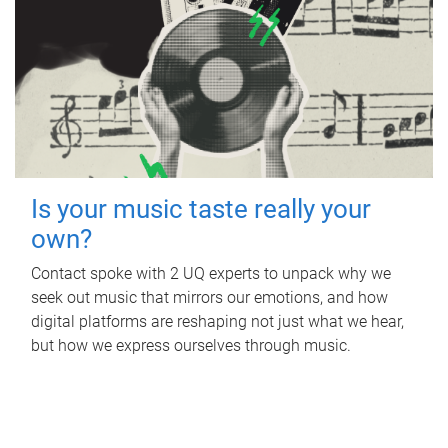
Is your music taste really your
own?
Contact spoke with 2 UQ experts to unpack why we
seek out music that mirrors our emotions, and how
digital platforms are reshaping not just what we hear,
but how we express ourselves through music.