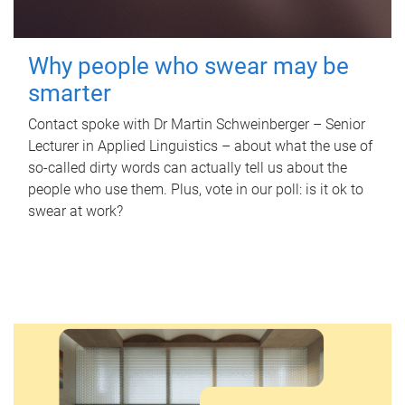
Why people who swear may be
smarter
Contact spoke with Dr Martin Schweinberger – Senior
Lecturer in Applied Linguistics – about what the use of
so-called dirty words can actually tell us about the
people who use them. Plus, vote in our poll: is it ok to
swear at work?