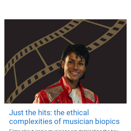
Just the hits: the ethical
complexities of musician biopics