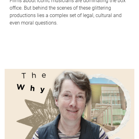
Films about iconic musicians are dominating the box
office. But behind the scenes of these glittering
productions lies a complex set of legal, cultural and
even moral questions.