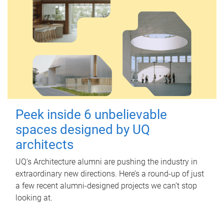
Peek inside 6 unbelievable
spaces designed by UQ
architects
UQ's Architecture alumni are pushing the industry in
extraordinary new directions. Here’s a round-up of just
a few recent alumni-designed projects we can’t stop
looking at.