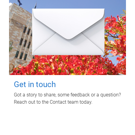
Get in touch
Got a story to share, some feedback or a question?
Reach out to the Contact team today.