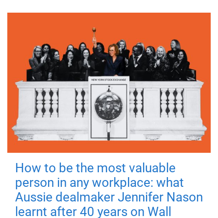
How to be the most valuable
person in any workplace: what
Aussie dealmaker Jennifer Nason
learnt after 40 years on Wall