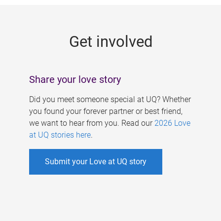
g
e
Get involved
s
Share your love story
Did you meet someone special at UQ? Whether
you found your forever partner or best friend,
we want to hear from you. Read our
2026 Love
at UQ stories here
.
Submit your Love at UQ story