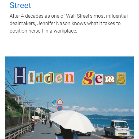
Street
After 4 decades as one of Wall Street's most influential
dealmakers, Jennifer Nason knows what it takes to
position herself in a workplace.