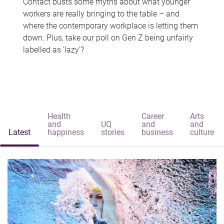
Contact busts some myths about what younger
workers are really bringing to the table – and
where the contemporary workplace is letting them
down. Plus, take our poll on Gen Z being unfairly
labelled as 'lazy'?
Health
Career
Arts
and
UQ
and
and
Latest
happiness
stories
business
culture