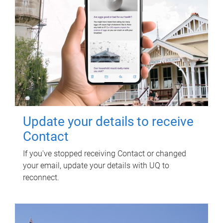
Update your details to receive
Contact
If you've stopped receiving Contact or changed
your email, update your details with UQ to
reconnect.