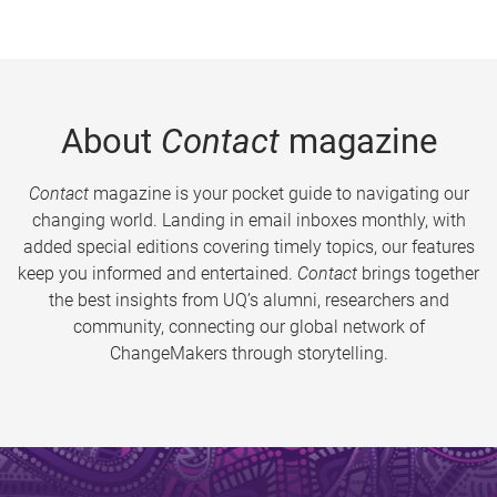
About
Contact
magazine
Contact
magazine is your pocket guide to navigating our
changing world. Landing in email inboxes monthly, with
added special editions covering timely topics, our features
keep you informed and entertained.
Contact
brings together
the best insights from UQ’s alumni, researchers and
community, connecting our global network of
ChangeMakers through storytelling.