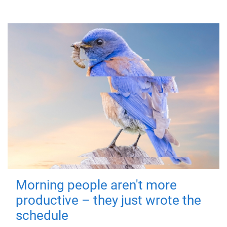
Morning people aren't more
productive – they just wrote the
schedule