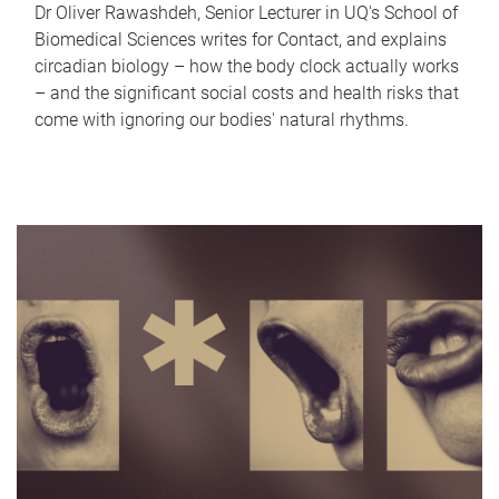
Dr Oliver Rawashdeh, Senior Lecturer in UQ's School of
Biomedical Sciences writes for Contact, and explains
circadian biology – how the body clock actually works
– and the significant social costs and health risks that
come with ignoring our bodies' natural rhythms.