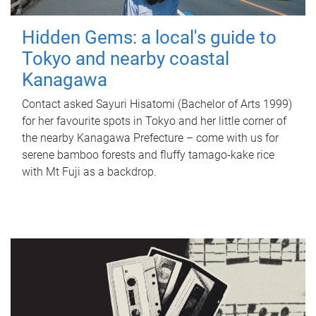
Hidden Gems: a local's guide to
Tokyo and nearby coastal
Kanagawa
Contact asked Sayuri Hisatomi (Bachelor of Arts 1999)
for her favourite spots in Tokyo and her little corner of
the nearby Kanagawa Prefecture – come with us for
serene bamboo forests and fluffy tamago-kake rice
with Mt Fuji as a backdrop.