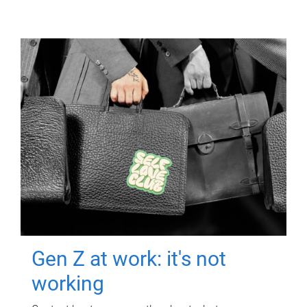
Gen Z at work: it's not
working