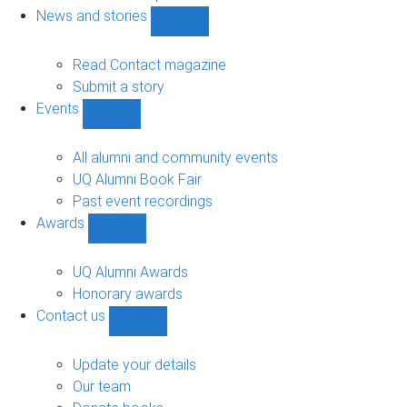
navigation
News and stories
Show
News
and
Read Contact magazine
stories
Submit a story
sub-
Events
navigation
Show
Events
sub-
All alumni and community events
navigation
UQ Alumni Book Fair
Past event recordings
Awards
Show
Awards
sub-
UQ Alumni Awards
navigation
Honorary awards
Contact us
Show
Contact
us
Update your details
sub-
Our team
navigation