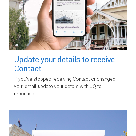
Update your details to receive
Contact
If you've stopped receiving Contact or changed
your email, update your details with UQ to
reconnect.