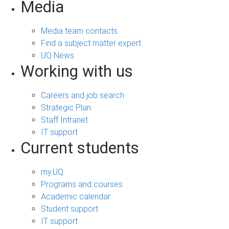
Media
Media team contacts
Find a subject matter expert
UQ News
Working with us
Careers and job search
Strategic Plan
Staff Intranet
IT support
Current students
my.UQ
Programs and courses
Academic calendar
Student support
IT support