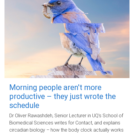
Morning people aren't more
productive – they just wrote the
schedule
Dr Oliver Rawashdeh, Senior Lecturer in UQ's School of
Biomedical Sciences writes for Contact, and explains
circadian biology – how the body clock actually works