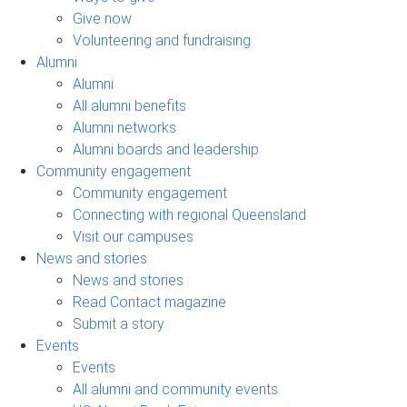
Give now
Volunteering and fundraising
Alumni
Alumni
All alumni benefits
Alumni networks
Alumni boards and leadership
Community engagement
Community engagement
Connecting with regional Queensland
Visit our campuses
News and stories
News and stories
Read Contact magazine
Submit a story
Events
Events
All alumni and community events