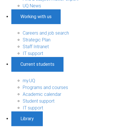
UQ News
Working with us
Careers and job search
Strategic Plan
Staff Intranet
IT support
Current students
my.UQ
Programs and courses
Academic calendar
Student support
IT support
Library