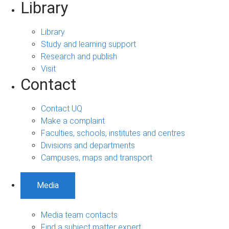
Library
Library
Study and learning support
Research and publish
Visit
Contact
Contact UQ
Make a complaint
Faculties, schools, institutes and centres
Divisions and departments
Campuses, maps and transport
Media
Media team contacts
Find a subject matter expert