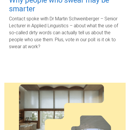
smarter
Contact spoke with Dr Martin Schweinberger – Senior
Lecturer in Applied Linguistics – about what the use of
so-called dirty words can actually tell us about the
people who use them. Plus, vote in our poll: is it ok to
swear at work?