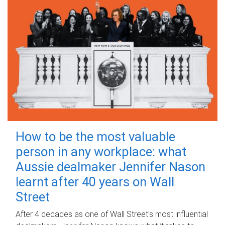
How to be the most valuable
person in any workplace: what
Aussie dealmaker Jennifer Nason
learnt after 40 years on Wall
Street
After 4 decades as one of Wall Street's most influential