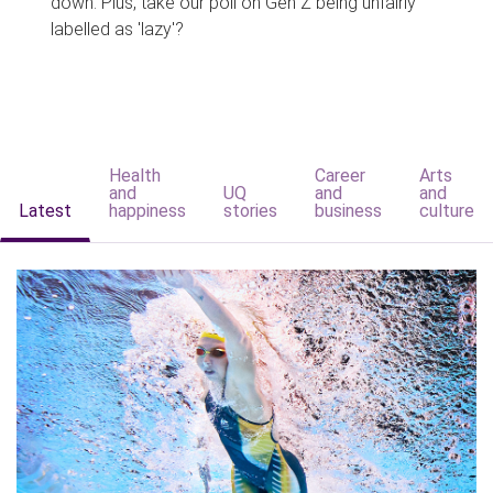
down. Plus, take our poll on Gen Z being unfairly
labelled as 'lazy'?
Health
Career
Arts
and
UQ
and
and
Latest
happiness
stories
business
culture