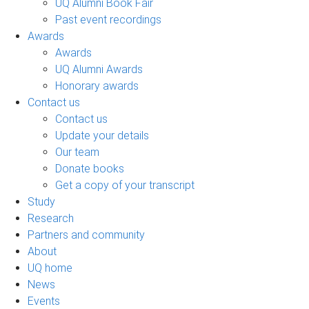
UQ Alumni Book Fair
Past event recordings
Awards
Awards
UQ Alumni Awards
Honorary awards
Contact us
Contact us
Update your details
Our team
Donate books
Get a copy of your transcript
Study
Research
Partners and community
About
UQ home
News
Events