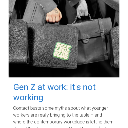
Gen Z at work: it's not
working
Contact busts some myths about what younger
workers are really bringing to the table – and
where the contemporary workplace is letting them