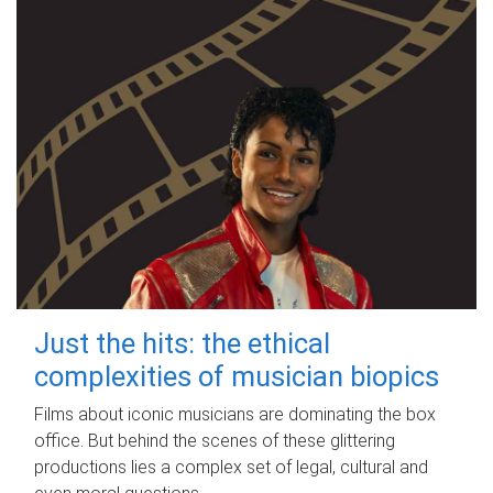
Just the hits: the ethical
complexities of musician biopics
Films about iconic musicians are dominating the box
office. But behind the scenes of these glittering
productions lies a complex set of legal, cultural and