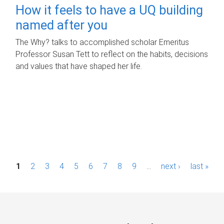
How it feels to have a UQ building
named after you
The Why? talks to accomplished scholar Emeritus
Professor Susan Tett to reflect on the habits, decisions
and values that have shaped her life.
P
1
2
3
4
5
6
7
8
9
…
next ›
last »
a
g
e