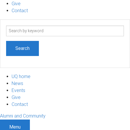
Give
Contact
Search
term
UQ home
News
Events
Give
Contact
Alumni and Community
Menu