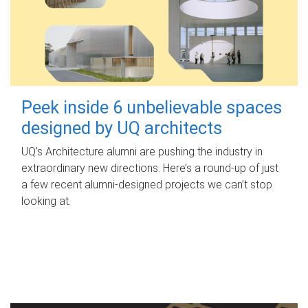
Peek inside 6 unbelievable spaces
designed by UQ architects
UQ's Architecture alumni are pushing the industry in
extraordinary new directions. Here’s a round-up of just
a few recent alumni-designed projects we can’t stop
looking at.