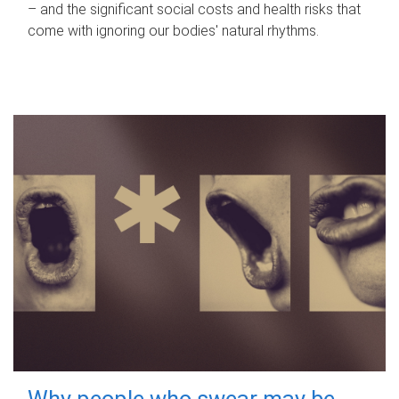
– and the significant social costs and health risks that
come with ignoring our bodies' natural rhythms.
Why people who swear may be