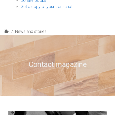
Donate books
Get a copy of your transcript
H
News and stories
o
m
e
Contact magazine