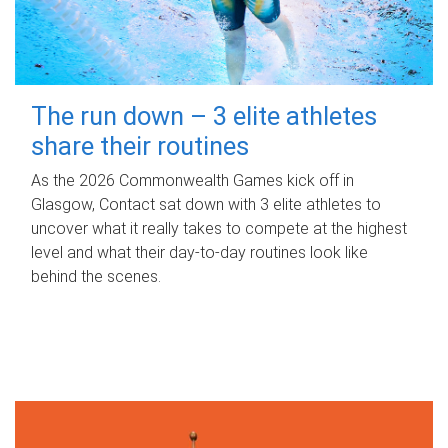
The run down – 3 elite athletes
share their routines
As the 2026 Commonwealth Games kick off in
Glasgow, Contact sat down with 3 elite athletes to
uncover what it really takes to compete at the highest
level and what their day‑to‑day routines look like
behind the scenes.