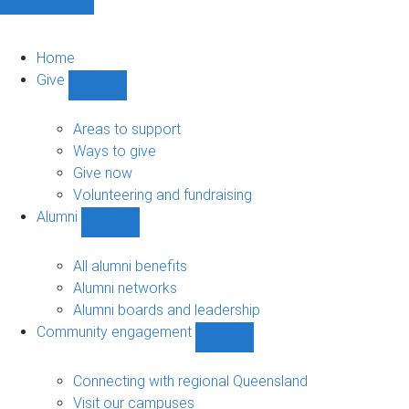
Home
Give
Show
Give
sub-
Areas to support
navigation
Ways to give
Give now
Volunteering and fundraising
Alumni
Show
Alumni
sub-
All alumni benefits
navigation
Alumni networks
Alumni boards and leadership
Community engagement
Show
Community
engagement
Connecting with regional Queensland
sub-
Visit our campuses