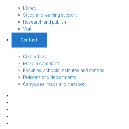
Library
Study and learning support
Research and publish
Visit
Contact
Contact UQ
Make a complaint
Faculties, schools, institutes and centres
Divisions and departments
Campuses, maps and transport