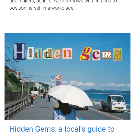
dealmakers, Jennifer Nason knows what it takes to
position herself in a workplace.
Hidden Gems: a local's guide to