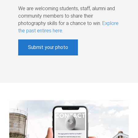
We are welcoming students, staff, alumni and
community members to share their
photography skills for a chance to win.
Explore
the past entires here
.
Submit your photo