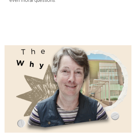
even moral questions.