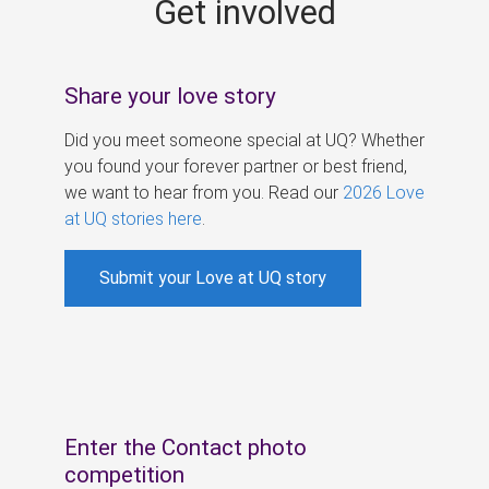
Get involved
s
Share your love story
Did you meet someone special at UQ? Whether
you found your forever partner or best friend,
we want to hear from you. Read our
2026 Love
at UQ stories here
.
Submit your Love at UQ story
Enter the Contact photo
competition