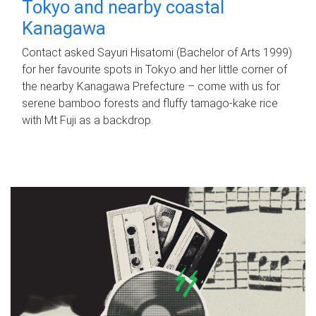
Tokyo and nearby coastal
Kanagawa
Contact asked Sayuri Hisatomi (Bachelor of Arts 1999)
for her favourite spots in Tokyo and her little corner of
the nearby Kanagawa Prefecture – come with us for
serene bamboo forests and fluffy tamago-kake rice
with Mt Fuji as a backdrop.