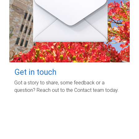
Get in touch
Got a story to share, some feedback or a
question? Reach out to the Contact team today.