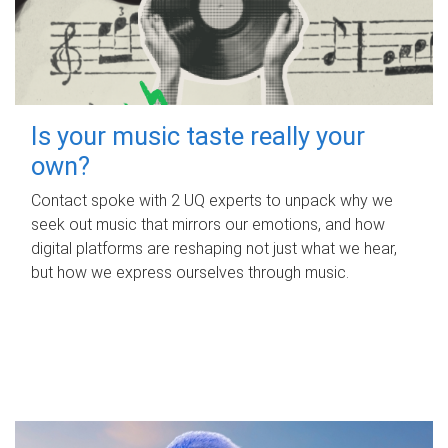
Is your music taste really your
own?
Contact spoke with 2 UQ experts to unpack why we
seek out music that mirrors our emotions, and how
digital platforms are reshaping not just what we hear,
but how we express ourselves through music.