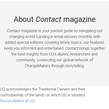
About
Contact
magazine
Contact
magazine is your pocket guide to navigating our
changing world. Landing in email inboxes monthly, with
added special editions covering timely topics, our features
keep you informed and entertained.
Contact
brings together
the best insights from UQ’s alumni, researchers and
community, connecting our global network of
ChangeMakers through storytelling.
UQ acknowledges the Traditional Owners and their
custodianship of the lands on which UQ is situated.
Reconciliation at UQ