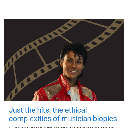
Just the hits: the ethical
complexities of musician biopics