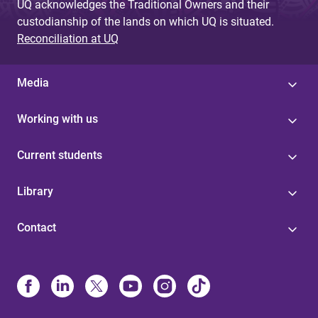
UQ acknowledges the Traditional Owners and their
custodianship of the lands on which UQ is situated.
Reconciliation at UQ
Media
Working with us
Current students
Library
Contact