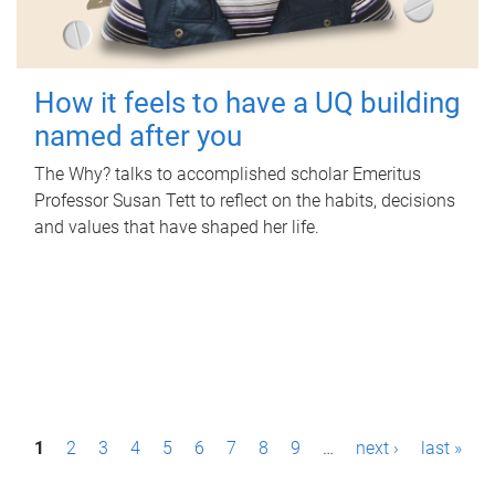
How it feels to have a UQ building
named after you
The Why? talks to accomplished scholar Emeritus
Professor Susan Tett to reflect on the habits, decisions
and values that have shaped her life.
P
1
2
3
4
5
6
7
8
9
…
next ›
last »
a