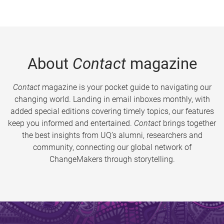
About
Contact
magazine
Contact
magazine is your pocket guide to navigating our
changing world. Landing in email inboxes monthly, with
added special editions covering timely topics, our features
keep you informed and entertained.
Contact
brings together
the best insights from UQ’s alumni, researchers and
community, connecting our global network of
ChangeMakers through storytelling.