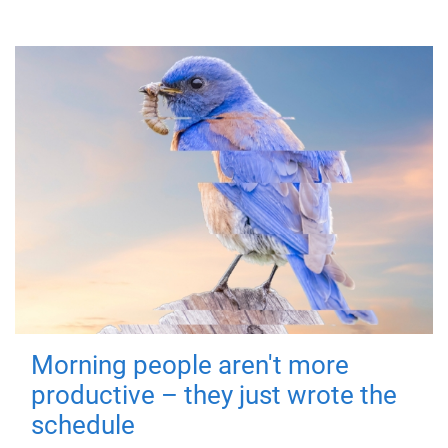
Morning people aren't more
productive – they just wrote the
schedule