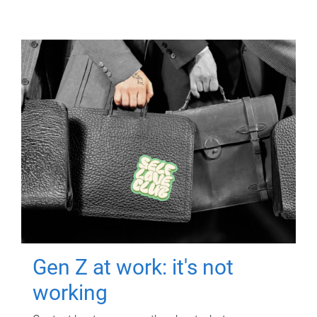
Gen Z at work: it's not
working