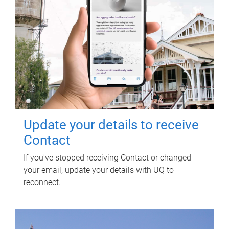
Update your details to receive
Contact
If you've stopped receiving Contact or changed
your email, update your details with UQ to
reconnect.