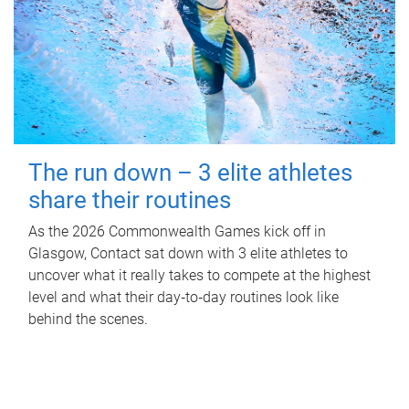
The run down – 3 elite athletes
share their routines
As the 2026 Commonwealth Games kick off in
Glasgow, Contact sat down with 3 elite athletes to
uncover what it really takes to compete at the highest
level and what their day‑to‑day routines look like
behind the scenes.