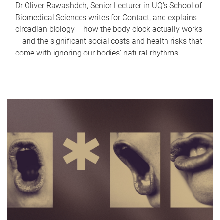
Dr Oliver Rawashdeh, Senior Lecturer in UQ's School of
Biomedical Sciences writes for Contact, and explains
circadian biology – how the body clock actually works
– and the significant social costs and health risks that
come with ignoring our bodies' natural rhythms.