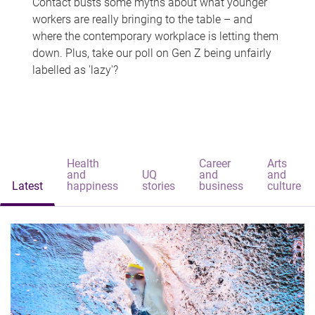
Contact busts some myths about what younger
workers are really bringing to the table – and
where the contemporary workplace is letting them
down. Plus, take our poll on Gen Z being unfairly
labelled as 'lazy'?
Health
Career
Arts
and
UQ
and
and
Latest
happiness
stories
business
culture