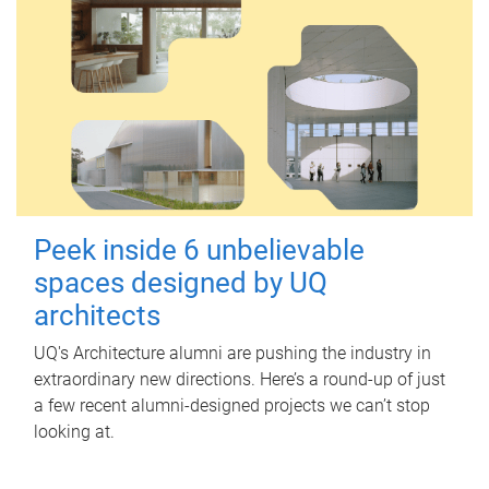
Peek inside 6 unbelievable
spaces designed by UQ
architects
UQ's Architecture alumni are pushing the industry in
extraordinary new directions. Here’s a round-up of just
a few recent alumni-designed projects we can’t stop
looking at.