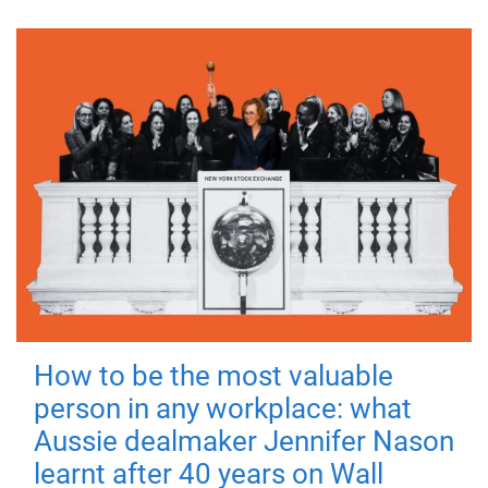
How to be the most valuable
person in any workplace: what
Aussie dealmaker Jennifer Nason
learnt after 40 years on Wall