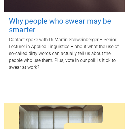
Why people who swear may be
smarter
Contact spoke with Dr Martin Schweinberger – Senior
Lecturer in Applied Linguistics – about what the use of
so-called dirty words can actually tell us about the
people who use them. Plus, vote in our poll: is it ok to
swear at work?