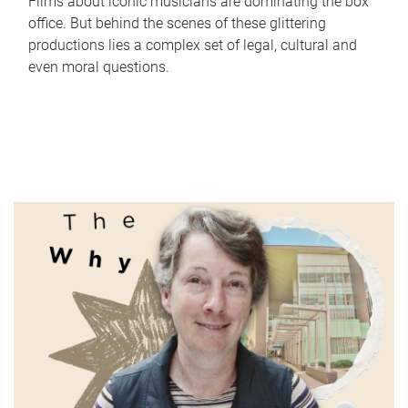
Films about iconic musicians are dominating the box
office. But behind the scenes of these glittering
productions lies a complex set of legal, cultural and
even moral questions.