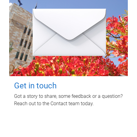
Get in touch
Got a story to share, some feedback or a question?
Reach out to the Contact team today.