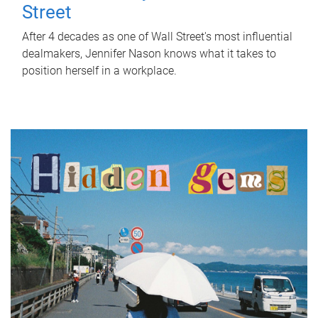
Street
After 4 decades as one of Wall Street's most influential
dealmakers, Jennifer Nason knows what it takes to
position herself in a workplace.