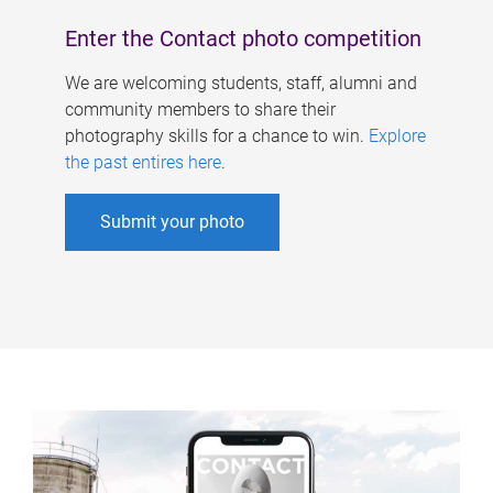
Enter the Contact photo competition
We are welcoming students, staff, alumni and
community members to share their
photography skills for a chance to win.
Explore
the past entires here
.
Submit your photo