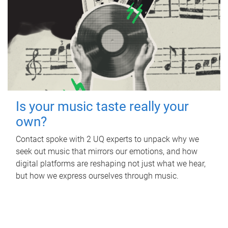
Is your music taste really your
own?
Contact spoke with 2 UQ experts to unpack why we
seek out music that mirrors our emotions, and how
digital platforms are reshaping not just what we hear,
but how we express ourselves through music.