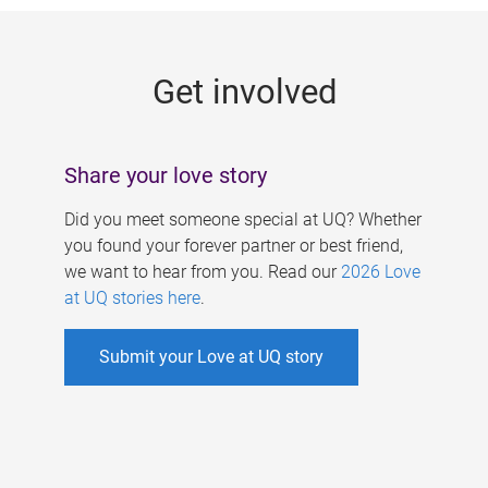
g
e
Get involved
s
Share your love story
Did you meet someone special at UQ? Whether
you found your forever partner or best friend,
we want to hear from you. Read our
2026 Love
at UQ stories here
.
Submit your Love at UQ story