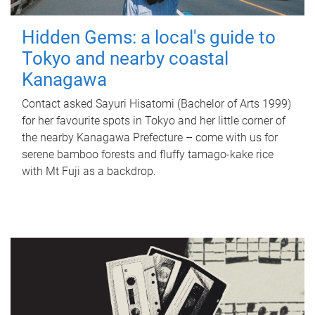
Hidden Gems: a local's guide to
Tokyo and nearby coastal
Kanagawa
Contact asked Sayuri Hisatomi (Bachelor of Arts 1999)
for her favourite spots in Tokyo and her little corner of
the nearby Kanagawa Prefecture – come with us for
serene bamboo forests and fluffy tamago-kake rice
with Mt Fuji as a backdrop.