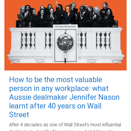
How to be the most valuable
person in any workplace: what
Aussie dealmaker Jennifer Nason
learnt after 40 years on Wall
Street
After 4 decades as one of Wall Street's most influential