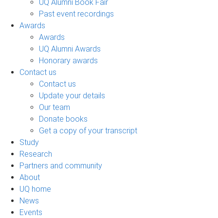
UQ Alumni Book Fair
Past event recordings
Awards
Awards
UQ Alumni Awards
Honorary awards
Contact us
Contact us
Update your details
Our team
Donate books
Get a copy of your transcript
Study
Research
Partners and community
About
UQ home
News
Events