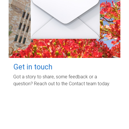
Get in touch
Got a story to share, some feedback or a
question? Reach out to the Contact team today.