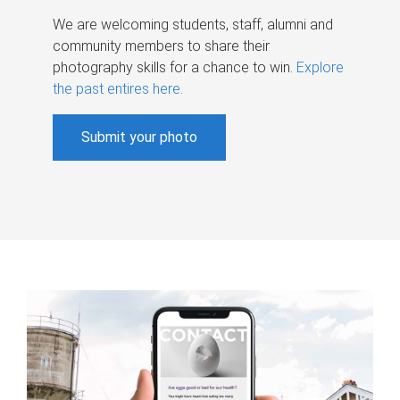
We are welcoming students, staff, alumni and
community members to share their
photography skills for a chance to win.
Explore
the past entires here
.
Submit your photo