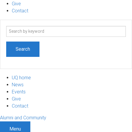
Give
Contact
Search
term
UQ home
News
Events
Give
Contact
Alumni and Community
Menu