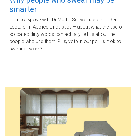
smarter
Contact spoke with Dr Martin Schweinberger – Senior
Lecturer in Applied Linguistics – about what the use of
so-called dirty words can actually tell us about the
people who use them. Plus, vote in our poll: is it ok to
swear at work?