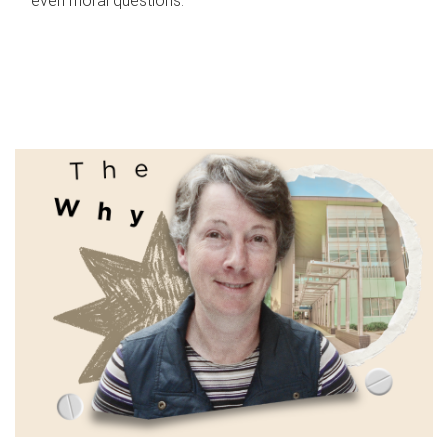
even moral questions.