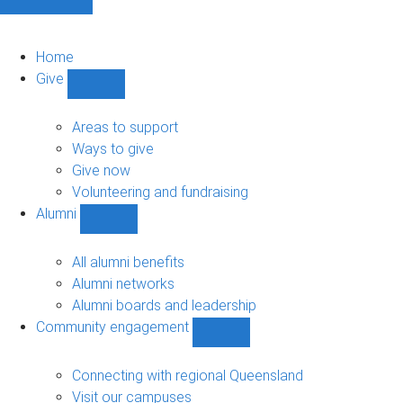
Home
Give
Show
Give
sub-
Areas to support
navigation
Ways to give
Give now
Volunteering and fundraising
Alumni
Show
Alumni
sub-
All alumni benefits
navigation
Alumni networks
Alumni boards and leadership
Community engagement
Show
Community
engagement
Connecting with regional Queensland
sub-
Visit our campuses