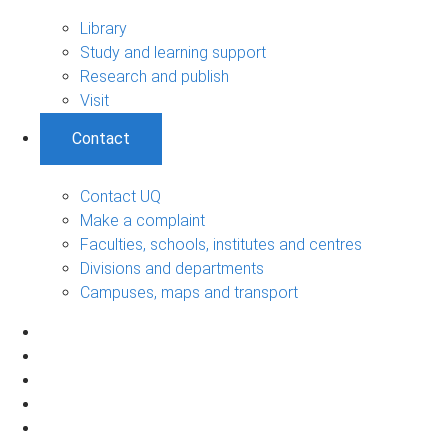
Library
Study and learning support
Research and publish
Visit
Contact
Contact UQ
Make a complaint
Faculties, schools, institutes and centres
Divisions and departments
Campuses, maps and transport