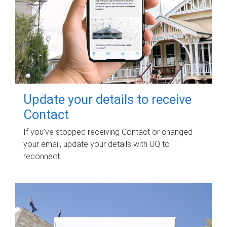
Update your details to receive
Contact
If you've stopped receiving Contact or changed
your email, update your details with UQ to
reconnect.