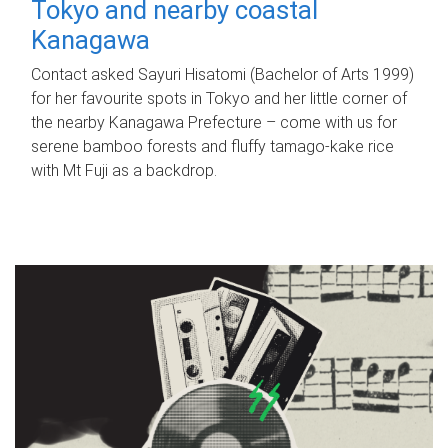
Tokyo and nearby coastal
Kanagawa
Contact asked Sayuri Hisatomi (Bachelor of Arts 1999)
for her favourite spots in Tokyo and her little corner of
the nearby Kanagawa Prefecture – come with us for
serene bamboo forests and fluffy tamago-kake rice
with Mt Fuji as a backdrop.