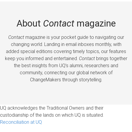
About
Contact
magazine
Contact
magazine is your pocket guide to navigating our
changing world. Landing in email inboxes monthly, with
added special editions covering timely topics, our features
keep you informed and entertained.
Contact
brings together
the best insights from UQ’s alumni, researchers and
community, connecting our global network of
ChangeMakers through storytelling.
UQ acknowledges the Traditional Owners and their
custodianship of the lands on which UQ is situated.
Reconciliation at UQ