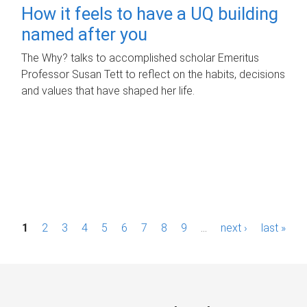
How it feels to have a UQ building
named after you
The Why? talks to accomplished scholar Emeritus
Professor Susan Tett to reflect on the habits, decisions
and values that have shaped her life.
P
1
2
3
4
5
6
7
8
9
…
next ›
last »
a
g
e