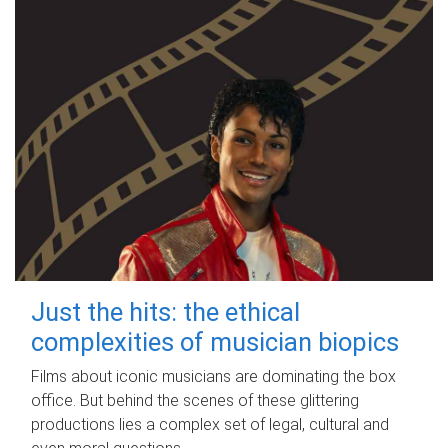
Just the hits: the ethical
complexities of musician biopics
Films about iconic musicians are dominating the box
office. But behind the scenes of these glittering
productions lies a complex set of legal, cultural and