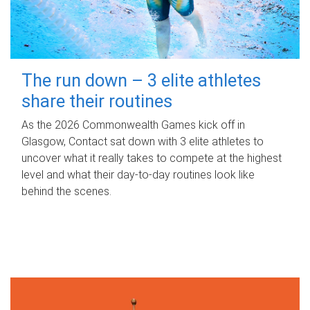
The run down – 3 elite athletes
share their routines
As the 2026 Commonwealth Games kick off in
Glasgow, Contact sat down with 3 elite athletes to
uncover what it really takes to compete at the highest
level and what their day‑to‑day routines look like
behind the scenes.