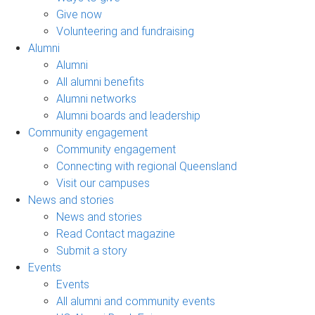
Give now
Volunteering and fundraising
Alumni
Alumni
All alumni benefits
Alumni networks
Alumni boards and leadership
Community engagement
Community engagement
Connecting with regional Queensland
Visit our campuses
News and stories
News and stories
Read Contact magazine
Submit a story
Events
Events
All alumni and community events