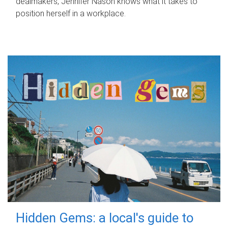
dealmakers, Jennifer Nason knows what it takes to
position herself in a workplace.
Hidden Gems: a local's guide to