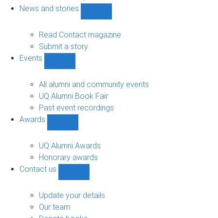
navigation
News and stories
Show
News
and
Read Contact magazine
stories
Submit a story
sub-
Events
navigation
Show
Events
sub-
All alumni and community events
navigation
UQ Alumni Book Fair
Past event recordings
Awards
Show
Awards
sub-
UQ Alumni Awards
navigation
Honorary awards
Contact us
Show
Contact
us
Update your details
sub-
Our team
navigation