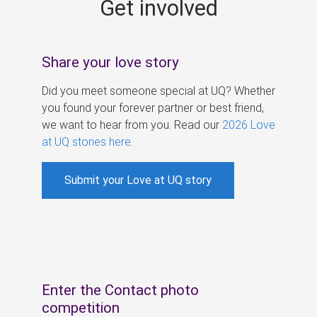
Get involved
s
Share your love story
Did you meet someone special at UQ? Whether
you found your forever partner or best friend,
we want to hear from you. Read our
2026 Love
at UQ stories here
.
Submit your Love at UQ story
Enter the Contact photo
competition