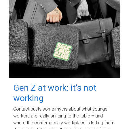
Gen Z at work: it's not
working
Contact busts some myths about what younger
workers are really bringing to the table – and
where the contemporary workplace is letting them