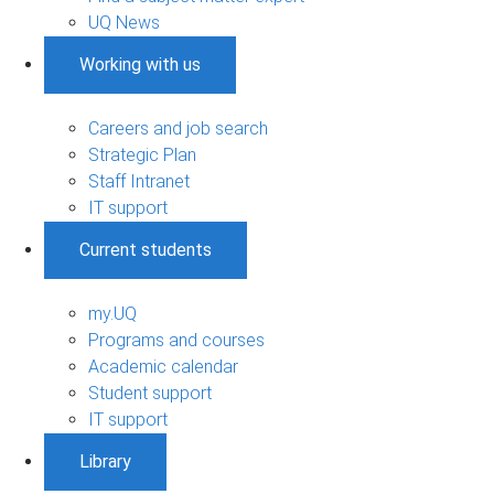
UQ News
Working with us
Careers and job search
Strategic Plan
Staff Intranet
IT support
Current students
my.UQ
Programs and courses
Academic calendar
Student support
IT support
Library