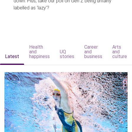
down. Plus, take our poll on Gen Z being unfairly
labelled as 'lazy'?
Health
Career
Arts
and
UQ
and
and
Latest
happiness
stories
business
culture