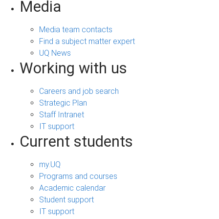
Media
Media team contacts
Find a subject matter expert
UQ News
Working with us
Careers and job search
Strategic Plan
Staff Intranet
IT support
Current students
my.UQ
Programs and courses
Academic calendar
Student support
IT support