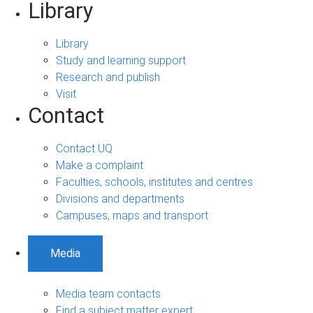
Library
Library
Study and learning support
Research and publish
Visit
Contact
Contact UQ
Make a complaint
Faculties, schools, institutes and centres
Divisions and departments
Campuses, maps and transport
Media
Media team contacts
Find a subject matter expert