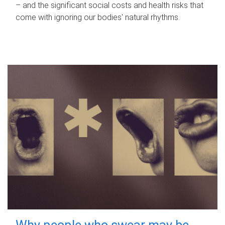
– and the significant social costs and health risks that
come with ignoring our bodies' natural rhythms.
Why people who swear may be