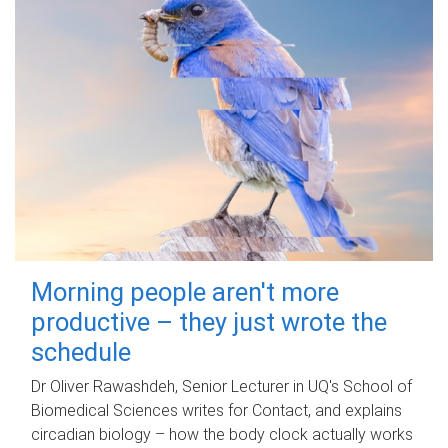
Morning people aren't more
productive – they just wrote the
schedule
Dr Oliver Rawashdeh, Senior Lecturer in UQ's School of
Biomedical Sciences writes for Contact, and explains
circadian biology – how the body clock actually works