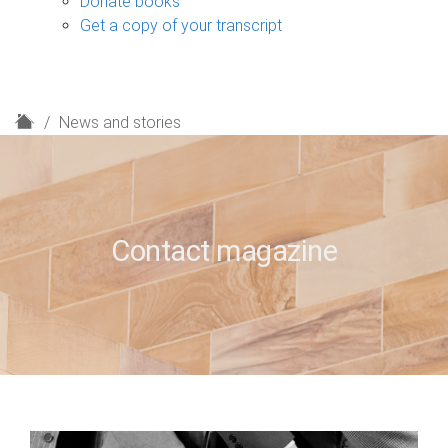
Donate books
Get a copy of your transcript
H
News and stories
o
m
e
Contact magazine