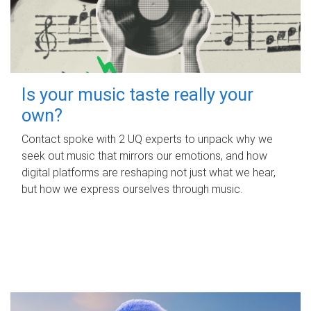
Is your music taste really your
own?
Contact spoke with 2 UQ experts to unpack why we
seek out music that mirrors our emotions, and how
digital platforms are reshaping not just what we hear,
but how we express ourselves through music.