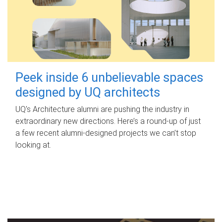
Peek inside 6 unbelievable spaces
designed by UQ architects
UQ's Architecture alumni are pushing the industry in
extraordinary new directions. Here’s a round-up of just
a few recent alumni-designed projects we can’t stop
looking at.