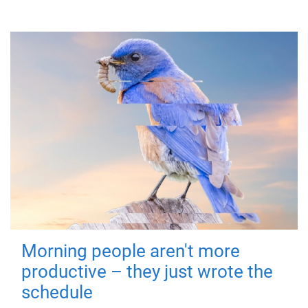
Morning people aren't more
productive – they just wrote the
schedule