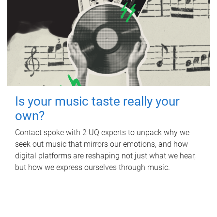
Is your music taste really your
own?
Contact spoke with 2 UQ experts to unpack why we
seek out music that mirrors our emotions, and how
digital platforms are reshaping not just what we hear,
but how we express ourselves through music.