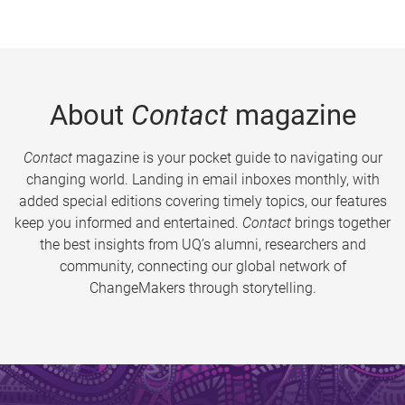
About
Contact
magazine
Contact
magazine is your pocket guide to navigating our
changing world. Landing in email inboxes monthly, with
added special editions covering timely topics, our features
keep you informed and entertained.
Contact
brings together
the best insights from UQ’s alumni, researchers and
community, connecting our global network of
ChangeMakers through storytelling.