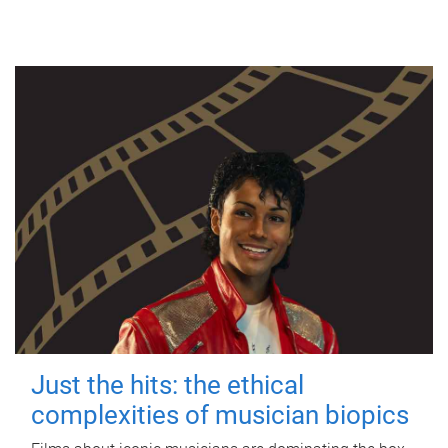
Just the hits: the ethical
complexities of musician biopics