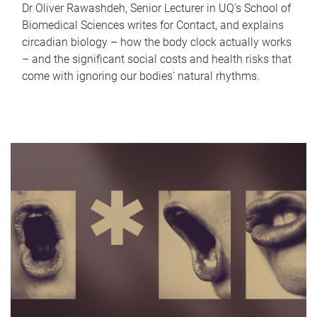
Dr Oliver Rawashdeh, Senior Lecturer in UQ's School of
Biomedical Sciences writes for Contact, and explains
circadian biology – how the body clock actually works
– and the significant social costs and health risks that
come with ignoring our bodies' natural rhythms.