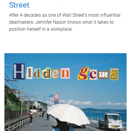
Street
After 4 decades as one of Wall Street's most influential
dealmakers, Jennifer Nason knows what it takes to
position herself in a workplace.