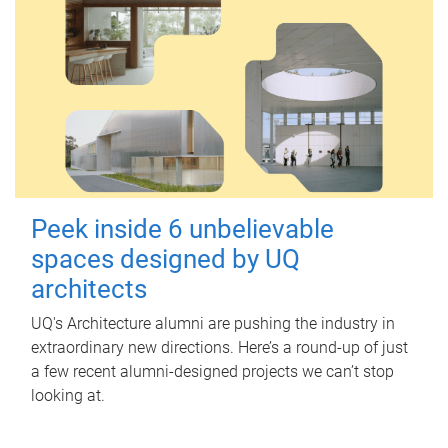
Peek inside 6 unbelievable
spaces designed by UQ
architects
UQ's Architecture alumni are pushing the industry in
extraordinary new directions. Here’s a round-up of just
a few recent alumni-designed projects we can’t stop
looking at.