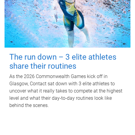
The run down – 3 elite athletes
share their routines
As the 2026 Commonwealth Games kick off in
Glasgow, Contact sat down with 3 elite athletes to
uncover what it really takes to compete at the highest
level and what their day‑to‑day routines look like
behind the scenes.