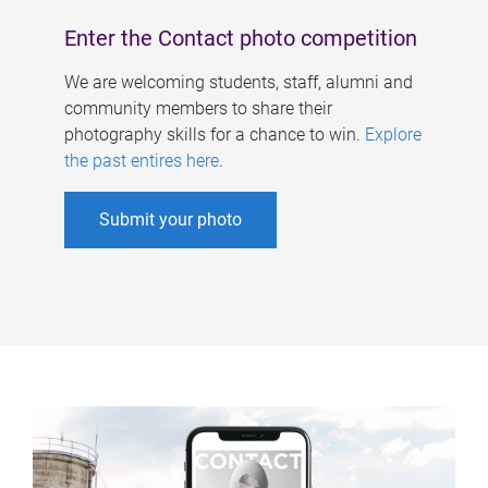
Enter the Contact photo competition
We are welcoming students, staff, alumni and
community members to share their
photography skills for a chance to win.
Explore
the past entires here
.
Submit your photo