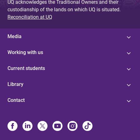
UQ acknowledges the Traditional Owners and their
custodianship of the lands on which UQ is situated.
Reconciliation at UQ
Media
Working with us
Current students
Library
Contact