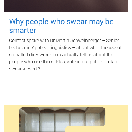
Why people who swear may be
smarter
Contact spoke with Dr Martin Schweinberger – Senior
Lecturer in Applied Linguistics – about what the use of
so-called dirty words can actually tell us about the
people who use them. Plus, vote in our poll: is it ok to
swear at work?