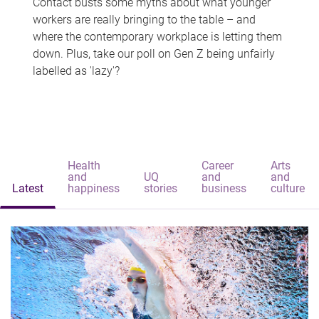
Contact busts some myths about what younger
workers are really bringing to the table – and
where the contemporary workplace is letting them
down. Plus, take our poll on Gen Z being unfairly
labelled as 'lazy'?
Health
Career
Arts
and
UQ
and
and
Latest
happiness
stories
business
culture