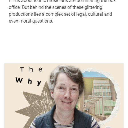
Films about iconic musicians are dominating the box
office. But behind the scenes of these glittering
productions lies a complex set of legal, cultural and
even moral questions.