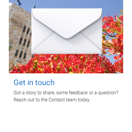
Get in touch
Got a story to share, some feedback or a question?
Reach out to the Contact team today.