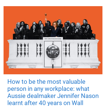
How to be the most valuable
person in any workplace: what
Aussie dealmaker Jennifer Nason
learnt after 40 years on Wall