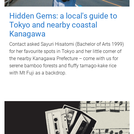
Hidden Gems: a local's guide to
Tokyo and nearby coastal
Kanagawa
Contact asked Sayuri Hisatomi (Bachelor of Arts 1999)
for her favourite spots in Tokyo and her little corner of
the nearby Kanagawa Prefecture – come with us for
serene bamboo forests and fluffy tamago-kake rice
with Mt Fuji as a backdrop.