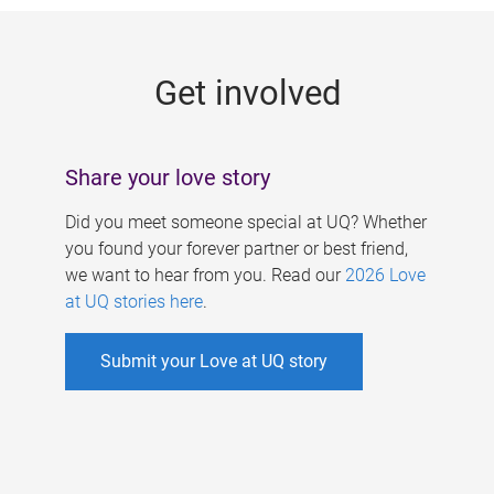
g
e
Get involved
s
Share your love story
Did you meet someone special at UQ? Whether
you found your forever partner or best friend,
we want to hear from you. Read our
2026 Love
at UQ stories here
.
Submit your Love at UQ story