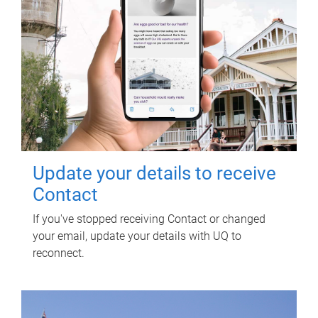
Update your details to receive
Contact
If you've stopped receiving Contact or changed
your email, update your details with UQ to
reconnect.