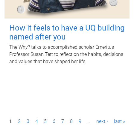
How it feels to have a UQ building
named after you
The Why? talks to accomplished scholar Emeritus
Professor Susan Tett to reflect on the habits, decisions
and values that have shaped her life.
P
1
2
3
4
5
6
7
8
9
…
next ›
last »
a