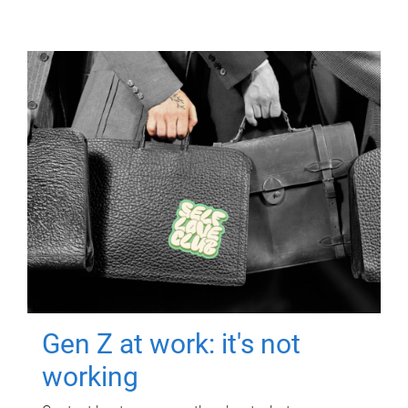
Gen Z at work: it's not
working