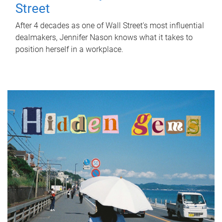
Street
After 4 decades as one of Wall Street's most influential
dealmakers, Jennifer Nason knows what it takes to
position herself in a workplace.