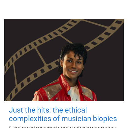
Just the hits: the ethical
complexities of musician biopics