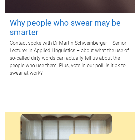
Why people who swear may be
smarter
Contact spoke with Dr Martin Schweinberger – Senior
Lecturer in Applied Linguistics – about what the use of
so-called dirty words can actually tell us about the
people who use them. Plus, vote in our poll: is it ok to
swear at work?