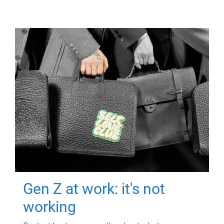
Gen Z at work: it's not
working