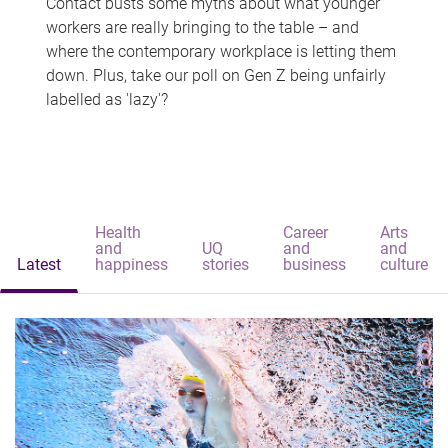
Contact busts some myths about what younger
workers are really bringing to the table – and
where the contemporary workplace is letting them
down. Plus, take our poll on Gen Z being unfairly
labelled as 'lazy'?
Health
Career
Arts
and
UQ
and
and
Latest
happiness
stories
business
culture