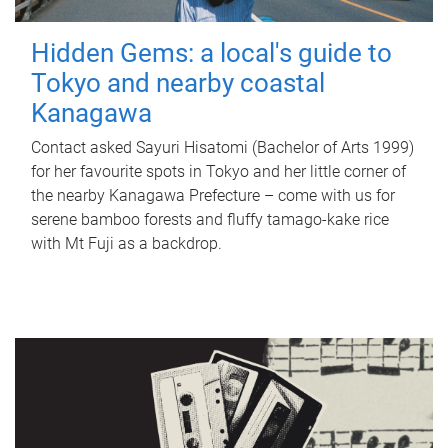
Hidden Gems: a local's guide to
Tokyo and nearby coastal
Kanagawa
Contact asked Sayuri Hisatomi (Bachelor of Arts 1999)
for her favourite spots in Tokyo and her little corner of
the nearby Kanagawa Prefecture – come with us for
serene bamboo forests and fluffy tamago-kake rice
with Mt Fuji as a backdrop.