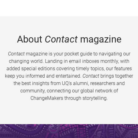
About
Contact
magazine
Contact
magazine is your pocket guide to navigating our
changing world. Landing in email inboxes monthly, with
added special editions covering timely topics, our features
keep you informed and entertained.
Contact
brings together
the best insights from UQ’s alumni, researchers and
community, connecting our global network of
ChangeMakers through storytelling.