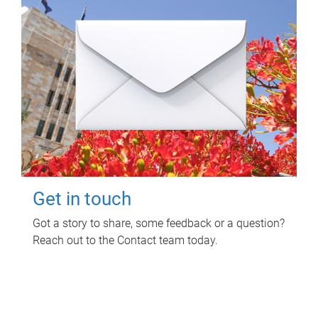
Get in touch
Got a story to share, some feedback or a question?
Reach out to the Contact team today.