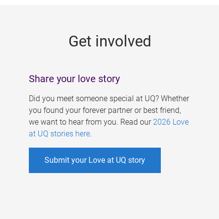
g
e
Get involved
s
Share your love story
Did you meet someone special at UQ? Whether
you found your forever partner or best friend,
we want to hear from you. Read our
2026 Love
at UQ stories here
.
Submit your Love at UQ story