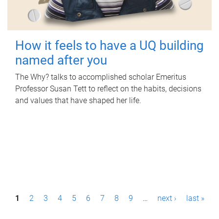
How it feels to have a UQ building
named after you
The Why? talks to accomplished scholar Emeritus
Professor Susan Tett to reflect on the habits, decisions
and values that have shaped her life.
P
1
2
3
4
5
6
7
8
9
…
next ›
last »
a