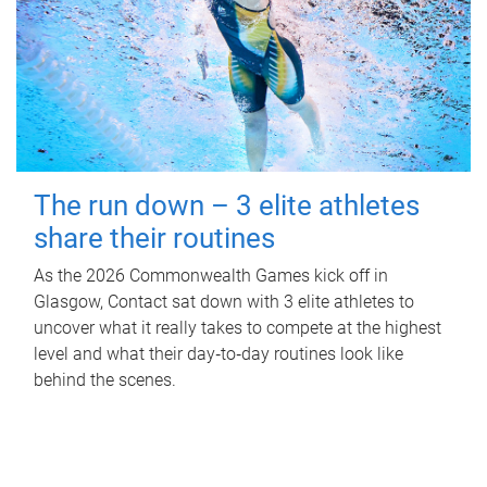
The run down – 3 elite athletes
share their routines
As the 2026 Commonwealth Games kick off in
Glasgow, Contact sat down with 3 elite athletes to
uncover what it really takes to compete at the highest
level and what their day‑to‑day routines look like
behind the scenes.