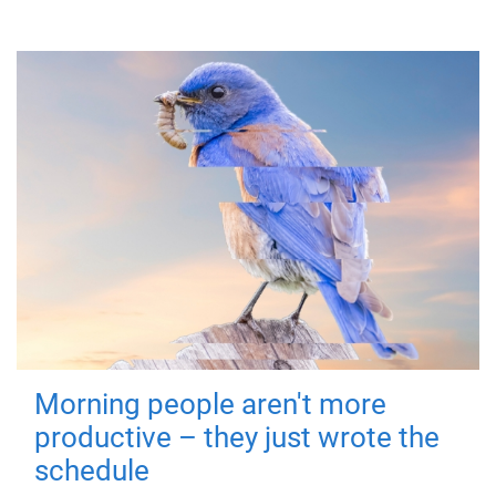
Morning people aren't more
productive – they just wrote the
schedule