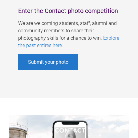
Enter the Contact photo competition
We are welcoming students, staff, alumni and
community members to share their
photography skills for a chance to win.
Explore
the past entires here
.
Submit your photo