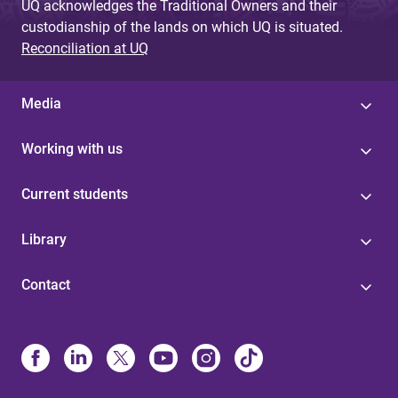
UQ acknowledges the Traditional Owners and their
custodianship of the lands on which UQ is situated.
Reconciliation at UQ
Media
Working with us
Current students
Library
Contact