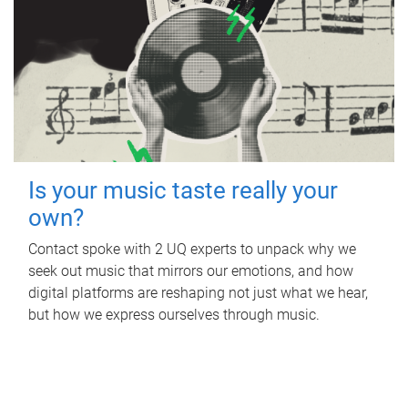
Is your music taste really your
own?
Contact spoke with 2 UQ experts to unpack why we
seek out music that mirrors our emotions, and how
digital platforms are reshaping not just what we hear,
but how we express ourselves through music.