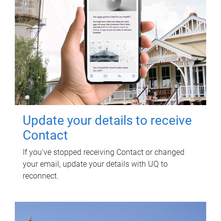
Update your details to receive
Contact
If you've stopped receiving Contact or changed
your email, update your details with UQ to
reconnect.