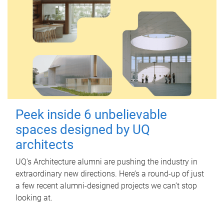
Peek inside 6 unbelievable
spaces designed by UQ
architects
UQ's Architecture alumni are pushing the industry in
extraordinary new directions. Here’s a round-up of just
a few recent alumni-designed projects we can’t stop
looking at.