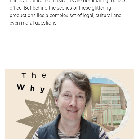
Films about iconic musicians are dominating the box
office. But behind the scenes of these glittering
productions lies a complex set of legal, cultural and
even moral questions.