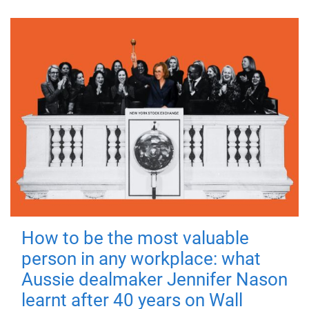
How to be the most valuable
person in any workplace: what
Aussie dealmaker Jennifer Nason
learnt after 40 years on Wall