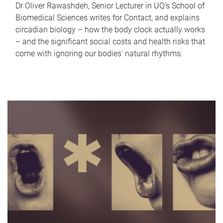
Dr Oliver Rawashdeh, Senior Lecturer in UQ's School of
Biomedical Sciences writes for Contact, and explains
circadian biology – how the body clock actually works
– and the significant social costs and health risks that
come with ignoring our bodies' natural rhythms.