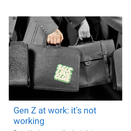
Gen Z at work: it's not
working