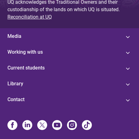
UQ acknowledges the Traditional Owners and their
custodianship of the lands on which UQ is situated.
Reconciliation at UQ
Media
Working with us
Current students
Library
Contact