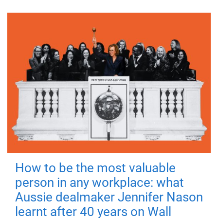
How to be the most valuable
person in any workplace: what
Aussie dealmaker Jennifer Nason
learnt after 40 years on Wall