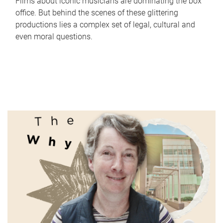
Films about iconic musicians are dominating the box
office. But behind the scenes of these glittering
productions lies a complex set of legal, cultural and
even moral questions.