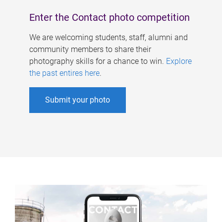
Enter the Contact photo competition
We are welcoming students, staff, alumni and
community members to share their
photography skills for a chance to win.
Explore
the past entires here
.
Submit your photo