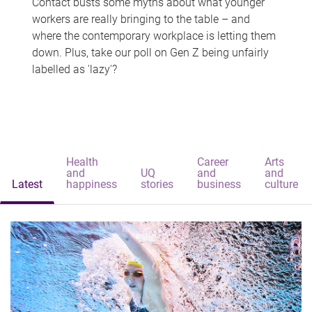
Contact busts some myths about what younger
workers are really bringing to the table – and
where the contemporary workplace is letting them
down. Plus, take our poll on Gen Z being unfairly
labelled as 'lazy'?
Health
Career
Arts
and
UQ
and
and
Latest
happiness
stories
business
culture