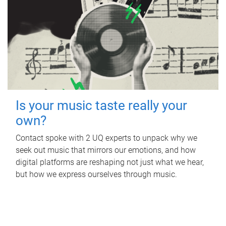
Is your music taste really your
own?
Contact spoke with 2 UQ experts to unpack why we
seek out music that mirrors our emotions, and how
digital platforms are reshaping not just what we hear,
but how we express ourselves through music.