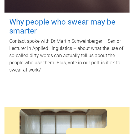
Why people who swear may be
smarter
Contact spoke with Dr Martin Schweinberger – Senior
Lecturer in Applied Linguistics – about what the use of
so-called dirty words can actually tell us about the
people who use them. Plus, vote in our poll: is it ok to
swear at work?