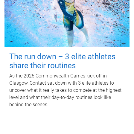
The run down – 3 elite athletes
share their routines
As the 2026 Commonwealth Games kick off in
Glasgow, Contact sat down with 3 elite athletes to
uncover what it really takes to compete at the highest
level and what their day‑to‑day routines look like
behind the scenes.