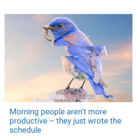
Morning people aren't more
productive – they just wrote the
schedule