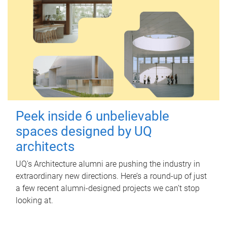
Peek inside 6 unbelievable
spaces designed by UQ
architects
UQ's Architecture alumni are pushing the industry in
extraordinary new directions. Here’s a round-up of just
a few recent alumni-designed projects we can’t stop
looking at.