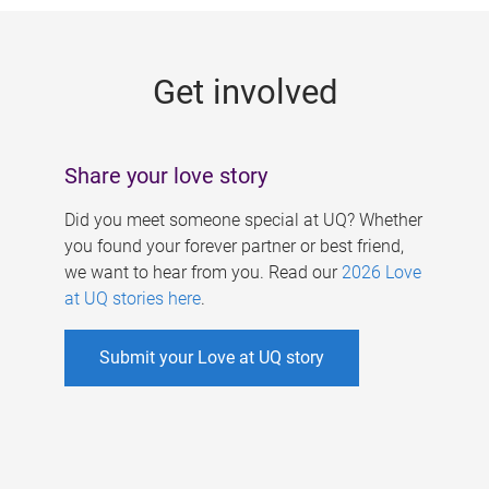
g
e
Get involved
s
Share your love story
Did you meet someone special at UQ? Whether
you found your forever partner or best friend,
we want to hear from you. Read our
2026 Love
at UQ stories here
.
Submit your Love at UQ story