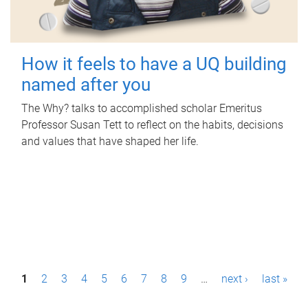
How it feels to have a UQ building
named after you
The Why? talks to accomplished scholar Emeritus
Professor Susan Tett to reflect on the habits, decisions
and values that have shaped her life.
P
1
2
3
4
5
6
7
8
9
…
next ›
last »
a