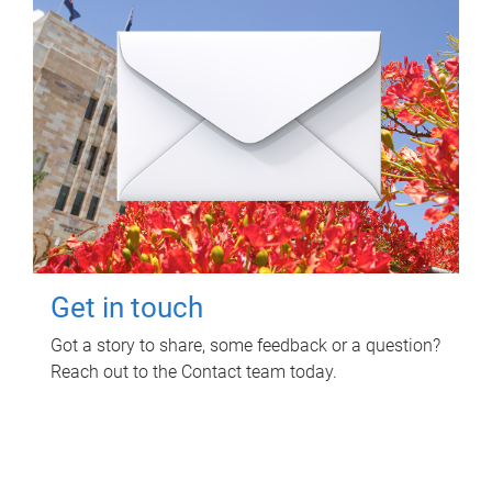
Get in touch
Got a story to share, some feedback or a question?
Reach out to the Contact team today.