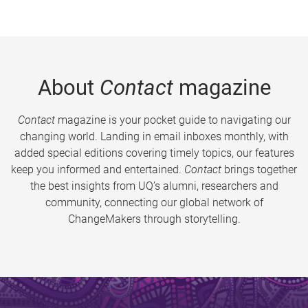
About
Contact
magazine
Contact
magazine is your pocket guide to navigating our
changing world. Landing in email inboxes monthly, with
added special editions covering timely topics, our features
keep you informed and entertained.
Contact
brings together
the best insights from UQ’s alumni, researchers and
community, connecting our global network of
ChangeMakers through storytelling.