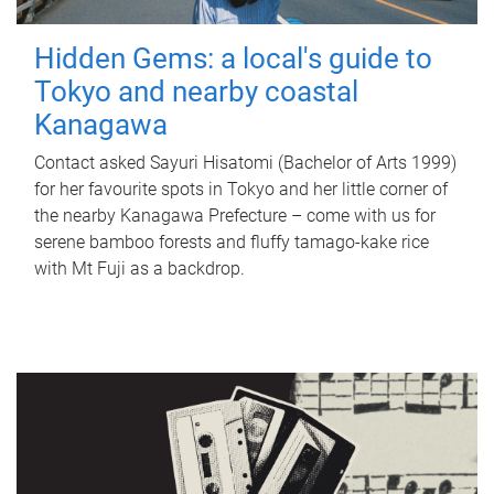
Hidden Gems: a local's guide to
Tokyo and nearby coastal
Kanagawa
Contact asked Sayuri Hisatomi (Bachelor of Arts 1999)
for her favourite spots in Tokyo and her little corner of
the nearby Kanagawa Prefecture – come with us for
serene bamboo forests and fluffy tamago-kake rice
with Mt Fuji as a backdrop.