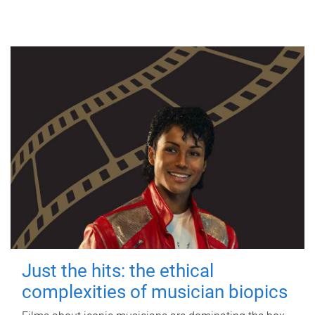
Just the hits: the ethical
complexities of musician biopics