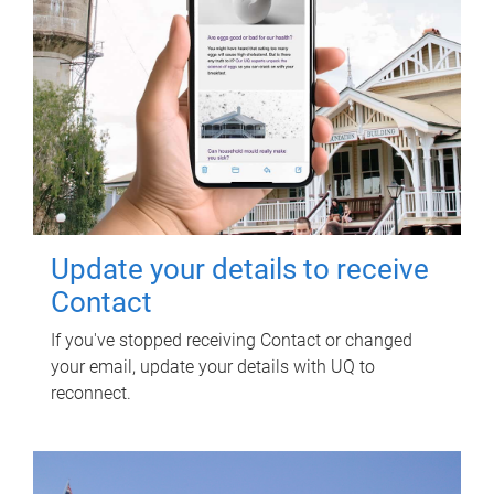
Update your details to receive
Contact
If you've stopped receiving Contact or changed
your email, update your details with UQ to
reconnect.