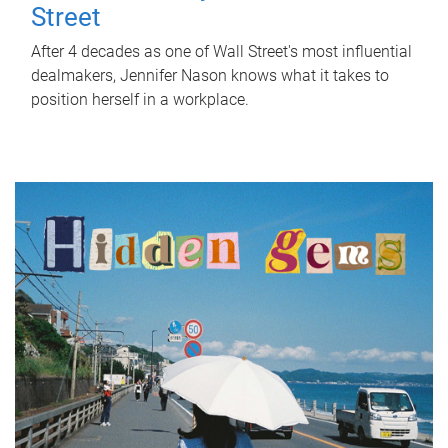
Street
After 4 decades as one of Wall Street's most influential
dealmakers, Jennifer Nason knows what it takes to
position herself in a workplace.