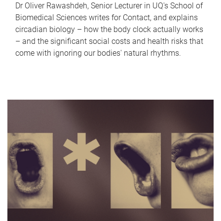
Dr Oliver Rawashdeh, Senior Lecturer in UQ's School of
Biomedical Sciences writes for Contact, and explains
circadian biology – how the body clock actually works
– and the significant social costs and health risks that
come with ignoring our bodies' natural rhythms.