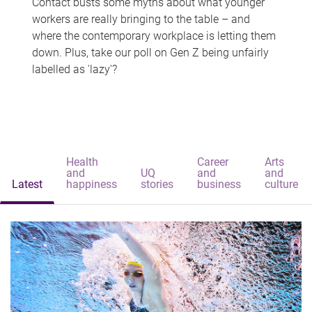
Contact busts some myths about what younger
workers are really bringing to the table – and
where the contemporary workplace is letting them
down. Plus, take our poll on Gen Z being unfairly
labelled as 'lazy'?
Health
Career
Arts
and
UQ
and
and
Latest
happiness
stories
business
culture