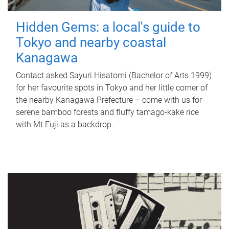
Hidden Gems: a local's guide to
Tokyo and nearby coastal
Kanagawa
Contact asked Sayuri Hisatomi (Bachelor of Arts 1999)
for her favourite spots in Tokyo and her little corner of
the nearby Kanagawa Prefecture – come with us for
serene bamboo forests and fluffy tamago-kake rice
with Mt Fuji as a backdrop.