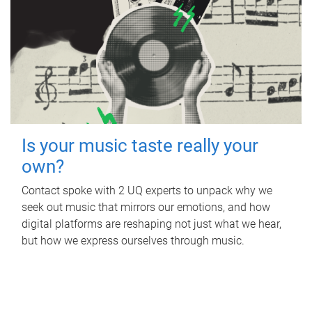
Is your music taste really your
own?
Contact spoke with 2 UQ experts to unpack why we
seek out music that mirrors our emotions, and how
digital platforms are reshaping not just what we hear,
but how we express ourselves through music.