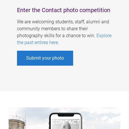
Enter the Contact photo competition
We are welcoming students, staff, alumni and
community members to share their
photography skills for a chance to win.
Explore
the past entires here
.
Submit your photo