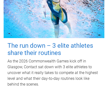
The run down – 3 elite athletes
share their routines
As the 2026 Commonwealth Games kick off in
Glasgow, Contact sat down with 3 elite athletes to
uncover what it really takes to compete at the highest
level and what their day‑to‑day routines look like
behind the scenes.