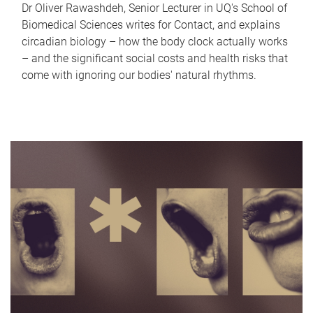
Dr Oliver Rawashdeh, Senior Lecturer in UQ's School of
Biomedical Sciences writes for Contact, and explains
circadian biology – how the body clock actually works
– and the significant social costs and health risks that
come with ignoring our bodies' natural rhythms.