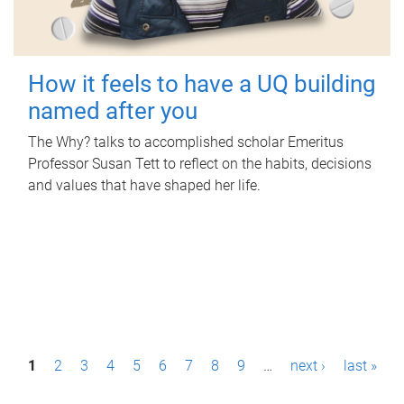
How it feels to have a UQ building
named after you
The Why? talks to accomplished scholar Emeritus
Professor Susan Tett to reflect on the habits, decisions
and values that have shaped her life.
P
1
2
3
4
5
6
7
8
9
…
next ›
last »
a