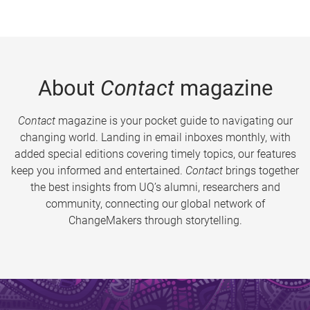
About
Contact
magazine
Contact
magazine is your pocket guide to navigating our
changing world. Landing in email inboxes monthly, with
added special editions covering timely topics, our features
keep you informed and entertained.
Contact
brings together
the best insights from UQ’s alumni, researchers and
community, connecting our global network of
ChangeMakers through storytelling.