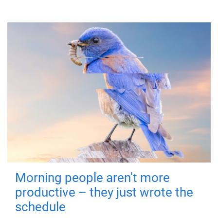
Morning people aren't more
productive – they just wrote the
schedule