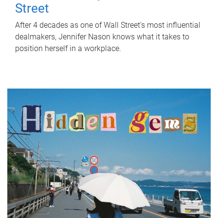
Street
After 4 decades as one of Wall Street's most influential
dealmakers, Jennifer Nason knows what it takes to
position herself in a workplace.