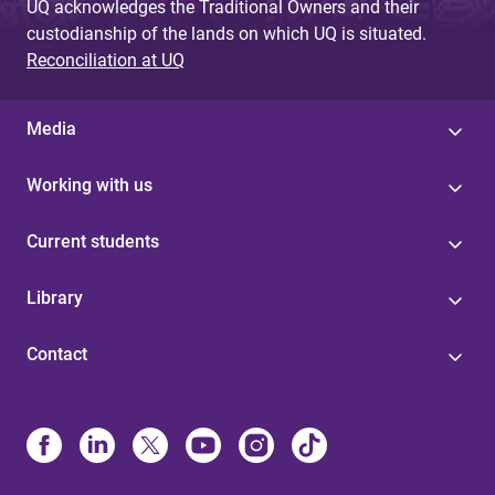
UQ acknowledges the Traditional Owners and their
custodianship of the lands on which UQ is situated.
Reconciliation at UQ
Media
Working with us
Current students
Library
Contact