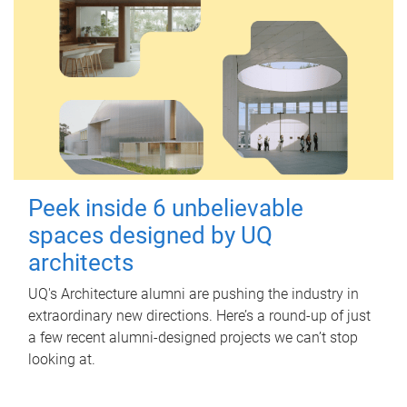
Peek inside 6 unbelievable
spaces designed by UQ
architects
UQ's Architecture alumni are pushing the industry in
extraordinary new directions. Here’s a round-up of just
a few recent alumni-designed projects we can’t stop
looking at.