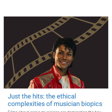
Just the hits: the ethical
complexities of musician biopics