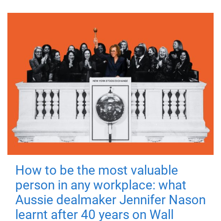
How to be the most valuable
person in any workplace: what
Aussie dealmaker Jennifer Nason
learnt after 40 years on Wall