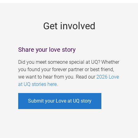
g
e
Get involved
s
Share your love story
Did you meet someone special at UQ? Whether
you found your forever partner or best friend,
we want to hear from you. Read our
2026 Love
at UQ stories here
.
Submit your Love at UQ story