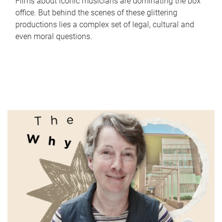
Films about iconic musicians are dominating the box
office. But behind the scenes of these glittering
productions lies a complex set of legal, cultural and
even moral questions.