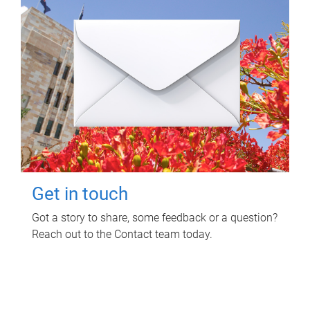
Get in touch
Got a story to share, some feedback or a question?
Reach out to the Contact team today.