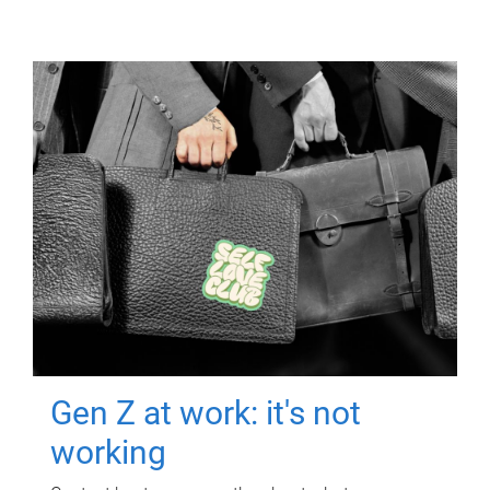
Gen Z at work: it's not
working