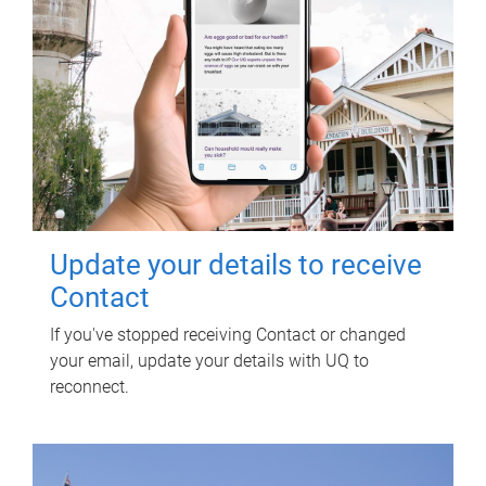
Update your details to receive
Contact
If you've stopped receiving Contact or changed
your email, update your details with UQ to
reconnect.