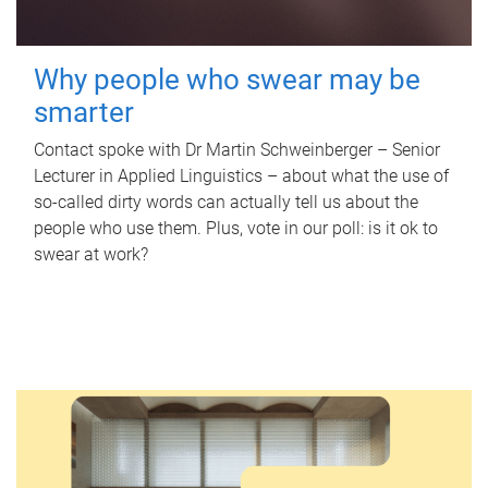
Why people who swear may be
smarter
Contact spoke with Dr Martin Schweinberger – Senior
Lecturer in Applied Linguistics – about what the use of
so-called dirty words can actually tell us about the
people who use them. Plus, vote in our poll: is it ok to
swear at work?