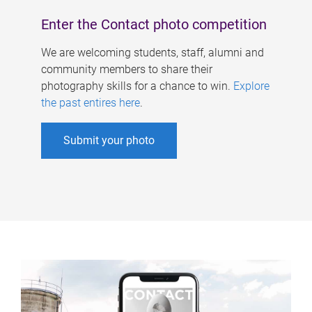
Enter the Contact photo competition
We are welcoming students, staff, alumni and
community members to share their
photography skills for a chance to win.
Explore
the past entires here
.
Submit your photo