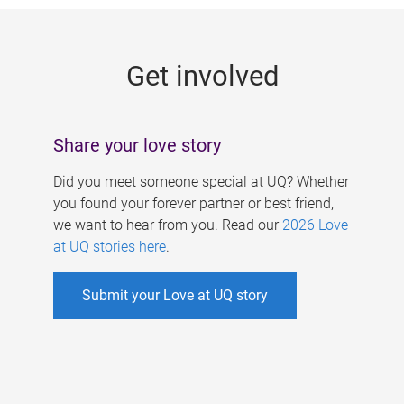
g
e
Get involved
s
Share your love story
Did you meet someone special at UQ? Whether
you found your forever partner or best friend,
we want to hear from you. Read our
2026 Love
at UQ stories here
.
Submit your Love at UQ story