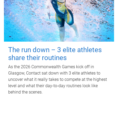
The run down – 3 elite athletes
share their routines
As the 2026 Commonwealth Games kick off in
Glasgow, Contact sat down with 3 elite athletes to
uncover what it really takes to compete at the highest
level and what their day‑to‑day routines look like
behind the scenes.