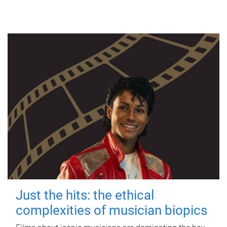
Just the hits: the ethical
complexities of musician biopics