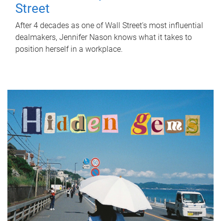
Street
After 4 decades as one of Wall Street's most influential
dealmakers, Jennifer Nason knows what it takes to
position herself in a workplace.