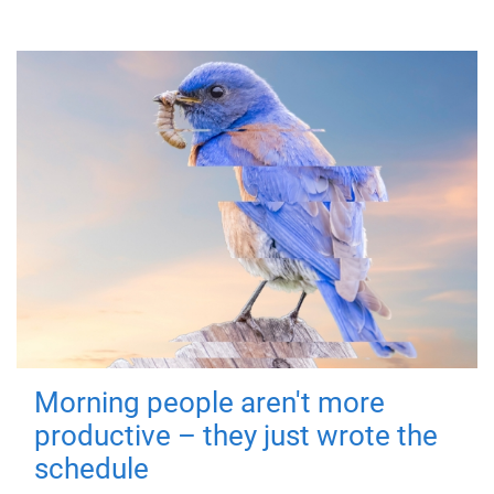
Morning people aren't more
productive – they just wrote the
schedule