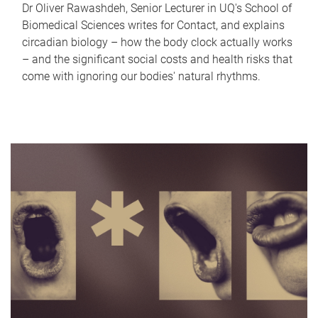
Dr Oliver Rawashdeh, Senior Lecturer in UQ's School of
Biomedical Sciences writes for Contact, and explains
circadian biology – how the body clock actually works
– and the significant social costs and health risks that
come with ignoring our bodies' natural rhythms.