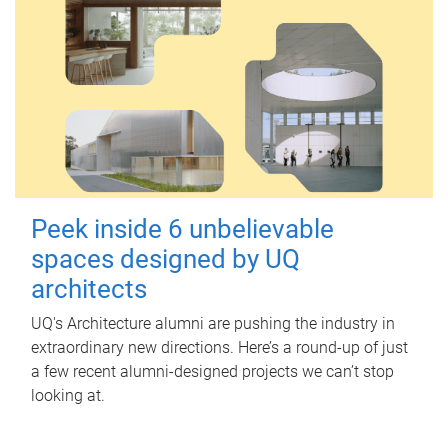
Peek inside 6 unbelievable
spaces designed by UQ
architects
UQ's Architecture alumni are pushing the industry in
extraordinary new directions. Here’s a round-up of just
a few recent alumni-designed projects we can’t stop
looking at.