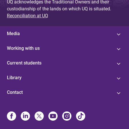
UQ acknowledges the Traditional Owners and their
custodianship of the lands on which UQ is situated.
Reconciliation at UQ
Media
Working with us
Current students
Library
Contact