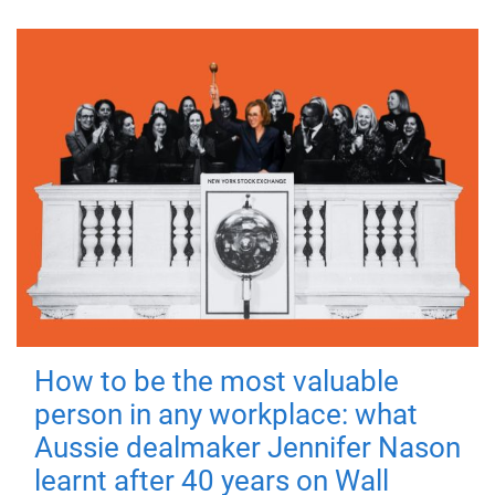
How to be the most valuable
person in any workplace: what
Aussie dealmaker Jennifer Nason
learnt after 40 years on Wall