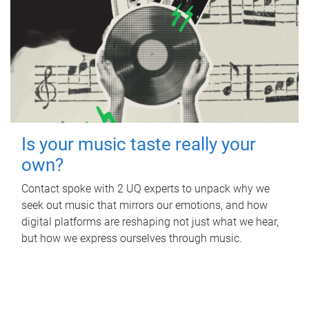
Is your music taste really your
own?
Contact spoke with 2 UQ experts to unpack why we
seek out music that mirrors our emotions, and how
digital platforms are reshaping not just what we hear,
but how we express ourselves through music.