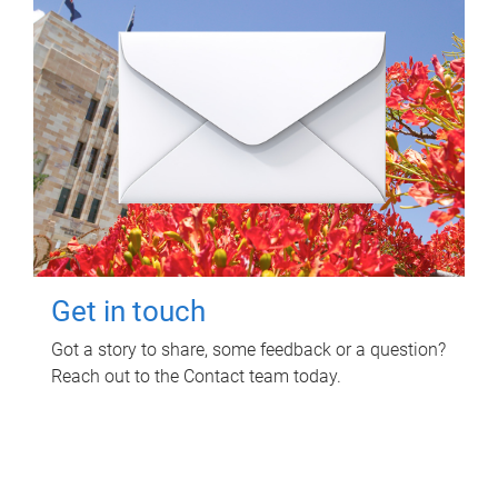
Get in touch
Got a story to share, some feedback or a question?
Reach out to the Contact team today.