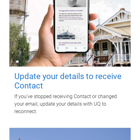
Update your details to receive
Contact
If you've stopped receiving Contact or changed
your email, update your details with UQ to
reconnect.