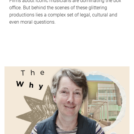
Films about iconic musicians are dominating the box
office. But behind the scenes of these glittering
productions lies a complex set of legal, cultural and
even moral questions.