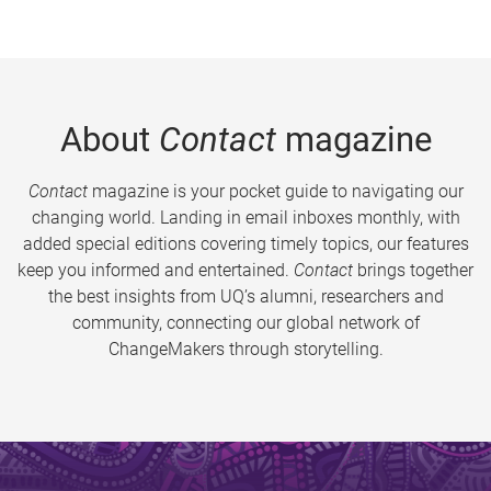
About
Contact
magazine
Contact
magazine is your pocket guide to navigating our
changing world. Landing in email inboxes monthly, with
added special editions covering timely topics, our features
keep you informed and entertained.
Contact
brings together
the best insights from UQ’s alumni, researchers and
community, connecting our global network of
ChangeMakers through storytelling.