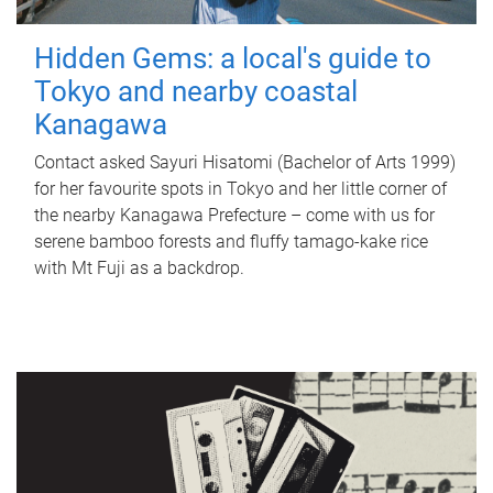
Hidden Gems: a local's guide to
Tokyo and nearby coastal
Kanagawa
Contact asked Sayuri Hisatomi (Bachelor of Arts 1999)
for her favourite spots in Tokyo and her little corner of
the nearby Kanagawa Prefecture – come with us for
serene bamboo forests and fluffy tamago-kake rice
with Mt Fuji as a backdrop.