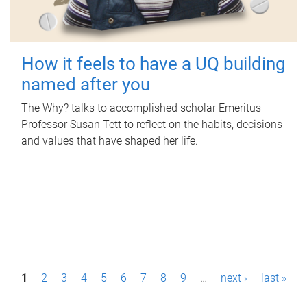
How it feels to have a UQ building
named after you
The Why? talks to accomplished scholar Emeritus
Professor Susan Tett to reflect on the habits, decisions
and values that have shaped her life.
P
1
2
3
4
5
6
7
8
9
…
next ›
last »
a