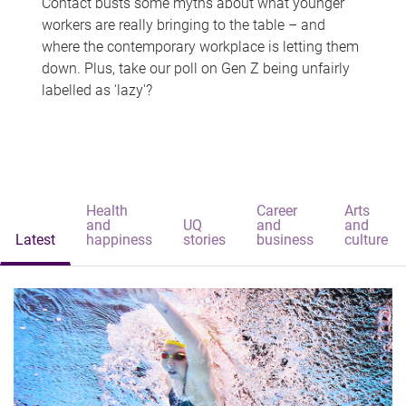
Contact busts some myths about what younger
workers are really bringing to the table – and
where the contemporary workplace is letting them
down. Plus, take our poll on Gen Z being unfairly
labelled as 'lazy'?
Health
Career
Arts
and
UQ
and
and
Latest
happiness
stories
business
culture