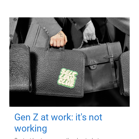
Gen Z at work: it's not
working