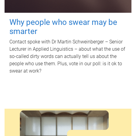
Why people who swear may be
smarter
Contact spoke with Dr Martin Schweinberger – Senior
Lecturer in Applied Linguistics – about what the use of
so-called dirty words can actually tell us about the
people who use them. Plus, vote in our poll: is it ok to
swear at work?