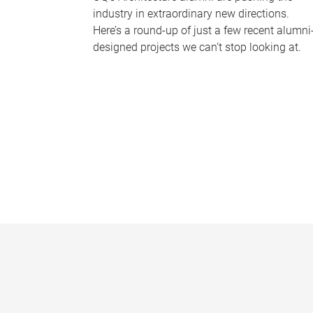
industry in extraordinary new directions.
Here’s a round-up of just a few recent alumni
designed projects we can’t stop looking at.
P
a
g
e
s