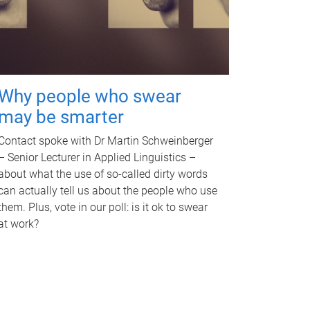
Why people who swear
may be smarter
Contact spoke with Dr Martin Schweinberger
– Senior Lecturer in Applied Linguistics –
about what the use of so-called dirty words
can actually tell us about the people who use
them. Plus, vote in our poll: is it ok to swear
at work?