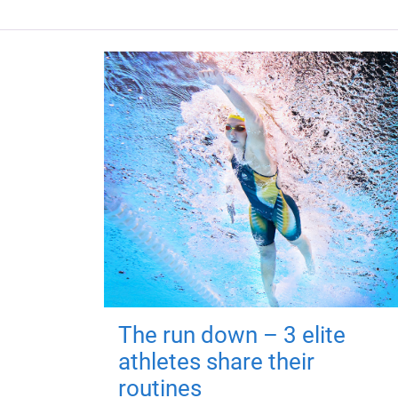
The run down – 3 elite
athletes share their
routines