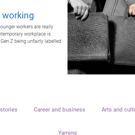
t working
unger workers are really
ontemporary workplace is
 Gen Z being unfairly labelled
stories
Career and business
Arts and cult
Yarning