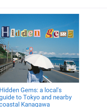
Hidden Gems: a local's
guide to Tokyo and nearby
coastal Kanagawa