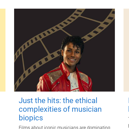
Just the hits: the ethical
complexities of musician
biopics
Films about iconic musicians are dominating