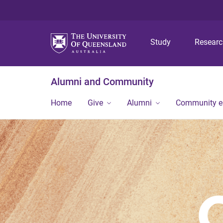
Study
Resear
Alumni and Community
Home
Give
Alumni
Community 