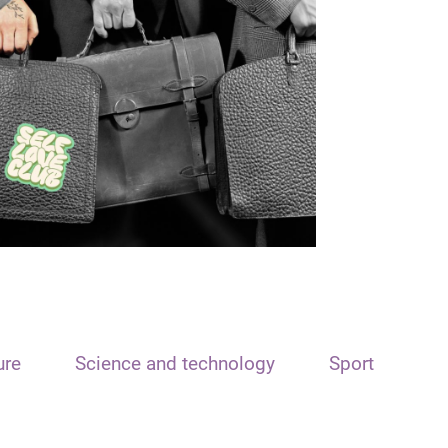
ure
Science and technology
Sport