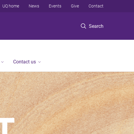
UQ home
News
Events
Give
Contact
Search
Contact us