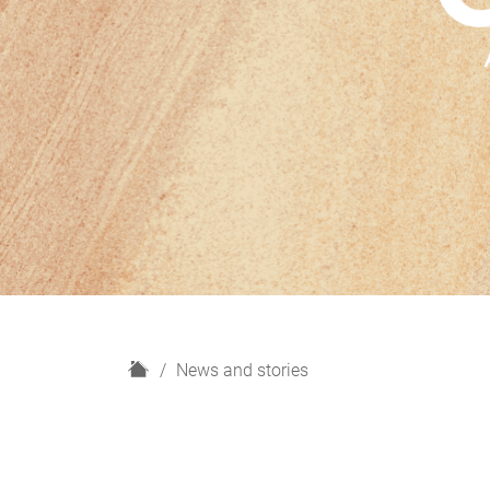
H
News and stories
o
m
e