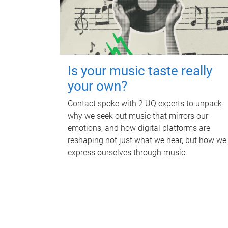
Is your music taste really
your own?
Contact spoke with 2 UQ experts to unpack
why we seek out music that mirrors our
emotions, and how digital platforms are
reshaping not just what we hear, but how we
express ourselves through music.