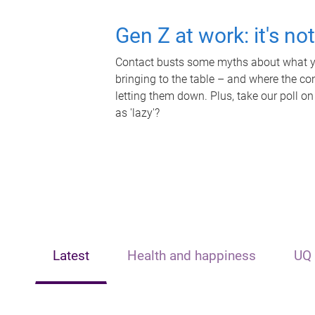
Gen Z at work: it's no
Contact busts some myths about what yo
bringing to the table – and where the c
letting them down. Plus, take our poll on
as 'lazy'?
Latest
Health and happiness
UQ 