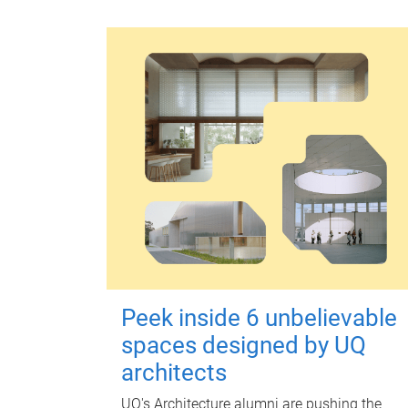
Peek inside 6 unbelievable
spaces designed by UQ
architects
UQ's Architecture alumni are pushing the