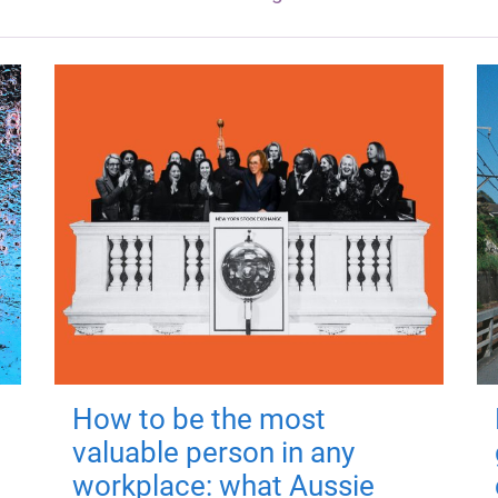
How to be the most
valuable person in any
workplace: what Aussie