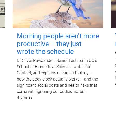
Morning people aren't more
productive – they just
wrote the schedule
Dr Oliver Rawashdeh, Senior Lecturer in UQ's
School of Biomedical Sciences writes for
Contact, and explains circadian biology –
how the body clock actually works – and the
significant social costs and health risks that
come with ignoring our bodies' natural
rhythms.