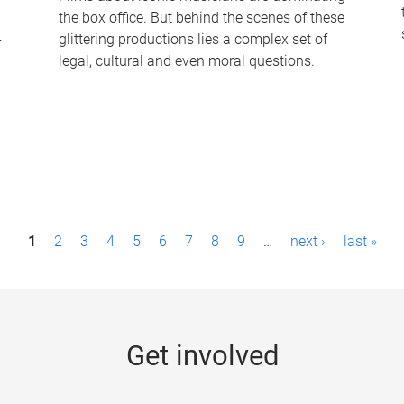
the box office. But behind the scenes of these
-
glittering productions lies a complex set of
legal, cultural and even moral questions.
1
2
3
4
5
6
7
8
9
…
next ›
last »
Get involved