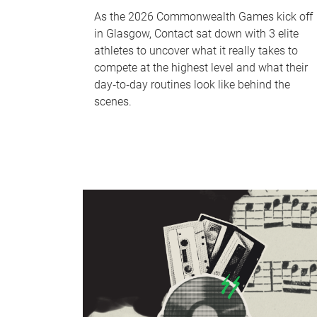
As the 2026 Commonwealth Games kick off
in Glasgow, Contact sat down with 3 elite
athletes to uncover what it really takes to
compete at the highest level and what their
day‑to‑day routines look like behind the
scenes.