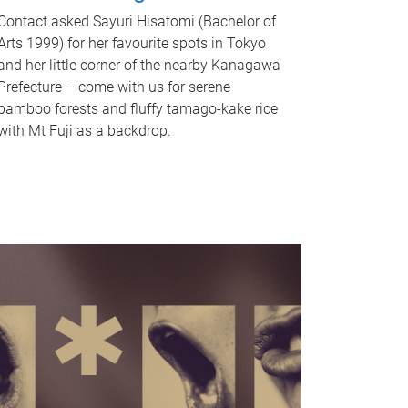
Contact asked Sayuri Hisatomi (Bachelor of
Arts 1999) for her favourite spots in Tokyo
and her little corner of the nearby Kanagawa
Prefecture – come with us for serene
bamboo forests and fluffy tamago-kake rice
with Mt Fuji as a backdrop.