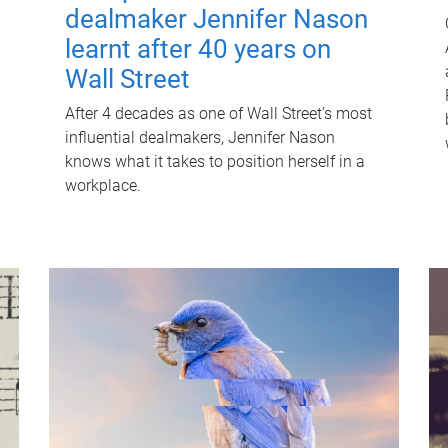
dealmaker Jennifer Nason
learnt after 40 years on
Wall Street
After 4 decades as one of Wall Street's most
influential dealmakers, Jennifer Nason
knows what it takes to position herself in a
workplace.