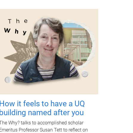
How it feels to have a UQ
building named after you
The Why? talks to accomplished scholar
Emeritus Professor Susan Tett to reflect on