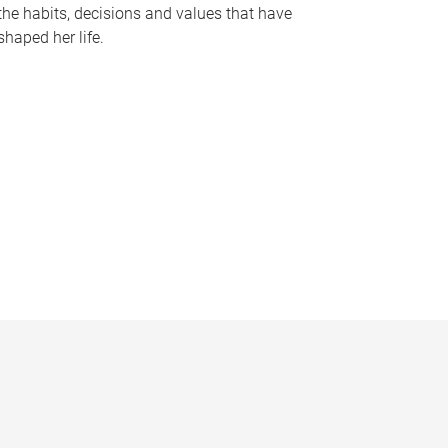
the habits, decisions and values that have
shaped her life.