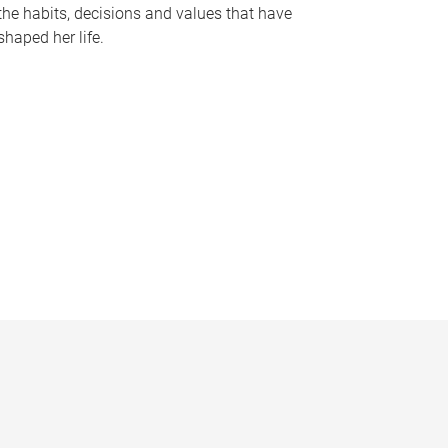
the habits, decisions and values that have
shaped her life.