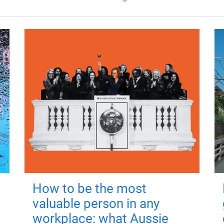
How to be the most
valuable person in any
workplace: what Aussie