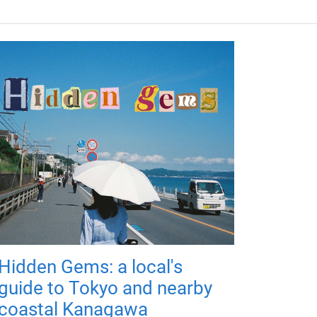
Hidden Gems: a local's
guide to Tokyo and nearby
coastal Kanagawa