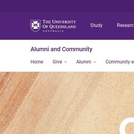
Study
Resear
Alumni and Community
Home
Give
Alumni
Community 