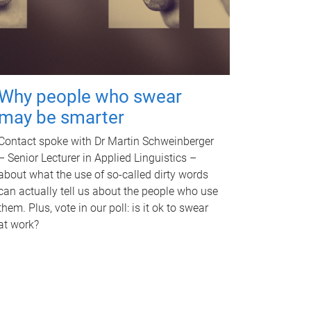
Why people who swear
may be smarter
Contact spoke with Dr Martin Schweinberger
– Senior Lecturer in Applied Linguistics –
about what the use of so-called dirty words
can actually tell us about the people who use
them. Plus, vote in our poll: is it ok to swear
at work?