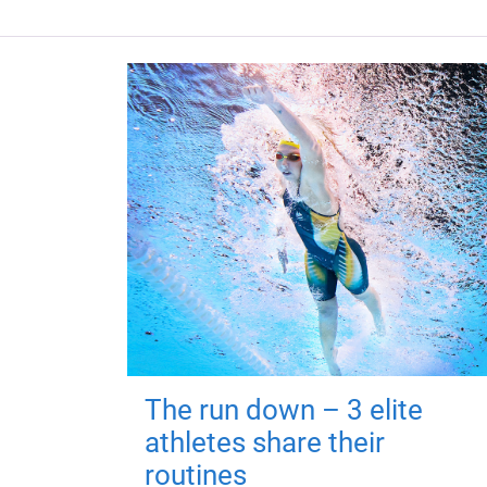
The run down – 3 elite
athletes share their
routines