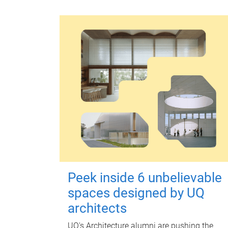
Peek inside 6 unbelievable
spaces designed by UQ
architects
UQ's Architecture alumni are pushing the