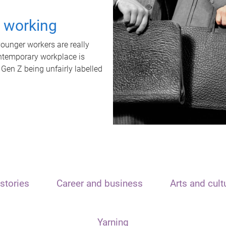
t working
unger workers are really
ontemporary workplace is
 Gen Z being unfairly labelled
stories
Career and business
Arts and cult
Yarning