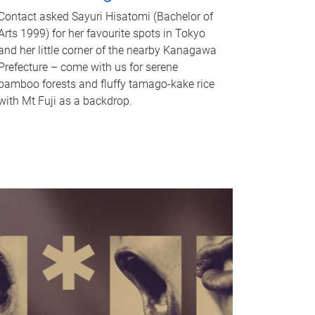
Contact asked Sayuri Hisatomi (Bachelor of
Arts 1999) for her favourite spots in Tokyo
and her little corner of the nearby Kanagawa
Prefecture – come with us for serene
bamboo forests and fluffy tamago-kake rice
with Mt Fuji as a backdrop.