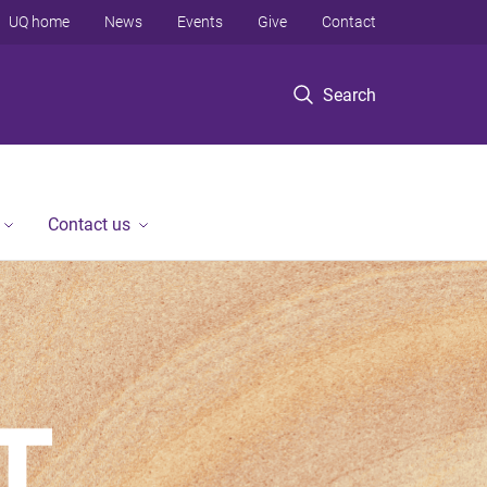
UQ home
News
Events
Give
Contact
Search
Contact us