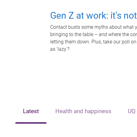
Gen Z at work: it's no
Contact busts some myths about what yo
bringing to the table – and where the c
letting them down. Plus, take our poll on
as 'lazy'?
Latest
Health and happiness
UQ 