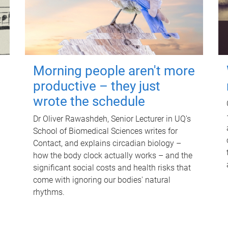
Morning people aren't more
productive – they just
wrote the schedule
Dr Oliver Rawashdeh, Senior Lecturer in UQ's
School of Biomedical Sciences writes for
Contact, and explains circadian biology –
how the body clock actually works – and the
significant social costs and health risks that
come with ignoring our bodies' natural
rhythms.