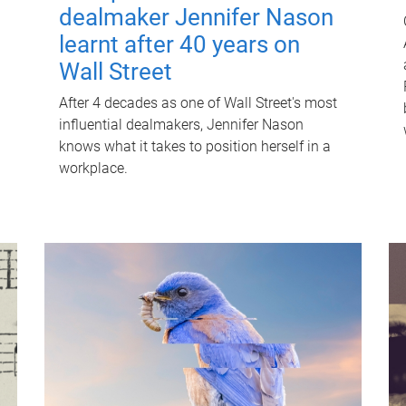
dealmaker Jennifer Nason
learnt after 40 years on
Wall Street
After 4 decades as one of Wall Street's most
influential dealmakers, Jennifer Nason
knows what it takes to position herself in a
workplace.