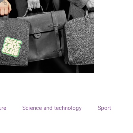
ure
Science and technology
Sport