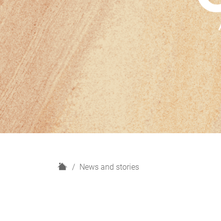
H
News and stories
o
m
e