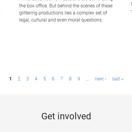
the box office. But behind the scenes of these
-
glittering productions lies a complex set of
legal, cultural and even moral questions.
1
2
3
4
5
6
7
8
9
…
next ›
last »
Get involved