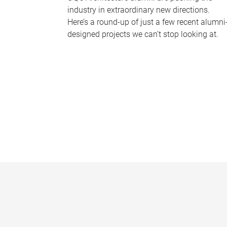
industry in extraordinary new directions.
Here’s a round-up of just a few recent alumni
designed projects we can’t stop looking at.
P
a
g
e
s