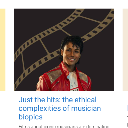
Just the hits: the ethical
complexities of musician
biopics
Films about iconic musicians are dominating