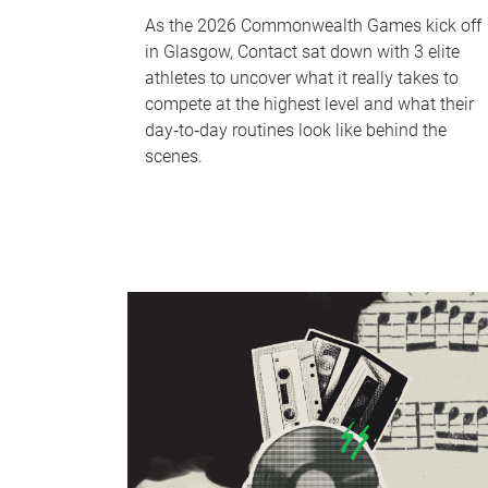
As the 2026 Commonwealth Games kick off
in Glasgow, Contact sat down with 3 elite
athletes to uncover what it really takes to
compete at the highest level and what their
day‑to‑day routines look like behind the
scenes.