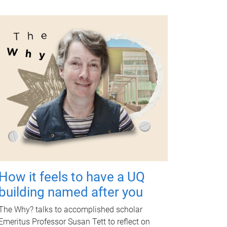
How it feels to have a UQ
building named after you
The Why? talks to accomplished scholar
Emeritus Professor Susan Tett to reflect on