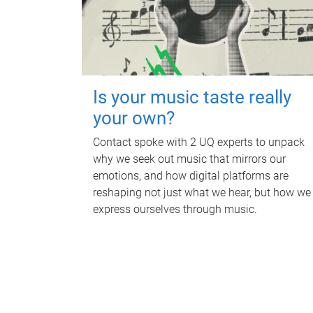
Is your music taste really
your own?
Contact spoke with 2 UQ experts to unpack
why we seek out music that mirrors our
emotions, and how digital platforms are
reshaping not just what we hear, but how we
express ourselves through music.