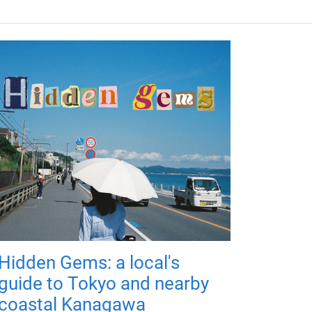
Hidden Gems: a local's
guide to Tokyo and nearby
coastal Kanagawa