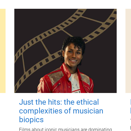
Just the hits: the ethical
complexities of musician
biopics
Films about iconic musicians are dominating