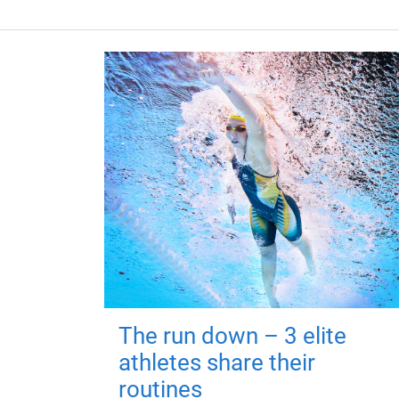
The run down – 3 elite
athletes share their
routines