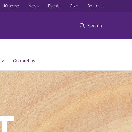
UQ home
News
Events
Give
Contact
Search
Contact us