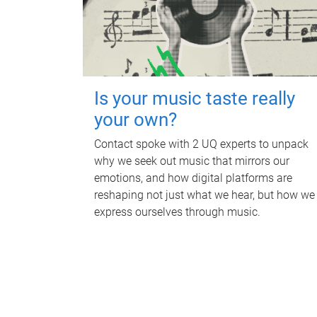
Is your music taste really
your own?
Contact spoke with 2 UQ experts to unpack
why we seek out music that mirrors our
emotions, and how digital platforms are
reshaping not just what we hear, but how we
express ourselves through music.