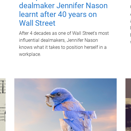
dealmaker Jennifer Nason
learnt after 40 years on
Wall Street
After 4 decades as one of Wall Street's most
influential dealmakers, Jennifer Nason
knows what it takes to position herself in a
workplace.