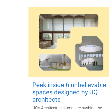
Peek inside 6 unbelievable
spaces designed by UQ
architects
UQ's Architecture alumni are pushing the