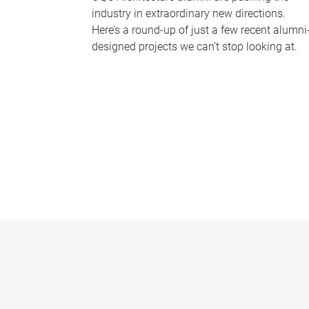
industry in extraordinary new directions.
Here’s a round-up of just a few recent alumni
designed projects we can’t stop looking at.
P
a
g
e
s