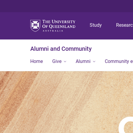
Study
Resear
Alumni and Community
Home
Give
Alumni
Community 