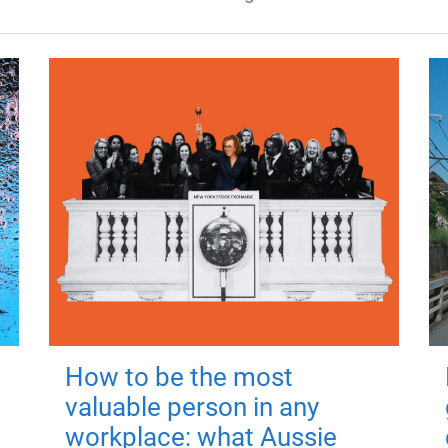
How to be the most
valuable person in any
workplace: what Aussie