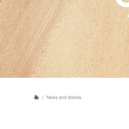
H
News and stories
o
m
e