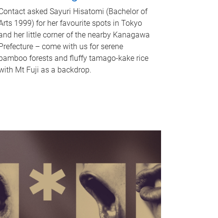
Contact asked Sayuri Hisatomi (Bachelor of
Arts 1999) for her favourite spots in Tokyo
and her little corner of the nearby Kanagawa
Prefecture – come with us for serene
bamboo forests and fluffy tamago-kake rice
with Mt Fuji as a backdrop.