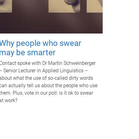
Why people who swear
may be smarter
Contact spoke with Dr Martin Schweinberger
– Senior Lecturer in Applied Linguistics –
about what the use of so-called dirty words
can actually tell us about the people who use
them. Plus, vote in our poll: is it ok to swear
at work?