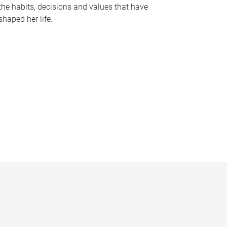
the habits, decisions and values that have
shaped her life.