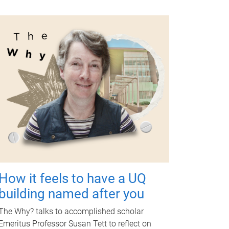
How it feels to have a UQ
building named after you
The Why? talks to accomplished scholar
Emeritus Professor Susan Tett to reflect on