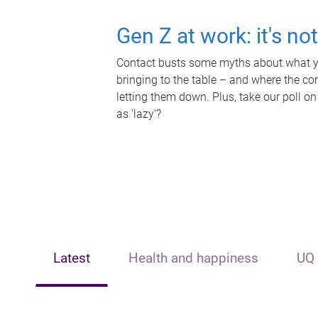
Gen Z at work: it's no
Contact busts some myths about what yo
bringing to the table – and where the c
letting them down. Plus, take our poll on
as 'lazy'?
Latest
Health and happiness
UQ 