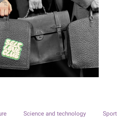
ure
Science and technology
Sport