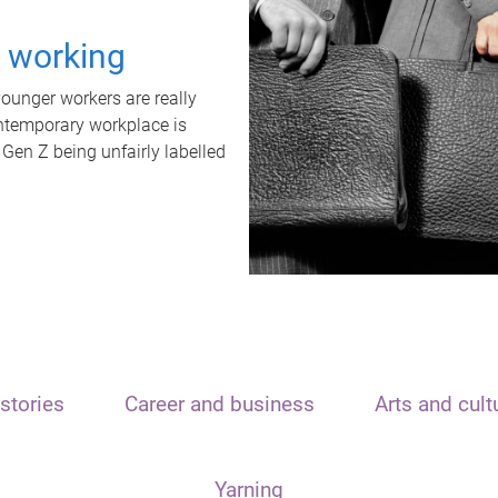
t working
unger workers are really
ontemporary workplace is
 Gen Z being unfairly labelled
stories
Career and business
Arts and cult
Yarning