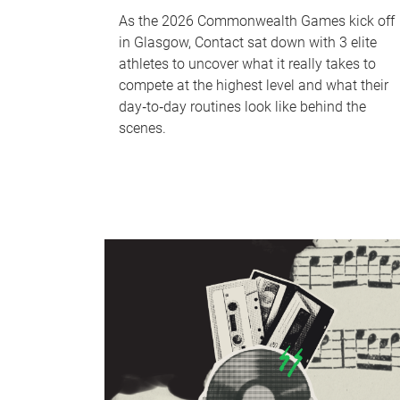
As the 2026 Commonwealth Games kick off
in Glasgow, Contact sat down with 3 elite
athletes to uncover what it really takes to
compete at the highest level and what their
day‑to‑day routines look like behind the
scenes.