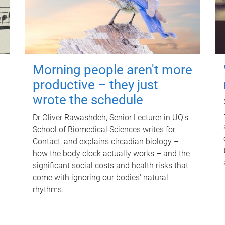
Morning people aren't more
productive – they just
wrote the schedule
Dr Oliver Rawashdeh, Senior Lecturer in UQ's
School of Biomedical Sciences writes for
Contact, and explains circadian biology –
how the body clock actually works – and the
significant social costs and health risks that
come with ignoring our bodies' natural
rhythms.