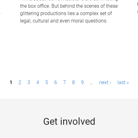
the box office. But behind the scenes of these
-
glittering productions lies a complex set of
legal, cultural and even moral questions.
1
2
3
4
5
6
7
8
9
…
next ›
last »
Get involved