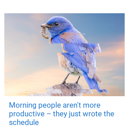
Morning people aren't more
productive – they just wrote the
schedule