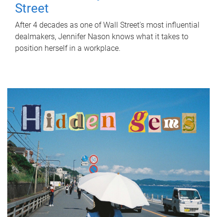
Street
After 4 decades as one of Wall Street's most influential
dealmakers, Jennifer Nason knows what it takes to
position herself in a workplace.