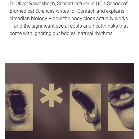
Dr Oliver Rawashdeh, Senior Lecturer in UQ's School of
Biomedical Sciences writes for Contact, and explains
circadian biology – how the body clock actually works
– and the significant social costs and health risks that
come with ignoring our bodies' natural rhythms.