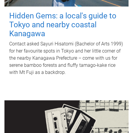
Hidden Gems: a local's guide to
Tokyo and nearby coastal
Kanagawa
Contact asked Sayuri Hisatomi (Bachelor of Arts 1999)
for her favourite spots in Tokyo and her little corner of
the nearby Kanagawa Prefecture – come with us for
serene bamboo forests and fluffy tamago-kake rice
with Mt Fuji as a backdrop.