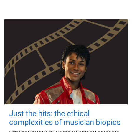
Just the hits: the ethical
complexities of musician biopics