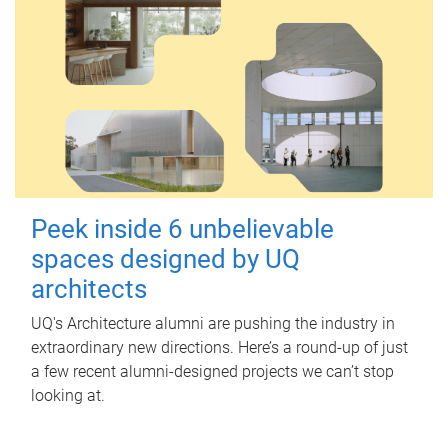
Peek inside 6 unbelievable
spaces designed by UQ
architects
UQ's Architecture alumni are pushing the industry in
extraordinary new directions. Here’s a round-up of just
a few recent alumni-designed projects we can’t stop
looking at.