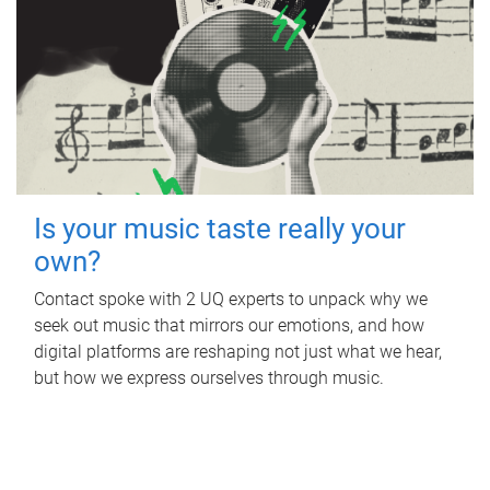
Is your music taste really your
own?
Contact spoke with 2 UQ experts to unpack why we
seek out music that mirrors our emotions, and how
digital platforms are reshaping not just what we hear,
but how we express ourselves through music.