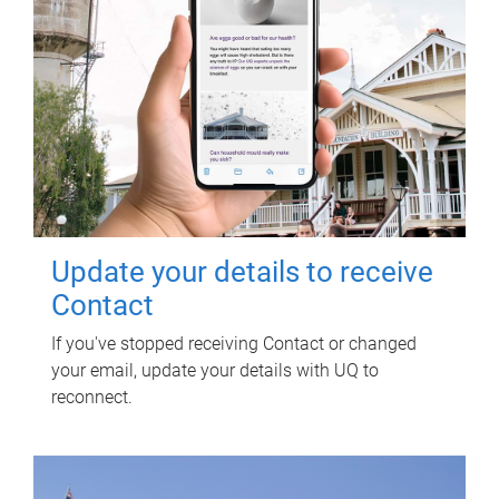
Update your details to receive
Contact
If you've stopped receiving Contact or changed
your email, update your details with UQ to
reconnect.