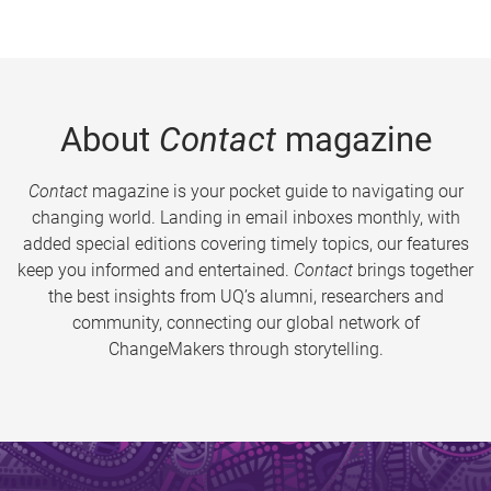
About
Contact
magazine
Contact
magazine is your pocket guide to navigating our
changing world. Landing in email inboxes monthly, with
added special editions covering timely topics, our features
keep you informed and entertained.
Contact
brings together
the best insights from UQ’s alumni, researchers and
community, connecting our global network of
ChangeMakers through storytelling.