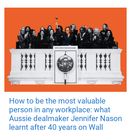
How to be the most valuable
person in any workplace: what
Aussie dealmaker Jennifer Nason
learnt after 40 years on Wall