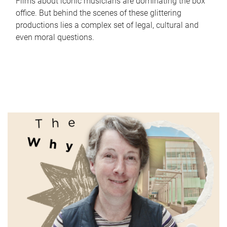
Films about iconic musicians are dominating the box
office. But behind the scenes of these glittering
productions lies a complex set of legal, cultural and
even moral questions.