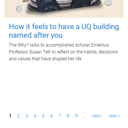
How it feels to have a UQ building
named after you
The Why? talks to accomplished scholar Emeritus
Professor Susan Tett to reflect on the habits, decisions
and values that have shaped her life.
P
1
2
3
4
5
6
7
8
9
…
next ›
last »
a