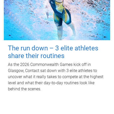
The run down – 3 elite athletes
share their routines
As the 2026 Commonwealth Games kick off in
Glasgow, Contact sat down with 3 elite athletes to
uncover what it really takes to compete at the highest
level and what their day‑to‑day routines look like
behind the scenes.