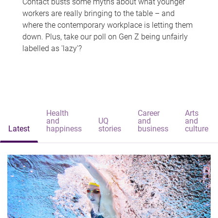
Contact busts some myths about what younger
workers are really bringing to the table – and
where the contemporary workplace is letting them
down. Plus, take our poll on Gen Z being unfairly
labelled as 'lazy'?
Health
Career
Arts
and
UQ
and
and
Latest
happiness
stories
business
culture