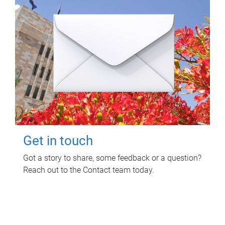
Get in touch
Got a story to share, some feedback or a question?
Reach out to the Contact team today.