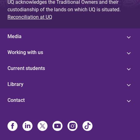
UQ acknowledges the Traditional Owners and their
custodianship of the lands on which UQ is situated.
Reconciliation at UQ
Media
Working with us
Current students
Library
Contact