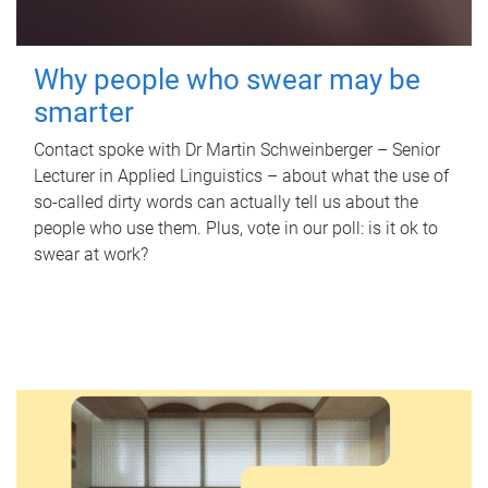
Why people who swear may be
smarter
Contact spoke with Dr Martin Schweinberger – Senior
Lecturer in Applied Linguistics – about what the use of
so-called dirty words can actually tell us about the
people who use them. Plus, vote in our poll: is it ok to
swear at work?