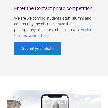
Enter the Contact photo competition
We are welcoming students, staff, alumni and
community members to share their
photography skills for a chance to win.
Explore
the past entires here
.
Submit your photo