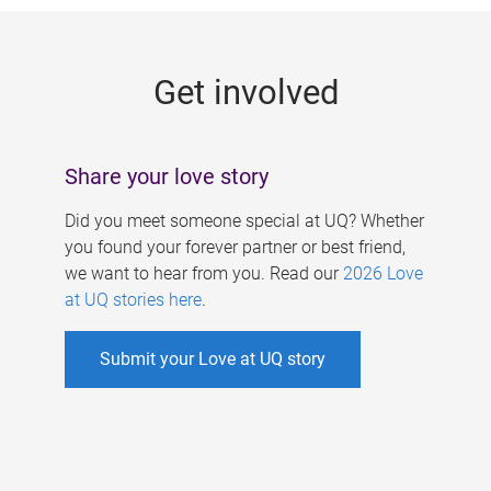
g
e
Get involved
s
Share your love story
Did you meet someone special at UQ? Whether
you found your forever partner or best friend,
we want to hear from you. Read our
2026 Love
at UQ stories here
.
Submit your Love at UQ story