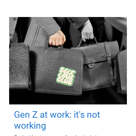
Gen Z at work: it's not
working