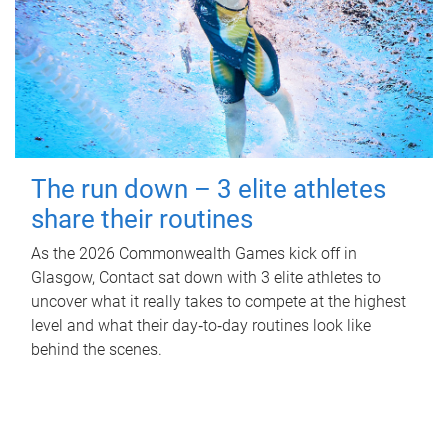
The run down – 3 elite athletes
share their routines
As the 2026 Commonwealth Games kick off in
Glasgow, Contact sat down with 3 elite athletes to
uncover what it really takes to compete at the highest
level and what their day‑to‑day routines look like
behind the scenes.