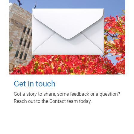
Get in touch
Got a story to share, some feedback or a question?
Reach out to the Contact team today.