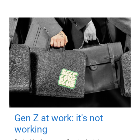
Gen Z at work: it's not
working