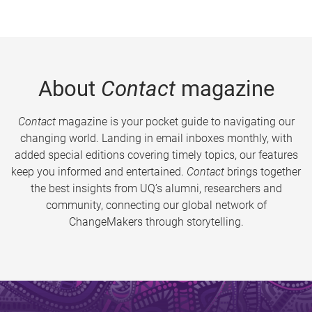
About
Contact
magazine
Contact
magazine is your pocket guide to navigating our
changing world. Landing in email inboxes monthly, with
added special editions covering timely topics, our features
keep you informed and entertained.
Contact
brings together
the best insights from UQ’s alumni, researchers and
community, connecting our global network of
ChangeMakers through storytelling.