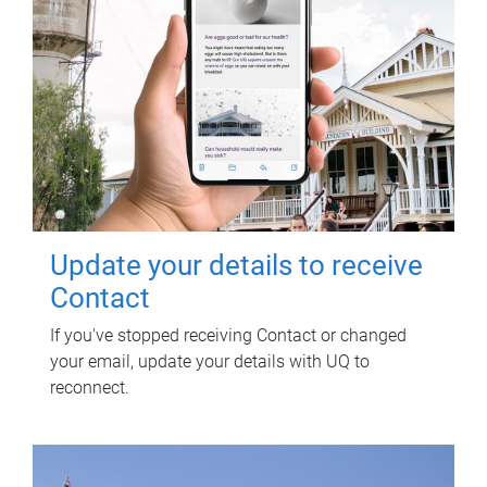
Update your details to receive
Contact
If you've stopped receiving Contact or changed
your email, update your details with UQ to
reconnect.