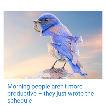
Morning people aren't more
productive – they just wrote the
schedule