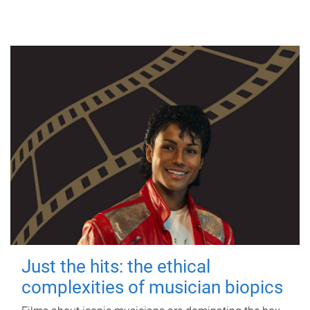
Just the hits: the ethical
complexities of musician biopics