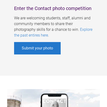
Enter the Contact photo competition
We are welcoming students, staff, alumni and
community members to share their
photography skills for a chance to win.
Explore
the past entires here
.
Submit your photo