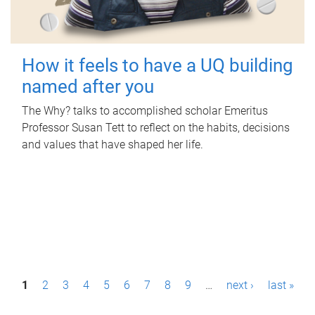
How it feels to have a UQ building
named after you
The Why? talks to accomplished scholar Emeritus
Professor Susan Tett to reflect on the habits, decisions
and values that have shaped her life.
P
1
2
3
4
5
6
7
8
9
…
next ›
last »
a