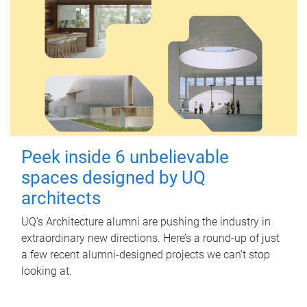
Peek inside 6 unbelievable
spaces designed by UQ
architects
UQ's Architecture alumni are pushing the industry in
extraordinary new directions. Here’s a round-up of just
a few recent alumni-designed projects we can’t stop
looking at.