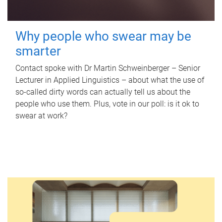
Why people who swear may be
smarter
Contact spoke with Dr Martin Schweinberger – Senior
Lecturer in Applied Linguistics – about what the use of
so-called dirty words can actually tell us about the
people who use them. Plus, vote in our poll: is it ok to
swear at work?