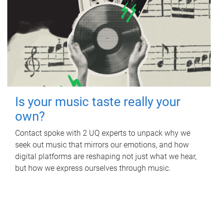
Is your music taste really your
own?
Contact spoke with 2 UQ experts to unpack why we
seek out music that mirrors our emotions, and how
digital platforms are reshaping not just what we hear,
but how we express ourselves through music.