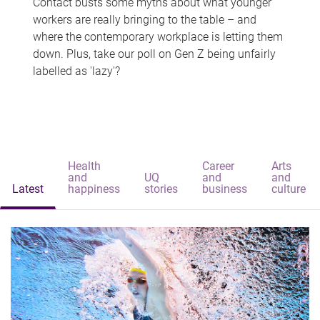
Contact busts some myths about what younger
workers are really bringing to the table – and
where the contemporary workplace is letting them
down. Plus, take our poll on Gen Z being unfairly
labelled as 'lazy'?
Health
Career
Arts
and
UQ
and
and
Latest
happiness
stories
business
culture