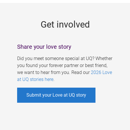
g
e
Get involved
s
Share your love story
Did you meet someone special at UQ? Whether
you found your forever partner or best friend,
we want to hear from you. Read our
2026 Love
at UQ stories here
.
Submit your Love at UQ story