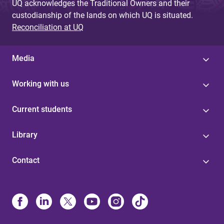
UQ acknowledges the Traditional Owners and their
custodianship of the lands on which UQ is situated.
Reconciliation at UQ
Media
Working with us
Current students
Library
Contact