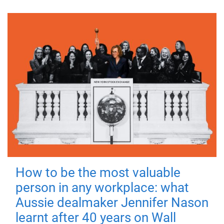
How to be the most valuable
person in any workplace: what
Aussie dealmaker Jennifer Nason
learnt after 40 years on Wall