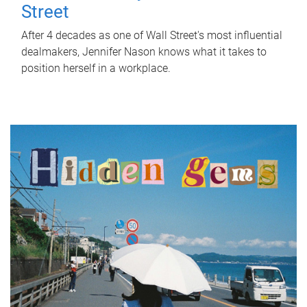
Street
After 4 decades as one of Wall Street's most influential
dealmakers, Jennifer Nason knows what it takes to
position herself in a workplace.