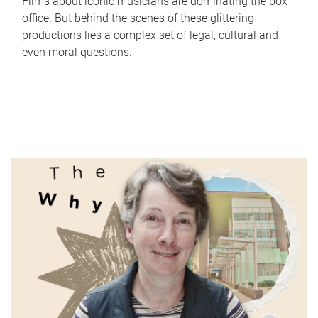
Films about iconic musicians are dominating the box
office. But behind the scenes of these glittering
productions lies a complex set of legal, cultural and
even moral questions.