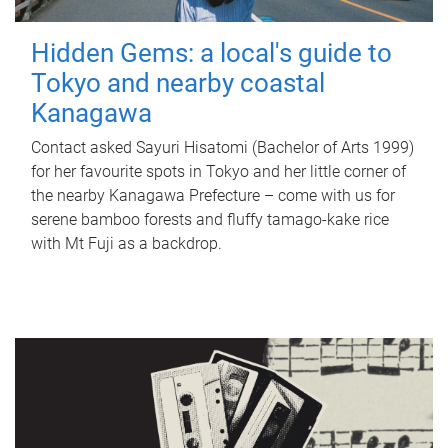
Hidden Gems: a local's guide to
Tokyo and nearby coastal
Kanagawa
Contact asked Sayuri Hisatomi (Bachelor of Arts 1999)
for her favourite spots in Tokyo and her little corner of
the nearby Kanagawa Prefecture – come with us for
serene bamboo forests and fluffy tamago-kake rice
with Mt Fuji as a backdrop.