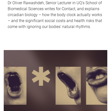
Dr Oliver Rawashdeh, Senior Lecturer in UQ's School of
Biomedical Sciences writes for Contact, and explains
circadian biology – how the body clock actually works
– and the significant social costs and health risks that
come with ignoring our bodies' natural rhythms.