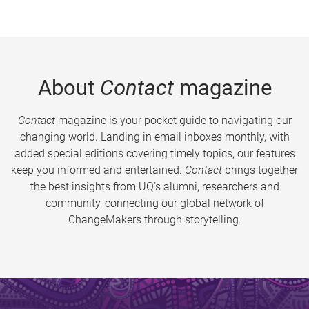
About
Contact
magazine
Contact
magazine is your pocket guide to navigating our
changing world. Landing in email inboxes monthly, with
added special editions covering timely topics, our features
keep you informed and entertained.
Contact
brings together
the best insights from UQ’s alumni, researchers and
community, connecting our global network of
ChangeMakers through storytelling.