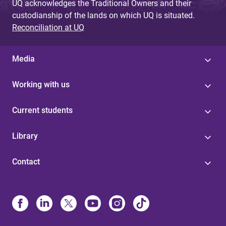
UQ acknowledges the Traditional Owners and their
custodianship of the lands on which UQ is situated.
Reconciliation at UQ
Media
Working with us
Current students
Library
Contact