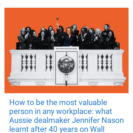
How to be the most valuable
person in any workplace: what
Aussie dealmaker Jennifer Nason
learnt after 40 years on Wall