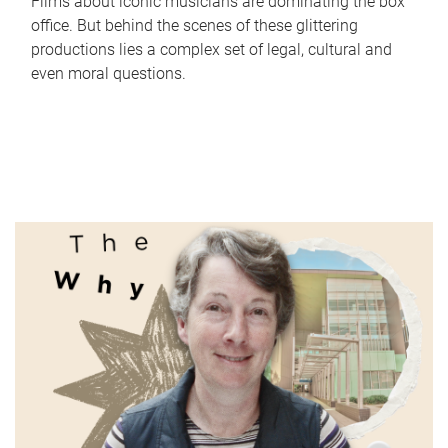
Films about iconic musicians are dominating the box
office. But behind the scenes of these glittering
productions lies a complex set of legal, cultural and
even moral questions.