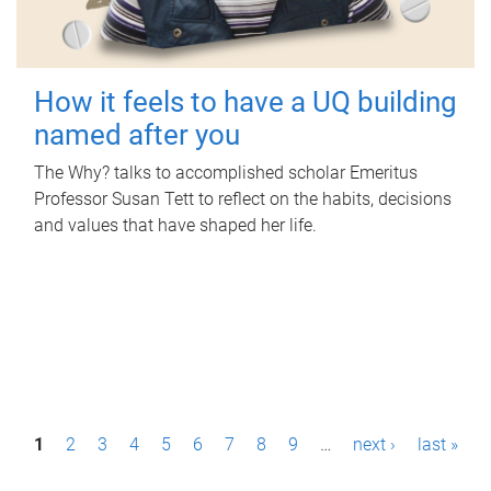
How it feels to have a UQ building
named after you
The Why? talks to accomplished scholar Emeritus
Professor Susan Tett to reflect on the habits, decisions
and values that have shaped her life.
P
1
2
3
4
5
6
7
8
9
…
next ›
last »
a