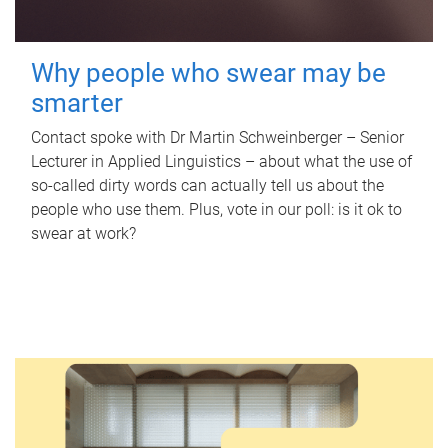
Why people who swear may be
smarter
Contact spoke with Dr Martin Schweinberger – Senior
Lecturer in Applied Linguistics – about what the use of
so-called dirty words can actually tell us about the
people who use them. Plus, vote in our poll: is it ok to
swear at work?