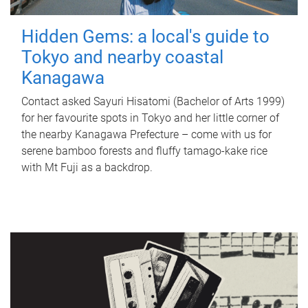
Hidden Gems: a local's guide to
Tokyo and nearby coastal
Kanagawa
Contact asked Sayuri Hisatomi (Bachelor of Arts 1999)
for her favourite spots in Tokyo and her little corner of
the nearby Kanagawa Prefecture – come with us for
serene bamboo forests and fluffy tamago-kake rice
with Mt Fuji as a backdrop.