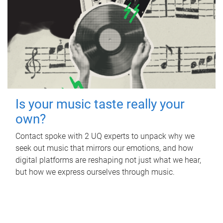
Is your music taste really your
own?
Contact spoke with 2 UQ experts to unpack why we
seek out music that mirrors our emotions, and how
digital platforms are reshaping not just what we hear,
but how we express ourselves through music.