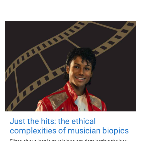
Just the hits: the ethical
complexities of musician biopics