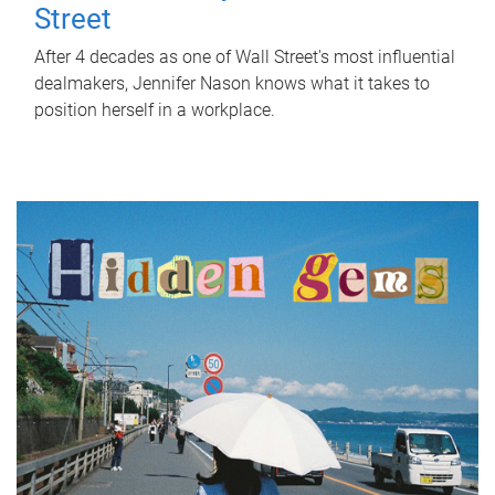
Street
After 4 decades as one of Wall Street's most influential
dealmakers, Jennifer Nason knows what it takes to
position herself in a workplace.