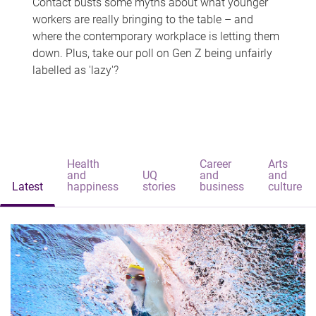
Contact busts some myths about what younger
workers are really bringing to the table – and
where the contemporary workplace is letting them
down. Plus, take our poll on Gen Z being unfairly
labelled as 'lazy'?
Health
Career
Arts
and
UQ
and
and
Latest
happiness
stories
business
culture