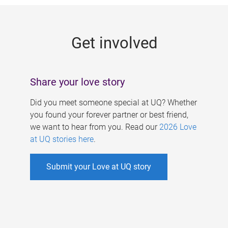
g
e
Get involved
s
Share your love story
Did you meet someone special at UQ? Whether
you found your forever partner or best friend,
we want to hear from you. Read our
2026 Love
at UQ stories here
.
Submit your Love at UQ story