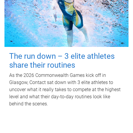
The run down – 3 elite athletes
share their routines
As the 2026 Commonwealth Games kick off in
Glasgow, Contact sat down with 3 elite athletes to
uncover what it really takes to compete at the highest
level and what their day‑to‑day routines look like
behind the scenes.