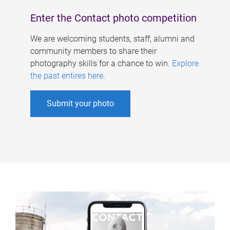
Enter the Contact photo competition
We are welcoming students, staff, alumni and
community members to share their
photography skills for a chance to win.
Explore
the past entires here
.
Submit your photo