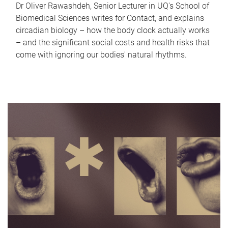
Dr Oliver Rawashdeh, Senior Lecturer in UQ's School of
Biomedical Sciences writes for Contact, and explains
circadian biology – how the body clock actually works
– and the significant social costs and health risks that
come with ignoring our bodies' natural rhythms.