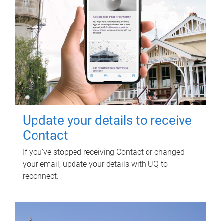
Update your details to receive
Contact
If you've stopped receiving Contact or changed
your email, update your details with UQ to
reconnect.