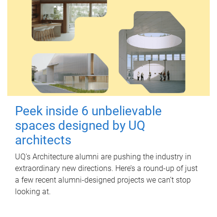
Peek inside 6 unbelievable
spaces designed by UQ
architects
UQ's Architecture alumni are pushing the industry in
extraordinary new directions. Here’s a round-up of just
a few recent alumni-designed projects we can’t stop
looking at.