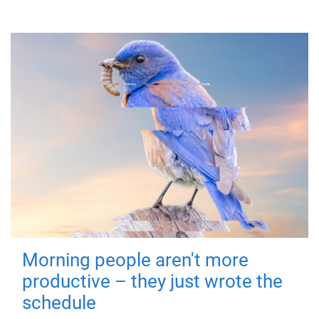
Morning people aren't more
productive – they just wrote the
schedule