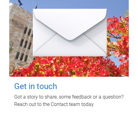
Get in touch
Got a story to share, some feedback or a question?
Reach out to the Contact team today.