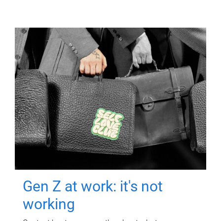
Gen Z at work: it's not
working