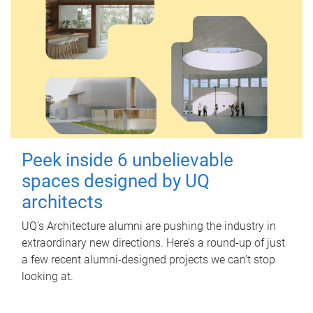
Peek inside 6 unbelievable
spaces designed by UQ
architects
UQ's Architecture alumni are pushing the industry in
extraordinary new directions. Here’s a round-up of just
a few recent alumni-designed projects we can’t stop
looking at.