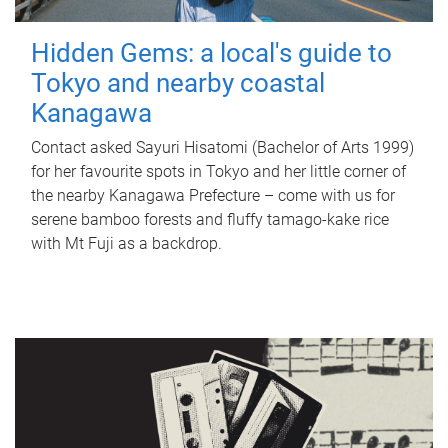
Hidden Gems: a local's guide to
Tokyo and nearby coastal
Kanagawa
Contact asked Sayuri Hisatomi (Bachelor of Arts 1999)
for her favourite spots in Tokyo and her little corner of
the nearby Kanagawa Prefecture – come with us for
serene bamboo forests and fluffy tamago-kake rice
with Mt Fuji as a backdrop.