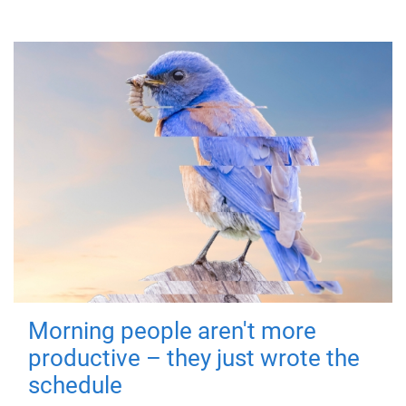
Morning people aren't more
productive – they just wrote the
schedule