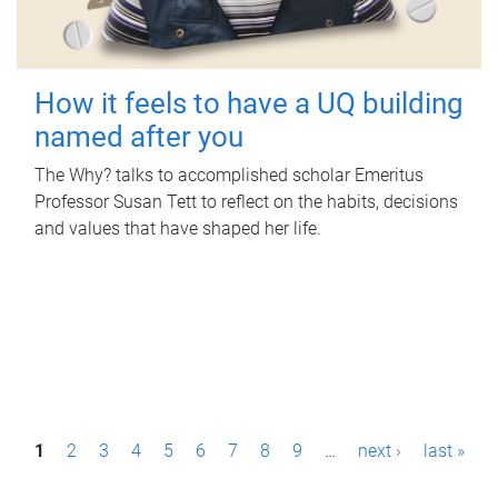
How it feels to have a UQ building
named after you
The Why? talks to accomplished scholar Emeritus
Professor Susan Tett to reflect on the habits, decisions
and values that have shaped her life.
P
1
2
3
4
5
6
7
8
9
…
next ›
last »
a