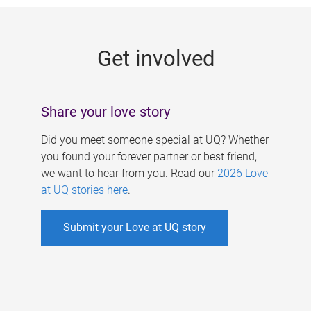
g
e
Get involved
s
Share your love story
Did you meet someone special at UQ? Whether
you found your forever partner or best friend,
we want to hear from you. Read our
2026 Love
at UQ stories here
.
Submit your Love at UQ story