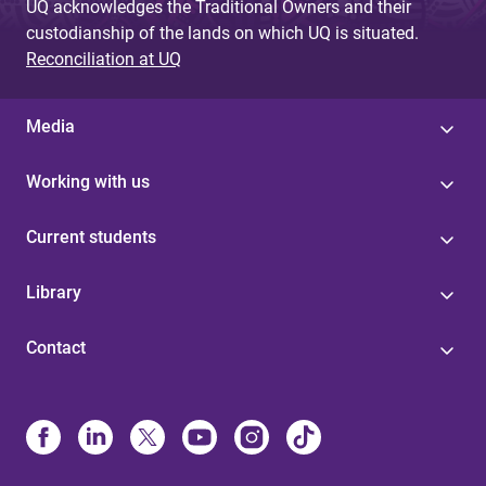
UQ acknowledges the Traditional Owners and their
custodianship of the lands on which UQ is situated.
Reconciliation at UQ
Media
Working with us
Current students
Library
Contact