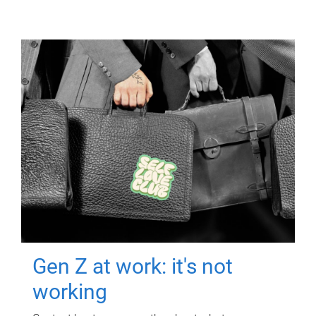
Gen Z at work: it's not
working