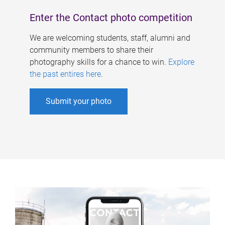
Enter the Contact photo competition
We are welcoming students, staff, alumni and
community members to share their
photography skills for a chance to win.
Explore
the past entires here
.
Submit your photo