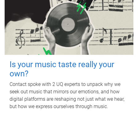
Is your music taste really your
own?
Contact spoke with 2 UQ experts to unpack why we
seek out music that mirrors our emotions, and how
digital platforms are reshaping not just what we hear,
but how we express ourselves through music.