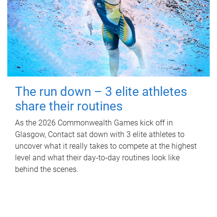
The run down – 3 elite athletes
share their routines
As the 2026 Commonwealth Games kick off in
Glasgow, Contact sat down with 3 elite athletes to
uncover what it really takes to compete at the highest
level and what their day‑to‑day routines look like
behind the scenes.