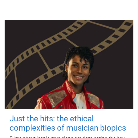
Just the hits: the ethical
complexities of musician biopics