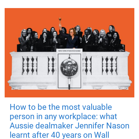
How to be the most valuable
person in any workplace: what
Aussie dealmaker Jennifer Nason
learnt after 40 years on Wall