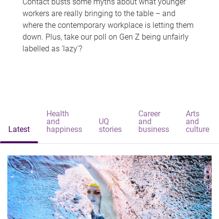
Contact busts some myths about what younger
workers are really bringing to the table – and
where the contemporary workplace is letting them
down. Plus, take our poll on Gen Z being unfairly
labelled as 'lazy'?
Health
Career
Arts
and
UQ
and
and
Latest
happiness
stories
business
culture