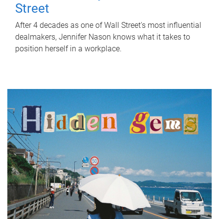
Street
After 4 decades as one of Wall Street's most influential
dealmakers, Jennifer Nason knows what it takes to
position herself in a workplace.