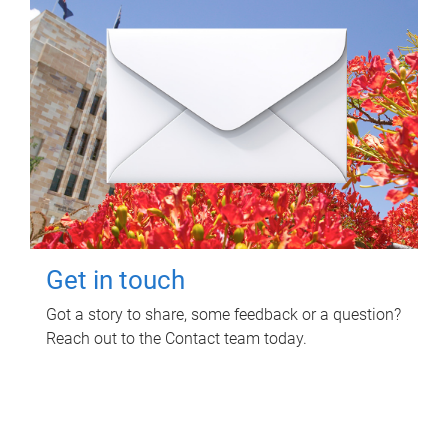
Get in touch
Got a story to share, some feedback or a question?
Reach out to the Contact team today.