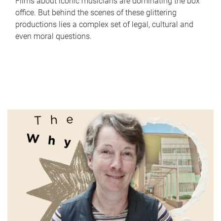
Films about iconic musicians are dominating the box
office. But behind the scenes of these glittering
productions lies a complex set of legal, cultural and
even moral questions.