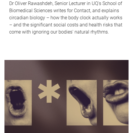
Dr Oliver Rawashdeh, Senior Lecturer in UQ's School of
Biomedical Sciences writes for Contact, and explains
circadian biology – how the body clock actually works
– and the significant social costs and health risks that
come with ignoring our bodies' natural rhythms.