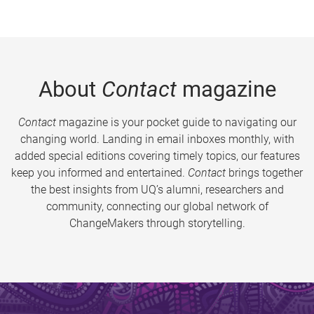
About
Contact
magazine
Contact
magazine is your pocket guide to navigating our
changing world. Landing in email inboxes monthly, with
added special editions covering timely topics, our features
keep you informed and entertained.
Contact
brings together
the best insights from UQ’s alumni, researchers and
community, connecting our global network of
ChangeMakers through storytelling.