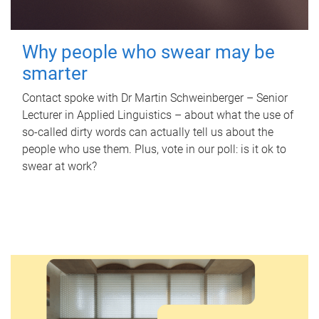
Why people who swear may be
smarter
Contact spoke with Dr Martin Schweinberger – Senior
Lecturer in Applied Linguistics – about what the use of
so-called dirty words can actually tell us about the
people who use them. Plus, vote in our poll: is it ok to
swear at work?