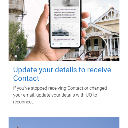
Update your details to receive
Contact
If you've stopped receiving Contact or changed
your email, update your details with UQ to
reconnect.