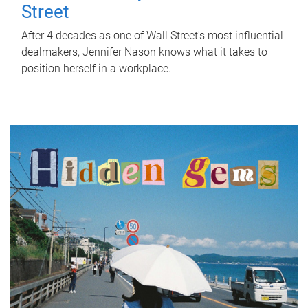
Street
After 4 decades as one of Wall Street's most influential
dealmakers, Jennifer Nason knows what it takes to
position herself in a workplace.