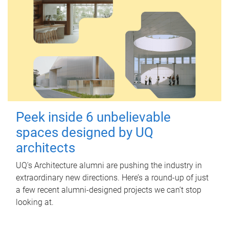
Peek inside 6 unbelievable
spaces designed by UQ
architects
UQ's Architecture alumni are pushing the industry in
extraordinary new directions. Here’s a round-up of just
a few recent alumni-designed projects we can’t stop
looking at.