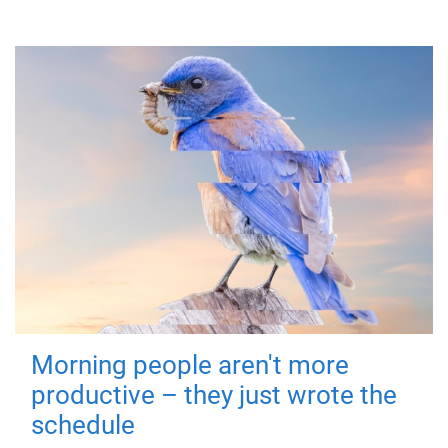
Morning people aren't more
productive – they just wrote the
schedule