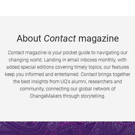
About
Contact
magazine
Contact
magazine is your pocket guide to navigating our
changing world. Landing in email inboxes monthly, with
added special editions covering timely topics, our features
keep you informed and entertained.
Contact
brings together
the best insights from UQ’s alumni, researchers and
community, connecting our global network of
ChangeMakers through storytelling.