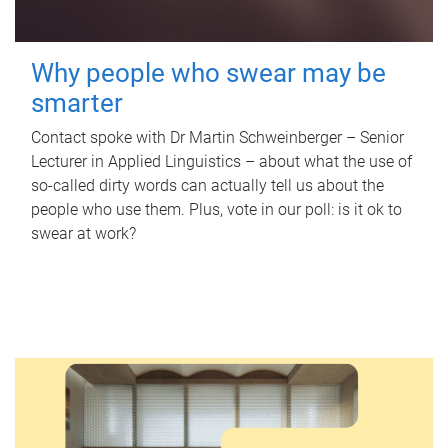
Why people who swear may be
smarter
Contact spoke with Dr Martin Schweinberger – Senior
Lecturer in Applied Linguistics – about what the use of
so-called dirty words can actually tell us about the
people who use them. Plus, vote in our poll: is it ok to
swear at work?