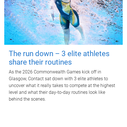
The run down – 3 elite athletes
share their routines
As the 2026 Commonwealth Games kick off in
Glasgow, Contact sat down with 3 elite athletes to
uncover what it really takes to compete at the highest
level and what their day‑to‑day routines look like
behind the scenes.