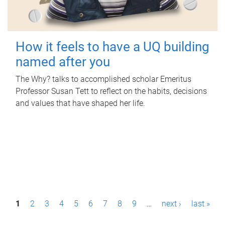
How it feels to have a UQ building
named after you
The Why? talks to accomplished scholar Emeritus
Professor Susan Tett to reflect on the habits, decisions
and values that have shaped her life.
P
1
2
3
4
5
6
7
8
9
…
next ›
last »
a