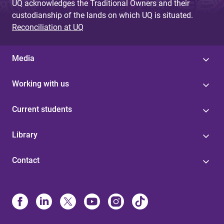
UQ acknowledges the Traditional Owners and their
custodianship of the lands on which UQ is situated.
Reconciliation at UQ
Media
Working with us
Current students
Library
Contact