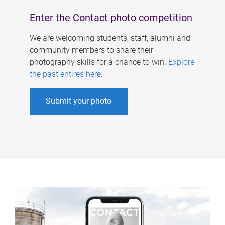
Enter the Contact photo competition
We are welcoming students, staff, alumni and
community members to share their
photography skills for a chance to win.
Explore
the past entires here
.
Submit your photo