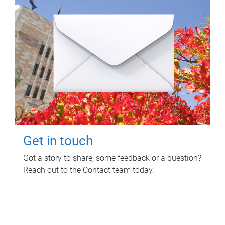
Get in touch
Got a story to share, some feedback or a question?
Reach out to the Contact team today.