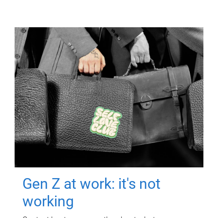
Gen Z at work: it's not
working