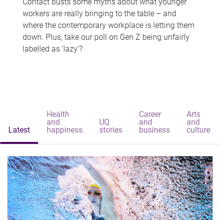
Contact busts some myths about what younger
workers are really bringing to the table – and
where the contemporary workplace is letting them
down. Plus, take our poll on Gen Z being unfairly
labelled as 'lazy'?
Health
Career
Arts
and
UQ
and
and
Latest
happiness
stories
business
culture