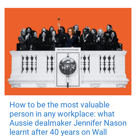
How to be the most valuable
person in any workplace: what
Aussie dealmaker Jennifer Nason
learnt after 40 years on Wall