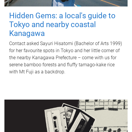
Hidden Gems: a local's guide to
Tokyo and nearby coastal
Kanagawa
Contact asked Sayuri Hisatomi (Bachelor of Arts 1999)
for her favourite spots in Tokyo and her little corner of
the nearby Kanagawa Prefecture – come with us for
serene bamboo forests and fluffy tamago-kake rice
with Mt Fuji as a backdrop.