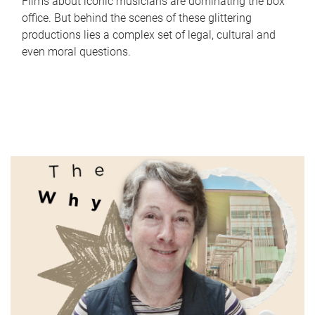
Films about iconic musicians are dominating the box
office. But behind the scenes of these glittering
productions lies a complex set of legal, cultural and
even moral questions.