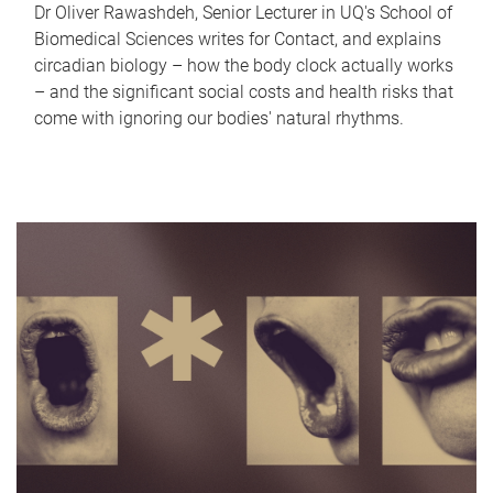
Dr Oliver Rawashdeh, Senior Lecturer in UQ's School of
Biomedical Sciences writes for Contact, and explains
circadian biology – how the body clock actually works
– and the significant social costs and health risks that
come with ignoring our bodies' natural rhythms.