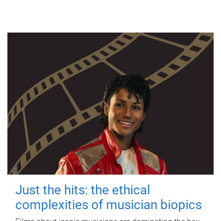
Just the hits: the ethical
complexities of musician biopics