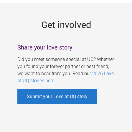
g
e
Get involved
s
Share your love story
Did you meet someone special at UQ? Whether
you found your forever partner or best friend,
we want to hear from you. Read our
2026 Love
at UQ stories here
.
Submit your Love at UQ story