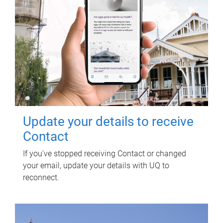
Update your details to receive
Contact
If you've stopped receiving Contact or changed
your email, update your details with UQ to
reconnect.