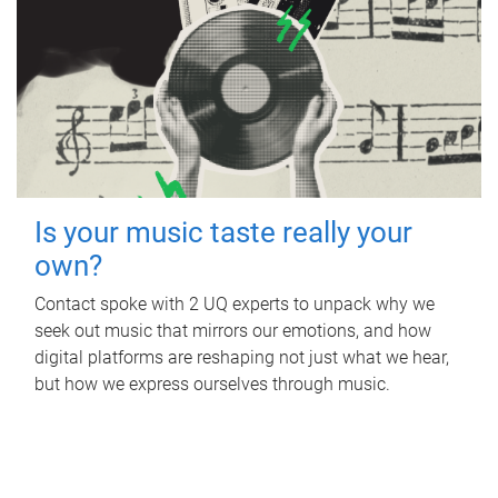
Is your music taste really your
own?
Contact spoke with 2 UQ experts to unpack why we
seek out music that mirrors our emotions, and how
digital platforms are reshaping not just what we hear,
but how we express ourselves through music.